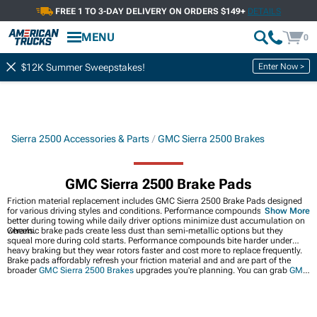
FREE 1 TO 3-DAY DELIVERY ON ORDERS $149+
DETAILS
MENU
0
Enter Now >
$12K Summer Sweepstakes!
Sierra 2500 Accessories & Parts
GMC Sierra 2500 Brakes
GMC Sierra 2500 Brake Pads
Friction material replacement includes GMC Sierra 2500 Brake Pads designed
for various driving styles and conditions. Performance compounds handle heat
Show More
better during towing while daily driver options minimize dust accumulation on
wheels.
Ceramic brake pads create less dust than semi-metallic options but they
squeal more during cold starts. Performance compounds bite harder under
heavy braking but they wear rotors faster and cost more to replace frequently.
Brake pads affordably refresh your friction material and and are part of the
broader
GMC Sierra 2500 Brakes
upgrades you're planning. You can grab
GMC
Sierra 2500 Brake Rotor & Pad Kits
for matched components or go all-out with
GMC Sierra 2500 Big Brake Kits
for serious stopping power.