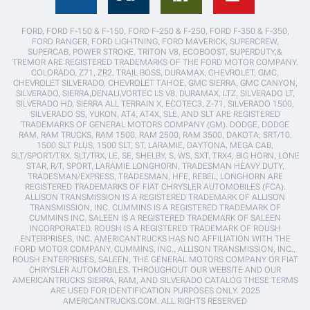
FORD, FORD F-150 & F-150, FORD F-250 & F-250, FORD F-350 & F-350,
FORD RANGER, FORD LIGHTNING, FORD MAVERICK, SUPERCREW,
SUPERCAB, POWER STROKE, TRITON V8, ECOBOOST, SUPERDUTY,&
TREMOR ARE REGISTERED TRADEMARKS OF THE FORD MOTOR COMPANY.
COLORADO, Z71, ZR2, TRAIL BOSS, DURAMAX, CHEVROLET, GMC,
CHEVROLET SILVERADO, CHEVROLET TAHOE, GMC SIERRA, GMC CANYON,
SILVERADO, SIERRA,DENALI,VORTEC LS V8, DURAMAX, LTZ, SILVERADO LT,
SILVERADO HD, SIERRA ALL TERRAIN X, ECOTEC3, Z-71, SILVERADO 1500,
SILVERADO SS, YUKON, AT4, AT4X, SLE, AND SLT ARE REGISTERED
TRADEMARKS OF GENERAL MOTORS COMPANY (GM). DODGE, DODGE
RAM, RAM TRUCKS, RAM 1500, RAM 2500, RAM 3500, DAKOTA, SRT/10,
1500 SLT PLUS, 1500 SLT, ST, LARAMIE, DAYTONA, MEGA CAB,
SLT/SPORT/TRX, SLT/TRX, LE, SE, SHELBY, S, WS, SXT, TRX4, BIG HORN, LONE
STAR, R/T, SPORT, LARAMIE LONGHORN, TRADESMAN HEAVY DUTY,
TRADESMAN/EXPRESS, TRADESMAN, HFE, REBEL, LONGHORN ARE
REGISTERED TRADEMARKS OF FIAT CHRYSLER AUTOMOBILES (FCA).
ALLISON TRANSMISSION IS A REGISTERED TRADEMARK OF ALLISON
TRANSMISSION, INC. CUMMINS IS A REGISTERED TRADEMARK OF
CUMMINS INC. SALEEN IS A REGISTERED TRADEMARK OF SALEEN
INCORPORATED. ROUSH IS A REGISTERED TRADEMARK OF ROUSH
ENTERPRISES, INC. AMERICANTRUCKS HAS NO AFFILIATION WITH THE
FORD MOTOR COMPANY, CUMMINS, INC., ALLISON TRANSMISSION, INC.,
ROUSH ENTERPRISES, SALEEN, THE GENERAL MOTORS COMPANY OR FIAT
CHRYSLER AUTOMOBILES. THROUGHOUT OUR WEBSITE AND OUR
AMERICANTRUCKS SIERRA, RAM, AND SILVERADO CATALOG THESE TERMS
ARE USED FOR IDENTIFICATION PURPOSES ONLY. 2025
AMERICANTRUCKS.COM. ALL RIGHTS RESERVED