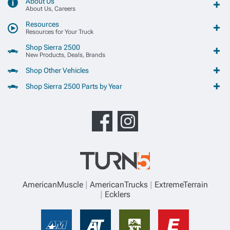
About Us
About Us, Careers
Resources
Resources for Your Truck
Shop Sierra 2500
New Products, Deals, Brands
Shop Other Vehicles
Shop Sierra 2500 Parts by Year
AmericanMuscle
AmericanTrucks
ExtremeTerrain
Ecklers