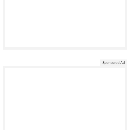
Sponsored Ad