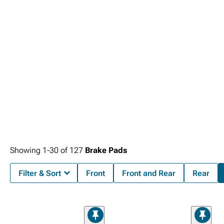
Showing
1-
30
of
127
Brake Pads
Filter & Sort
Front
Front and Rear
Rear