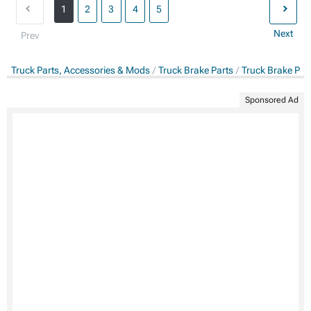
1
2
3
4
5
Next
Prev
Truck Parts, Accessories & Mods
Truck Brake Parts
Truck Brake Pa
Sponsored Ad