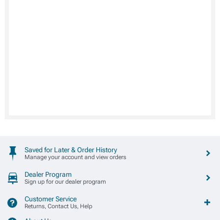
Saved for Later & Order History
Manage your account and view orders
Dealer Program
Sign up for our dealer program
Customer Service
Returns, Contact Us, Help