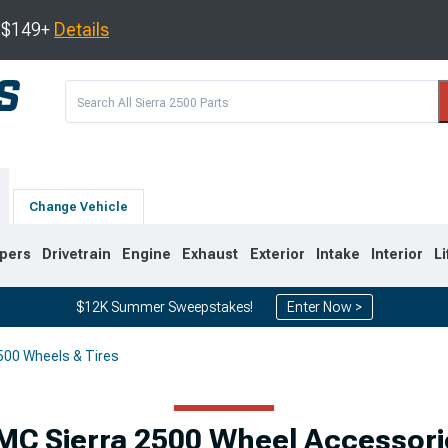
s $149+
Details
Change Vehicle
pers
Drivetrain
Engine
Exhaust
Exterior
Intake
Interior
Li
$12K Summer Sweepstakes!
Enter Now >
500 Wheels & Tires
9
2007-2014
2001-2006
MC Sierra 2500 Wheel Accessori