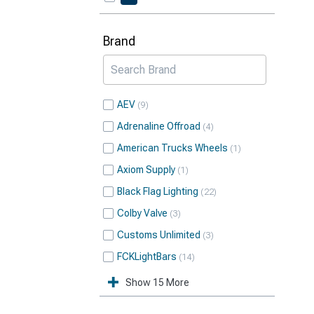
Brand
AEV
9
Adrenaline Offroad
4
American Trucks Wheels
1
Axiom Supply
1
Black Flag Lighting
22
Colby Valve
3
Customs Unlimited
3
FCKLightBars
14
Show 15 More