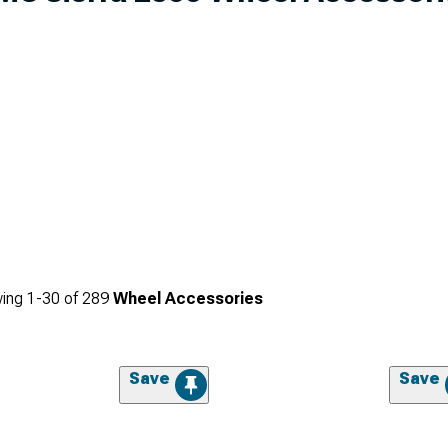
ing
1-
30
of
289
Wheel Accessories
Save
Save