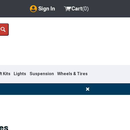
Sign In
Cart
(
0
)
My Account
Where's my order?
Order Help/Return
Saved Products
ft Kits
Lights
Suspension
Wheels & Tires
Got questions? (FAQs)
Customer Service
es