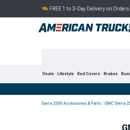
FREE 1 to 3-Day Delivery on Order
Deals
Lifestyle
Bed Covers
Brakes
Bum
Sierra 2500 Accessories & Parts
GMC Sierra 2
2020-2026
2015-201
G