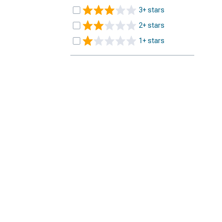
3+ stars
2+ stars
1+ stars