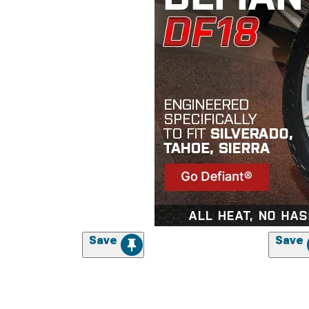
Save
Save