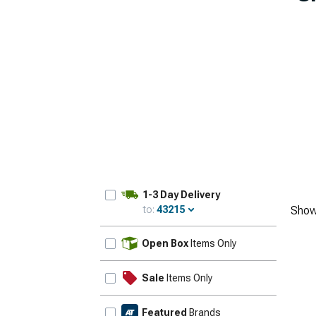
1-3 Day Delivery
to:
43215
Show
Update
Open Box
Items Only
Sale
Items Only
Featured
Brands