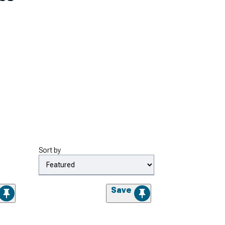
Sort by
Save