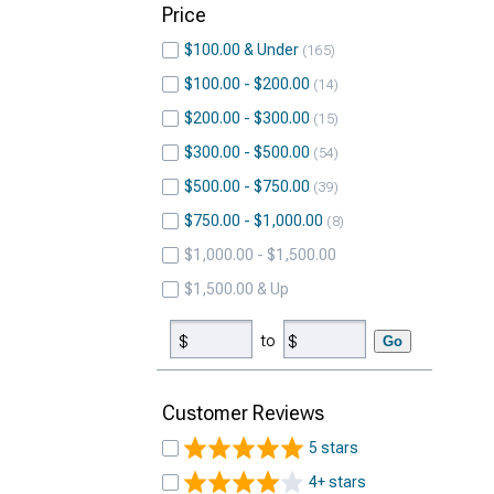
Price
$100.00 & Under
165
$100.00 - $200.00
14
$200.00 - $300.00
15
$300.00 - $500.00
54
$500.00 - $750.00
39
$750.00 - $1,000.00
8
$1,000.00 - $1,500.00
$1,500.00 & Up
to
Go
Customer Reviews
5 stars
4+ stars