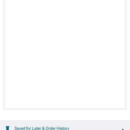
Saved for Later & Order History