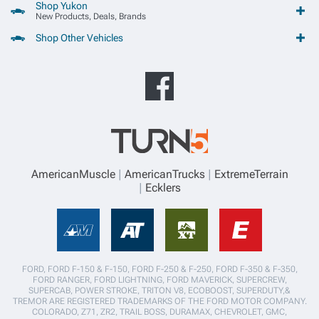
Shop Yukon
New Products, Deals, Brands
Shop Other Vehicles
AmericanMuscle
AmericanTrucks
ExtremeTerrain
Ecklers
FORD, FORD F-150 & F-150, FORD F-250 & F-250, FORD F-350 & F-350,
FORD RANGER, FORD LIGHTNING, FORD MAVERICK, SUPERCREW,
SUPERCAB, POWER STROKE, TRITON V8, ECOBOOST, SUPERDUTY,&
TREMOR ARE REGISTERED TRADEMARKS OF THE FORD MOTOR COMPANY.
COLORADO, Z71, ZR2, TRAIL BOSS, DURAMAX, CHEVROLET, GMC,