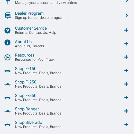
Manage your account and view orders
Dealer Program
Sign up for our dealer program
Customer Service
Returns, Contact Us, Help
About Us
About Us, Careers
Resources
Resources for Your Truck
Shop F-150
New Products, Deals, Brands
Shop F-250
New Products, Deals, Brands
Shop F-350
New Products, Deals, Brands
Shop Ranger
New Products, Deals, Brands
Shop Silverado
New Products, Deals, Brands