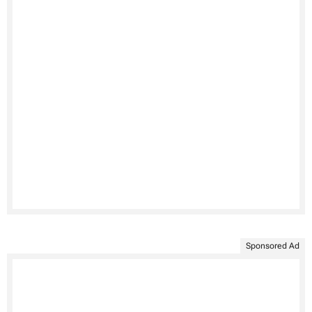
Sponsored Ad