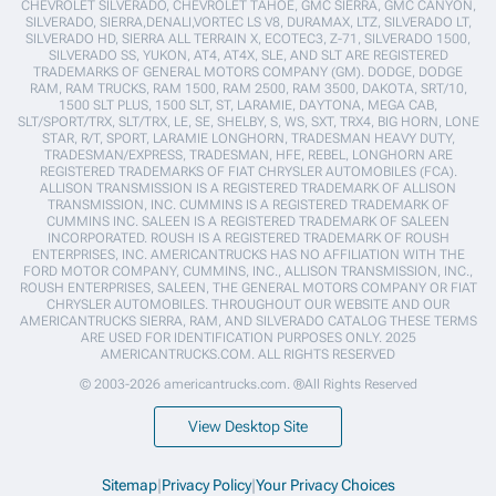
CHEVROLET SILVERADO, CHEVROLET TAHOE, GMC SIERRA, GMC CANYON,
SILVERADO, SIERRA,DENALI,VORTEC LS V8, DURAMAX, LTZ, SILVERADO LT,
SILVERADO HD, SIERRA ALL TERRAIN X, ECOTEC3, Z-71, SILVERADO 1500,
SILVERADO SS, YUKON, AT4, AT4X, SLE, AND SLT ARE REGISTERED
TRADEMARKS OF GENERAL MOTORS COMPANY (GM). DODGE, DODGE
RAM, RAM TRUCKS, RAM 1500, RAM 2500, RAM 3500, DAKOTA, SRT/10,
1500 SLT PLUS, 1500 SLT, ST, LARAMIE, DAYTONA, MEGA CAB,
SLT/SPORT/TRX, SLT/TRX, LE, SE, SHELBY, S, WS, SXT, TRX4, BIG HORN, LONE
STAR, R/T, SPORT, LARAMIE LONGHORN, TRADESMAN HEAVY DUTY,
TRADESMAN/EXPRESS, TRADESMAN, HFE, REBEL, LONGHORN ARE
REGISTERED TRADEMARKS OF FIAT CHRYSLER AUTOMOBILES (FCA).
ALLISON TRANSMISSION IS A REGISTERED TRADEMARK OF ALLISON
TRANSMISSION, INC. CUMMINS IS A REGISTERED TRADEMARK OF
CUMMINS INC. SALEEN IS A REGISTERED TRADEMARK OF SALEEN
INCORPORATED. ROUSH IS A REGISTERED TRADEMARK OF ROUSH
ENTERPRISES, INC. AMERICANTRUCKS HAS NO AFFILIATION WITH THE
FORD MOTOR COMPANY, CUMMINS, INC., ALLISON TRANSMISSION, INC.,
ROUSH ENTERPRISES, SALEEN, THE GENERAL MOTORS COMPANY OR FIAT
CHRYSLER AUTOMOBILES. THROUGHOUT OUR WEBSITE AND OUR
AMERICANTRUCKS SIERRA, RAM, AND SILVERADO CATALOG THESE TERMS
ARE USED FOR IDENTIFICATION PURPOSES ONLY. 2025
AMERICANTRUCKS.COM. ALL RIGHTS RESERVED
© 2003-2026 americantrucks.com. ®All Rights Reserved
View Desktop Site
Sitemap
|
Privacy Policy
|
Your Privacy Choices