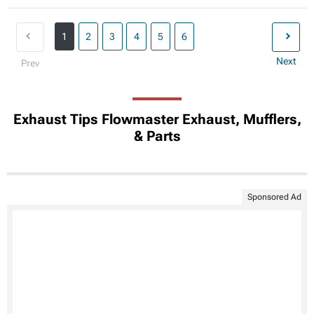
1
2
3
4
5
6
Next
Prev
Exhaust Tips Flowmaster Exhaust, Mufflers,
& Parts
Sponsored Ad