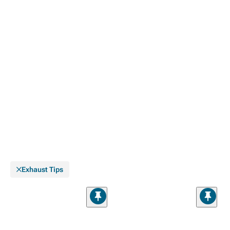
Exhaust Tips