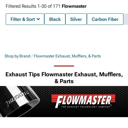
Filtered Results
1-
30
of
171
Flowmaster
Filter & Sort
Black
Silver
Carbon Fiber
Shop by Brand
Flowmaster Exhaust, Mufflers, & Parts
Exhaust Tips Flowmaster Exhaust, Mufflers,
& Parts