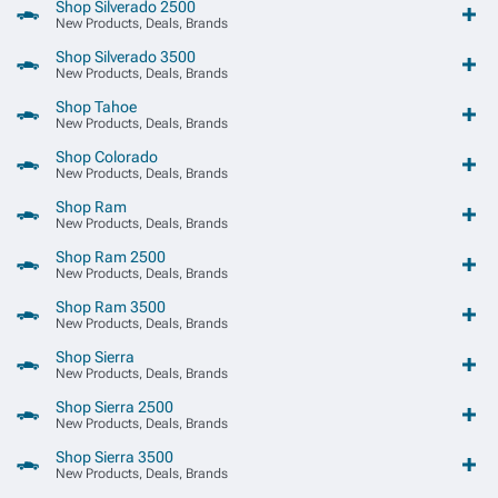
Shop Silverado 2500
New Products, Deals, Brands
Shop Silverado 3500
New Products, Deals, Brands
Shop Tahoe
New Products, Deals, Brands
Shop Colorado
New Products, Deals, Brands
Shop Ram
New Products, Deals, Brands
Shop Ram 2500
New Products, Deals, Brands
Shop Ram 3500
New Products, Deals, Brands
Shop Sierra
New Products, Deals, Brands
Shop Sierra 2500
New Products, Deals, Brands
Shop Sierra 3500
New Products, Deals, Brands