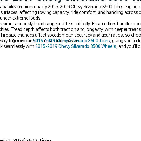
pability requires quality 2015-2019 Chevy Silverado 3500 Tires engineer
urfaces, affecting towing capacity, ride comfort, and handling across
 under extreme loads.
rs simultaneously. Load range matters critically-E-rated tires handle mor
ies. Tread depth affects both traction and longevity, with deeper treads 
 Tire size changes affect speedometer accuracy and gear ratios, so cho
ess you're prepared for recalibration work.
d categories like
2015-2019 Chevy Silverado 3500 Tires
, giving you a cl
ork seamlessly with
2015-2019 Chevy Silverado 3500 Wheels
, and you’ll 
packages when you want a complete, ready-to-mount setup.
ing
1-
30
of
3602
Tires