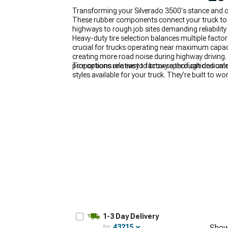
Transforming your Silverado 3500's stance and ca
These rubber components connect your truck to s
highways to rough job sites demanding reliability
Heavy-duty tire selection balances multiple facto
crucial for trucks operating near maximum capacit
creating more road noise during highway driving.
proportions relative to factory specifications unl
Tire options are easy to browse through dedicate
styles available for your truck. They’re built to w
2015-2019 Chevy Silverado 3500 Wheels & Tires
1-3 Day Delivery
to:
43215
Show