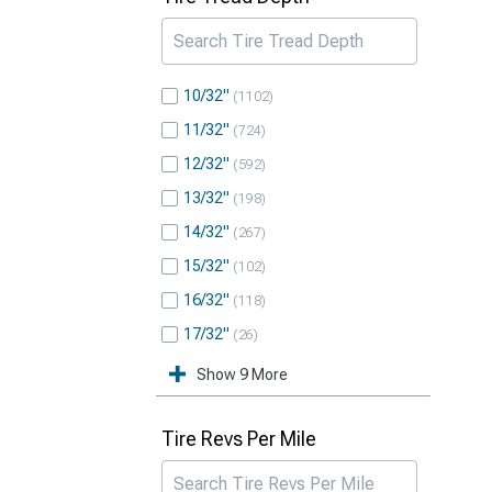
10/32"
1102
11/32"
724
12/32"
592
13/32"
198
14/32"
267
15/32"
102
16/32"
118
17/32"
26
Show 9 More
Tire Revs Per Mile