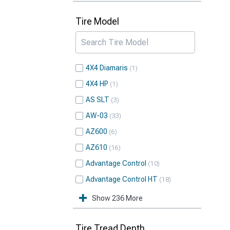
Tire Model
4X4 Diamaris
1
4X4 HP
1
AS SLT
3
AW-03
33
AZ600
6
AZ610
16
Advantage Control
10
Advantage Control HT
18
Show 236 More
Tire Tread Depth