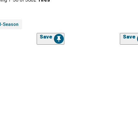
ll-Season
Save
Save