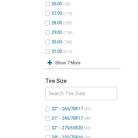
26.00
20
27.00
119
28.00
333
29.00
724
30.00
780
31.00
615
Show 7 More
Tire Size
32" - 265/70R17
87
31" - 245/70R17
83
32" - 275/55R20
82
29" - 225/75R16
79