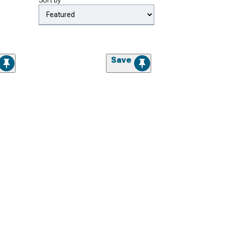
Sort by
Save