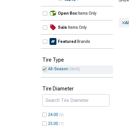
Update
Open Box
Items Only
A
Sale
Items Only
Featured
Brands
Tire Type
All-Season
3602
Tire Diameter
24.00
9
25.00
7