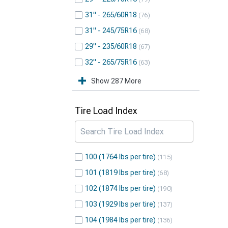
31" - 265/60R18
76
31" - 245/75R16
68
29" - 235/60R18
67
32" - 265/75R16
63
Show 287 More
Tire Load Index
100 (1764 lbs per tire)
115
101 (1819 lbs per tire)
68
102 (1874 lbs per tire)
190
103 (1929 lbs per tire)
137
104 (1984 lbs per tire)
136