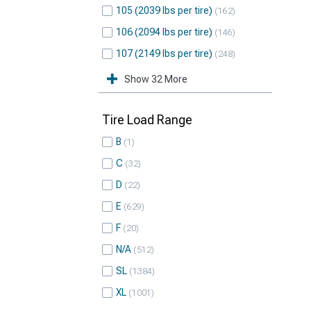
105 (2039 lbs per tire)
162
106 (2094 lbs per tire)
146
107 (2149 lbs per tire)
248
Show 32 More
Tire Load Range
B
1
C
32
D
22
E
629
F
20
N/A
512
SL
1384
XL
1001