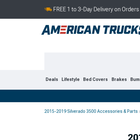
FREE 1 to 3-Day Delivery on Order
Deals
Lifestyle
Bed Covers
Brakes
Bum
2015-2019 Silverado 3500 Accessories & Parts
2020-2026
2015-201
20