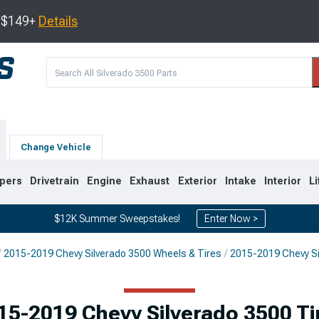
s $149+
Details
Change Vehicle
pers
Drivetrain
Engine
Exhaust
Exterior
Intake
Interior
Li
$12K Summer Sweepstakes!
Enter Now >
2015-2019 Chevy Silverado 3500 Wheels & Tires
2015-2019 Chevy Si
9
2007-2014
2001-2006
15-2019 Chevy Silverado 3500 Ti