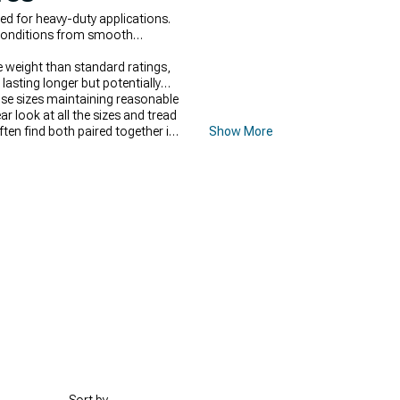
ed for heavy-duty applications.
 conditions from smooth
e weight than standard ratings,
lasting longer but potentially
ose sizes maintaining reasonable
ear look at all the sizes and tread
often find both paired together in
Show More