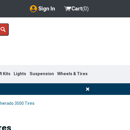
Sign In
Cart
(
0
)
My Account
Where's my order?
Order Help/Return
Saved Products
ft Kits
Lights
Suspension
Wheels & Tires
Got questions? (FAQs)
Customer Service
lverado 3500 Tires
res