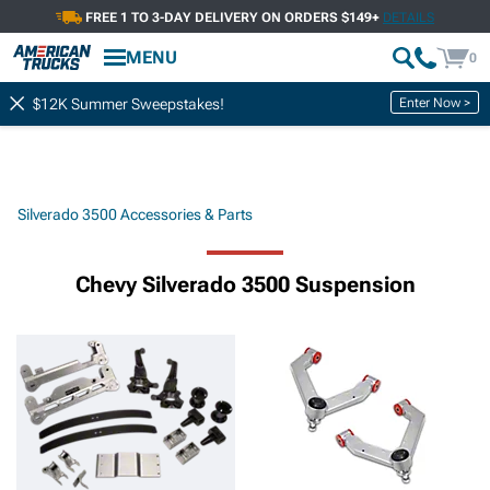
FREE 1 TO 3-DAY DELIVERY ON ORDERS $149+
DETAILS
MENU
0
Enter Now >
$12K Summer Sweepstakes!
Silverado 3500 Accessories & Parts
Chevy Silverado 3500 Suspension