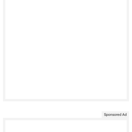
Sponsored Ad