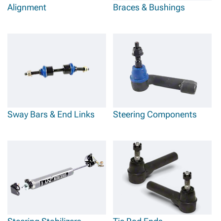
Alignment
Braces & Bushings
Sway Bars & End Links
Steering Components