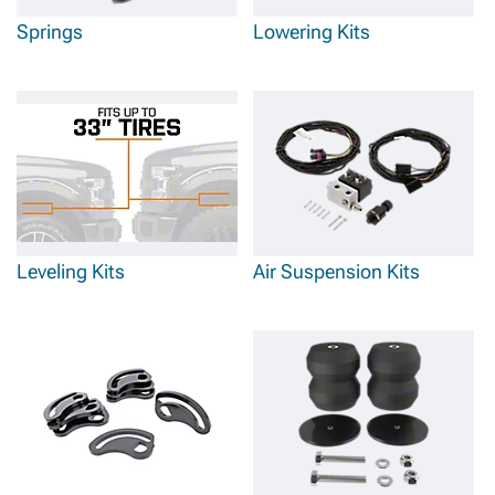
Springs
Lowering Kits
Leveling Kits
Air Suspension Kits