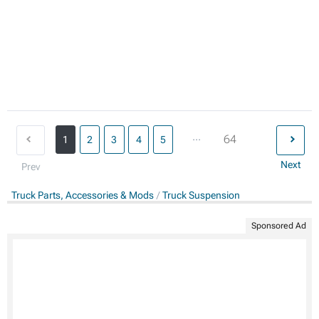
...
64
1
2
3
4
5
Next
Prev
Truck Parts, Accessories & Mods
Truck Suspension
Sponsored Ad