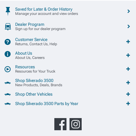
Saved for Later & Order History
Manage your account and view orders
Dealer Program
Sign up for our dealer program
Customer Service
Returns, Contact Us, Help
About Us
About Us, Careers
Resources
Resources for Your Truck
Shop Silverado 3500
New Products, Deals, Brands
Shop Other Vehicles
Shop Silverado 3500 Parts by Year