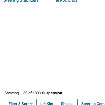
Steering Stabilizers
Tie Rod Ends
Showing
1-
30
of
1899
Suspension
Filter & Sort
Lift Kits
Shocks
Steering Com