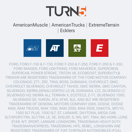
AmericanMuscle
AmericanTrucks
ExtremeTerrain
Ecklers
FORD, FORD F-150 & F-150, FORD F-250 & F-250, FORD F-350 & F-350,
FORD RANGER, FORD LIGHTNING, FORD MAVERICK, SUPERCREW,
SUPERCAB, POWER STROKE, TRITON V8, ECOBOOST, SUPERDUTY,&
TREMOR ARE REGISTERED TRADEMARKS OF THE FORD MOTOR COMPANY.
COLORADO, Z71, ZR2, TRAIL BOSS, DURAMAX, CHEVROLET, GMC,
CHEVROLET SILVERADO, CHEVROLET TAHOE, GMC SIERRA, GMC CANYON,
SILVERADO, SIERRA,DENALI,VORTEC LS V8, DURAMAX, LTZ, SILVERADO LT,
SILVERADO HD, SIERRA ALL TERRAIN X, ECOTEC3, Z-71, SILVERADO 1500,
SILVERADO SS, YUKON, AT4, AT4X, SLE, AND SLT ARE REGISTERED
TRADEMARKS OF GENERAL MOTORS COMPANY (GM). DODGE, DODGE
RAM, RAM TRUCKS, RAM 1500, RAM 2500, RAM 3500, DAKOTA, SRT/10,
1500 SLT PLUS, 1500 SLT, ST, LARAMIE, DAYTONA, MEGA CAB,
SLT/SPORT/TRX, SLT/TRX, LE, SE, SHELBY, S, WS, SXT, TRX4, BIG HORN, LONE
STAR, R/T, SPORT, LARAMIE LONGHORN, TRADESMAN HEAVY DUTY,
TRADESMAN/EXPRESS, TRADESMAN, HFE, REBEL, LONGHORN ARE
REGISTERED TRADEMARKS OF FIAT CHRYSLER AUTOMOBILES (FCA).