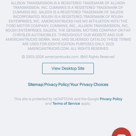
ALLISON TRANSMISSION IS A REGISTERED TRADEMARK OF ALLISON
TRANSMISSION, INC. CUMMINS IS A REGISTERED TRADEMARK OF
CUMMINS INC. SALEEN IS A REGISTERED TRADEMARK OF SALEEN
INCORPORATED. ROUSH IS A REGISTERED TRADEMARK OF ROUSH
ENTERPRISES, INC. AMERICANTRUCKS HAS NO AFFILIATION WITH THE
FORD MOTOR COMPANY, CUMMINS, INC., ALLISON TRANSMISSION, INC.,
ROUSH ENTERPRISES, SALEEN, THE GENERAL MOTORS COMPANY OR FIAT
CHRYSLER AUTOMOBILES. THROUGHOUT OUR WEBSITE AND OUR
AMERICANTRUCKS SIERRA, RAM, AND SILVERADO CATALOG THESE TERMS
ARE USED FOR IDENTIFICATION PURPOSES ONLY. 2025
AMERICANTRUCKS.COM. ALL RIGHTS RESERVED
© 2003-2026 americantrucks.com. ®All Rights Reserved
View Desktop Site
Sitemap
|
Privacy Policy
|
Your Privacy Choices
This site is protected by reCAPTCHA and the Google
Privacy Policy
and
Terms of Service
apply.