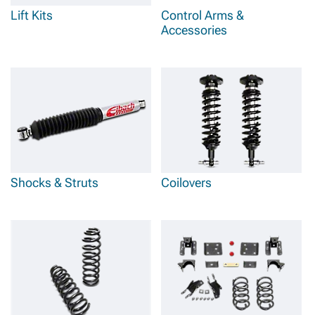
Lift Kits
Control Arms &
Accessories
Shocks & Struts
Coilovers