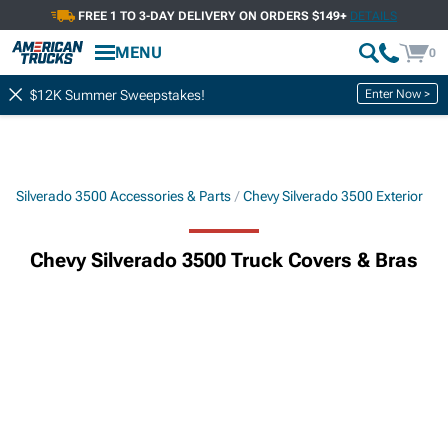
FREE 1 TO 3-DAY DELIVERY ON ORDERS $149+
DETAILS
MENU
0
Enter Now >
$12K Summer Sweepstakes!
Silverado 3500 Accessories & Parts
Chevy Silverado 3500 Exterior
Chevy Silverado 3500 Truck Covers & Bras