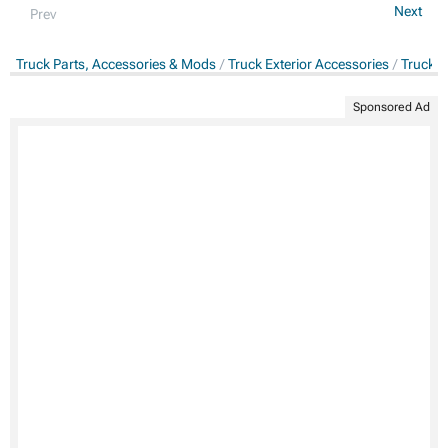
Next
Prev
Truck Parts, Accessories & Mods
Truck Exterior Accessories
Truck C
Sponsored Ad