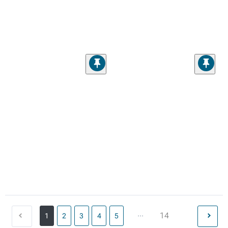
...
14
1
2
3
4
5