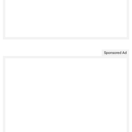
Sponsored Ad