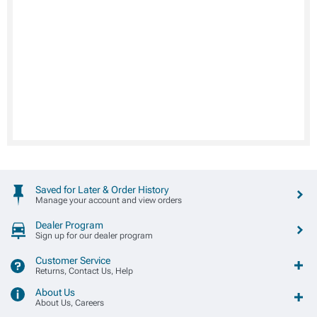
Saved for Later & Order History
Manage your account and view orders
Dealer Program
Sign up for our dealer program
Customer Service
Returns, Contact Us, Help
About Us
About Us, Careers