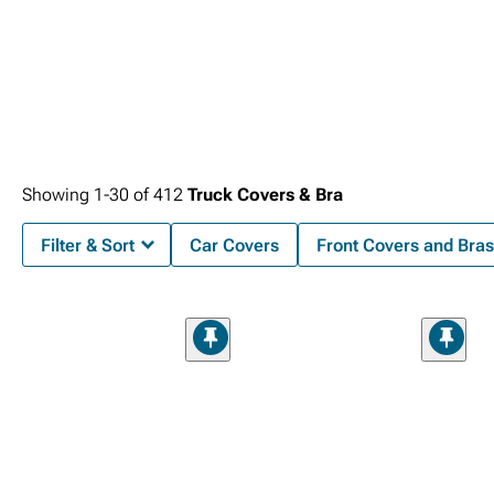
Showing
1-
30
of
412
Truck Covers & Bra
Filter & Sort
Car Covers
Front Covers and Bras