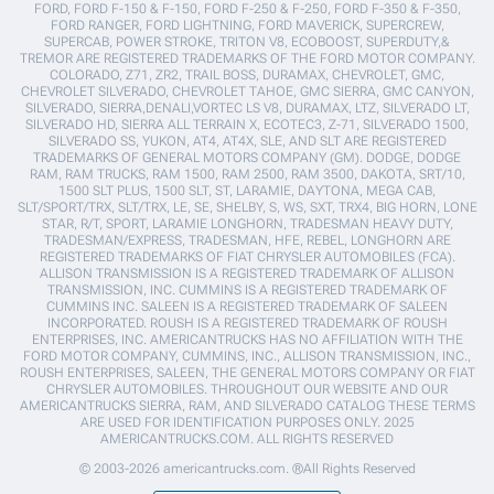
FORD, FORD F-150 & F-150, FORD F-250 & F-250, FORD F-350 & F-350,
FORD RANGER, FORD LIGHTNING, FORD MAVERICK, SUPERCREW,
SUPERCAB, POWER STROKE, TRITON V8, ECOBOOST, SUPERDUTY,&
TREMOR ARE REGISTERED TRADEMARKS OF THE FORD MOTOR COMPANY.
COLORADO, Z71, ZR2, TRAIL BOSS, DURAMAX, CHEVROLET, GMC,
CHEVROLET SILVERADO, CHEVROLET TAHOE, GMC SIERRA, GMC CANYON,
SILVERADO, SIERRA,DENALI,VORTEC LS V8, DURAMAX, LTZ, SILVERADO LT,
SILVERADO HD, SIERRA ALL TERRAIN X, ECOTEC3, Z-71, SILVERADO 1500,
SILVERADO SS, YUKON, AT4, AT4X, SLE, AND SLT ARE REGISTERED
TRADEMARKS OF GENERAL MOTORS COMPANY (GM). DODGE, DODGE
RAM, RAM TRUCKS, RAM 1500, RAM 2500, RAM 3500, DAKOTA, SRT/10,
1500 SLT PLUS, 1500 SLT, ST, LARAMIE, DAYTONA, MEGA CAB,
SLT/SPORT/TRX, SLT/TRX, LE, SE, SHELBY, S, WS, SXT, TRX4, BIG HORN, LONE
STAR, R/T, SPORT, LARAMIE LONGHORN, TRADESMAN HEAVY DUTY,
TRADESMAN/EXPRESS, TRADESMAN, HFE, REBEL, LONGHORN ARE
REGISTERED TRADEMARKS OF FIAT CHRYSLER AUTOMOBILES (FCA).
ALLISON TRANSMISSION IS A REGISTERED TRADEMARK OF ALLISON
TRANSMISSION, INC. CUMMINS IS A REGISTERED TRADEMARK OF
CUMMINS INC. SALEEN IS A REGISTERED TRADEMARK OF SALEEN
INCORPORATED. ROUSH IS A REGISTERED TRADEMARK OF ROUSH
ENTERPRISES, INC. AMERICANTRUCKS HAS NO AFFILIATION WITH THE
FORD MOTOR COMPANY, CUMMINS, INC., ALLISON TRANSMISSION, INC.,
ROUSH ENTERPRISES, SALEEN, THE GENERAL MOTORS COMPANY OR FIAT
CHRYSLER AUTOMOBILES. THROUGHOUT OUR WEBSITE AND OUR
AMERICANTRUCKS SIERRA, RAM, AND SILVERADO CATALOG THESE TERMS
ARE USED FOR IDENTIFICATION PURPOSES ONLY. 2025
AMERICANTRUCKS.COM. ALL RIGHTS RESERVED
© 2003-2026 americantrucks.com. ®All Rights Reserved