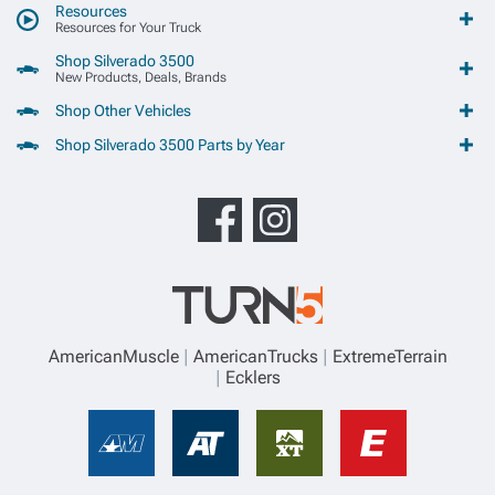
Resources
Resources for Your Truck
Shop Silverado 3500
New Products, Deals, Brands
Shop Other Vehicles
Shop Silverado 3500 Parts by Year
AmericanMuscle
AmericanTrucks
ExtremeTerrain
Ecklers