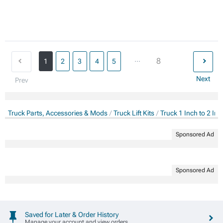
...
8
1
2
3
4
5
Next
Prev
Truck Parts, Accessories & Mods
Truck Lift Kits
Truck 1 Inch to 2 Inch
Sponsored Ad
Sponsored Ad
Saved for Later & Order History
Manage your account and view orders