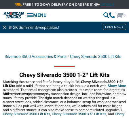
FREE 1 TO 3-DAY DELIVERY ON ORDERS $149+
DETAILS
MENU
0
Enter Now >
$12K Summer Sweepstakes!
Silverado 3500 Accessories & Parts
Chevy Silverado 3500 Lift Kits
Chevy Silverado 3500 1-2" Lift Kits
Matching the stance and fit of a heavy-duty build,
Chevy Silverado 3500 1-2"
Lift Kits
add a mild lift that can bring a truck’s look up a notch without going
Show More
overboard. That small change can also create a little more room for larger tires
and a more level appearance.
Different kit setups can vary by suspension design, included hardware, and how
much lift they provide. The right match depends on whether the goal is a
cleaner street look, added clearance, or a balanced setup for work and weekend
use.
Some builds pair well with lower lift options, while others call for more height
and a different stance. It can also make sense to compare related upgrades like
Chevy Silverado 3500 Lift Kits
,
Chevy Silverado 3500 3-5" Lift Kits
, and
Chevy
Silverado 3500 Exhaust Systems
when planning the rest of the truck.