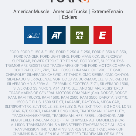
AmericanMuscle
AmericanTrucks
ExtremeTerrain
Ecklers
FORD, FORD F-150 & F-150, FORD F-250 & F-250, FORD F-350 & F-350,
FORD RANGER, FORD LIGHTNING, FORD MAVERICK, SUPERCREW,
SUPERCAB, POWER STROKE, TRITON V8, ECOBOOST, SUPERDUTY,&
TREMOR ARE REGISTERED TRADEMARKS OF THE FORD MOTOR COMPANY.
COLORADO, Z71, ZR2, TRAIL BOSS, DURAMAX, CHEVROLET, GMC,
CHEVROLET SILVERADO, CHEVROLET TAHOE, GMC SIERRA, GMC CANYON,
SILVERADO, SIERRA,DENALI,VORTEC LS V8, DURAMAX, LTZ, SILVERADO LT,
SILVERADO HD, SIERRA ALL TERRAIN X, ECOTEC3, Z-71, SILVERADO 1500,
SILVERADO SS, YUKON, AT4, AT4X, SLE, AND SLT ARE REGISTERED
TRADEMARKS OF GENERAL MOTORS COMPANY (GM). DODGE, DODGE
RAM, RAM TRUCKS, RAM 1500, RAM 2500, RAM 3500, DAKOTA, SRT/10,
1500 SLT PLUS, 1500 SLT, ST, LARAMIE, DAYTONA, MEGA CAB,
SLT/SPORT/TRX, SLT/TRX, LE, SE, SHELBY, S, WS, SXT, TRX4, BIG HORN, LONE
STAR, R/T, SPORT, LARAMIE LONGHORN, TRADESMAN HEAVY DUTY,
TRADESMAN/EXPRESS, TRADESMAN, HFE, REBEL, LONGHORN ARE
REGISTERED TRADEMARKS OF FIAT CHRYSLER AUTOMOBILES (FCA).
ALLISON TRANSMISSION IS A REGISTERED TRADEMARK OF ALLISON
TRANSMISSION, INC. CUMMINS IS A REGISTERED TRADEMARK OF
CUMMINS INC. SALEEN IS A REGISTERED TRADEMARK OF SALEEN