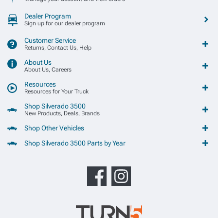
Dealer Program
Sign up for our dealer program
Customer Service
Returns, Contact Us, Help
About Us
About Us, Careers
Resources
Resources for Your Truck
Shop Silverado 3500
New Products, Deals, Brands
Shop Other Vehicles
Shop Silverado 3500 Parts by Year