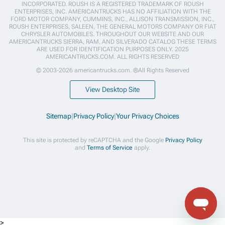
INCORPORATED. ROUSH IS A REGISTERED TRADEMARK OF ROUSH
ENTERPRISES, INC. AMERICANTRUCKS HAS NO AFFILIATION WITH THE
FORD MOTOR COMPANY, CUMMINS, INC., ALLISON TRANSMISSION, INC.,
ROUSH ENTERPRISES, SALEEN, THE GENERAL MOTORS COMPANY OR FIAT
CHRYSLER AUTOMOBILES. THROUGHOUT OUR WEBSITE AND OUR
AMERICANTRUCKS SIERRA, RAM, AND SILVERADO CATALOG THESE TERMS
ARE USED FOR IDENTIFICATION PURPOSES ONLY. 2025
AMERICANTRUCKS.COM. ALL RIGHTS RESERVED
© 2003-2026 americantrucks.com. ®All Rights Reserved
View Desktop Site
Sitemap
|
Privacy Policy
|
Your Privacy Choices
This site is protected by reCAPTCHA and the Google
Privacy Policy
and
Terms of Service
apply.
>