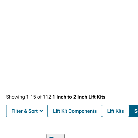
Showing
1-
15
of
112
1 Inch to 2 Inch Lift Kits
Filter & Sort
Lift Kit Components
Lift Kits
S