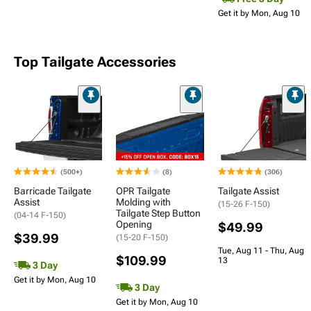
Get it by Mon, Aug 10
Top Tailgate Accessories
(500+)
(8)
(306)
Barricade Tailgate
OPR Tailgate
Tailgate Assist
Assist
Molding with
(15-26 F-150)
Tailgate Step Button
(04-14 F-150)
Opening
$49.99
$39.99
(15-20 F-150)
Tue, Aug 11 - Thu, Aug
$109.99
13
3 Day
Get it by Mon, Aug 10
3 Day
Get it by Mon, Aug 10