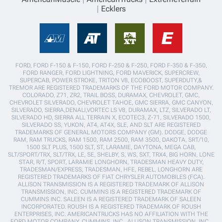
Ecklers
FORD, FORD F-150 & F-150, FORD F-250 & F-250, FORD F-350 & F-350,
FORD RANGER, FORD LIGHTNING, FORD MAVERICK, SUPERCREW,
SUPERCAB, POWER STROKE, TRITON V8, ECOBOOST, SUPERDUTY,&
TREMOR ARE REGISTERED TRADEMARKS OF THE FORD MOTOR COMPANY.
COLORADO, Z71, ZR2, TRAIL BOSS, DURAMAX, CHEVROLET, GMC,
CHEVROLET SILVERADO, CHEVROLET TAHOE, GMC SIERRA, GMC CANYON,
SILVERADO, SIERRA,DENALI,VORTEC LS V8, DURAMAX, LTZ, SILVERADO LT,
SILVERADO HD, SIERRA ALL TERRAIN X, ECOTEC3, Z-71, SILVERADO 1500,
SILVERADO SS, YUKON, AT4, AT4X, SLE, AND SLT ARE REGISTERED
TRADEMARKS OF GENERAL MOTORS COMPANY (GM). DODGE, DODGE
RAM, RAM TRUCKS, RAM 1500, RAM 2500, RAM 3500, DAKOTA, SRT/10,
1500 SLT PLUS, 1500 SLT, ST, LARAMIE, DAYTONA, MEGA CAB,
SLT/SPORT/TRX, SLT/TRX, LE, SE, SHELBY, S, WS, SXT, TRX4, BIG HORN, LONE
STAR, R/T, SPORT, LARAMIE LONGHORN, TRADESMAN HEAVY DUTY,
TRADESMAN/EXPRESS, TRADESMAN, HFE, REBEL, LONGHORN ARE
REGISTERED TRADEMARKS OF FIAT CHRYSLER AUTOMOBILES (FCA).
ALLISON TRANSMISSION IS A REGISTERED TRADEMARK OF ALLISON
TRANSMISSION, INC. CUMMINS IS A REGISTERED TRADEMARK OF
CUMMINS INC. SALEEN IS A REGISTERED TRADEMARK OF SALEEN
INCORPORATED. ROUSH IS A REGISTERED TRADEMARK OF ROUSH
ENTERPRISES, INC. AMERICANTRUCKS HAS NO AFFILIATION WITH THE
FORD MOTOR COMPANY, CUMMINS, INC., ALLISON TRANSMISSION, INC.,