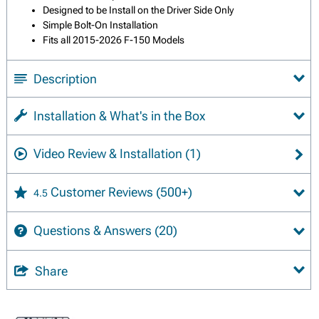
Designed to be Install on the Driver Side Only
Simple Bolt-On Installation
Fits all 2015-2026 F-150 Models
Description
Installation & What's in the Box
Video Review & Installation
(1)
Customer Reviews
(500+)
4.5
Questions & Answers
(20)
Share