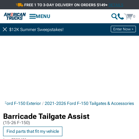
FREE 1 TO 3-DAY DELIVERY ON ORDERS $149+
DETAILS
MENU
0
Enter Now >
$12K Summer Sweepstakes!
6 Ford F-150 Exterior
2021-2026 Ford F-150 Tailgates & Accessories
Barricade Tailgate Assist
(15-26 F-150)
Find parts that fit my vehicle