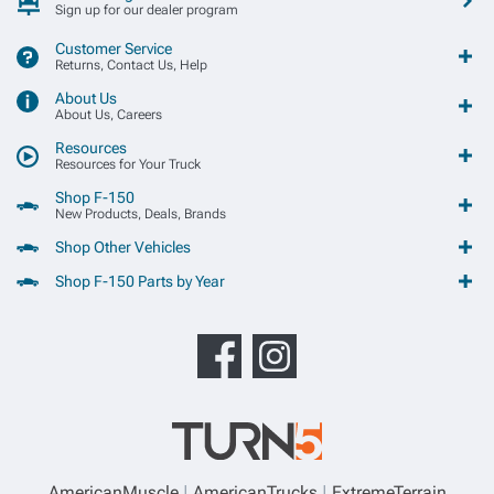
Sign up for our dealer program
Customer Service
Returns, Contact Us, Help
About Us
About Us, Careers
Resources
Resources for Your Truck
Shop F-150
New Products, Deals, Brands
Shop Other Vehicles
Shop F-150 Parts by Year
AmericanMuscle
AmericanTrucks
ExtremeTerrain