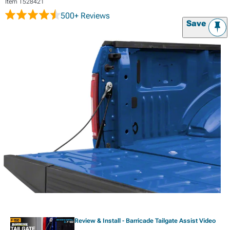
Item
T528421
500+ Reviews
Save
Review & Install - Barricade Tailgate Assist Video