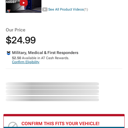
See All Product Videos
(1)
Our Price
$24.99
Military, Medical & First Responders
$2.50
Available in AT Cash Rewards.
Confirm Eligibility
CONFIRM THIS FITS YOUR VEHICLE!