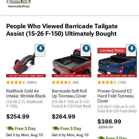
People Who Viewed Barricade Tailgate
Assist (15-26 F-150) Ultimately Bought
Limited Time
(500+)
(64)
(125)
RedRock Cold Air
Barricade Soft Roll
Proven Ground EZ
Intake; Wrinkle Black
Up Tonneau Cover
Hard Fold Tonneau
Cover
(15-26 2.7L EcoBoost
(15-26 F-150 w/ 5-1/2-
F-150)
Foot & 6-1/2-Foot Bed)
(15-26 F-150 w/ 5-1/2-
Foot & 6-1/2-Foot Bed)
$254.99
$264.99
$386.99
$399.99
Free 3 Day
Free 3 Day
Get it by Mon, Aug 10
Get it by Mon, Aug 10
Free 3 Day