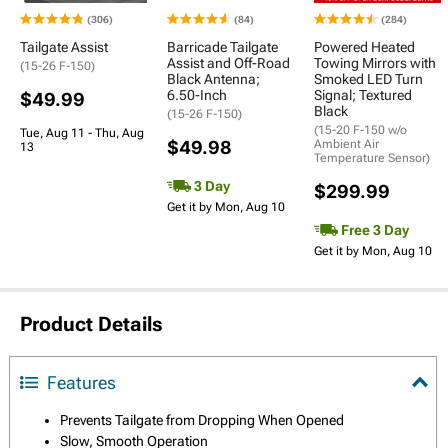
(306)
(84)
(284)
Tailgate Assist
Barricade Tailgate
Powered Heated
Assist and Off-Road
Towing Mirrors with
(15-26 F-150)
Black Antenna;
Smoked LED Turn
6.50-Inch
Signal; Textured
$49.99
Black
(15-26 F-150)
(15-20 F-150 w/o
Tue, Aug 11 - Thu, Aug
$49.98
Ambient Air
13
Temperature Sensor)
3 Day
$299.99
Get it by Mon, Aug 10
Free 3 Day
Get it by Mon, Aug 10
Product Details
Features
Prevents Tailgate from Dropping When Opened
Slow, Smooth Operation