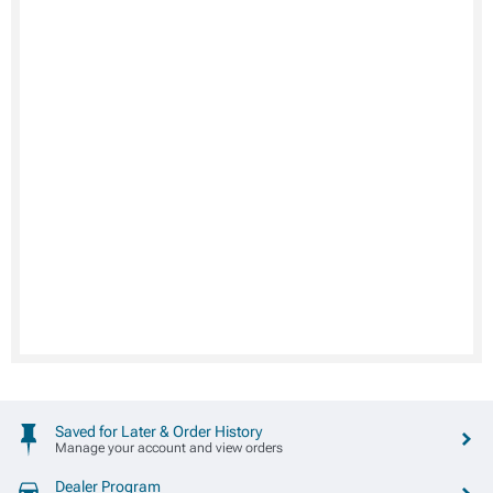
Saved for Later & Order History
Manage your account and view orders
Dealer Program