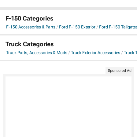
F-150 Categories
F-150 Accessories & Parts
Ford F-150 Exterior
Ford F-150 Tailgate
Truck Categories
Truck Parts, Accessories & Mods
Truck Exterior Accessories
Truck 
Sponsored Ad