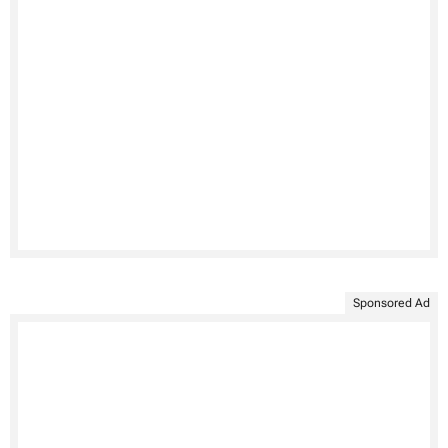
Sponsored Ad