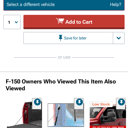
Update or Change Vehicle
Select a different vehicle
Help?
Add to Cart
1
Save for later
or use
F-150 Owners Who Viewed This Item Also
Viewed
Low Stock