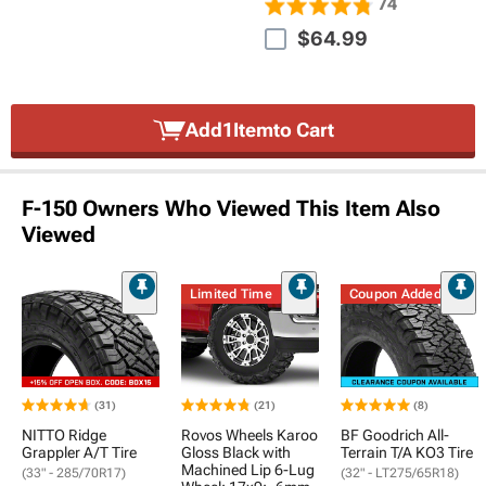
74
$64.99
Add
1
Item
to Cart
F-150 Owners Who Viewed This Item Also
Viewed
Limited Time
Coupon Added
(31)
(21)
(8)
NITTO Ridge
Rovos Wheels Karoo
BF Goodrich All-
Grappler A/T Tire
Gloss Black with
Terrain T/A KO3 Tire
Machined Lip 6-Lug
(33" - 285/70R17)
(32" - LT275/65R18)