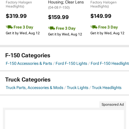
Housing; Clear Lens
Factory Halogen
Factory Halogen
Headlights)
Headlights)
(04-08 F-150)
$319.99
$149.99
$159.99
Free 3 Day
Free 3 Day
Free 3 Day
Get it by Wed, Aug 12
Get it by Wed, Aug 12
Get it by Wed, Aug 12
F-150 Categories
F-150 Accessories & Parts
Ford F-150 Lights
Ford F-150 Headlight
Truck Categories
Truck Parts, Accessories & Mods
Truck Lights
Truck Headlights
Sponsored Ad