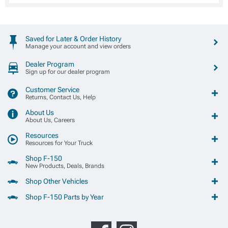
Saved for Later & Order History
Manage your account and view orders
Dealer Program
Sign up for our dealer program
Customer Service
Returns, Contact Us, Help
About Us
About Us, Careers
Resources
Resources for Your Truck
Shop F-150
New Products, Deals, Brands
Shop Other Vehicles
Shop F-150 Parts by Year