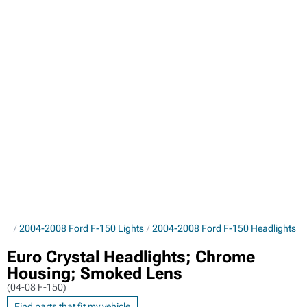
rts
2004-2008 Ford F-150 Lights
2004-2008 Ford F-150 Headlights
Euro Crystal Headlights; Chrome
Housing; Smoked Lens
(04-08 F-150)
Find parts that fit my vehicle