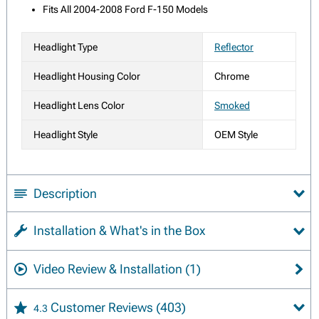
Fits All 2004-2008 Ford F-150 Models
Headlight Type
Reflector
Headlight Housing Color
Chrome
Headlight Lens Color
Smoked
Headlight Style
OEM Style
Description
Installation & What's in the Box
Video Review & Installation
(1)
Customer Reviews
(403)
4.3