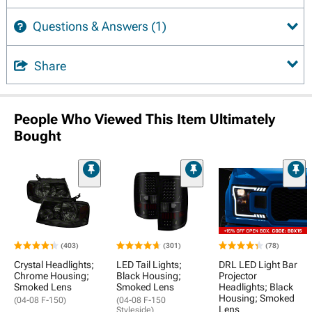
Questions & Answers
(1)
Share
People Who Viewed This Item Ultimately
Bought
(403)
(301)
(78)
Crystal Headlights;
LED Tail Lights;
DRL LED Light Bar
Chrome Housing;
Black Housing;
Projector
Smoked Lens
Smoked Lens
Headlights; Black
Housing; Smoked
(04-08 F-150)
(04-08 F-150
Lens
Styleside)