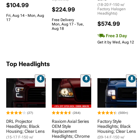
$104.99
(18-20 F-150 w/
$224.99
Factory Halogen
Headlights)
Fri, Aug 14 - Mon, Aug
17
Free Delivery
$574.99
Mon, Aug 17 - Tue,
Aug 18
Free 3 Day
Get it by Wed, Aug 12
Top Headlights
(27)
(264)
(500+)
DRL Projector
Raxiom Axial Series
Factory Style
Headlights; Black
OEM Style
Headlights; Black
Housing; Clear Lens
Replacement
Housing; Clear Lens
Headlights; Chrome
(15-17 F-150 w/
(09-14 F-150 w/