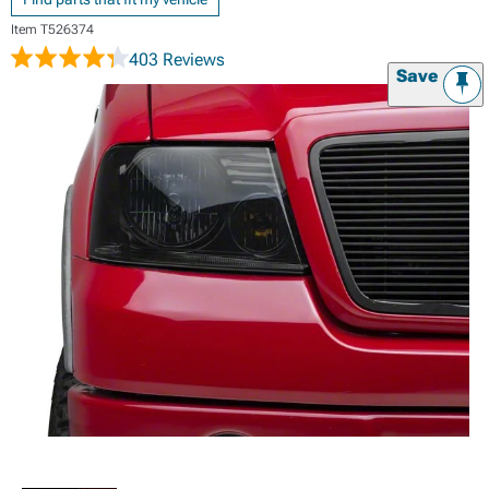
Item
T526374
403 Reviews
Save