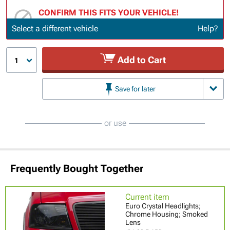
CONFIRM THIS FITS YOUR VEHICLE!
Update or Change Vehicle
Select a different vehicle
Help?
Add to Cart
1
Save for later
or use
Frequently Bought Together
Current item
Euro Crystal Headlights;
Chrome Housing; Smoked
Lens