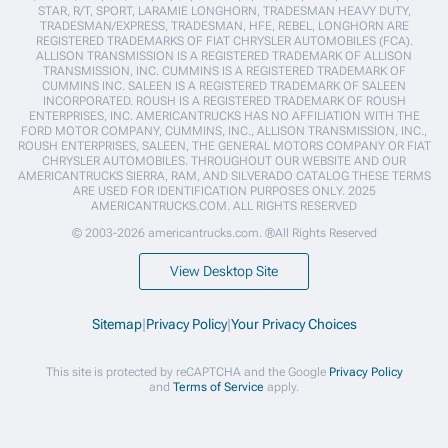
STAR, R/T, SPORT, LARAMIE LONGHORN, TRADESMAN HEAVY DUTY,
TRADESMAN/EXPRESS, TRADESMAN, HFE, REBEL, LONGHORN ARE
REGISTERED TRADEMARKS OF FIAT CHRYSLER AUTOMOBILES (FCA).
ALLISON TRANSMISSION IS A REGISTERED TRADEMARK OF ALLISON
TRANSMISSION, INC. CUMMINS IS A REGISTERED TRADEMARK OF
CUMMINS INC. SALEEN IS A REGISTERED TRADEMARK OF SALEEN
INCORPORATED. ROUSH IS A REGISTERED TRADEMARK OF ROUSH
ENTERPRISES, INC. AMERICANTRUCKS HAS NO AFFILIATION WITH THE
FORD MOTOR COMPANY, CUMMINS, INC., ALLISON TRANSMISSION, INC.,
ROUSH ENTERPRISES, SALEEN, THE GENERAL MOTORS COMPANY OR FIAT
CHRYSLER AUTOMOBILES. THROUGHOUT OUR WEBSITE AND OUR
AMERICANTRUCKS SIERRA, RAM, AND SILVERADO CATALOG THESE TERMS
ARE USED FOR IDENTIFICATION PURPOSES ONLY. 2025
AMERICANTRUCKS.COM. ALL RIGHTS RESERVED
© 2003-2026 americantrucks.com. ®All Rights Reserved
View Desktop Site
Sitemap
|
Privacy Policy
|
Your Privacy Choices
This site is protected by reCAPTCHA and the Google
Privacy Policy
and
Terms of Service
apply.