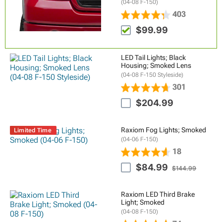
(04-08 F-150)
403
$99.99
LED Tail Lights; Black
Housing; Smoked Lens
(04-08 F-150 Styleside)
301
$204.99
Raxiom Fog Lights; Smoked
Limited Time
(04-06 F-150)
18
$84.99
$144.99
Raxiom LED Third Brake
Light; Smoked
(04-08 F-150)