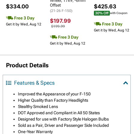
Wheel; 17x9; -6mm
Offset
$334.00
$425.63
(21-26 F-150)
30% Off
with Coupon
Free 3 Day
$197.99
Free 3 Day
Get it by Wed, Aug 12
$199.99
Get it by Wed, Aug 12
Free 3 Day
Get it by Wed, Aug 12
Product Details
Features & Specs
Improved the Appearance of your F-150
Higher Quality than Factory Headlights
Stealthy Smoked Lens
DOT Approved and Compliant in All 50 States
Designed for use with Factory Style Halogen Bulbs
Sold as a Pair, Driver and Passenger Side Included
One-Year Warranty