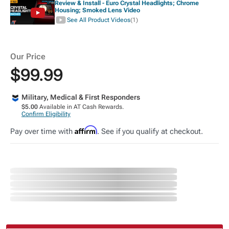
Review & Install - Euro Crystal Headlights; Chrome
Housing; Smoked Lens Video
See All Product Videos
(1)
Our Price
$99.99
Military, Medical & First Responders
$5.00
Available in AT Cash Rewards.
Confirm Eligibility
Affirm
Pay over time with
. See if you qualify at checkout.