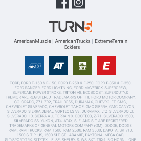
AmericanMuscle
AmericanTrucks
ExtremeTerrain
Ecklers
FORD, FORD F-150 & F-150, FORD F-250 & F-250, FORD F-350 & F-350,
FORD RANGER, FORD LIGHTNING, FORD MAVERICK, SUPERCREW,
SUPERCAB, POWER STROKE, TRITON V8, ECOBOOST, SUPERDUTY,&
TREMOR ARE REGISTERED TRADEMARKS OF THE FORD MOTOR COMPANY.
COLORADO, Z71, ZR2, TRAIL BOSS, DURAMAX, CHEVROLET, GMC,
CHEVROLET SILVERADO, CHEVROLET TAHOE, GMC SIERRA, GMC CANYON,
SILVERADO, SIERRA,DENALI,VORTEC LS V8, DURAMAX, LTZ, SILVERADO LT,
SILVERADO HD, SIERRA ALL TERRAIN X, ECOTEC3, Z-71, SILVERADO 1500,
SILVERADO SS, YUKON, AT4, AT4X, SLE, AND SLT ARE REGISTERED
TRADEMARKS OF GENERAL MOTORS COMPANY (GM). DODGE, DODGE
RAM, RAM TRUCKS, RAM 1500, RAM 2500, RAM 3500, DAKOTA, SRT/10,
1500 SLT PLUS, 1500 SLT, ST, LARAMIE, DAYTONA, MEGA CAB,
SLT/SPORT/TRX, SLT/TRX, LE, SE, SHELBY, S, WS, SXT, TRX4, BIG HORN, LONE