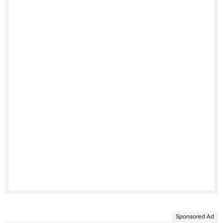
Sponsored Ad