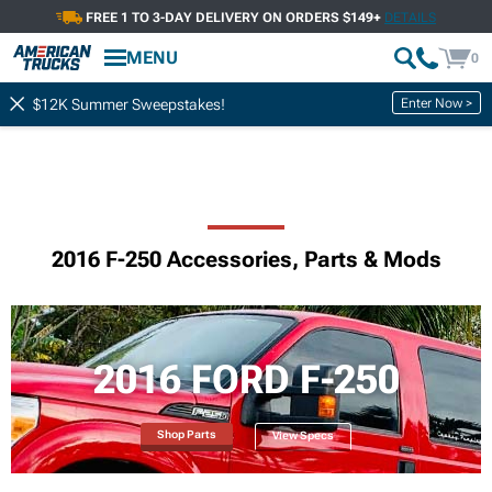
FREE 1 TO 3-DAY DELIVERY ON ORDERS $149+
DETAILS
MENU
0
Enter Now >
$12K Summer Sweepstakes!
2016 F-250 Accessories, Parts & Mods
2016 FORD F-250
Shop Parts
View Specs