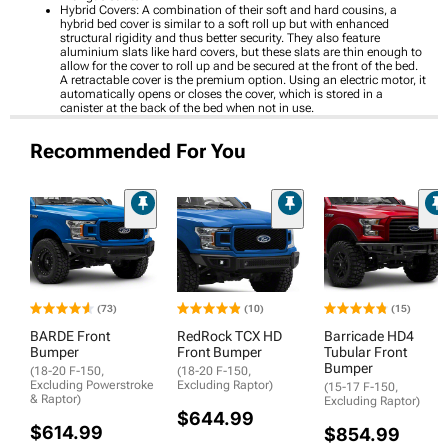
Hybrid Covers: A combination of their soft and hard cousins, a
hybrid bed cover is similar to a soft roll up but with enhanced
structural rigidity and thus better security. They also feature
aluminium slats like hard covers, but these slats are thin enough to
allow for the cover to roll up and be secured at the front of the bed.
A retractable cover is the premium option. Using an electric motor, it
automatically opens or closes the cover, which is stored in a
canister at the back of the bed when not in use.
Recommended For You
(73)
(10)
(15)
BARDE Front
RedRock TCX HD
Barricade HD4
Bumper
Front Bumper
Tubular Front
Bumper
(18-20 F-150,
(18-20 F-150,
Excluding Powerstroke
Excluding Raptor)
(15-17 F-150,
& Raptor)
Excluding Raptor)
$644.99
$614.99
$854.99