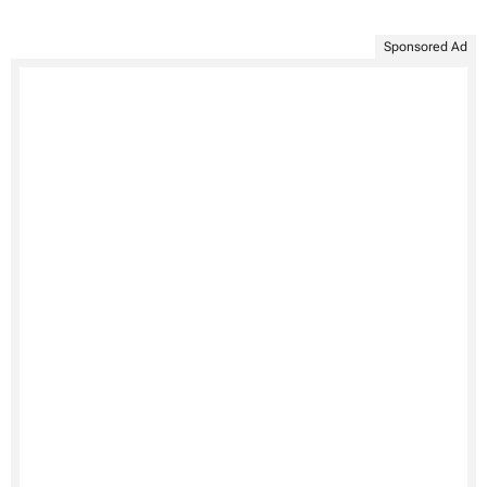
Sponsored Ad