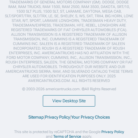
TRADEMARKS OF GENERAL MOTORS COMPANY (GM). DODGE, DODGE
RAM, RAM TRUCKS, RAM 1500, RAM 2500, RAM 3500, DAKOTA, SRT/10,
1500 SLT PLUS, 1500 SLT, ST, LARAMIE, DAYTONA, MEGA CAB,
SLT/SPORT/TRX, SLT/TRX, LE, SE, SHELBY, S, WS, SXT, TRX4, BIG HORN, LONE
STAR, R/T, SPORT, LARAMIE LONGHORN, TRADESMAN HEAVY DUTY,
TRADESMAN/EXPRESS, TRADESMAN, HFE, REBEL, LONGHORN ARE
REGISTERED TRADEMARKS OF FIAT CHRYSLER AUTOMOBILES (FCA).
ALLISON TRANSMISSION IS A REGISTERED TRADEMARK OF ALLISON
TRANSMISSION, INC. CUMMINS IS A REGISTERED TRADEMARK OF
CUMMINS INC. SALEEN IS A REGISTERED TRADEMARK OF SALEEN
INCORPORATED. ROUSH IS A REGISTERED TRADEMARK OF ROUSH
ENTERPRISES, INC. AMERICANTRUCKS HAS NO AFFILIATION WITH THE
FORD MOTOR COMPANY, CUMMINS, INC., ALLISON TRANSMISSION, INC.,
ROUSH ENTERPRISES, SALEEN, THE GENERAL MOTORS COMPANY OR FIAT
CHRYSLER AUTOMOBILES. THROUGHOUT OUR WEBSITE AND OUR
AMERICANTRUCKS SIERRA, RAM, AND SILVERADO CATALOG THESE TERMS
ARE USED FOR IDENTIFICATION PURPOSES ONLY. 2025
AMERICANTRUCKS.COM. ALL RIGHTS RESERVED
© 2003-2026 americantrucks.com. ®All Rights Reserved
View Desktop Site
Sitemap
|
Privacy Policy
|
Your Privacy Choices
This site is protected by reCAPTCHA and the Google
Privacy Policy
and
Terms of Service
apply.