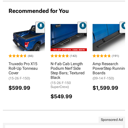
Recommended for You
(66)
(142)
(191)
Truxedo Pro X15
N-Fab Cab Length
Amp Research
Roll-Up Tonneau
Podium Nerf Side
PowerStep Running
Cover
Step Bars; Textured
Boards
Black
(15-26 F-150)
(09-14 F-150)
(15-26 F-150
$599.99
SuperCrew)
$1,599.99
$549.99
Sponsored Ad