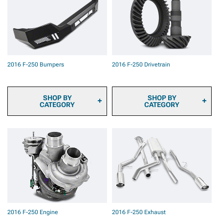
Cameras
Pad Kits
2016 F-250 Onboard Air
2016 F-250 Caliper Covers
2016 F-250 Air Horns
2016 F-250 Big Brake Kits
2016 F-250 Roof Top
2016 F-250 Brake
Tents & Camping Gear
Components & Hardware
2016 F-250 Backup
2016 F-250 Brake Calipers
Camera Systems
2016 F-250 Bumpers
2016 F-250 Drivetrain
2016 F-250 Paints &
Coatings
2016 F-250 Safety Gear &
Equipment
SHOP BY
SHOP BY
CATEGORY
CATEGORY
2016 F-250 Front
2016 F-250 Ring & Pinion
Bumpers
Gears
2016 F-250 Rear Bumpers
2016 F-250 Differential
Covers
2016 F-250 Differentials
2016 F-250 Axles
2016 F-250 Hubs &
Bearings
2016 F-250 Driveshafts
2016 F-250 Transmission
2016 F-250 Engine
2016 F-250 Exhaust
& Transfer Case