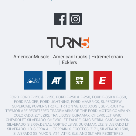
AmericanMuscle
AmericanTrucks
ExtremeTerrain
Ecklers
FORD, FORD F-150 & F-150, FORD F-250 & F-250, FORD F-350 & F-350,
FORD RANGER, FORD LIGHTNING, FORD MAVERICK, SUPERCREW,
SUPERCAB, POWER STROKE, TRITON V8, ECOBOOST, SUPERDUTY,&
TREMOR ARE REGISTERED TRADEMARKS OF THE FORD MOTOR COMPANY.
COLORADO, Z71, ZR2, TRAIL BOSS, DURAMAX, CHEVROLET, GMC,
CHEVROLET SILVERADO, CHEVROLET TAHOE, GMC SIERRA, GMC CANYON,
SILVERADO, SIERRA,DENALI,VORTEC LS V8, DURAMAX, LTZ, SILVERADO LT,
SILVERADO HD, SIERRA ALL TERRAIN X, ECOTEC3, Z-71, SILVERADO 1500,
SILVERADO SS, YUKON, AT4, AT4X, SLE, AND SLT ARE REGISTERED