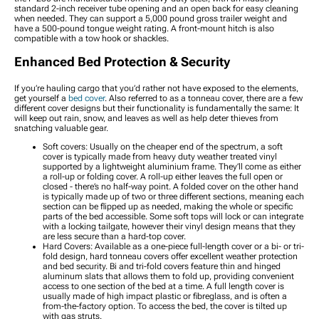
standard 2-inch receiver tube opening and an open back for easy cleaning
when needed. They can support a 5,000 pound gross trailer weight and
have a 500-pound tongue weight rating. A front-mount hitch is also
compatible with a tow hook or shackles.
Enhanced Bed Protection & Security
If you’re hauling cargo that you’d rather not have exposed to the elements,
get yourself a
bed cover
. Also referred to as a tonneau cover, there are a few
different cover designs but their functionality is fundamentally the same: It
will keep out rain, snow, and leaves as well as help deter thieves from
snatching valuable gear.
Soft covers: Usually on the cheaper end of the spectrum, a soft
cover is typically made from heavy duty weather treated vinyl
supported by a lightweight aluminium frame. They’ll come as either
a roll-up or folding cover. A roll-up either leaves the full open or
closed - there’s no half-way point. A folded cover on the other hand
is typically made up of two or three different sections, meaning each
section can be flipped up as needed, making the whole or specific
parts of the bed accessible. Some soft tops will lock or can integrate
with a locking tailgate, however their vinyl design means that they
are less secure than a hard-top cover.
Hard Covers: Available as a one-piece full-length cover or a bi- or tri-
fold design, hard tonneau covers offer excellent weather protection
and bed security. Bi and tri-fold covers feature thin and hinged
aluminum slats that allows them to fold up, providing convenient
access to one section of the bed at a time. A full length cover is
usually made of high impact plastic or fibreglass, and is often a
from-the-factory option. To access the bed, the cover is tilted up
with gas struts.