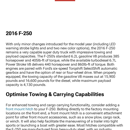
Packages
2016 F-250 Reverse Lights
2016 F-250 Tie Rod Ends
Components
2016 F-250 Wheel
2016 F-250 Third Brake
2016 F-250 Doors
Spacers
Lights
2016 F-250 Bed
2016 F-250 Wheel
2016 F-250 Light
Accessories
Accessories
Switches, Wiring &
2016 F-250 Bike Racks
2016 F-250 Lug Nuts
Accessories
2016 F-250 Ramps
2016 F-250
2016 F-250 Wheel
2016 F-250 Rock Lights
2016 F-250 Exterior
Protection
2016 F-250 Grille Lights
Hardware
With only minor changes introduced for the model year (including LED
2016 F-250 Bed Lights
2016 F-250
warning strobe lights and and two new color options), the 2016 F-250
Weatherstripping
remains a very capable super duty truck with impressive towing and
payload capacities. The F-250’s standard 6.2L gasoline V8 produces 385
2016 F-250 Wheel Well
horsepower and 405lb-ft of torque, while the available turbodiesel 6.7L
Liners & Inner Fenders
Power Stroke V8 delivers 440 horsepower and 860lb-ft of torque. Both
engines are paired with Ford’s six-speed Torqshift SelectShift automatic
2016 F-250 Snow Plows
gearbox and have the option of rear or four-wheel drive. When properly
2016 F-250 Tire Covers
equipped, the towing capacity of the gasoline V8 maxes out at 15,900
2016 F-250 Vinyl Wrap &
pounds and 16,600 pounds for the diesel, while maximum payload
capacity is 4,130 pounds.
PPF Accessories
2016 F-250 Power Side
Optimise Towing & Carrying Capabilities
Steps
2016 F-250 Rocker Panels
For enhanced towing and cargo carrying functionality, consider adding a
and Covers
front mount hitch
to your F-250. Bolting directly to the factory mounting
2016 F-250 Bed Extender
locations on the front end, a front mount hitch is a convenient attachment
point for other front mount accessories, such as a snow plow, cargo rack,
2016 F-250 Fenders
or winch. It will also help facilitate the maneuvering of a trailer into tight
sports or launching a boat with greater ease. Most hitches compatible with
the F-250 are manufactured from heavy-duty steel, with an industry