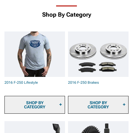
Shop By Category
2016 F-250 Lifestyle
2016 F-250 Brakes
SHOP BY
SHOP BY
CATEGORY
CATEGORY
2016 F-250 Sun Shade
2016 F-250 Brake Pads
and Windshield Tint
2016 F-250 Brake Rotors
2016 F-250 Automotive
2016 F-250 Brake Rotor &