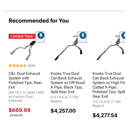
Recommended for You
Limited Time
(310)
C&L Dual Exhaust
Kooks True Dual
Kooks True Dual
System with
Cat-Back Exhaust
Cat-Back Exhaust
Polished Tips; Rear
System w/ Off-Road
System w/ High Flo
Exit
X-Pipe; Black Tips;
Catted X-Pipe;
Split Rear Exit
Polished Tips; Split
(09-18 5.7L RAM 1500
Rear Exit
w/ Factory Dual
(10-14 6.2L F-150
Exhaust)
Raptor)
(10-14 6.2L F-150
Raptor)
$669.99
$4,257.00
$4,277.54
$744.99