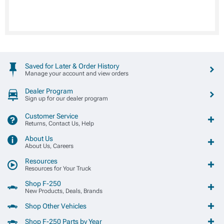
Saved for Later & Order History
Manage your account and view orders
Dealer Program
Sign up for our dealer program
Customer Service
Returns, Contact Us, Help
About Us
About Us, Careers
Resources
Resources for Your Truck
Shop F-250
New Products, Deals, Brands
Shop Other Vehicles
Shop F-250 Parts by Year