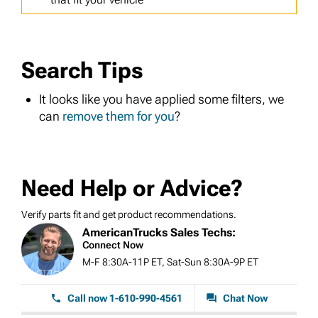
Search Tips
It looks like you have applied some filters, we
can
remove them for you
?
Need Help or Advice?
Verify parts fit and get product recommendations.
AmericanTrucks Sales Techs:
Connect Now
M-F 8:30A-11P ET, Sat-Sun 8:30A-9P ET
Call now 1-610-990-4561
Chat Now