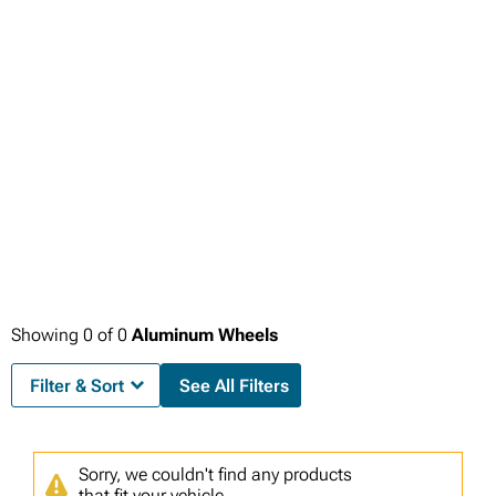
Showing
0
of
0
Aluminum Wheels
Filter & Sort
See All Filters
Sorry, we couldn't find any products
that fit your vehicle