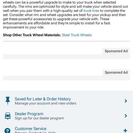
wheels can be a powerful upgrade to make to your truck when selected
carefully. The rims are optimized for style and will make your vehicle stand out
well when you pair them with a high-quality set of
truck tires
to complete the
set. Consider what rim and wheel upgrades are best for your pickup and then
get these powerful accessories to upgrade your vehicle with. These
enhancements are affordable and they're simple to install for a fast
improvement to your ride.
Shop Other Truck Wheel Materials:
Steel Truck Wheels
Sponsored Ad
Sponsored Ad
Saved for Later & Order History
Manage your account and view orders
Dealer Program
Sign up for our dealer program
Customer Service
Returns, Contact Us, Help