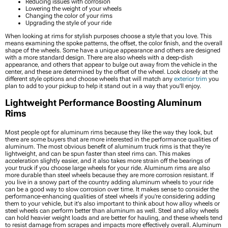
Reducing issues with corrosion
Lowering the weight of your wheels
Changing the color of your rims
Upgrading the style of your ride
When looking at rims for stylish purposes choose a style that you love. This
means examining the spoke patterns, the offset, the color finish, and the overall
shape of the wheels. Some have a unique appearance and others are designed
with a more standard design. There are also wheels with a deep-dish
appearance, and others that appear to bulge out away from the vehicle in the
center, and these are determined by the offset of the wheel. Look closely at the
different style options and choose wheels that will match any
exterior trim
you
plan to add to your pickup to help it stand out in a way that you'll enjoy.
Lightweight Performance Boosting Aluminum
Rims
Most people opt for aluminum rims because they like the way they look, but
there are some buyers that are more interested in the performance qualities of
aluminum. The most obvious benefit of aluminum truck rims is that they're
lightweight, and can be spun faster than steel rims can. This makes
acceleration slightly easier, and it also takes more strain off the bearings of
your truck if you choose large wheels for your ride. Aluminum rims are also
more durable than steel wheels because they are more corrosion resistant. If
you live in a snowy part of the country adding aluminum wheels to your ride
can be a good way to slow corrosion over time. It makes sense to consider the
performance-enhancing qualities of steel wheels if you're considering adding
them to your vehicle, but it's also important to think about how alloy wheels or
steel wheels can perform better than aluminum as well. Steel and alloy wheels
can hold heavier weight loads and are better for hauling, and these wheels tend
to resist damage from scrapes and impacts more effectively overall. Aluminum