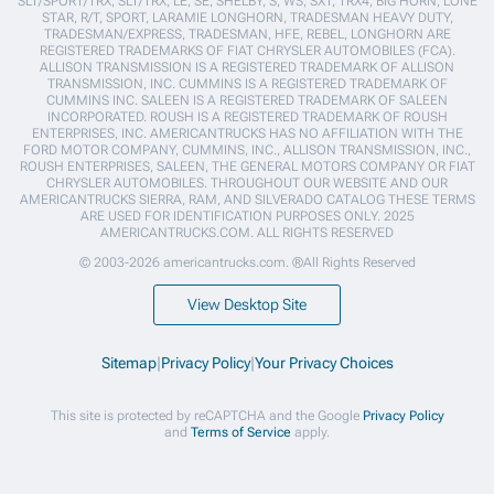
SLT/SPORT/TRX, SLT/TRX, LE, SE, SHELBY, S, WS, SXT, TRX4, BIG HORN, LONE
STAR, R/T, SPORT, LARAMIE LONGHORN, TRADESMAN HEAVY DUTY,
TRADESMAN/EXPRESS, TRADESMAN, HFE, REBEL, LONGHORN ARE
REGISTERED TRADEMARKS OF FIAT CHRYSLER AUTOMOBILES (FCA).
ALLISON TRANSMISSION IS A REGISTERED TRADEMARK OF ALLISON
TRANSMISSION, INC. CUMMINS IS A REGISTERED TRADEMARK OF
CUMMINS INC. SALEEN IS A REGISTERED TRADEMARK OF SALEEN
INCORPORATED. ROUSH IS A REGISTERED TRADEMARK OF ROUSH
ENTERPRISES, INC. AMERICANTRUCKS HAS NO AFFILIATION WITH THE
FORD MOTOR COMPANY, CUMMINS, INC., ALLISON TRANSMISSION, INC.,
ROUSH ENTERPRISES, SALEEN, THE GENERAL MOTORS COMPANY OR FIAT
CHRYSLER AUTOMOBILES. THROUGHOUT OUR WEBSITE AND OUR
AMERICANTRUCKS SIERRA, RAM, AND SILVERADO CATALOG THESE TERMS
ARE USED FOR IDENTIFICATION PURPOSES ONLY. 2025
AMERICANTRUCKS.COM. ALL RIGHTS RESERVED
© 2003-2026 americantrucks.com. ®All Rights Reserved
View Desktop Site
Sitemap
|
Privacy Policy
|
Your Privacy Choices
This site is protected by reCAPTCHA and the Google
Privacy Policy
and
Terms of Service
apply.