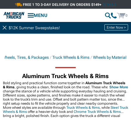
FREE 1 TO 3-DAY DELIVERY ON ORDERS $149+
DETAILS
MENU
0
Enter Now >
$12K Summer Sweepstakes!
k Wheels, Tires, & Packages
Truck Wheels & Rims
Wheels by Material
Aluminum Truck Wheels & Rims
Bold styling and practical function come together in
Aluminum Truck Wheels
& Rims
, giving trucks a clean, finished look on the road. These wheels can
Show More
change the stance of a vehicle while supporting everyday hauling and cruising.
Different sizes, spoke patterns, and finishes make it easier to match the wheel
look to the truck’s trim and use. Offset and bolt pattern matter too, since the
right setup needs to fit the vehicle properly and clear nearby components.
More wheel styles are available through
Truck Wheels & Rims
, while
Steel Truck
Wheels & Rims
offer a heavier-duty look and
Chrome Truck Wheels & Rims
bring a bright, polished finish. Each option gives the truck a different visual
character without changing the basic wheel upgrade idea.