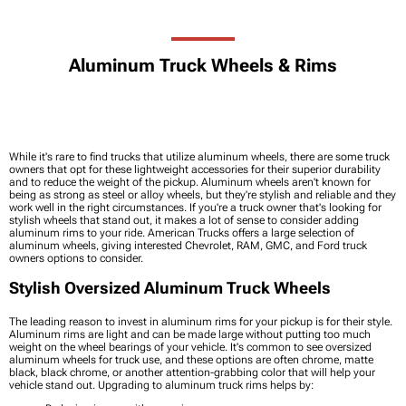
Aluminum Truck Wheels & Rims
While it's rare to find trucks that utilize aluminum wheels, there are some truck
owners that opt for these lightweight accessories for their superior durability
and to reduce the weight of the pickup. Aluminum wheels aren't known for
being as strong as steel or alloy wheels, but they're stylish and reliable and they
work well in the right circumstances. If you're a truck owner that's looking for
stylish wheels that stand out, it makes a lot of sense to consider adding
aluminum rims to your ride. American Trucks offers a large selection of
aluminum wheels, giving interested Chevrolet, RAM, GMC, and Ford truck
owners options to consider.
Stylish Oversized Aluminum Truck Wheels
The leading reason to invest in aluminum rims for your pickup is for their style.
Aluminum rims are light and can be made large without putting too much
weight on the wheel bearings of your vehicle. It's common to see oversized
aluminum wheels for truck use, and these options are often chrome, matte
black, black chrome, or another attention-grabbing color that will help your
vehicle stand out. Upgrading to aluminum truck rims helps by: