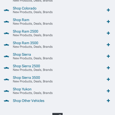
New Products, Deals, Brands
Shop Colorado
New Products, Deals, Brands
Shop Ram
New Products, Deals, Brands
Shop Ram 2500
New Products, Deals, Brands
Shop Ram 3500
New Products, Deals, Brands
Shop Sierra
New Products, Deals, Brands
Shop Sierra 2500
New Products, Deals, Brands
Shop Sierra 3500
New Products, Deals, Brands
Shop Yukon
New Products, Deals, Brands
Shop Other Vehicles