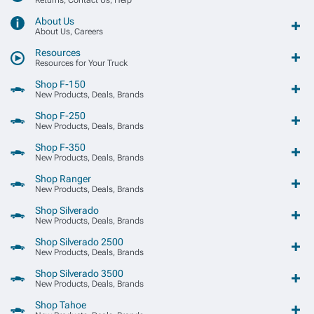
About Us
About Us, Careers
Resources
Resources for Your Truck
Shop F-150
New Products, Deals, Brands
Shop F-250
New Products, Deals, Brands
Shop F-350
New Products, Deals, Brands
Shop Ranger
New Products, Deals, Brands
Shop Silverado
New Products, Deals, Brands
Shop Silverado 2500
New Products, Deals, Brands
Shop Silverado 3500
New Products, Deals, Brands
Shop Tahoe