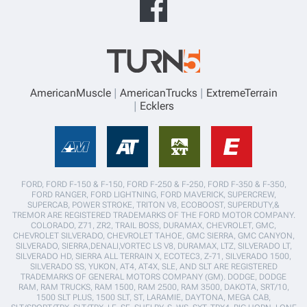
AmericanMuscle
AmericanTrucks
ExtremeTerrain
Ecklers
FORD, FORD F-150 & F-150, FORD F-250 & F-250, FORD F-350 & F-350,
FORD RANGER, FORD LIGHTNING, FORD MAVERICK, SUPERCREW,
SUPERCAB, POWER STROKE, TRITON V8, ECOBOOST, SUPERDUTY,&
TREMOR ARE REGISTERED TRADEMARKS OF THE FORD MOTOR COMPANY.
COLORADO, Z71, ZR2, TRAIL BOSS, DURAMAX, CHEVROLET, GMC,
CHEVROLET SILVERADO, CHEVROLET TAHOE, GMC SIERRA, GMC CANYON,
SILVERADO, SIERRA,DENALI,VORTEC LS V8, DURAMAX, LTZ, SILVERADO LT,
SILVERADO HD, SIERRA ALL TERRAIN X, ECOTEC3, Z-71, SILVERADO 1500,
SILVERADO SS, YUKON, AT4, AT4X, SLE, AND SLT ARE REGISTERED
TRADEMARKS OF GENERAL MOTORS COMPANY (GM). DODGE, DODGE
RAM, RAM TRUCKS, RAM 1500, RAM 2500, RAM 3500, DAKOTA, SRT/10,
1500 SLT PLUS, 1500 SLT, ST, LARAMIE, DAYTONA, MEGA CAB,