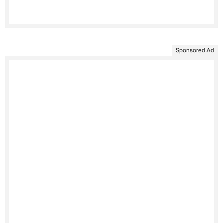
Sponsored Ad