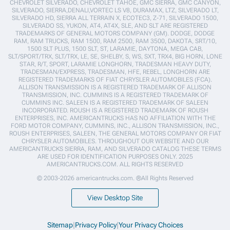
CHEVROLET SILVERADO, CHEVROLET TAHOE, GMC SIERRA, GMC CANYON,
SILVERADO, SIERRA,DENALI,VORTEC LS V8, DURAMAX, LTZ, SILVERADO LT,
SILVERADO HD, SIERRA ALL TERRAIN X, ECOTEC3, Z-71, SILVERADO 1500,
SILVERADO SS, YUKON, AT4, AT4X, SLE, AND SLT ARE REGISTERED
TRADEMARKS OF GENERAL MOTORS COMPANY (GM). DODGE, DODGE
RAM, RAM TRUCKS, RAM 1500, RAM 2500, RAM 3500, DAKOTA, SRT/10,
1500 SLT PLUS, 1500 SLT, ST, LARAMIE, DAYTONA, MEGA CAB,
SLT/SPORT/TRX, SLT/TRX, LE, SE, SHELBY, S, WS, SXT, TRX4, BIG HORN, LONE
STAR, R/T, SPORT, LARAMIE LONGHORN, TRADESMAN HEAVY DUTY,
TRADESMAN/EXPRESS, TRADESMAN, HFE, REBEL, LONGHORN ARE
REGISTERED TRADEMARKS OF FIAT CHRYSLER AUTOMOBILES (FCA).
ALLISON TRANSMISSION IS A REGISTERED TRADEMARK OF ALLISON
TRANSMISSION, INC. CUMMINS IS A REGISTERED TRADEMARK OF
CUMMINS INC. SALEEN IS A REGISTERED TRADEMARK OF SALEEN
INCORPORATED. ROUSH IS A REGISTERED TRADEMARK OF ROUSH
ENTERPRISES, INC. AMERICANTRUCKS HAS NO AFFILIATION WITH THE
FORD MOTOR COMPANY, CUMMINS, INC., ALLISON TRANSMISSION, INC.,
ROUSH ENTERPRISES, SALEEN, THE GENERAL MOTORS COMPANY OR FIAT
CHRYSLER AUTOMOBILES. THROUGHOUT OUR WEBSITE AND OUR
AMERICANTRUCKS SIERRA, RAM, AND SILVERADO CATALOG THESE TERMS
ARE USED FOR IDENTIFICATION PURPOSES ONLY. 2025
AMERICANTRUCKS.COM. ALL RIGHTS RESERVED
© 2003-2026 americantrucks.com. ®All Rights Reserved
View Desktop Site
Sitemap
|
Privacy Policy
|
Your Privacy Choices