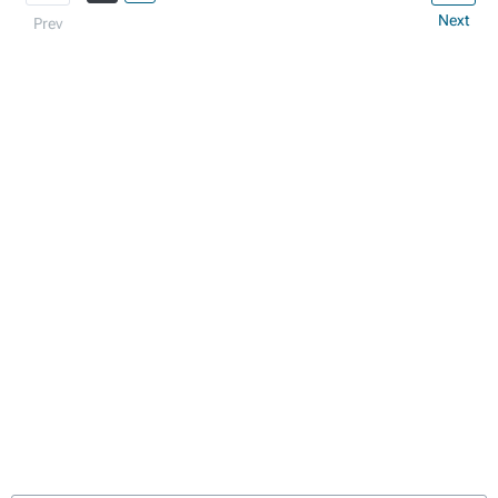
Next
Prev