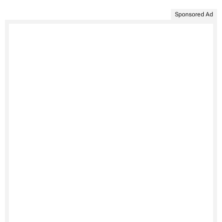
Sponsored Ad