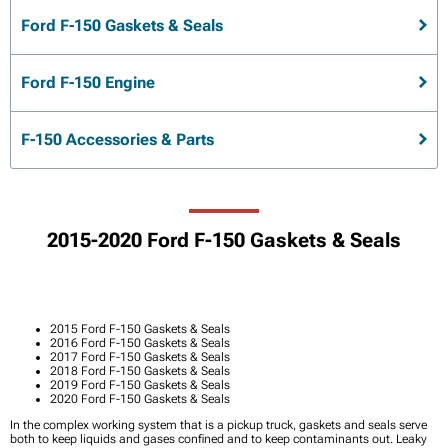
Ford F-150 Gaskets & Seals
Ford F-150 Engine
F-150 Accessories & Parts
2015-2020 Ford F-150 Gaskets & Seals
2015 Ford F-150 Gaskets & Seals
2016 Ford F-150 Gaskets & Seals
2017 Ford F-150 Gaskets & Seals
2018 Ford F-150 Gaskets & Seals
2019 Ford F-150 Gaskets & Seals
2020 Ford F-150 Gaskets & Seals
In the complex working system that is a pickup truck, gaskets and seals serve
both to keep liquids and gases confined and to keep contaminants out. Leaky