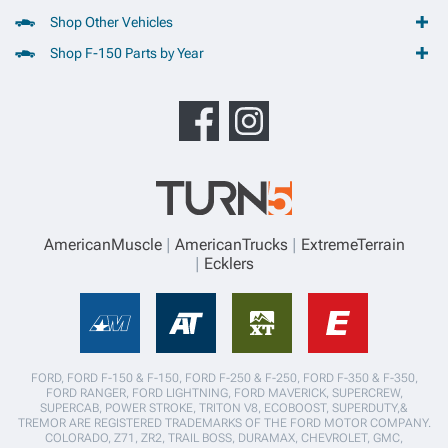
Shop Other Vehicles
Shop F-150 Parts by Year
AmericanMuscle
AmericanTrucks
ExtremeTerrain
Ecklers
FORD, FORD F-150 & F-150, FORD F-250 & F-250, FORD F-350 & F-350,
FORD RANGER, FORD LIGHTNING, FORD MAVERICK, SUPERCREW,
SUPERCAB, POWER STROKE, TRITON V8, ECOBOOST, SUPERDUTY,&
TREMOR ARE REGISTERED TRADEMARKS OF THE FORD MOTOR COMPANY.
COLORADO, Z71, ZR2, TRAIL BOSS, DURAMAX, CHEVROLET, GMC,