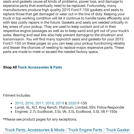
seals and gaskets cause all kinds of problems, power loss, and damage to
expensive parts that eventually need to be replaced. Fortunately, many
manufacturers produce high quality 2015 Ford F-150 gaskets and seals to
replace those that get damaged or wear out in the line of duty. Keeping your
truck in top working condition will let it continue to handle tasks efficiently and
with less costly repairs in the future. Gaskets and seals are needed critically in
key areas of your pickup. They are used to keep coolant and oil in their
respective engine passages as well as to keep sand and grit out of your truck's
axles. Bearing and seal kits also help prevent damage to the drivetrain and
transmission. You will find many topnotch seals and gaskets for your 2015
Ford F-150 on these pages so you can keep your pickup functioning reliably
and lessen the chances of needing to replace major, expensive parts. These
parts are made to meet or exceed the needed factory specs.
Shop All
Truck Accessories & Parts
Fitment Includes:
2015
,
2016
,
2017
,
2018
,
2019
&
2020
F-150
Lariat, XL, XLT, King Ranch, Platinum, Limited, SSV, Police Responder
Engines: 2.7L EcoBoost, 3.5L V6, 3.5L EcoBoost, 5.0L V8 F-150s
*Please see product pages for any exceptions.
Truck Parts, Accessories & Mods
Truck Engine Parts
Truck Gaskets 