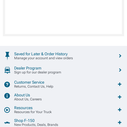
Saved for Later & Order History
Manage your account and view orders
Dealer Program
Sign up for our dealer program
Customer Service
Returns, Contact Us, Help
About Us
About Us, Careers
Resources
Resources for Your Truck
Shop F-150
New Products, Deals, Brands