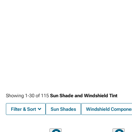
UV protection levels determine effectiveness for different climates and usage
patterns, with premium films providing superior performance despite higher
initial costs and installation complexity.
Showing
1-
30
of
115
Sun Shade and Windshield Tint
Filter & Sort
Sun Shades
Windshield Compone