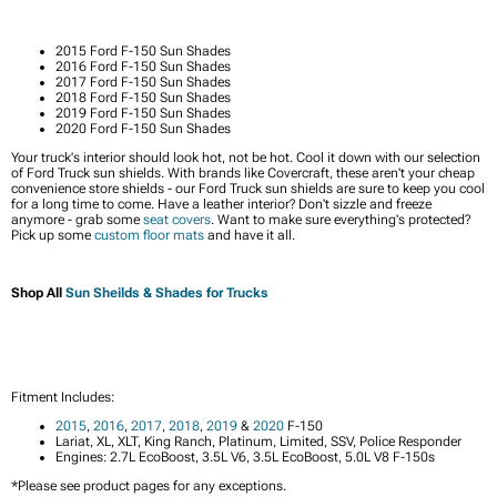
2015 Ford F-150 Sun Shades
2016 Ford F-150 Sun Shades
2017 Ford F-150 Sun Shades
2018 Ford F-150 Sun Shades
2019 Ford F-150 Sun Shades
2020 Ford F-150 Sun Shades
Your truck's interior should look hot, not be hot. Cool it down with our selection
of Ford Truck sun shields. With brands like Covercraft, these aren't your cheap
convenience store shields - our Ford Truck sun shields are sure to keep you cool
for a long time to come. Have a leather interior? Don't sizzle and freeze
anymore - grab some
seat covers
. Want to make sure everything's protected?
Pick up some
custom floor mats
and have it all.
Shop All
Sun Sheilds & Shades for Trucks
Fitment Includes:
2015
,
2016
,
2017
,
2018
,
2019
&
2020
F-150
Lariat, XL, XLT, King Ranch, Platinum, Limited, SSV, Police Responder
Engines: 2.7L EcoBoost, 3.5L V6, 3.5L EcoBoost, 5.0L V8 F-150s
*Please see product pages for any exceptions.