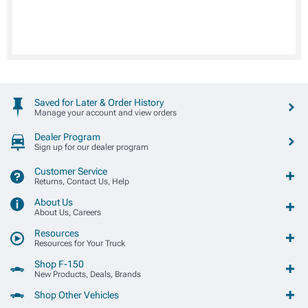
Saved for Later & Order History
Manage your account and view orders
Dealer Program
Sign up for our dealer program
Customer Service
Returns, Contact Us, Help
About Us
About Us, Careers
Resources
Resources for Your Truck
Shop F-150
New Products, Deals, Brands
Shop Other Vehicles