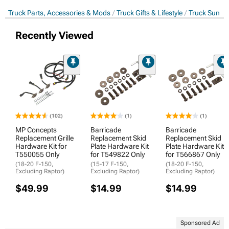
Truck Parts, Accessories & Mods
Truck Gifts & Lifestyle
Truck Sun Sh
Recently Viewed
(102)
(1)
(1)
MP Concepts
Barricade
Barricade
Replacement Grille
Replacement Skid
Replacement Skid
Hardware Kit for
Plate Hardware Kit
Plate Hardware Kit
T550055 Only
for T549822 Only
for T566867 Only
(18-20 F-150,
(15-17 F-150,
(18-20 F-150,
Excluding Raptor)
Excluding Raptor)
Excluding Raptor)
$49.99
$14.99
$14.99
Sponsored Ad