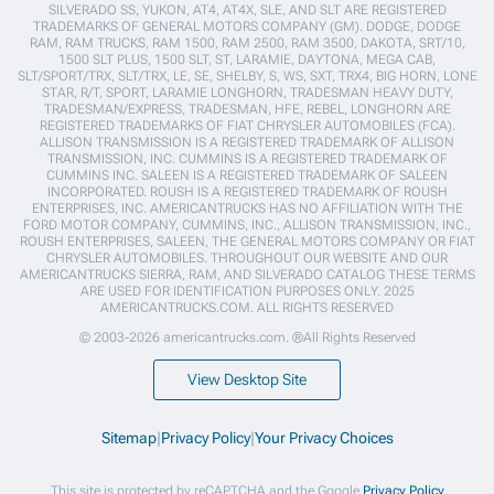
SILVERADO SS, YUKON, AT4, AT4X, SLE, AND SLT ARE REGISTERED
TRADEMARKS OF GENERAL MOTORS COMPANY (GM). DODGE, DODGE
RAM, RAM TRUCKS, RAM 1500, RAM 2500, RAM 3500, DAKOTA, SRT/10,
1500 SLT PLUS, 1500 SLT, ST, LARAMIE, DAYTONA, MEGA CAB,
SLT/SPORT/TRX, SLT/TRX, LE, SE, SHELBY, S, WS, SXT, TRX4, BIG HORN, LONE
STAR, R/T, SPORT, LARAMIE LONGHORN, TRADESMAN HEAVY DUTY,
TRADESMAN/EXPRESS, TRADESMAN, HFE, REBEL, LONGHORN ARE
REGISTERED TRADEMARKS OF FIAT CHRYSLER AUTOMOBILES (FCA).
ALLISON TRANSMISSION IS A REGISTERED TRADEMARK OF ALLISON
TRANSMISSION, INC. CUMMINS IS A REGISTERED TRADEMARK OF
CUMMINS INC. SALEEN IS A REGISTERED TRADEMARK OF SALEEN
INCORPORATED. ROUSH IS A REGISTERED TRADEMARK OF ROUSH
ENTERPRISES, INC. AMERICANTRUCKS HAS NO AFFILIATION WITH THE
FORD MOTOR COMPANY, CUMMINS, INC., ALLISON TRANSMISSION, INC.,
ROUSH ENTERPRISES, SALEEN, THE GENERAL MOTORS COMPANY OR FIAT
CHRYSLER AUTOMOBILES. THROUGHOUT OUR WEBSITE AND OUR
AMERICANTRUCKS SIERRA, RAM, AND SILVERADO CATALOG THESE TERMS
ARE USED FOR IDENTIFICATION PURPOSES ONLY. 2025
AMERICANTRUCKS.COM. ALL RIGHTS RESERVED
© 2003-2026 americantrucks.com. ®All Rights Reserved
View Desktop Site
Sitemap
|
Privacy Policy
|
Your Privacy Choices
This site is protected by reCAPTCHA and the Google
Privacy Policy