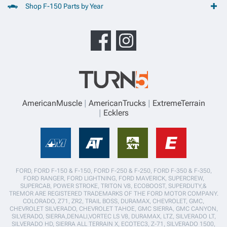
Shop F-150 Parts by Year
AmericanMuscle
AmericanTrucks
ExtremeTerrain
Ecklers
FORD, FORD F-150 & F-150, FORD F-250 & F-250, FORD F-350 & F-350,
FORD RANGER, FORD LIGHTNING, FORD MAVERICK, SUPERCREW,
SUPERCAB, POWER STROKE, TRITON V8, ECOBOOST, SUPERDUTY,&
TREMOR ARE REGISTERED TRADEMARKS OF THE FORD MOTOR COMPANY.
COLORADO, Z71, ZR2, TRAIL BOSS, DURAMAX, CHEVROLET, GMC,
CHEVROLET SILVERADO, CHEVROLET TAHOE, GMC SIERRA, GMC CANYON,
SILVERADO, SIERRA,DENALI,VORTEC LS V8, DURAMAX, LTZ, SILVERADO LT,
SILVERADO HD, SIERRA ALL TERRAIN X, ECOTEC3, Z-71, SILVERADO 1500,