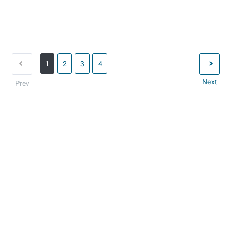
1
2
3
4
Next
Prev