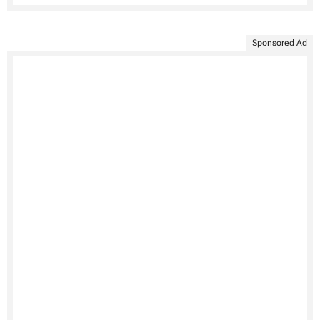
Sponsored Ad