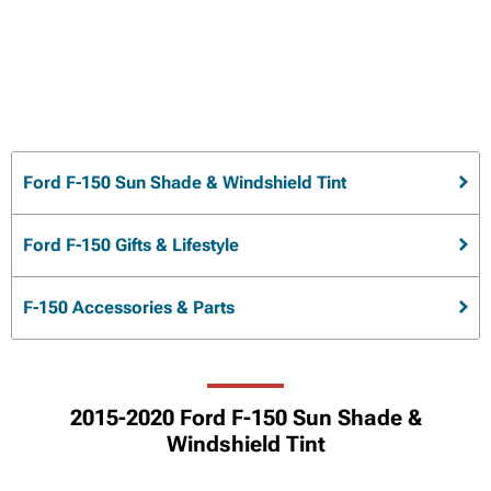
Ford F-150 Sun Shade & Windshield Tint
Ford F-150 Gifts & Lifestyle
F-150 Accessories & Parts
2015-2020 Ford F-150 Sun Shade &
Windshield Tint