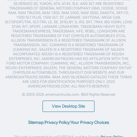
SILVERADO SS, YUKON, AT4, AT4X, SLE, AND SLT ARE REGISTERED
TRADEMARKS OF GENERAL MOTORS COMPANY (GM). DODGE, DODGE
RAM, RAM TRUCKS, RAM 1500, RAM 2500, RAM 3500, DAKOTA, SRT/10,
1500 SLT PLUS, 1500 SLT, ST, LARAMIE, DAYTONA, MEGA CAB,
SLT/SPORT/TRX, SLT/TRX, LE, SE, SHELBY, S, WS, SXT, TRX4, BIG HORN, LONE
STAR, R/T, SPORT, LARAMIE LONGHORN, TRADESMAN HEAVY DUTY,
TRADESMAN/EXPRESS, TRADESMAN, HFE, REBEL, LONGHORN ARE
REGISTERED TRADEMARKS OF FIAT CHRYSLER AUTOMOBILES (FCA).
ALLISON TRANSMISSION IS A REGISTERED TRADEMARK OF ALLISON
TRANSMISSION, INC. CUMMINS IS A REGISTERED TRADEMARK OF
CUMMINS INC. SALEEN IS A REGISTERED TRADEMARK OF SALEEN
INCORPORATED. ROUSH IS A REGISTERED TRADEMARK OF ROUSH
ENTERPRISES, INC. AMERICANTRUCKS HAS NO AFFILIATION WITH THE
FORD MOTOR COMPANY, CUMMINS, INC., ALLISON TRANSMISSION, INC.,
ROUSH ENTERPRISES, SALEEN, THE GENERAL MOTORS COMPANY OR FIAT
CHRYSLER AUTOMOBILES. THROUGHOUT OUR WEBSITE AND OUR
AMERICANTRUCKS SIERRA, RAM, AND SILVERADO CATALOG THESE TERMS
ARE USED FOR IDENTIFICATION PURPOSES ONLY. 2025
AMERICANTRUCKS.COM. ALL RIGHTS RESERVED
© 2003-2026 americantrucks.com. ®All Rights Reserved
View Desktop Site
Sitemap
|
Privacy Policy
|
Your Privacy Choices
This site is protected by reCAPTCHA and the Google
Privacy Policy