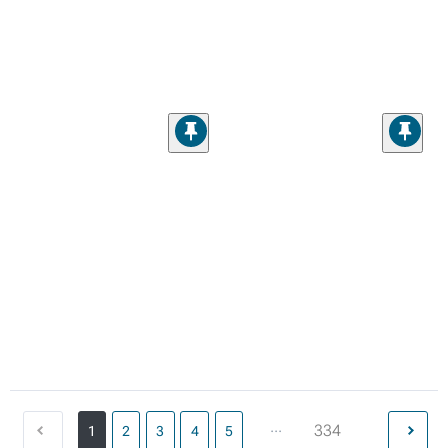
...
334
1
2
3
4
5