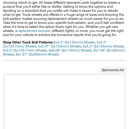
choosing which to get. All these different elements work together to create a
product that you’ll either like or dislike. Getting to know the options and
deciding on a standard that you prefer will make it easier for you to decide
what to get. Truck wheels are offered in a huge range of sizes and knowing the
bolt pattern makes sourcing replacement wheels so much easier for you to do.
Take the time to get to know your specific bolt pattern, and you'll feel confident
when it's time to select the option that’s right for you. Whether you get new
wheels, a
replacement bumper
, different lights, or more, you must get the right
size for your vehicle to achieve the functional results that you're going for.
Shop Other Truck Bolt Patterns:
5x5.3" (5x135mm) Wheels
,
5x5.5"
(5x139.7mm) Wheels
,
5x5.91" (5x150mm) Wheels
,
6x5.3" (6x135mm) Wheels
,
6x5.5" (6x139.7mm) Wheels
,
8x6.69" (8x170mm) Wheels
,
8x7.09" (8x180mm)
Wheels
,
8x7.87" (8x200mm) Wheels
Sponsored Ad