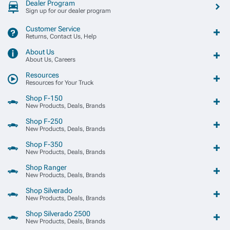
Dealer Program
Sign up for our dealer program
Customer Service
Returns, Contact Us, Help
About Us
About Us, Careers
Resources
Resources for Your Truck
Shop F-150
New Products, Deals, Brands
Shop F-250
New Products, Deals, Brands
Shop F-350
New Products, Deals, Brands
Shop Ranger
New Products, Deals, Brands
Shop Silverado
New Products, Deals, Brands
Shop Silverado 2500
New Products, Deals, Brands