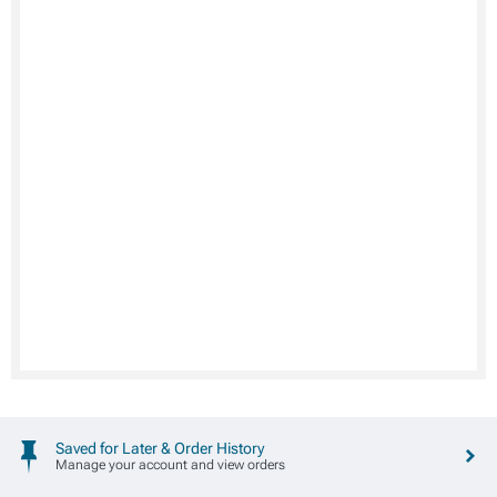
Saved for Later & Order History
Manage your account and view orders