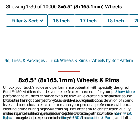
Showing
1-
30
of
10000
8x6.5" (8x165.1mm) Wheels
Filter & Sort
16 Inch
17 Inch
18 Inch
2
eels, Tires, & Packages
Truck Wheels & Rims
Wheels by Bolt Pattern
8x6.5" (8x165.1mm) Wheels & Rims
Unlock your truck's voice and performance potential with specially designed
Ford F-150 Mufflers that deliver the perfect exhaust note for your pickup. These
Show More
performance mufflers enhance exhaust flow while creating a distinctive sound
profile that announces your F-150's presence with authority.
Choosing the right muffler for your Ford F-150 requires consideration of sound
level and tone characteristics that match your personal preferences without
creating drone during highway cruising. Pay attention to construction quality,
including internal baffle designs and exterior coatings that will maintain their
These sound-enhancing mufflers integrate perfectly with complete
Ford F-150
appearance despite exposure to heat cycles and road debris.
Exhaust
upgrades, other premium
Ford F-150 Accessories & Parts
, and full
Ford F-150 Exhaust Systems
for the ultimate combination of sound,
performance, and style.