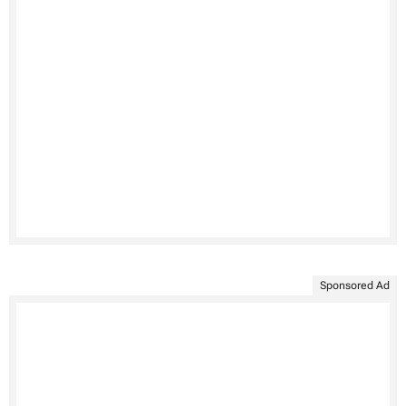
Sponsored Ad