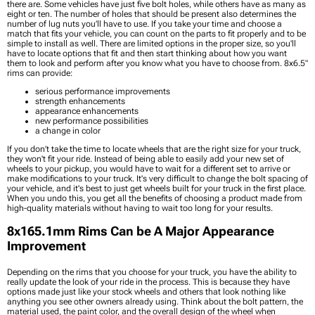
there are. Some vehicles have just five bolt holes, while others have as many as
eight or ten. The number of holes that should be present also determines the
number of lug nuts you’ll have to use. If you take your time and choose a
match that fits your vehicle, you can count on the parts to fit properly and to be
simple to install as well. There are limited options in the proper size, so you'll
have to locate options that fit and then start thinking about how you want
them to look and perform after you know what you have to choose from. 8x6.5"
rims can provide:
serious performance improvements
strength enhancements
appearance enhancements
new performance possibilities
a change in color
If you don’t take the time to locate wheels that are the right size for your truck,
they won't fit your ride. Instead of being able to easily add your new set of
wheels to your pickup, you would have to wait for a different set to arrive or
make modifications to your truck. It's very difficult to change the bolt spacing of
your vehicle, and it's best to just get wheels built for your truck in the first place.
When you undo this, you get all the benefits of choosing a product made from
high-quality materials without having to wait too long for your results.
8x165.1mm Rims Can be A Major Appearance
Improvement
Depending on the rims that you choose for your truck, you have the ability to
really update the look of your ride in the process. This is because they have
options made just like your stock wheels and others that look nothing like
anything you see other owners already using. Think about the bolt pattern, the
material used, the paint color, and the overall design of the wheel when