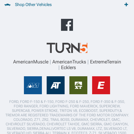
Shop Other Vehicles
AmericanMuscle
AmericanTrucks
ExtremeTerrain
Ecklers
FORD, FORD F-150 & F-150, FORD F-250 & F-250, FORD F-350 & F-350,
FORD RANGER, FORD LIGHTNING, FORD MAVERICK, SUPERCREW,
SUPERCAB, POWER STROKE, TRITON V8, ECOBOOST, SUPERDUTY,&
TREMOR ARE REGISTERED TRADEMARKS OF THE FORD MOTOR COMPANY.
COLORADO, Z71, ZR2, TRAIL BOSS, DURAMAX, CHEVROLET, GMC,
CHEVROLET SILVERADO, CHEVROLET TAHOE, GMC SIERRA, GMC CANYON,
SILVERADO, SIERRA,DENALI,VORTEC LS V8, DURAMAX, LTZ, SILVERADO LT,
SILVERADO HD, SIERRA ALL TERRAIN X, ECOTEC3, Z-71, SILVERADO 1500,