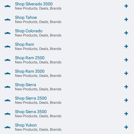
Shop Silverado 3500
New Products, Deals, Brands
Shop Tahoe
New Products, Deals, Brands
Shop Colorado
New Products, Deals, Brands
Shop Ram
New Products, Deals, Brands
Shop Ram 2500
New Products, Deals, Brands
Shop Ram 3500
New Products, Deals, Brands
Shop Sierra
New Products, Deals, Brands
Shop Sierra 2500
New Products, Deals, Brands
Shop Sierra 3500
New Products, Deals, Brands
Shop Yukon
New Products, Deals, Brands