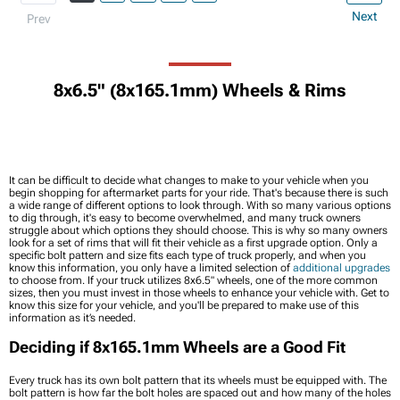
Next
Prev
8x6.5" (8x165.1mm) Wheels & Rims
It can be difficult to decide what changes to make to your vehicle when you
begin shopping for aftermarket parts for your ride. That's because there is such
a wide range of different options to look through. With so many various options
to dig through, it's easy to become overwhelmed, and many truck owners
struggle about which options they should choose. This is why so many owners
look for a set of rims that will fit their vehicle as a first upgrade option. Only a
specific bolt pattern and size fits each type of truck properly, and when you
know this information, you only have a limited selection of
additional upgrades
to choose from. If your truck utilizes 8x6.5" wheels, one of the more common
sizes, then you must invest in those wheels to enhance your vehicle with. Get to
know this size for your vehicle, and you'll be prepared to make use of this
information as it’s needed.
Deciding if 8x165.1mm Wheels are a Good Fit
Every truck has its own bolt pattern that its wheels must be equipped with. The
bolt pattern is how far the bolt holes are spaced out and how many of the holes