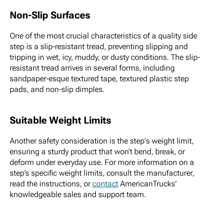
Non-Slip Surfaces
One of the most crucial characteristics of a quality side
step is a slip-resistant tread, preventing slipping and
tripping in wet, icy, muddy, or dusty conditions. The slip-
resistant tread arrives in several forms, including
sandpaper-esque textured tape, textured plastic step
pads, and non-slip dimples.
Suitable Weight Limits
Another safety consideration is the step's weight limit,
ensuring a sturdy product that won’t bend, break, or
deform under everyday use. For more information on a
step’s specific weight limits, consult the manufacturer,
read the instructions, or
contact
AmericanTrucks’
knowledgeable sales and support team.