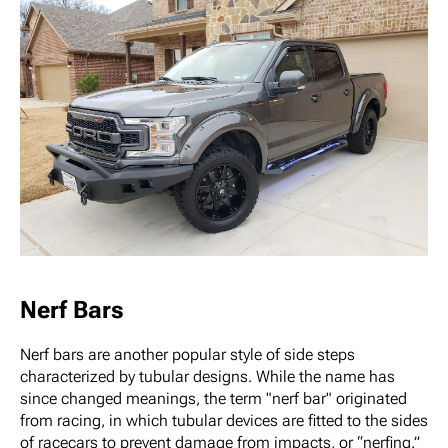
Nerf Bars
Nerf bars are another popular style of side steps
characterized by tubular designs. While the name has
since changed meanings, the term "nerf bar" originated
from racing, in which tubular devices are fitted to the sides
of racecars to prevent damage from impacts, or “nerfing.”