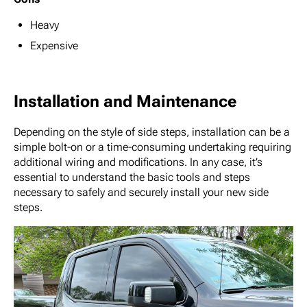
Heavy
Expensive
Installation and Maintenance
Depending on the style of side steps, installation can be a
simple bolt-on or a time-consuming undertaking requiring
additional wiring and modifications. In any case, it’s
essential to understand the basic tools and steps
necessary to safely and securely install your new side
steps.