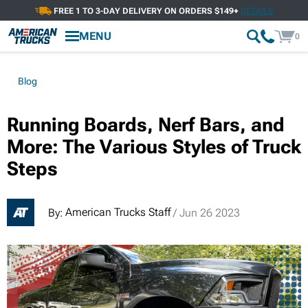
FREE 1 TO 3-DAY DELIVERY ON ORDERS $149+
DETAILS
MENU
0
Blog
Running Boards, Nerf Bars, and
More: The Various Styles of Truck
Steps
American Trucks Staff
By:
/ Jun 26 2023