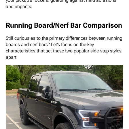
your pickup's rockers, guarding against mild abrasions
and impacts.
Running Board/Nerf Bar Comparison
Still curious as to the primary differences between running
boards and nerf bars? Let’s focus on the key
characteristics that set these two popular side-step styles
apart.