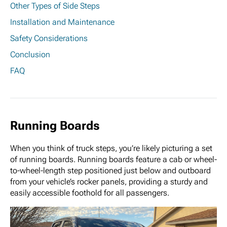
Other Types of Side Steps
Installation and Maintenance
Safety Considerations
Conclusion
FAQ
Running Boards
When you think of truck steps, you’re likely picturing a set
of running boards. Running boards feature a cab or wheel-
to-wheel-length step positioned just below and outboard
from your vehicle’s rocker panels, providing a sturdy and
easily accessible foothold for all passengers.