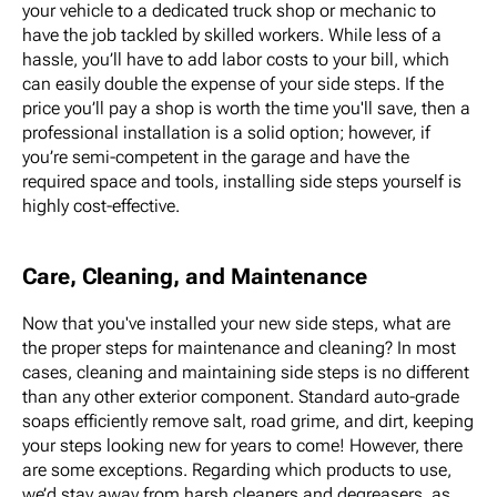
your vehicle to a dedicated truck shop or mechanic to
have the job tackled by skilled workers. While less of a
hassle, you’ll have to add labor costs to your bill, which
can easily double the expense of your side steps. If the
price you’ll pay a shop is worth the time you'll save, then a
professional installation is a solid option; however, if
you’re semi-competent in the garage and have the
required space and tools, installing side steps yourself is
highly cost-effective.
Care, Cleaning, and Maintenance
Now that you've installed your new side steps, what are
the proper steps for maintenance and cleaning? In most
cases, cleaning and maintaining side steps is no different
than any other exterior component. Standard auto-grade
soaps efficiently remove salt, road grime, and dirt, keeping
your steps looking new for years to come! However, there
are some exceptions. Regarding which products to use,
we’d stay away from harsh cleaners and degreasers, as