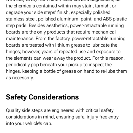
the chemicals contained within may stain, tarnish, or
degrade your side steps' finish, especially polished
stainless steel, polished aluminum, paint, and ABS plastic
step pads. Besides aesthetics, power-retractable running
boards are the only products that require mechanical
maintenance. From the factory, power-retractable running
boards are treated with lithium grease to lubricate the
hinges; however, years of repeated use and exposure to
the elements can wear away the product. For this reason,
periodically pop beneath your pickup to inspect the
hinges, keeping a bottle of grease on hand to re-lube them
as necessary.
Safety Considerations
Quality side steps are engineered with critical safety
considerations in mind, ensuring safe, injury-free entry
into your vehicle’s cab.