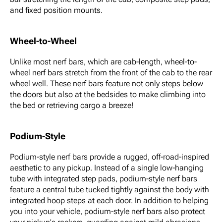
and fixed position mounts.
Wheel-to-Wheel
Unlike most nerf bars, which are cab-length, wheel-to-
wheel nerf bars stretch from the front of the cab to the rear
wheel well. These nerf bars feature not only steps below
the doors but also at the bedsides to make climbing into
the bed or retrieving cargo a breeze!
Podium-Style
Podium-style nerf bars provide a rugged, off-road-inspired
aesthetic to any pickup. Instead of a single low-hanging
tube with integrated step pads, podium-style nerf bars
feature a central tube tucked tightly against the body with
integrated hoop steps at each door. In addition to helping
you into your vehicle, podium-style nerf bars also protect