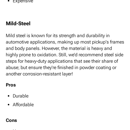
Expensive
Mild-Steel
Mild steel is known for its strength and durability in
automotive applications, making up most pickup's frames
and body panels. However, the material is heavy and
highly prone to oxidation. Still, we’d recommend steel side
steps for heavy-duty applications that see their share of
abuse; but ensure they're finished in powder coating or
another corrosion-resistant layer!
Pros
Durable
Affordable
Cons