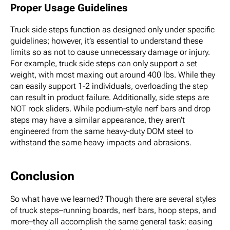
Proper Usage Guidelines
Truck side steps function as designed only under specific
guidelines; however, it’s essential to understand these
limits so as not to cause unnecessary damage or injury.
For example, truck side steps can only support a set
weight, with most maxing out around 400 lbs. While they
can easily support 1-2 individuals, overloading the step
can result in product failure. Additionally, side steps are
NOT rock sliders. While podium-style nerf bars and drop
steps may have a similar appearance, they aren’t
engineered from the same heavy-duty DOM steel to
withstand the same heavy impacts and abrasions.
Conclusion
So what have we learned? Though there are several styles
of truck steps–running boards, nerf bars, hoop steps, and
more–they all accomplish the same general task: easing