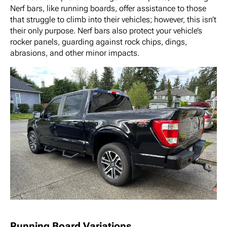
Nerf bars, like running boards, offer assistance to those
that struggle to climb into their vehicles; however, this isn’t
their only purpose. Nerf bars also protect your vehicle’s
rocker panels, guarding against rock chips, dings,
abrasions, and other minor impacts.
Running Board Variations