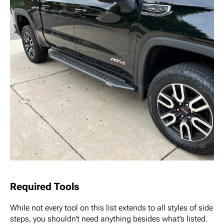
Required Tools
While not every tool on this list extends to all styles of side
steps, you shouldn’t need anything besides what’s listed.