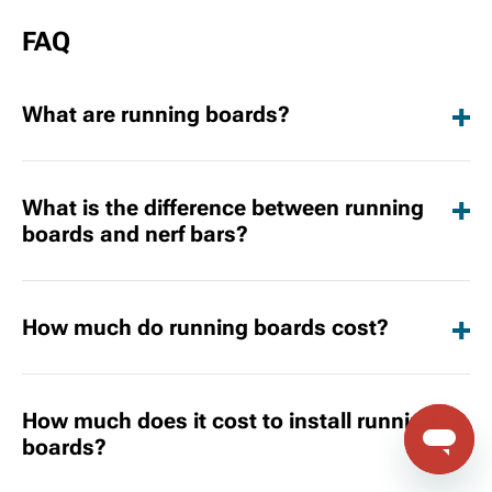
FAQ
What are running boards?
What is the difference between running
boards and nerf bars?
How much do running boards cost?
How much does it cost to install running
boards?