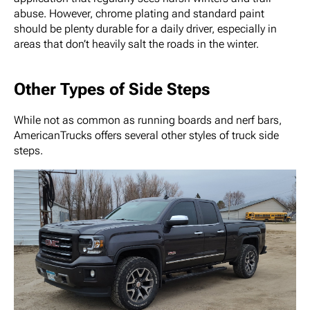
abuse. However, chrome plating and standard paint
should be plenty durable for a daily driver, especially in
areas that don’t heavily salt the roads in the winter.
Other Types of Side Steps
While not as common as running boards and nerf bars,
AmericanTrucks offers several other styles of truck side
steps.