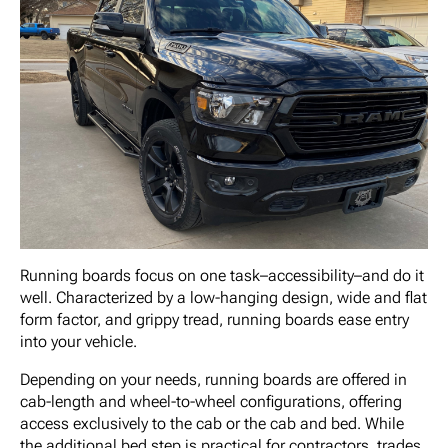
Running boards focus on one task–accessibility–and do it
well. Characterized by a low-hanging design, wide and flat
form factor, and grippy tread, running boards ease entry
into your vehicle.
Depending on your needs, running boards are offered in
cab-length and wheel-to-wheel configurations, offering
access exclusively to the cab or the cab and bed. While
the additional bed step is practical for contractors, trades