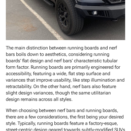
The main distinction between running boards and nerf
bars boils down to aesthetics, considering running
boards’ flat design and nerf bars' characteristic tubular
form factor. Running boards are primarily engineered for
accessibility, featuring a wide, flat step surface and
variances that improve usability, like step illumination and
retractability. On the other hand, nerf bars also feature
slight design variances, though the same utilitarian
design remains across all styles.
When choosing between nerf bars and running boards,
there are a few considerations, the first being your desired
style. Typically, running boards feature a factory-esque,
street-centric design geared towards subtly-modified SUVs