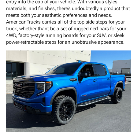
entry into the cab of your vehicle. With various styles,
materials, and finishes, there’s undoubtedly a product that
meets both your aesthetic preferences and needs.
AmericanTrucks carries all of the top side steps for your
truck, whether thant be a set of rugged nerf bars for your
4WD, factory-style running boards for your SUV, or sleek
power-retractable steps for an unobtrusive appearance.