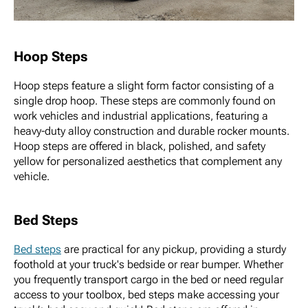
Hoop Steps
Hoop steps feature a slight form factor consisting of a
single drop hoop. These steps are commonly found on
work vehicles and industrial applications, featuring a
heavy-duty alloy construction and durable rocker mounts.
Hoop steps are offered in black, polished, and safety
yellow for personalized aesthetics that complement any
vehicle.
Bed Steps
Bed steps
are practical for any pickup, providing a sturdy
foothold at your truck's bedside or rear bumper. Whether
you frequently transport cargo in the bed or need regular
access to your toolbox, bed steps make accessing your