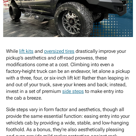
While
lift kits
and
oversized tires
drastically improve your
pickup’s aesthetics and off-road prowess, these
modifications come at a cost. Climbing into even a
factory-height truck can be an endeavor, let alone a pickup
with a three, four, or six-inch lift kit! Rather than leaping in
and out of your truck, save your knees and back; instead,
invest in a set of premium
side steps
to make entry into
the cab a breeze.
Side steps vary in form factor and aesthetics, though all
provide the same essential function: easing entry into your
vehicle’s cab by providing a wide, stable, and low-hanging
foothold. As a bonus, they’re also aesthetically pleasing