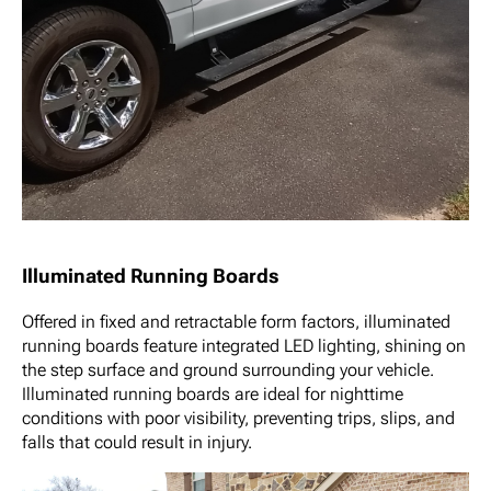
Illuminated Running Boards
Offered in fixed and retractable form factors, illuminated
running boards feature integrated LED lighting, shining on
the step surface and ground surrounding your vehicle.
Illuminated running boards are ideal for nighttime
conditions with poor visibility, preventing trips, slips, and
falls that could result in injury.