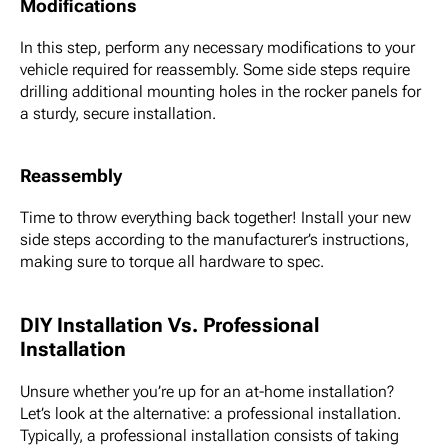
Modifications
In this step, perform any necessary modifications to your
vehicle required for reassembly. Some side steps require
drilling additional mounting holes in the rocker panels for
a sturdy, secure installation.
Reassembly
Time to throw everything back together! Install your new
side steps according to the manufacturer’s instructions,
making sure to torque all hardware to spec.
DIY Installation Vs. Professional
Installation
Unsure whether you’re up for an at-home installation?
Let’s look at the alternative: a professional installation.
Typically, a professional installation consists of taking