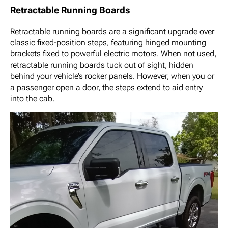
Retractable Running Boards
Retractable running boards are a significant upgrade over
classic fixed-position steps, featuring hinged mounting
brackets fixed to powerful electric motors. When not used,
retractable running boards tuck out of sight, hidden
behind your vehicle’s rocker panels. However, when you or
a passenger open a door, the steps extend to aid entry
into the cab.