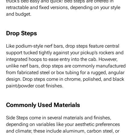
truck’s bed easy and quick! Bed steps are offered in
retractable and fixed versions, depending on your style
and budget.
Drop Steps
Like podium-style nerf bars, drop steps feature central
support tucked tightly against your pickup’s rockers and
integrated hoops to ease entry into the cab. However,
unlike nerf bars, drop steps are commonly manufactured
from fabricated steel or box tubing for a rugged, angular
design. Drop steps come in chrome, polished, and black
paint/powder coat finishes.
Commonly Used Materials
Side Steps come in several materials and finishes,
depending on variables like your aesthetic preferences
and climate; these include aluminum, carbon steel, or