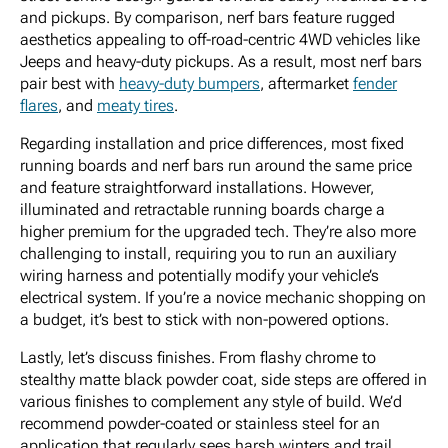
and pickups. By comparison, nerf bars feature rugged
aesthetics appealing to off-road-centric 4WD vehicles like
Jeeps and heavy-duty pickups. As a result, most nerf bars
pair best with
heavy-duty bumpers
, aftermarket
fender
flares
, and
meaty tires
.
Regarding installation and price differences, most fixed
running boards and nerf bars run around the same price
and feature straightforward installations. However,
illuminated and retractable running boards charge a
higher premium for the upgraded tech. They’re also more
challenging to install, requiring you to run an auxiliary
wiring harness and potentially modify your vehicle’s
electrical system. If you’re a novice mechanic shopping on
a budget, it’s best to stick with non-powered options.
Lastly, let’s discuss finishes. From flashy chrome to
stealthy matte black powder coat, side steps are offered in
various finishes to complement any style of build. We’d
recommend powder-coated or stainless steel for an
application that regularly sees harsh winters and trail