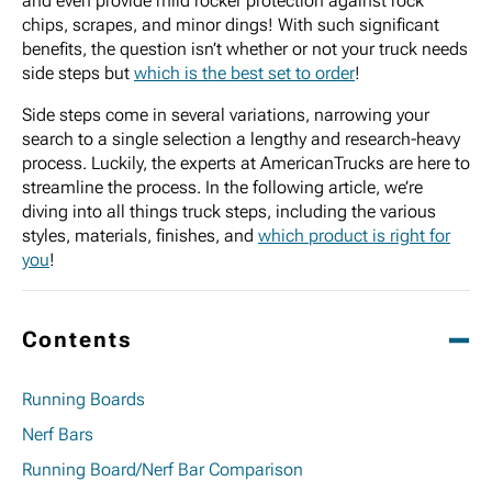
and even provide mild rocker protection against rock
chips, scrapes, and minor dings! With such significant
benefits, the question isn’t whether or not your truck needs
side steps but
which is the best set to order
!
Side steps come in several variations, narrowing your
search to a single selection a lengthy and research-heavy
process. Luckily, the experts at AmericanTrucks are here to
streamline the process. In the following article, we’re
diving into all things truck steps, including the various
styles, materials, finishes, and
which product is right for
you
!
Contents
Running Boards
Nerf Bars
Running Board/Nerf Bar Comparison