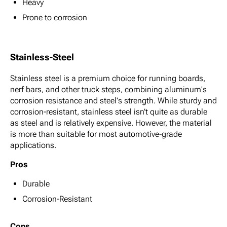
Heavy
Prone to corrosion
Stainless-Steel
Stainless steel is a premium choice for running boards,
nerf bars, and other truck steps, combining aluminum's
corrosion resistance and steel's strength. While sturdy and
corrosion-resistant, stainless steel isn’t quite as durable
as steel and is relatively expensive. However, the material
is more than suitable for most automotive-grade
applications.
Pros
Durable
Corrosion-Resistant
Cons