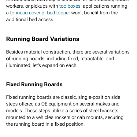
workers, or pickups with
toolboxes
, applications running
a
tonneau cover
or
bed topper
won't benefit from the
additional bed access.
Running Board Variations
Besides material construction, there are several variations
of running boards, including fixed, retractable, and
illuminated; let’s expand on each.
Fixed Running Boards
Fixed running boards are classic, single-position side
steps offered as OE equipment on several makes and
models. These steps utilize a series of steel brackets
mounted to a vehicle’s rockers or cab mounts, securing
the running board in a fixed position.