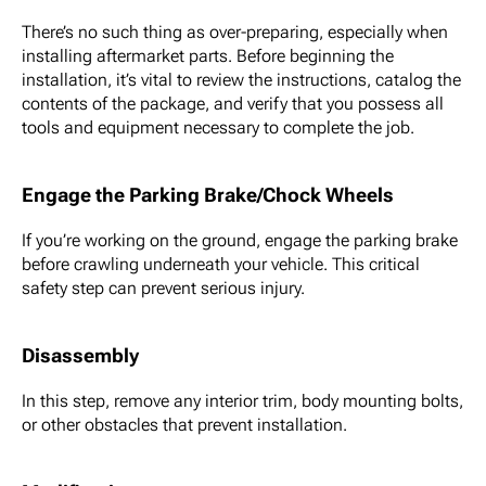
There’s no such thing as over-preparing, especially when
installing aftermarket parts. Before beginning the
installation, it’s vital to review the instructions, catalog the
contents of the package, and verify that you possess all
tools and equipment necessary to complete the job.
Engage the Parking Brake/Chock Wheels
If you’re working on the ground, engage the parking brake
before crawling underneath your vehicle. This critical
safety step can prevent serious injury.
Disassembly
In this step, remove any interior trim, body mounting bolts,
or other obstacles that prevent installation.