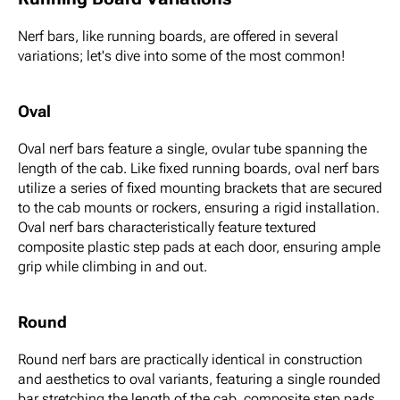
Nerf bars, like running boards, are offered in several
variations; let's dive into some of the most common!
Oval
Oval nerf bars feature a single, ovular tube spanning the
length of the cab. Like fixed running boards, oval nerf bars
utilize a series of fixed mounting brackets that are secured
to the cab mounts or rockers, ensuring a rigid installation.
Oval nerf bars characteristically feature textured
composite plastic step pads at each door, ensuring ample
grip while climbing in and out.
Round
Round nerf bars are practically identical in construction
and aesthetics to oval variants, featuring a single rounded
bar stretching the length of the cab, composite step pads,