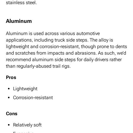
stainless steel.
Aluminum
Aluminum is used across various automotive
applications, including truck side steps. The alloy is
lightweight and corrosion-resistant, though prone to dents
and scratches from impacts and abrasions. As such, we’d
recommend aluminum side steps for daily drivers rather
than regularly-abused trail rigs.
Pros
Lightweight
Corrosion-resistant
Cons
Relatively soft