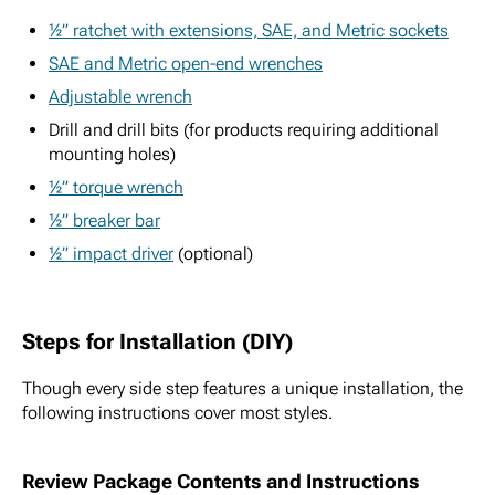
½” ratchet with extensions, SAE, and Metric sockets
SAE and Metric open-end wrenches
Adjustable wrench
Drill and drill bits (for products requiring additional
mounting holes)
½” torque wrench
½” breaker bar
½” impact driver
(optional)
Steps for Installation (DIY)
Though every side step features a unique installation, the
following instructions cover most styles.
Review Package Contents and Instructions