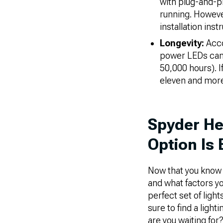
with plug-and-p
running. Howeve
installation ins
Longevity:
Acco
power LEDs can b
50,000 hours). I
eleven and more
Spyder He
Option Is 
Now that you know m
and what factors y
perfect set of ligh
sure to find a ligh
are you waiting for?