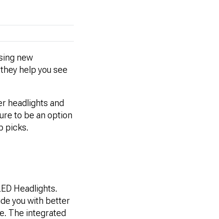
osing new
s they help you see
der headlights and
sure to be an option
p picks.
LED Headlights.
ide you with better
le. The integrated