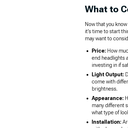
What to C
Now that you know m
it’s time to start 
may want to consid
Price:
How much 
end headlights an
investing in if sa
Light Output:
D
come with diffe
brightness.
Appearance:
H
many different s
what type of loo
Installation:
Ar