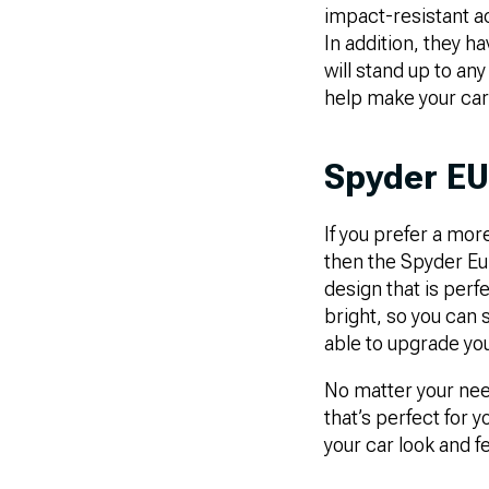
impact-resistant a
In addition, they h
will stand up to any
help make your car 
Spyder EU
If you prefer a more
then the Spyder Eur
design that is perfe
bright, so you can st
able to upgrade you
No matter your need
that’s perfect for y
your car look and f