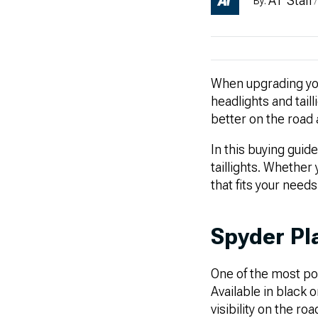
AT Staff
By:
/
When upgrading you
headlights and tail
better on the road
In this buying guid
taillights. Whether 
that fits your need
Spyder Pl
One of the most po
Available in black 
visibility on the r