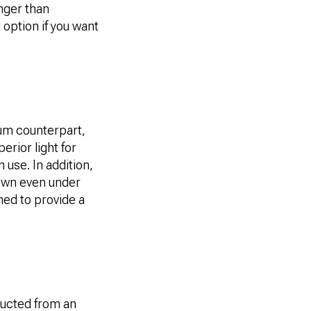
nger than
 option if you want
num counterpart,
erior light for
 use. In addition,
down even under
ned to provide a
tructed from an