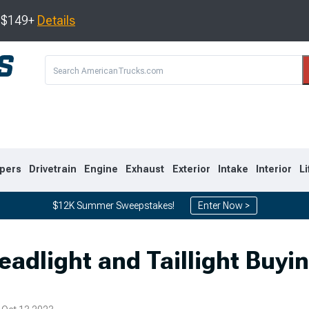
s $149+
Details
pers
Drivetrain
Engine
Exhaust
Exterior
Intake
Interior
Li
$12K Summer Sweepstakes!
Enter Now >
8
2007-2013
1999-2006
eadlight and Taillight Buyi