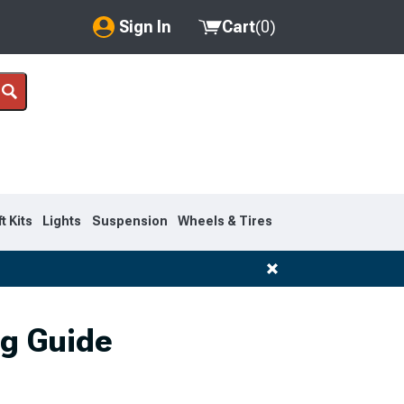
Sign In
Cart
(
0
)
My Account
Where's my order?
Order Help/Return
Saved Products
ft Kits
Lights
Suspension
Wheels & Tires
Got questions? (FAQs)
Customer Service
ng Guide