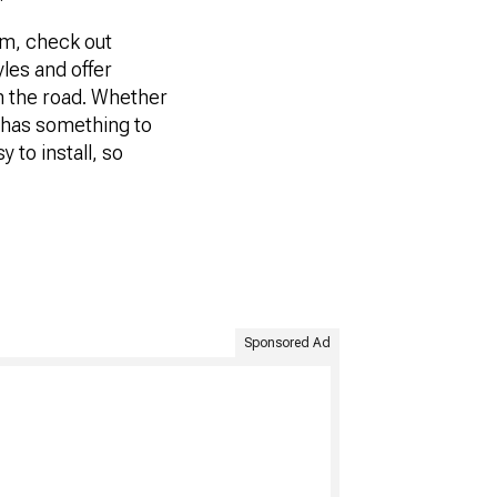
tem, check out
yles and offer
on the road. Whether
r has something to
y to install, so
Sponsored Ad