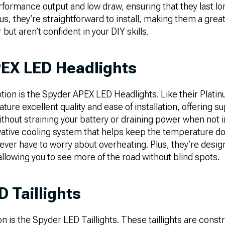
rformance output and low draw, ensuring that they last lo
lus, they’re straightforward to install, making them a great
but aren’t confident in your DIY skills.
EX LED Headlights
tion is the Spyder APEX LED Headlights. Like their Plati
ture excellent quality and ease of installation, offering sup
ithout straining your battery or draining power when not in
novative cooling system that helps keep the temperature 
ever have to worry about overheating. Plus, they’re desig
 allowing you to see more of the road without blind spots.
 Taillights
n is the Spyder LED Taillights. These taillights are cons