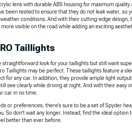
crylic lens with durable ABS housing for maximum qualit
ave been tested to ensure that they do not leak water, so 
 weather conditions. And with their cutting-edge design, th
more visible on the road while adding an exciting aesthe
RO Taillights
 straightforward look for your taillights but still want super
o Taillights may be perfect. These taillights feature a s
ct for any car. In addition, they provide ample light outpu
ill see clearly while driving at night. And with their easy in
r car in no time.
s or preferences, there’s sure to be a set of Spyder headl
ou. So don’t wait any longer. Instead, find the ideal optio
eel better than ever before.