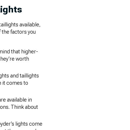
ights
llights available,
f the factors you
mind that higher-
 they’re worth
hts and taillights
n it comes to
re available in
ions. Think about
pyder’s lights come