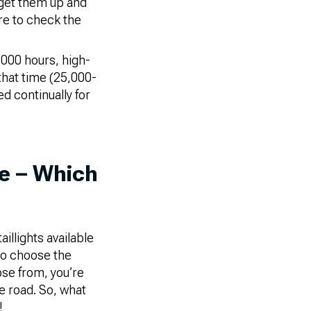
 get them up and
re to check the
,000 hours, high-
that time (25,000-
d continually for
de – Which
illights available
to choose the
ose from, you’re
he road. So, what
!