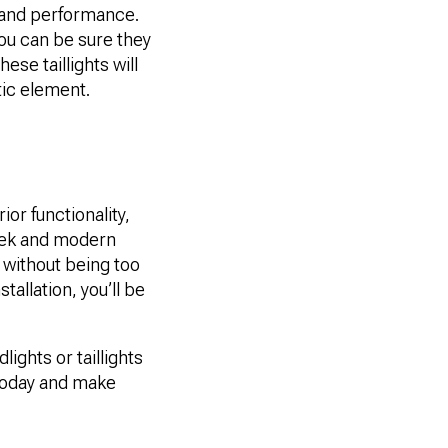
y and performance.
you can be sure they
ese taillights will
tic element.
ior functionality,
leek and modern
t without being too
stallation, you’ll be
ights or taillights
n today and make