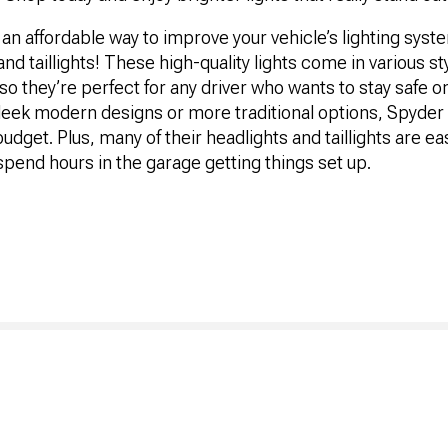
or an affordable way to improve your vehicle’s lighting sys
nd taillights! These high-quality lights come in various st
, so they’re perfect for any driver who wants to stay safe 
 sleek modern designs or more traditional options, Spyde
budget. Plus, many of their headlights and taillights are eas
spend hours in the garage getting things set up.