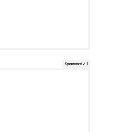
Sponsored Ad