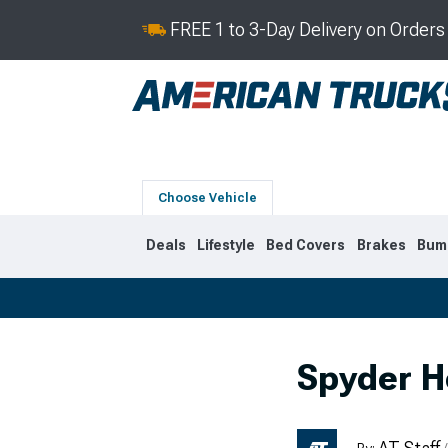
FREE 1 to 3-Day Delivery on Order
Choose Vehicle
Deals
Lifestyle
Bed Covers
Brakes
Bum
2019-2026
2014-201
Spyder H