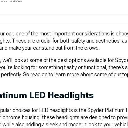
 Oct 13 2023
r car, one of the most important considerations is cho
lights. These are crucial for both safety and aesthetics, a
 and make your car stand out from the crowd.
e, we’ll look at some of the best options available for Spy
you’re looking for something flashy or functional, there’s 
s perfectly. So read on to learn more about some of our to
atinum LED Headlights
pular choices for LED headlights is the Spyder Platinum 
or chrome housing, these headlights are designed to prov
oad while also adding a sleek and modern look to your vehic