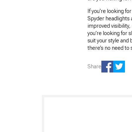
If you’re looking f
Spyder headlights a
improved visibility
you’re looking for
suit your style and 
there’s no need to 
Share