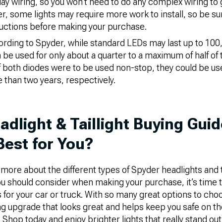
lay wiring, so you won’t need to do any complex wiring to
r, some lights may require more work to install, so be su
tructions before making your purchase.
rding to Spyder, while standard LEDs may last up to 100
e used for only about a quarter to a maximum of half of 
f both diodes were to be used non-stop, they could be use
 than two years, respectively.
adlight & Taillight Buying Gui
Best for You?
ore about the different types of Spyder headlights and ta
ou should consider when making your purchase, it’s time 
ts for your car or truck. With so many great options to cho
ting upgrade that looks great and helps keep you safe on t
 Shop today and enjoy brighter lights that really stand out