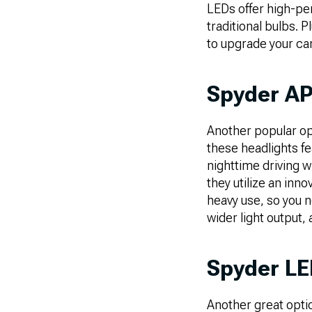
LEDs offer high-pe
traditional bulbs. P
to upgrade your car 
Spyder AP
Another popular op
these headlights fea
nighttime driving w
they utilize an in
heavy use, so you n
wider light output,
Spyder LED
Another great optio