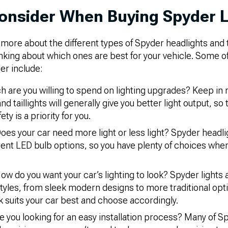
onsider When Buying Spyder L
ore about the different types of Spyder headlights and tai
thinking about which ones are best for your vehicle. Some o
er include:
are you willing to spend on lighting upgrades? Keep in 
d taillights will generally give you better light output, so
fety is a priority for you.
oes your car need more light or less light? Spyder headlig
rent LED bulb options, so you have plenty of choices whe
ow do you want your car’s lighting to look? Spyder lights a
tyles, from sleek modern designs to more traditional opt
k suits your car best and choose accordingly.
e you looking for an easy installation process? Many of S