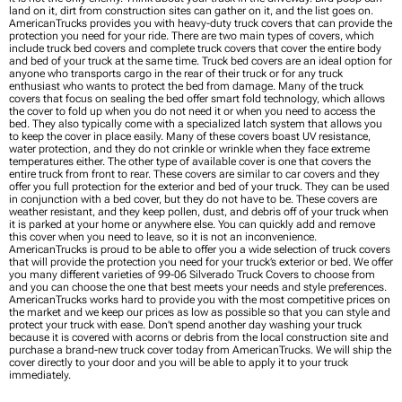
land on it, dirt from construction sites can gather on it, and the list goes on.
AmericanTrucks provides you with heavy-duty truck covers that can provide the
protection you need for your ride. There are two main types of covers, which
include truck bed covers and complete truck covers that cover the entire body
and bed of your truck at the same time. Truck bed covers are an ideal option for
anyone who transports cargo in the rear of their truck or for any truck
enthusiast who wants to protect the bed from damage. Many of the truck
covers that focus on sealing the bed offer smart fold technology, which allows
the cover to fold up when you do not need it or when you need to access the
bed. They also typically come with a specialized latch system that allows you
to keep the cover in place easily. Many of these covers boast UV resistance,
water protection, and they do not crinkle or wrinkle when they face extreme
temperatures either. The other type of available cover is one that covers the
entire truck from front to rear. These covers are similar to car covers and they
offer you full protection for the exterior and bed of your truck. They can be used
in conjunction with a bed cover, but they do not have to be. These covers are
weather resistant, and they keep pollen, dust, and debris off of your truck when
it is parked at your home or anywhere else. You can quickly add and remove
this cover when you need to leave, so it is not an inconvenience.
AmericanTrucks is proud to be able to offer you a wide selection of truck covers
that will provide the protection you need for your truck’s exterior or bed. We offer
you many different varieties of 99-06 Silverado Truck Covers to choose from
and you can choose the one that best meets your needs and style preferences.
AmericanTrucks works hard to provide you with the most competitive prices on
the market and we keep our prices as low as possible so that you can style and
protect your truck with ease. Don’t spend another day washing your truck
because it is covered with acorns or debris from the local construction site and
purchase a brand-new truck cover today from AmericanTrucks. We will ship the
cover directly to your door and you will be able to apply it to your truck
immediately.