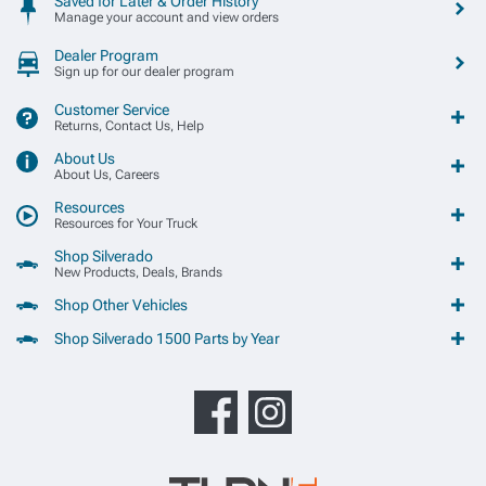
Saved for Later & Order History
Manage your account and view orders
Dealer Program
Sign up for our dealer program
Customer Service
Returns, Contact Us, Help
About Us
About Us, Careers
Resources
Resources for Your Truck
Shop Silverado
New Products, Deals, Brands
Shop Other Vehicles
Shop Silverado 1500 Parts by Year