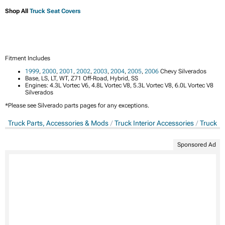
Shop All
Truck Seat Covers
Fitment Includes
1999
,
2000
,
2001
,
2002
,
2003
,
2004
,
2005
,
2006
Chevy Silverados
Base, LS, LT, WT, Z71 Off-Road, Hybrid, SS
Engines: 4.3L Vortec V6, 4.8L Vortec V8, 5.3L Vortec V8, 6.0L Vortec V8
Silverados
*Please see Silverado parts pages for any exceptions.
Truck Parts, Accessories & Mods
Truck Interior Accessories
Truck S
Sponsored Ad