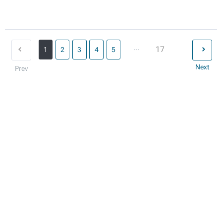
...
17
1
2
3
4
5
Next
Prev