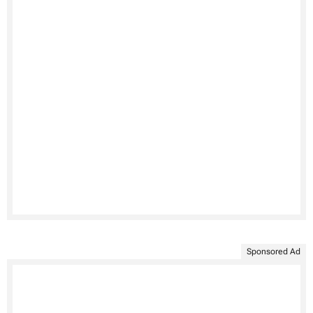
Sponsored Ad