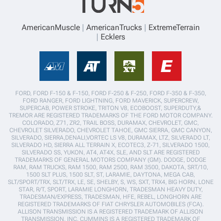
AmericanMuscle
AmericanTrucks
ExtremeTerrain
Ecklers
FORD, FORD F-150 & F-150, FORD F-250 & F-250, FORD F-350 & F-350,
FORD RANGER, FORD LIGHTNING, FORD MAVERICK, SUPERCREW,
SUPERCAB, POWER STROKE, TRITON V8, ECOBOOST, SUPERDUTY,&
TREMOR ARE REGISTERED TRADEMARKS OF THE FORD MOTOR COMPANY.
COLORADO, Z71, ZR2, TRAIL BOSS, DURAMAX, CHEVROLET, GMC,
CHEVROLET SILVERADO, CHEVROLET TAHOE, GMC SIERRA, GMC CANYON,
SILVERADO, SIERRA,DENALI,VORTEC LS V8, DURAMAX, LTZ, SILVERADO LT,
SILVERADO HD, SIERRA ALL TERRAIN X, ECOTEC3, Z-71, SILVERADO 1500,
SILVERADO SS, YUKON, AT4, AT4X, SLE, AND SLT ARE REGISTERED
TRADEMARKS OF GENERAL MOTORS COMPANY (GM). DODGE, DODGE
RAM, RAM TRUCKS, RAM 1500, RAM 2500, RAM 3500, DAKOTA, SRT/10,
1500 SLT PLUS, 1500 SLT, ST, LARAMIE, DAYTONA, MEGA CAB,
SLT/SPORT/TRX, SLT/TRX, LE, SE, SHELBY, S, WS, SXT, TRX4, BIG HORN, LONE
STAR, R/T, SPORT, LARAMIE LONGHORN, TRADESMAN HEAVY DUTY,
TRADESMAN/EXPRESS, TRADESMAN, HFE, REBEL, LONGHORN ARE
REGISTERED TRADEMARKS OF FIAT CHRYSLER AUTOMOBILES (FCA).
ALLISON TRANSMISSION IS A REGISTERED TRADEMARK OF ALLISON
TRANSMISSION, INC. CUMMINS IS A REGISTERED TRADEMARK OF