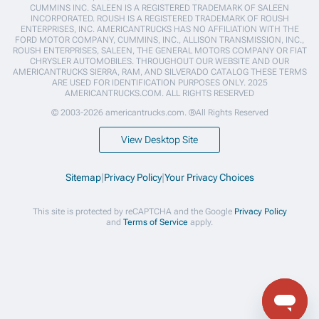
CUMMINS INC. SALEEN IS A REGISTERED TRADEMARK OF SALEEN
INCORPORATED. ROUSH IS A REGISTERED TRADEMARK OF ROUSH
ENTERPRISES, INC. AMERICANTRUCKS HAS NO AFFILIATION WITH THE
FORD MOTOR COMPANY, CUMMINS, INC., ALLISON TRANSMISSION, INC.,
ROUSH ENTERPRISES, SALEEN, THE GENERAL MOTORS COMPANY OR FIAT
CHRYSLER AUTOMOBILES. THROUGHOUT OUR WEBSITE AND OUR
AMERICANTRUCKS SIERRA, RAM, AND SILVERADO CATALOG THESE TERMS
ARE USED FOR IDENTIFICATION PURPOSES ONLY. 2025
AMERICANTRUCKS.COM. ALL RIGHTS RESERVED
© 2003-2026 americantrucks.com. ®All Rights Reserved
View Desktop Site
Sitemap
|
Privacy Policy
|
Your Privacy Choices
This site is protected by reCAPTCHA and the Google
Privacy Policy
and
Terms of Service
apply.