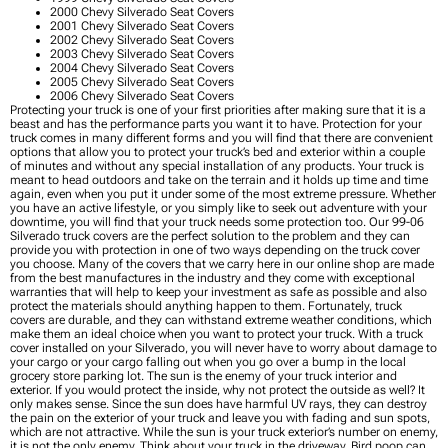
2000 Chevy Silverado Seat Covers
2001 Chevy Silverado Seat Covers
2002 Chevy Silverado Seat Covers
2003 Chevy Silverado Seat Covers
2004 Chevy Silverado Seat Covers
2005 Chevy Silverado Seat Covers
2006 Chevy Silverado Seat Covers
Protecting your truck is one of your first priorities after making sure that it is a
beast and has the performance parts you want it to have. Protection for your
truck comes in many different forms and you will find that there are convenient
options that allow you to protect your truck’s bed and exterior within a couple
of minutes and without any special installation of any products. Your truck is
meant to head outdoors and take on the terrain and it holds up time and time
again, even when you put it under some of the most extreme pressure. Whether
you have an active lifestyle, or you simply like to seek out adventure with your
downtime, you will find that your truck needs some protection too. Our 99-06
Silverado truck covers are the perfect solution to the problem and they can
provide you with protection in one of two ways depending on the truck cover
you choose. Many of the covers that we carry here in our online shop are made
from the best manufactures in the industry and they come with exceptional
warranties that will help to keep your investment as safe as possible and also
protect the materials should anything happen to them. Fortunately, truck
covers are durable, and they can withstand extreme weather conditions, which
make them an ideal choice when you want to protect your truck. With a truck
cover installed on your Silverado, you will never have to worry about damage to
your cargo or your cargo falling out when you go over a bump in the local
grocery store parking lot. The sun is the enemy of your truck interior and
exterior. If you would protect the inside, why not protect the outside as well? It
only makes sense. Since the sun does have harmful UV rays, they can destroy
the pain on the exterior of your truck and leave you with fading and sun spots,
which are not attractive. While the sun is your truck exterior’s number on enemy,
it is not the only enemy. Think about your truck in the driveway. Bird poop can