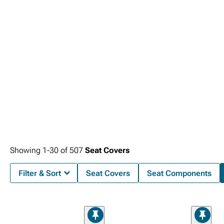
support for daily driving. Armor your truck with rugged
1999-2006 Chevy
Silverado Front Bumpers
manufactured from heavy-gauge steel to withstand
impacts while providing mounting points for auxiliary lighting and recovery
equipment for enhanced protection and capability.
Showing
1-
30
of
507
Seat Covers
Filter & Sort
Seat Covers
Seat Components