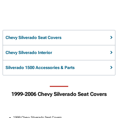
Chevy Silverado Seat Covers
Chevy Silverado Interior
Silverado 1500 Accessories & Parts
1999-2006 Chevy Silverado Seat Covers
1999 Chevy Silverado Seat Covers