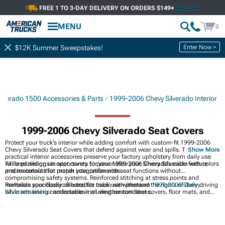
FREE 1 TO 3-DAY DELIVERY ON ORDERS $149+
DETAILS
MENU
0
Enter Now >
$12K Summer Sweepstakes!
lverado 1500 Accessories & Parts
1999-2006 Chevy Silverado Interior
1999-2006 Chevy Silverado Seat Covers
Protect your truck's interior while adding comfort with custom-fit 1999-2006
Chevy Silverado Seat Covers that defend against wear and spills. These
Show More
practical interior accessories preserve your factory upholstery from daily use
while providing an opportunity to personalize your Silverado's cabin with colors
Tailored designs in seat covers for your 1999-2006 Chevy Silverado feature
and materials that match your preferences.
precise cutouts for proper integration with seat functions without
compromising safety systems. Reinforced stitching at stress points and
materials specifically selected for truck use withstand the rigors of daily driving
Revitalize your classic Silverado's cabin with premium
1999-2006 Chevy
while remaining comfortable in all weather conditions.
Silverado Interior
accessories including custom seat covers, floor mats, and
dash kits that improve comfort and appearance while protecting surfaces from
wear and tear. Restore comfort and style with quality
1999-2006 Chevy
Silverado Seats & Hardware
including seat covers, foam cushions, and
adjustment mechanisms that revive tired upholstery while providing improved