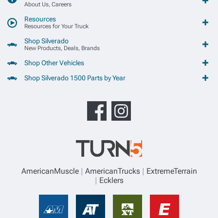
About Us, Careers
Resources
Resources for Your Truck
Shop Silverado
New Products, Deals, Brands
Shop Other Vehicles
Shop Silverado 1500 Parts by Year
AmericanMuscle
AmericanTrucks
ExtremeTerrain
Ecklers