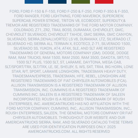
FORD, FORD F-150 & F-150, FORD F-250 & F-250, FORD F-350 & F-350,
FORD RANGER, FORD LIGHTNING, FORD MAVERICK, SUPERCREW,
SUPERCAB, POWER STROKE, TRITON V8, ECOBOOST, SUPERDUTY,&
TREMOR ARE REGISTERED TRADEMARKS OF THE FORD MOTOR COMPANY.
COLORADO, Z71, ZR2, TRAIL BOSS, DURAMAX, CHEVROLET, GMC,
CHEVROLET SILVERADO, CHEVROLET TAHOE, GMC SIERRA, GMC CANYON,
SILVERADO, SIERRA,DENALI,VORTEC LS V8, DURAMAX, LTZ, SILVERADO LT,
SILVERADO HD, SIERRA ALL TERRAIN X, ECOTEC3, Z-71, SILVERADO 1500,
SILVERADO SS, YUKON, AT4, AT4X, SLE, AND SLT ARE REGISTERED
TRADEMARKS OF GENERAL MOTORS COMPANY (GM). DODGE, DODGE
RAM, RAM TRUCKS, RAM 1500, RAM 2500, RAM 3500, DAKOTA, SRT/10,
1500 SLT PLUS, 1500 SLT, ST, LARAMIE, DAYTONA, MEGA CAB,
SLT/SPORT/TRX, SLT/TRX, LE, SE, SHELBY, S, WS, SXT, TRX4, BIG HORN, LONE
STAR, R/T, SPORT, LARAMIE LONGHORN, TRADESMAN HEAVY DUTY,
TRADESMAN/EXPRESS, TRADESMAN, HFE, REBEL, LONGHORN ARE
REGISTERED TRADEMARKS OF FIAT CHRYSLER AUTOMOBILES (FCA).
ALLISON TRANSMISSION IS A REGISTERED TRADEMARK OF ALLISON
TRANSMISSION, INC. CUMMINS IS A REGISTERED TRADEMARK OF
CUMMINS INC. SALEEN IS A REGISTERED TRADEMARK OF SALEEN
INCORPORATED. ROUSH IS A REGISTERED TRADEMARK OF ROUSH
ENTERPRISES, INC. AMERICANTRUCKS HAS NO AFFILIATION WITH THE
FORD MOTOR COMPANY, CUMMINS, INC., ALLISON TRANSMISSION, INC.,
ROUSH ENTERPRISES, SALEEN, THE GENERAL MOTORS COMPANY OR FIAT
CHRYSLER AUTOMOBILES. THROUGHOUT OUR WEBSITE AND OUR
AMERICANTRUCKS SIERRA, RAM, AND SILVERADO CATALOG THESE TERMS
ARE USED FOR IDENTIFICATION PURPOSES ONLY. 2025
AMERICANTRUCKS.COM. ALL RIGHTS RESERVED