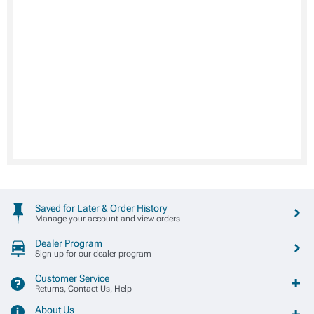
Saved for Later & Order History
Manage your account and view orders
Dealer Program
Sign up for our dealer program
Customer Service
Returns, Contact Us, Help
About Us