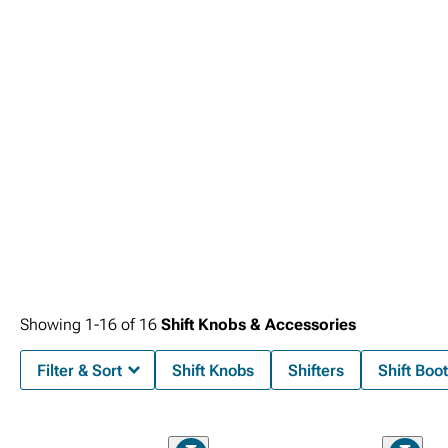
Showing
1-
16
of
16
Shift Knobs & Accessories
Filter & Sort
Shift Knobs
Shifters
Shift Boo