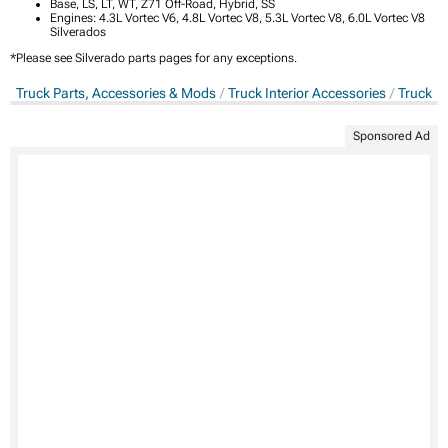
Base, LS, LT, WT, Z71 Off-Road, Hybrid, SS
Engines: 4.3L Vortec V6, 4.8L Vortec V8, 5.3L Vortec V8, 6.0L Vortec V8
Silverados
*Please see Silverado parts pages for any exceptions.
Truck Parts, Accessories & Mods
Truck Interior Accessories
Truck S
Sponsored Ad