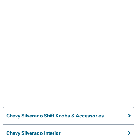
Chevy Silverado Shift Knobs & Accessories
Chevy Silverado Interior