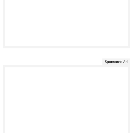
Sponsored Ad