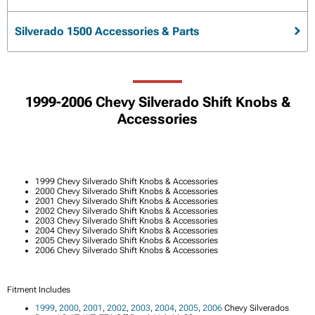
Silverado 1500 Accessories & Parts
1999-2006 Chevy Silverado Shift Knobs &
Accessories
1999 Chevy Silverado Shift Knobs & Accessories
2000 Chevy Silverado Shift Knobs & Accessories
2001 Chevy Silverado Shift Knobs & Accessories
2002 Chevy Silverado Shift Knobs & Accessories
2003 Chevy Silverado Shift Knobs & Accessories
2004 Chevy Silverado Shift Knobs & Accessories
2005 Chevy Silverado Shift Knobs & Accessories
2006 Chevy Silverado Shift Knobs & Accessories
Fitment Includes
1999
,
2000
,
2001
,
2002
,
2003
,
2004
,
2005
,
2006
Chevy Silverados