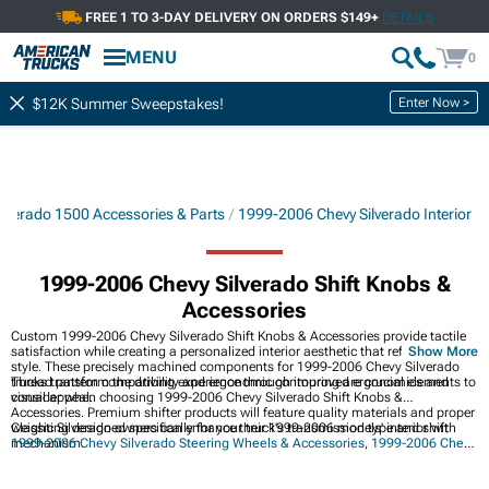
FREE 1 TO 3-DAY DELIVERY ON ORDERS $149+
DETAILS
MENU
0
Enter Now >
$12K Summer Sweepstakes!
lverado 1500 Accessories & Parts
1999-2006 Chevy Silverado Interior
1999-2006 Chevy Silverado Shift Knobs &
Accessories
Custom 1999-2006 Chevy Silverado Shift Knobs & Accessories provide tactile
satisfaction while creating a personalized interior aesthetic that reflects your
Show More
style. These precisely machined components for 1999-2006 Chevy Silverado
trucks transform the driving experience through improved ergonomics and
Thread pattern compatibility and ergonomic contouring are crucial elements to
visual appeal.
consider when choosing 1999-2006 Chevy Silverado Shift Knobs &
Accessories. Premium shifter products will feature quality materials and proper
weighting designed specifically for your truck's transmission type and shift
Classic Silverado owners can enhance their 1999-2006 models' interior with
mechanism.
1999-2006 Chevy Silverado Steering Wheels & Accessories
,
1999-2006 Chevy
Silverado Interior
, and
1999-2006 Chevy Silverado Center Consoles
for
improved comfort and functionality.