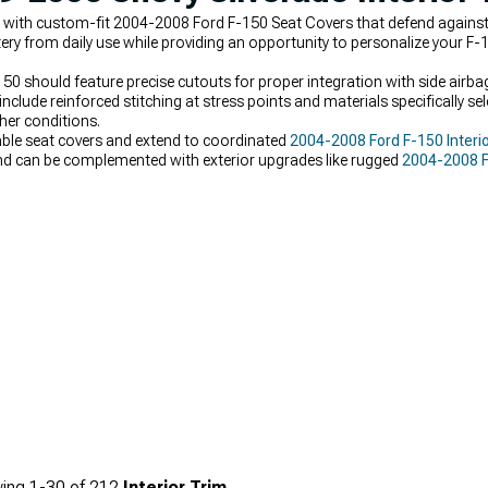
rt with custom-fit 2004-2008 Ford F-150 Seat Covers that defend against 
tery from daily use while providing an opportunity to personalize your F-
50 should feature precise cutouts for proper integration with side airb
lude reinforced stitching at stress points and materials specifically sel
her conditions.
rable seat covers and extend to coordinated
2004-2008 Ford F-150 Interi
nd can be complemented with exterior upgrades like rugged
2004-2008 F
ing
1-
30
of
212
Interior Trim