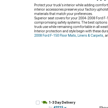
Protect your truck's interior while adding comfo
interior accessories preserve your factory uphols
materials that match your preferences.
Superior seat covers for your 2004-2008 Ford F-1
compromising safety systems. The best options inc
truck use while remaining comfortable in all weat
Interior protection and style begin with these du
2008 Ford F-150 Floor Mats, Liners & Carpets
, a
complete makeover.
1-3 Day Delivery
to:
43215
Show