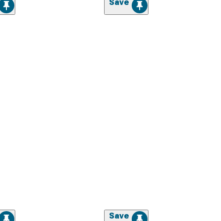
Save
Save