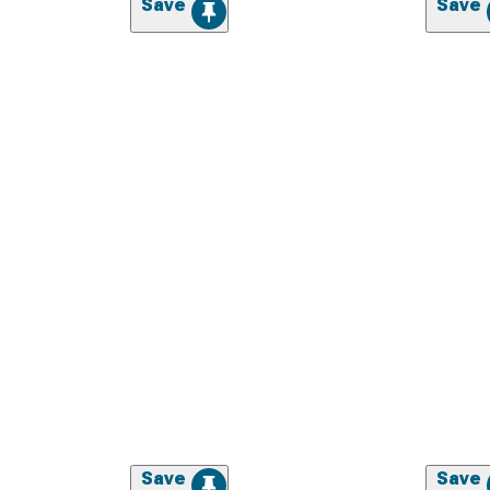
Save
Save
Save
Save