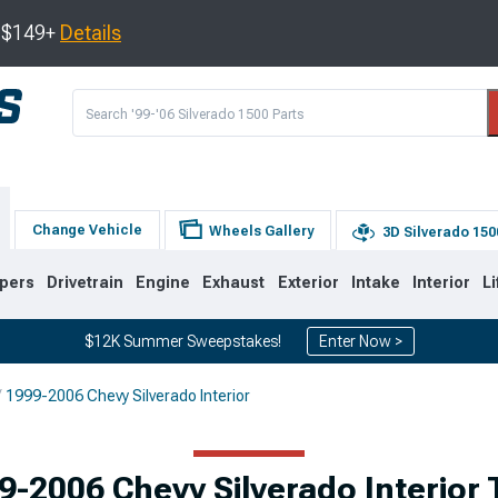
s $149+
Details
Change Vehicle
Wheels Gallery
3D Silverado 150
pers
Drivetrain
Engine
Exhaust
Exterior
Intake
Interior
Li
$12K Summer Sweepstakes!
Enter Now >
1999-2006 Chevy Silverado Interior
8
2007-2013
1999-2006
Selected
9-2006 Chevy Silverado Interior 