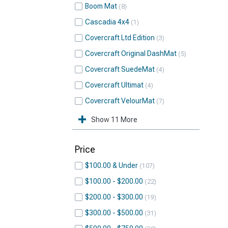
Boom Mat
8
Cascadia 4x4
1
Covercraft Ltd Edition
3
Covercraft Original DashMat
5
Covercraft SuedeMat
4
Covercraft Ultimat
4
Covercraft VelourMat
7
Show 11 More
Price
$100.00 & Under
107
$100.00 - $200.00
22
$200.00 - $300.00
19
$300.00 - $500.00
31