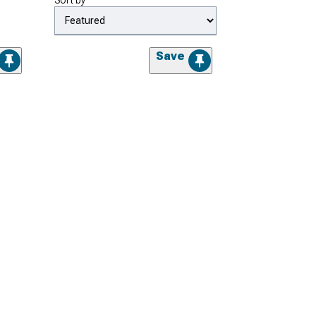
Sort by
Save