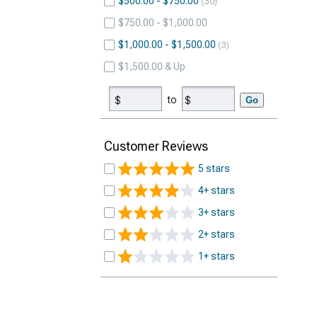
$500.00 - $750.00
30
$750.00 - $1,000.00
$1,000.00 - $1,500.00
3
$1,500.00 & Up
to
Go
Customer Reviews
5 stars
4+ stars
3+ stars
2+ stars
1+ stars