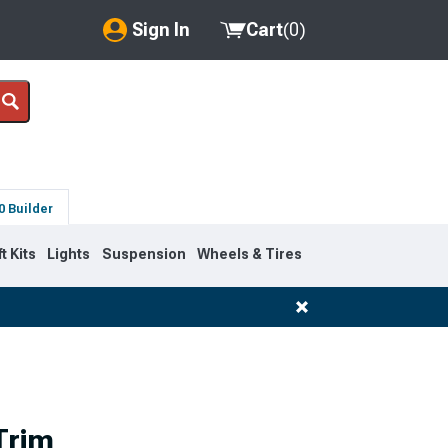
Sign In
Cart
(
0
)
My Account
Where's my order?
Order Help/Return
0 Builder
Saved Products
ft Kits
Lights
Suspension
Wheels & Tires
Got questions? (FAQs)
Customer Service
Trim