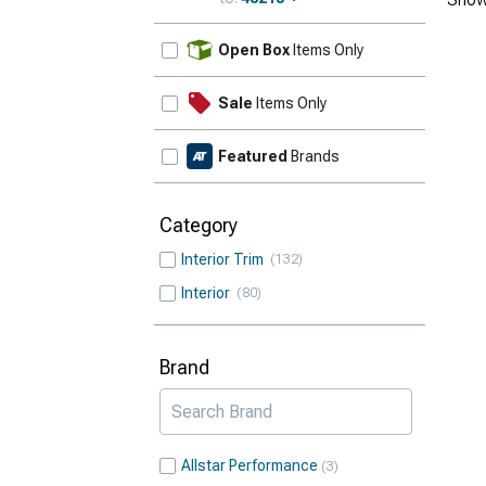
Update
Open Box
Items Only
Sale
Items Only
Featured
Brands
Category
Interior Trim
132
Interior
80
Brand
Allstar Performance
3