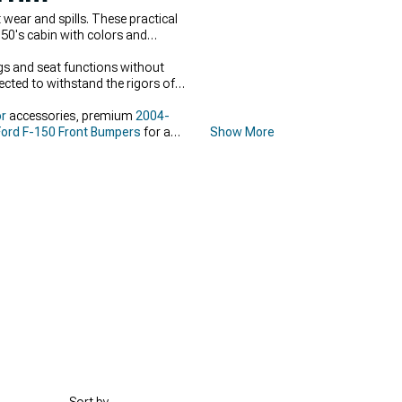
wear and spills. These practical
150's cabin with colors and
ags and seat functions without
ected to withstand the rigors of
or
accessories, premium
2004-
ord F-150 Front Bumpers
for a
Show More