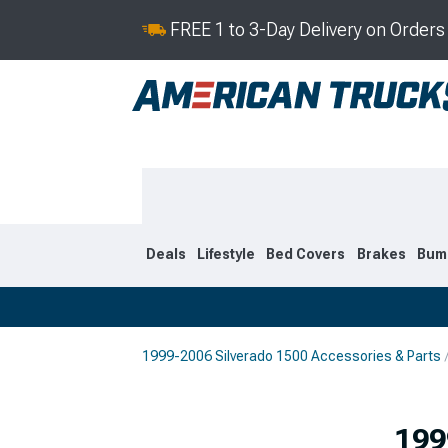
FREE 1 to 3-Day Delivery on Order
Deals
Lifestyle
Bed Covers
Brakes
Bum
1999-2006 Silverado 1500 Accessories & Parts
2019-2026
2014-201
199