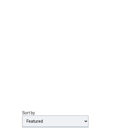
Sort by