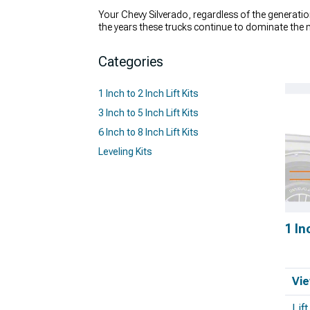
Your Chevy Silverado, regardless of the generatio
the years these trucks continue to dominate the 
handle it? Sure, your truck can handle the occasi
lifting your truck – and they're not just about look
Categories
even improve the way your truck hauls cargo. If y
we have your back
. Check out our expansive cata
1 Inch to 2 Inch Lift Kits
3 Inch to 5 Inch Lift Kits
6 Inch to 8 Inch Lift Kits
Leveling Kits
1 In
Vie
Lif