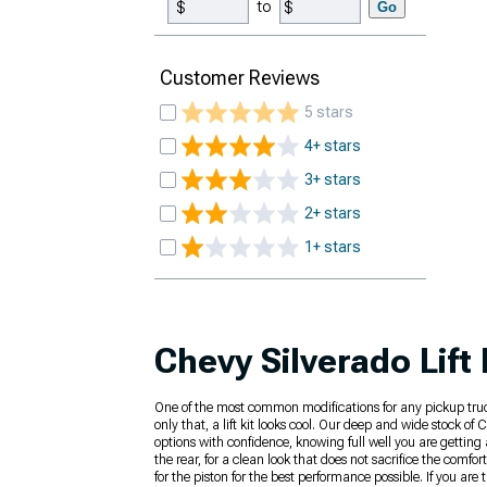
to
Go
Customer Reviews
5 stars
4+ stars
3+ stars
2+ stars
1+ stars
Chevy Silverado Lift 
One of the most common modifications for any pickup truck is
only that, a lift kit looks cool. Our deep and wide stock of
options with confidence, knowing full well you are getting 
the rear, for a clean look that does not sacrifice the comf
for the piston for the best performance possible. If you are