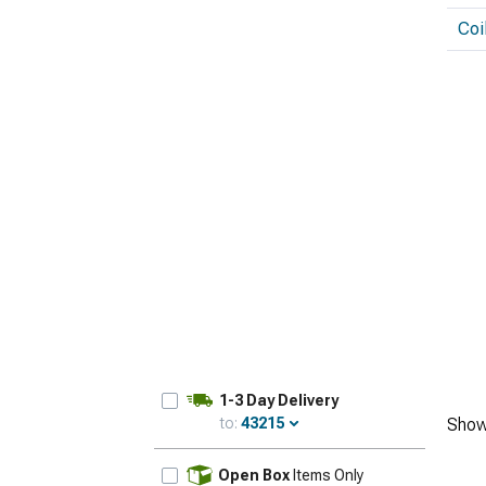
Coi
1-3 Day Delivery
to:
43215
Show
Update
Open Box
Items Only