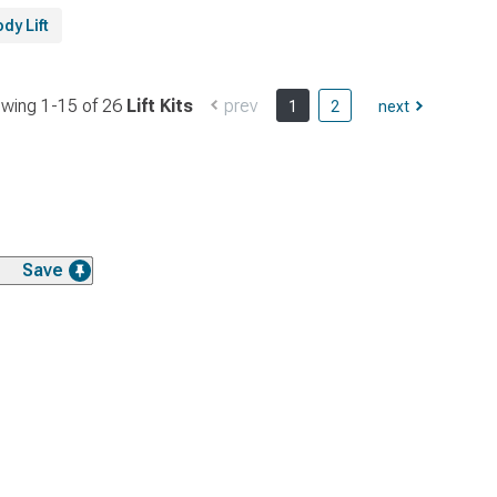
dy Lift
wing 1-
15
of
26
Lift Kits
prev
1
2
next
Save
Save
Save
Save
Save
Save
Save
Save
Save
Save
Save
Save
Save
Save
Save