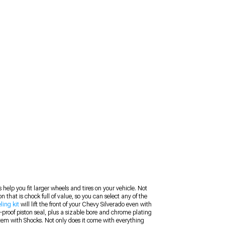
 help you fit larger wheels and tires on your vehicle. Not
 that is chock full of value, so you can select any of the
ling kit
will lift the front of your Chevy Silverado even with
ak-proof piston seal, plus a sizable bore and chrome plating
System with Shocks. Not only does it come with everything