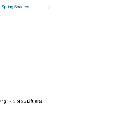
l Spring Spacers
ing
1-
15
of
26
Lift Kits