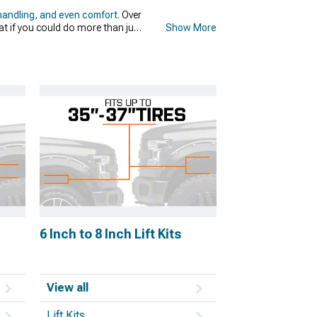
handling, and even comfort
. Over
t if you could do more than just
Show More
 but several benefits come with
lity, help you with traction, and
 your truck, don't worry, because
Rough Country.
6 Inch to 8 Inch Lift Kits
View all
Lift Kits