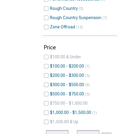
Rough Country
3
Rough Country Suspension
7
Zone Offroad
13
Price
$100.00 & Under
$100.00 - $200.00
7
$200.00 - $300.00
5
$300.00 - $500.00
9
$500.00 - $750.00
5
$750.00 - $1,000.00
$1,000.00 - $1,500.00
1
$1,500.00 & Up