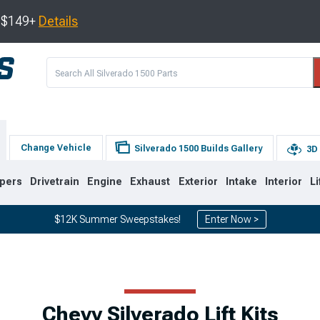
s $149+
Details
Change Vehicle
Silverado 1500 Builds Gallery
3D 
pers
Drivetrain
Engine
Exhaust
Exterior
Intake
Interior
Li
$12K Summer Sweepstakes!
Enter Now >
8
2007-2013
1999-2006
Chevy Silverado Lift Kits