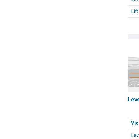
Lift
Leve
Vie
Lev