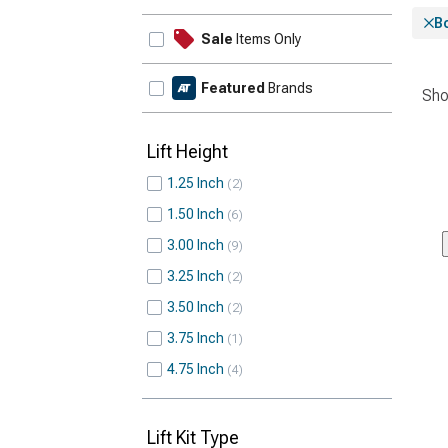
Bo
Sale
Items Only
Featured
Brands
Sho
Lift Height
1.25 Inch
2
1.50 Inch
6
3.00 Inch
9
3.25 Inch
2
3.50 Inch
2
3.75 Inch
1
4.75 Inch
4
Lift Kit Type