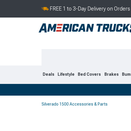
FREE 1 to 3-Day Delivery on Order
Deals
Lifestyle
Bed Covers
Brakes
Bum
Silverado 1500 Accessories & Parts
2019-2026
2014-201