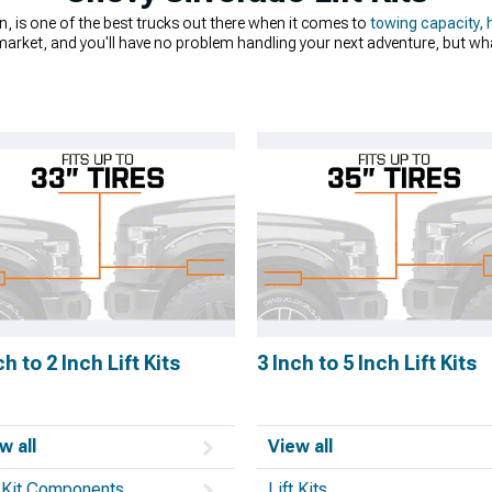
n, is one of the best trucks out there when it comes to
towing capacity, 
market, and you'll have no problem handling your next adventure, but wha
onal dirt road and shouldn't have any issues with the occasional pothole,
ing cool. Chevrolet Silverado lift kits can improve your ride height and qua
ou don't know where to start, or even if you’re on the fence about
lifting
log that includes suspension parts from big names in the industry like 
ch to 2 Inch Lift Kits
3 Inch to 5 Inch Lift Kits
w all
View all
t Kit Components
Lift Kits