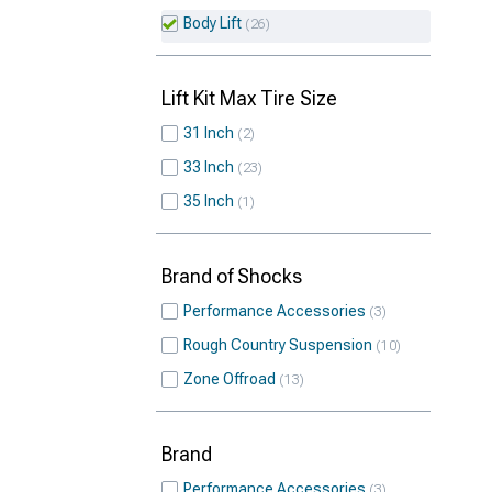
Body Lift
26
Lift Kit Max Tire Size
31 Inch
2
33 Inch
23
35 Inch
1
Brand of Shocks
Performance Accessories
3
Rough Country Suspension
10
Zone Offroad
13
Brand
Performance Accessories
3