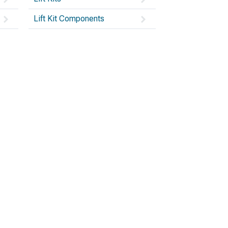
Lift Kit Components