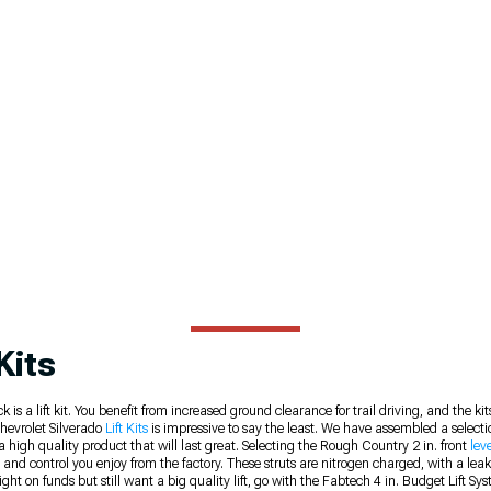
Kits
 a lift kit. You benefit from increased ground clearance for trail driving, and the kits
 Chevrolet Silverado
Lift Kits
is impressive to say the least. We have assembled a selection
a high quality product that will last great. Selecting the Rough Country 2 in. front
leve
ort and control you enjoy from the factory. These struts are nitrogen charged, with a le
 tight on funds but still want a big quality lift, go with the Fabtech 4 in. Budget Lift 