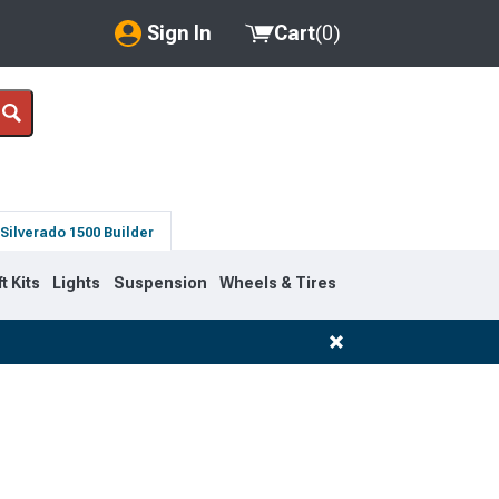
Sign In
Cart
(
0
)
My Account
Where's my order?
Order Help/Return
Silverado 1500 Builder
Saved Products
ft Kits
Lights
Suspension
Wheels & Tires
Got questions? (FAQs)
Customer Service