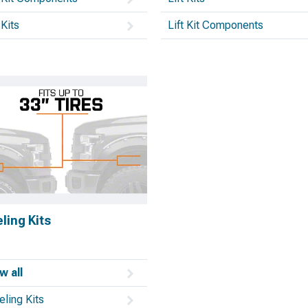
 Kits
Lift Kit Components
ling Kits
w all
eling Kits