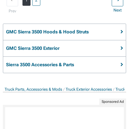
1
2
Next
Prev
GMC Sierra 3500 Hoods & Hood Struts
GMC Sierra 3500 Exterior
Sierra 3500 Accessories & Parts
Truck Parts, Accessories & Mods
Truck Exterior Accessories
Truck 
Sponsored Ad