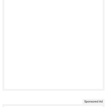
Sponsored Ad