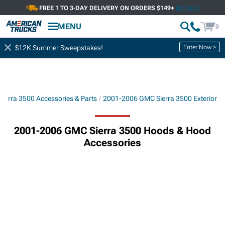
FREE 1 TO 3-DAY DELIVERY ON ORDERS $149+
DETAILS
MENU
0
Enter Now >
$12K Summer Sweepstakes!
ierra 3500 Accessories & Parts
2001-2006 GMC Sierra 3500 Exterior
2001-2006 GMC Sierra 3500 Hoods & Hood
Accessories