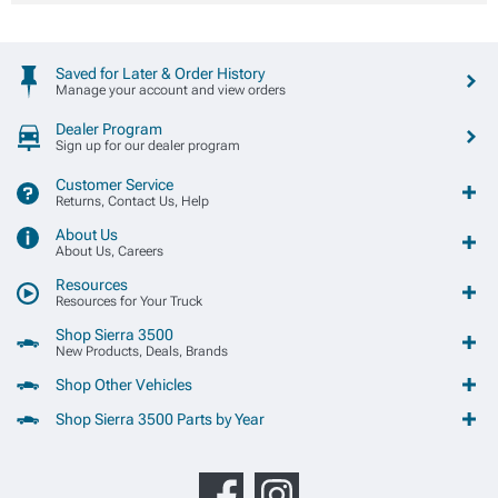
Saved for Later & Order History
Manage your account and view orders
Dealer Program
Sign up for our dealer program
Customer Service
Returns, Contact Us, Help
About Us
About Us, Careers
Resources
Resources for Your Truck
Shop Sierra 3500
New Products, Deals, Brands
Shop Other Vehicles
Shop Sierra 3500 Parts by Year