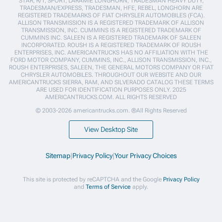
STAR, R/T, SPORT, LARAMIE LONGHORN, TRADESMAN HEAVY DUTY,
TRADESMAN/EXPRESS, TRADESMAN, HFE, REBEL, LONGHORN ARE
REGISTERED TRADEMARKS OF FIAT CHRYSLER AUTOMOBILES (FCA).
ALLISON TRANSMISSION IS A REGISTERED TRADEMARK OF ALLISON
TRANSMISSION, INC. CUMMINS IS A REGISTERED TRADEMARK OF
CUMMINS INC. SALEEN IS A REGISTERED TRADEMARK OF SALEEN
INCORPORATED. ROUSH IS A REGISTERED TRADEMARK OF ROUSH
ENTERPRISES, INC. AMERICANTRUCKS HAS NO AFFILIATION WITH THE
FORD MOTOR COMPANY, CUMMINS, INC., ALLISON TRANSMISSION, INC.,
ROUSH ENTERPRISES, SALEEN, THE GENERAL MOTORS COMPANY OR FIAT
CHRYSLER AUTOMOBILES. THROUGHOUT OUR WEBSITE AND OUR
AMERICANTRUCKS SIERRA, RAM, AND SILVERADO CATALOG THESE TERMS
ARE USED FOR IDENTIFICATION PURPOSES ONLY. 2025
AMERICANTRUCKS.COM. ALL RIGHTS RESERVED
© 2003-2026 americantrucks.com. ®All Rights Reserved
View Desktop Site
Sitemap
|
Privacy Policy
|
Your Privacy Choices
This site is protected by reCAPTCHA and the Google
Privacy Policy
and
Terms of Service
apply.