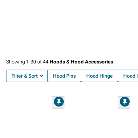
Showing
1-
30
of
44
Hoods & Hood Accessories
Filter & Sort
Hood Pins
Hood Hinge
Hood I