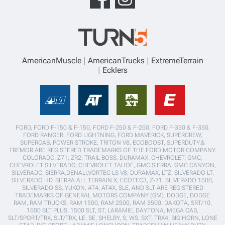
AmericanMuscle
AmericanTrucks
ExtremeTerrain
Ecklers
FORD, FORD F-150 & F-150, FORD F-250 & F-250, FORD F-350 & F-350,
FORD RANGER, FORD LIGHTNING, FORD MAVERICK, SUPERCREW,
SUPERCAB, POWER STROKE, TRITON V8, ECOBOOST, SUPERDUTY,&
TREMOR ARE REGISTERED TRADEMARKS OF THE FORD MOTOR COMPANY.
COLORADO, Z71, ZR2, TRAIL BOSS, DURAMAX, CHEVROLET, GMC,
CHEVROLET SILVERADO, CHEVROLET TAHOE, GMC SIERRA, GMC CANYON,
SILVERADO, SIERRA,DENALI,VORTEC LS V8, DURAMAX, LTZ, SILVERADO LT,
SILVERADO HD, SIERRA ALL TERRAIN X, ECOTEC3, Z-71, SILVERADO 1500,
SILVERADO SS, YUKON, AT4, AT4X, SLE, AND SLT ARE REGISTERED
TRADEMARKS OF GENERAL MOTORS COMPANY (GM). DODGE, DODGE
RAM, RAM TRUCKS, RAM 1500, RAM 2500, RAM 3500, DAKOTA, SRT/10,
1500 SLT PLUS, 1500 SLT, ST, LARAMIE, DAYTONA, MEGA CAB,
SLT/SPORT/TRX, SLT/TRX, LE, SE, SHELBY, S, WS, SXT, TRX4, BIG HORN, LONE