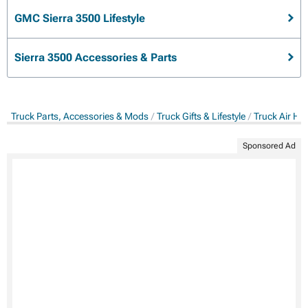
GMC Sierra 3500 Lifestyle
Sierra 3500 Accessories & Parts
Truck Parts, Accessories & Mods
Truck Gifts & Lifestyle
Truck Air Ho
Sponsored Ad