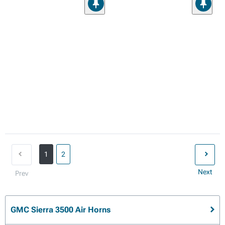
1
2
Next
Prev
GMC Sierra 3500 Air Horns