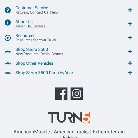
Customer Service
Returns, Contact Us, Help
About Us
About Us, Careers
Resources
Resources for Your Truck
Shop Sierra 3500
New Products, Deals, Brands
Shop Other Vehicles
Shop Sierra 3500 Parts by Year
AmericanMuscle
AmericanTrucks
ExtremeTerrain
Ecklers