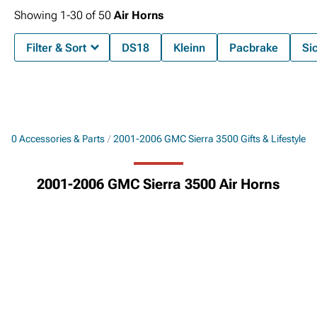
Showing
1-
30
of
50
Air Horns
Filter & Sort
DS18
Kleinn
Pacbrake
Si
500 Accessories & Parts
2001-2006 GMC Sierra 3500 Gifts & Lifestyle
2001-2006 GMC Sierra 3500 Air Horns