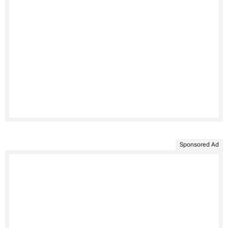
Sponsored Ad