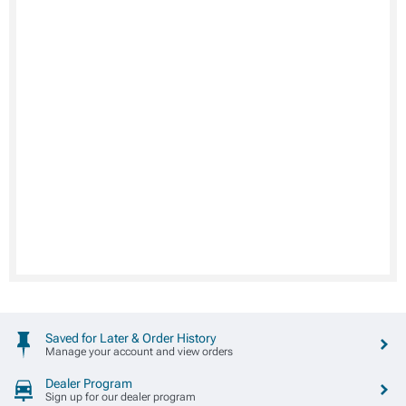
Saved for Later & Order History
Manage your account and view orders
Dealer Program
Sign up for our dealer program