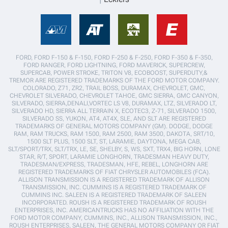
FORD, FORD F-150 & F-150, FORD F-250 & F-250, FORD F-350 & F-350,
FORD RANGER, FORD LIGHTNING, FORD MAVERICK, SUPERCREW,
SUPERCAB, POWER STROKE, TRITON V8, ECOBOOST, SUPERDUTY,&
TREMOR ARE REGISTERED TRADEMARKS OF THE FORD MOTOR COMPANY.
COLORADO, Z71, ZR2, TRAIL BOSS, DURAMAX, CHEVROLET, GMC,
CHEVROLET SILVERADO, CHEVROLET TAHOE, GMC SIERRA, GMC CANYON,
SILVERADO, SIERRA,DENALI,VORTEC LS V8, DURAMAX, LTZ, SILVERADO LT,
SILVERADO HD, SIERRA ALL TERRAIN X, ECOTEC3, Z-71, SILVERADO 1500,
SILVERADO SS, YUKON, AT4, AT4X, SLE, AND SLT ARE REGISTERED
TRADEMARKS OF GENERAL MOTORS COMPANY (GM). DODGE, DODGE
RAM, RAM TRUCKS, RAM 1500, RAM 2500, RAM 3500, DAKOTA, SRT/10,
1500 SLT PLUS, 1500 SLT, ST, LARAMIE, DAYTONA, MEGA CAB,
SLT/SPORT/TRX, SLT/TRX, LE, SE, SHELBY, S, WS, SXT, TRX4, BIG HORN, LONE
STAR, R/T, SPORT, LARAMIE LONGHORN, TRADESMAN HEAVY DUTY,
TRADESMAN/EXPRESS, TRADESMAN, HFE, REBEL, LONGHORN ARE
REGISTERED TRADEMARKS OF FIAT CHRYSLER AUTOMOBILES (FCA).
ALLISON TRANSMISSION IS A REGISTERED TRADEMARK OF ALLISON
TRANSMISSION, INC. CUMMINS IS A REGISTERED TRADEMARK OF
CUMMINS INC. SALEEN IS A REGISTERED TRADEMARK OF SALEEN
INCORPORATED. ROUSH IS A REGISTERED TRADEMARK OF ROUSH
ENTERPRISES, INC. AMERICANTRUCKS HAS NO AFFILIATION WITH THE
FORD MOTOR COMPANY, CUMMINS, INC., ALLISON TRANSMISSION, INC.,
ROUSH ENTERPRISES, SALEEN, THE GENERAL MOTORS COMPANY OR FIAT