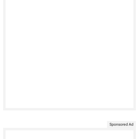
Sponsored Ad