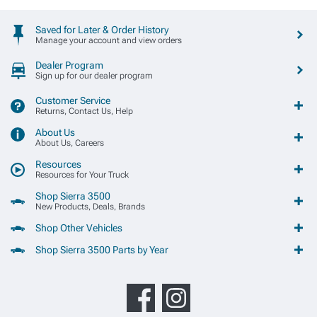
Saved for Later & Order History
Manage your account and view orders
Dealer Program
Sign up for our dealer program
Customer Service
Returns, Contact Us, Help
About Us
About Us, Careers
Resources
Resources for Your Truck
Shop Sierra 3500
New Products, Deals, Brands
Shop Other Vehicles
Shop Sierra 3500 Parts by Year