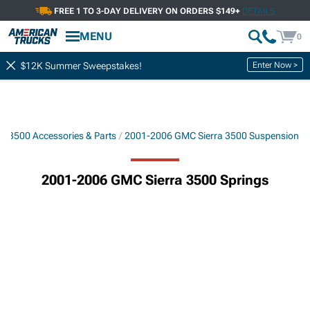
FREE 1 TO 3-DAY DELIVERY ON ORDERS $149+
DETAILS
MENU
0
Enter Now >
$12K Summer Sweepstakes!
a 3500 Accessories & Parts
2001-2006 GMC Sierra 3500 Suspension
2001-2006 GMC Sierra 3500 Springs