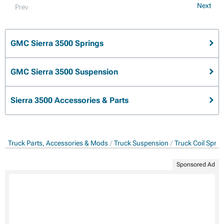
Next
Prev
GMC Sierra 3500 Springs
GMC Sierra 3500 Suspension
Sierra 3500 Accessories & Parts
Truck Parts, Accessories & Mods
Truck Suspension
Truck Coil Sprin
Sponsored Ad