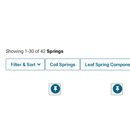
Showing
1-
30
of
42
Springs
Filter & Sort
Coil Springs
Leaf Spring Compone