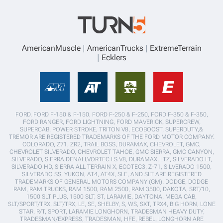
AmericanMuscle
AmericanTrucks
ExtremeTerrain
Ecklers
FORD, FORD F-150 & F-150, FORD F-250 & F-250, FORD F-350 & F-350,
FORD RANGER, FORD LIGHTNING, FORD MAVERICK, SUPERCREW,
SUPERCAB, POWER STROKE, TRITON V8, ECOBOOST, SUPERDUTY,&
TREMOR ARE REGISTERED TRADEMARKS OF THE FORD MOTOR COMPANY.
COLORADO, Z71, ZR2, TRAIL BOSS, DURAMAX, CHEVROLET, GMC,
CHEVROLET SILVERADO, CHEVROLET TAHOE, GMC SIERRA, GMC CANYON,
SILVERADO, SIERRA,DENALI,VORTEC LS V8, DURAMAX, LTZ, SILVERADO LT,
SILVERADO HD, SIERRA ALL TERRAIN X, ECOTEC3, Z-71, SILVERADO 1500,
SILVERADO SS, YUKON, AT4, AT4X, SLE, AND SLT ARE REGISTERED
TRADEMARKS OF GENERAL MOTORS COMPANY (GM). DODGE, DODGE
RAM, RAM TRUCKS, RAM 1500, RAM 2500, RAM 3500, DAKOTA, SRT/10,
1500 SLT PLUS, 1500 SLT, ST, LARAMIE, DAYTONA, MEGA CAB,
SLT/SPORT/TRX, SLT/TRX, LE, SE, SHELBY, S, WS, SXT, TRX4, BIG HORN, LONE
STAR, R/T, SPORT, LARAMIE LONGHORN, TRADESMAN HEAVY DUTY,
TRADESMAN/EXPRESS, TRADESMAN, HFE, REBEL, LONGHORN ARE