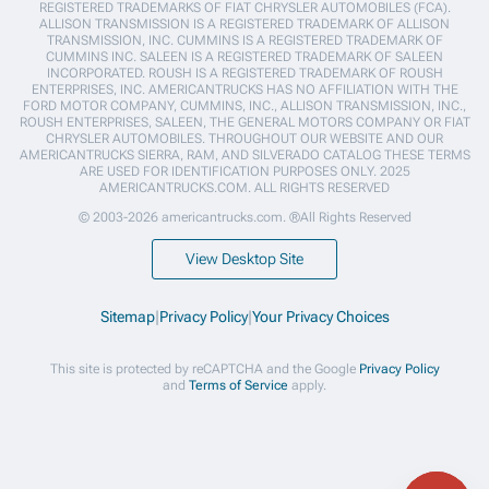
REGISTERED TRADEMARKS OF FIAT CHRYSLER AUTOMOBILES (FCA).
ALLISON TRANSMISSION IS A REGISTERED TRADEMARK OF ALLISON
TRANSMISSION, INC. CUMMINS IS A REGISTERED TRADEMARK OF
CUMMINS INC. SALEEN IS A REGISTERED TRADEMARK OF SALEEN
INCORPORATED. ROUSH IS A REGISTERED TRADEMARK OF ROUSH
ENTERPRISES, INC. AMERICANTRUCKS HAS NO AFFILIATION WITH THE
FORD MOTOR COMPANY, CUMMINS, INC., ALLISON TRANSMISSION, INC.,
ROUSH ENTERPRISES, SALEEN, THE GENERAL MOTORS COMPANY OR FIAT
CHRYSLER AUTOMOBILES. THROUGHOUT OUR WEBSITE AND OUR
AMERICANTRUCKS SIERRA, RAM, AND SILVERADO CATALOG THESE TERMS
ARE USED FOR IDENTIFICATION PURPOSES ONLY. 2025
AMERICANTRUCKS.COM. ALL RIGHTS RESERVED
© 2003-2026 americantrucks.com. ®All Rights Reserved
View Desktop Site
Sitemap
|
Privacy Policy
|
Your Privacy Choices
This site is protected by reCAPTCHA and the Google
Privacy Policy
and
Terms of Service
apply.