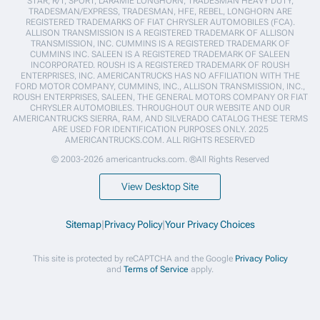
STAR, R/T, SPORT, LARAMIE LONGHORN, TRADESMAN HEAVY DUTY,
TRADESMAN/EXPRESS, TRADESMAN, HFE, REBEL, LONGHORN ARE
REGISTERED TRADEMARKS OF FIAT CHRYSLER AUTOMOBILES (FCA).
ALLISON TRANSMISSION IS A REGISTERED TRADEMARK OF ALLISON
TRANSMISSION, INC. CUMMINS IS A REGISTERED TRADEMARK OF
CUMMINS INC. SALEEN IS A REGISTERED TRADEMARK OF SALEEN
INCORPORATED. ROUSH IS A REGISTERED TRADEMARK OF ROUSH
ENTERPRISES, INC. AMERICANTRUCKS HAS NO AFFILIATION WITH THE
FORD MOTOR COMPANY, CUMMINS, INC., ALLISON TRANSMISSION, INC.,
ROUSH ENTERPRISES, SALEEN, THE GENERAL MOTORS COMPANY OR FIAT
CHRYSLER AUTOMOBILES. THROUGHOUT OUR WEBSITE AND OUR
AMERICANTRUCKS SIERRA, RAM, AND SILVERADO CATALOG THESE TERMS
ARE USED FOR IDENTIFICATION PURPOSES ONLY. 2025
AMERICANTRUCKS.COM. ALL RIGHTS RESERVED
© 2003-2026 americantrucks.com. ®All Rights Reserved
View Desktop Site
Sitemap
|
Privacy Policy
|
Your Privacy Choices
This site is protected by reCAPTCHA and the Google
Privacy Policy
and
Terms of Service
apply.