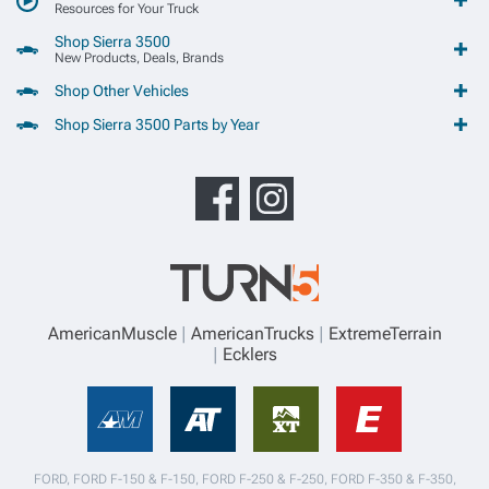
Resources for Your Truck
Shop Sierra 3500
New Products, Deals, Brands
Shop Other Vehicles
Shop Sierra 3500 Parts by Year
AmericanMuscle
AmericanTrucks
ExtremeTerrain
Ecklers
FORD, FORD F-150 & F-150, FORD F-250 & F-250, FORD F-350 & F-350,