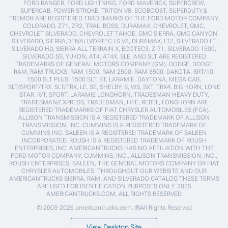
FORD RANGER, FORD LIGHTNING, FORD MAVERICK, SUPERCREW,
SUPERCAB, POWER STROKE, TRITON V8, ECOBOOST, SUPERDUTY,&
TREMOR ARE REGISTERED TRADEMARKS OF THE FORD MOTOR COMPANY.
COLORADO, Z71, ZR2, TRAIL BOSS, DURAMAX, CHEVROLET, GMC,
CHEVROLET SILVERADO, CHEVROLET TAHOE, GMC SIERRA, GMC CANYON,
SILVERADO, SIERRA,DENALI,VORTEC LS V8, DURAMAX, LTZ, SILVERADO LT,
SILVERADO HD, SIERRA ALL TERRAIN X, ECOTEC3, Z-71, SILVERADO 1500,
SILVERADO SS, YUKON, AT4, AT4X, SLE, AND SLT ARE REGISTERED
TRADEMARKS OF GENERAL MOTORS COMPANY (GM). DODGE, DODGE
RAM, RAM TRUCKS, RAM 1500, RAM 2500, RAM 3500, DAKOTA, SRT/10,
1500 SLT PLUS, 1500 SLT, ST, LARAMIE, DAYTONA, MEGA CAB,
SLT/SPORT/TRX, SLT/TRX, LE, SE, SHELBY, S, WS, SXT, TRX4, BIG HORN, LONE
STAR, R/T, SPORT, LARAMIE LONGHORN, TRADESMAN HEAVY DUTY,
TRADESMAN/EXPRESS, TRADESMAN, HFE, REBEL, LONGHORN ARE
REGISTERED TRADEMARKS OF FIAT CHRYSLER AUTOMOBILES (FCA).
ALLISON TRANSMISSION IS A REGISTERED TRADEMARK OF ALLISON
TRANSMISSION, INC. CUMMINS IS A REGISTERED TRADEMARK OF
CUMMINS INC. SALEEN IS A REGISTERED TRADEMARK OF SALEEN
INCORPORATED. ROUSH IS A REGISTERED TRADEMARK OF ROUSH
ENTERPRISES, INC. AMERICANTRUCKS HAS NO AFFILIATION WITH THE
FORD MOTOR COMPANY, CUMMINS, INC., ALLISON TRANSMISSION, INC.,
ROUSH ENTERPRISES, SALEEN, THE GENERAL MOTORS COMPANY OR FIAT
CHRYSLER AUTOMOBILES. THROUGHOUT OUR WEBSITE AND OUR
AMERICANTRUCKS SIERRA, RAM, AND SILVERADO CATALOG THESE TERMS
ARE USED FOR IDENTIFICATION PURPOSES ONLY. 2025
AMERICANTRUCKS.COM. ALL RIGHTS RESERVED
© 2003-2026 americantrucks.com. ®All Rights Reserved
View Desktop Site