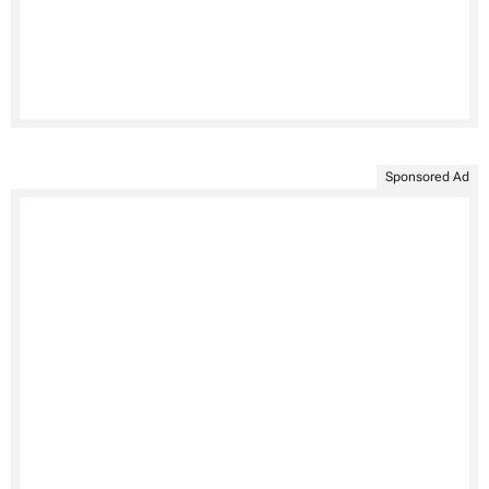
Sponsored Ad