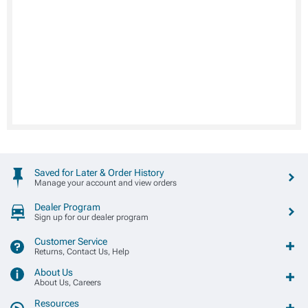
Saved for Later & Order History
Manage your account and view orders
Dealer Program
Sign up for our dealer program
Customer Service
Returns, Contact Us, Help
About Us
About Us, Careers
Resources