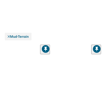
Mud-Terrain