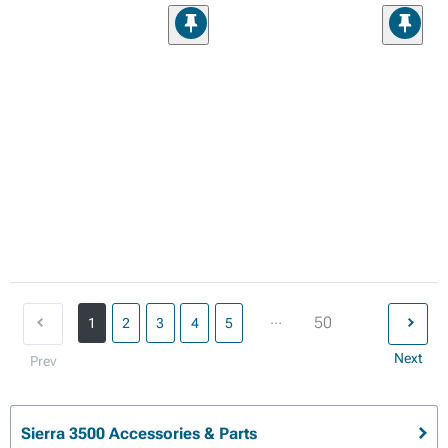
...
50
1
2
3
4
5
Next
Prev
Sierra 3500 Accessories & Parts