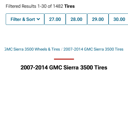
Filtered Results
1-
30
of
1482
Tires
Filter & Sort
27.00
28.00
29.00
30.00
4 GMC Sierra 3500 Wheels & Tires
2007-2014 GMC Sierra 3500 Tires
2007-2014 GMC Sierra 3500 Tires