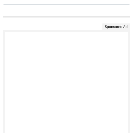
Sponsored Ad