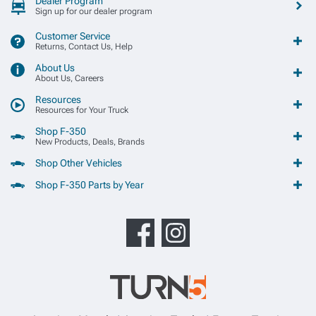
Dealer Program
Sign up for our dealer program
Customer Service
Returns, Contact Us, Help
About Us
About Us, Careers
Resources
Resources for Your Truck
Shop F-350
New Products, Deals, Brands
Shop Other Vehicles
Shop F-350 Parts by Year