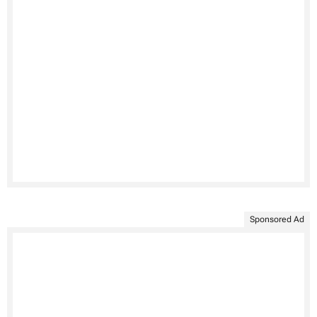
Sponsored Ad