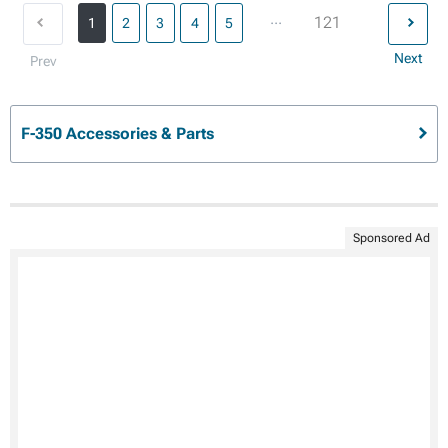
...
121
1
2
3
4
5
Next
Prev
F-350 Accessories & Parts
Sponsored Ad