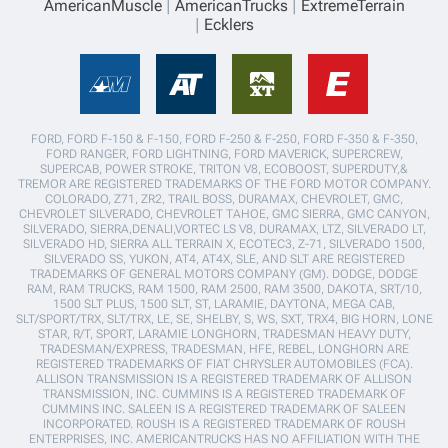
AmericanMuscle
AmericanTrucks
ExtremeTerrain
Ecklers
FORD, FORD F-150 & F-150, FORD F-250 & F-250, FORD F-350 & F-350,
FORD RANGER, FORD LIGHTNING, FORD MAVERICK, SUPERCREW,
SUPERCAB, POWER STROKE, TRITON V8, ECOBOOST, SUPERDUTY,&
TREMOR ARE REGISTERED TRADEMARKS OF THE FORD MOTOR COMPANY.
COLORADO, Z71, ZR2, TRAIL BOSS, DURAMAX, CHEVROLET, GMC,
CHEVROLET SILVERADO, CHEVROLET TAHOE, GMC SIERRA, GMC CANYON,
SILVERADO, SIERRA,DENALI,VORTEC LS V8, DURAMAX, LTZ, SILVERADO LT,
SILVERADO HD, SIERRA ALL TERRAIN X, ECOTEC3, Z-71, SILVERADO 1500,
SILVERADO SS, YUKON, AT4, AT4X, SLE, AND SLT ARE REGISTERED
TRADEMARKS OF GENERAL MOTORS COMPANY (GM). DODGE, DODGE
RAM, RAM TRUCKS, RAM 1500, RAM 2500, RAM 3500, DAKOTA, SRT/10,
1500 SLT PLUS, 1500 SLT, ST, LARAMIE, DAYTONA, MEGA CAB,
SLT/SPORT/TRX, SLT/TRX, LE, SE, SHELBY, S, WS, SXT, TRX4, BIG HORN, LONE
STAR, R/T, SPORT, LARAMIE LONGHORN, TRADESMAN HEAVY DUTY,
TRADESMAN/EXPRESS, TRADESMAN, HFE, REBEL, LONGHORN ARE
REGISTERED TRADEMARKS OF FIAT CHRYSLER AUTOMOBILES (FCA).
ALLISON TRANSMISSION IS A REGISTERED TRADEMARK OF ALLISON
TRANSMISSION, INC. CUMMINS IS A REGISTERED TRADEMARK OF
CUMMINS INC. SALEEN IS A REGISTERED TRADEMARK OF SALEEN
INCORPORATED. ROUSH IS A REGISTERED TRADEMARK OF ROUSH
ENTERPRISES, INC. AMERICANTRUCKS HAS NO AFFILIATION WITH THE