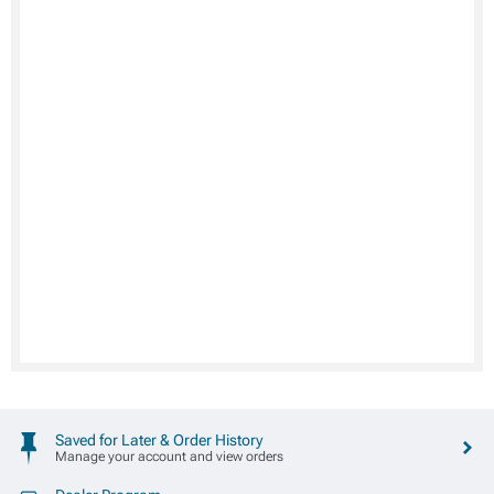
Saved for Later & Order History
Manage your account and view orders