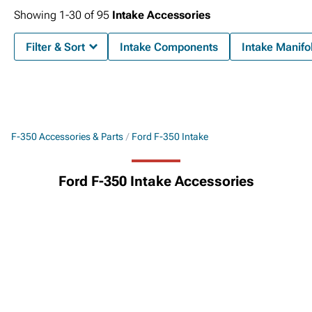
Showing
1-
30
of
95
Intake Accessories
Filter & Sort
Intake Components
Intake Manifo
F-350 Accessories & Parts
Ford F-350 Intake
Ford F-350 Intake Accessories