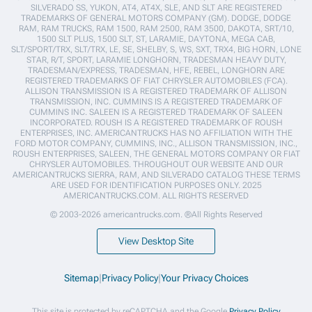
SILVERADO SS, YUKON, AT4, AT4X, SLE, AND SLT ARE REGISTERED
TRADEMARKS OF GENERAL MOTORS COMPANY (GM). DODGE, DODGE
RAM, RAM TRUCKS, RAM 1500, RAM 2500, RAM 3500, DAKOTA, SRT/10,
1500 SLT PLUS, 1500 SLT, ST, LARAMIE, DAYTONA, MEGA CAB,
SLT/SPORT/TRX, SLT/TRX, LE, SE, SHELBY, S, WS, SXT, TRX4, BIG HORN, LONE
STAR, R/T, SPORT, LARAMIE LONGHORN, TRADESMAN HEAVY DUTY,
TRADESMAN/EXPRESS, TRADESMAN, HFE, REBEL, LONGHORN ARE
REGISTERED TRADEMARKS OF FIAT CHRYSLER AUTOMOBILES (FCA).
ALLISON TRANSMISSION IS A REGISTERED TRADEMARK OF ALLISON
TRANSMISSION, INC. CUMMINS IS A REGISTERED TRADEMARK OF
CUMMINS INC. SALEEN IS A REGISTERED TRADEMARK OF SALEEN
INCORPORATED. ROUSH IS A REGISTERED TRADEMARK OF ROUSH
ENTERPRISES, INC. AMERICANTRUCKS HAS NO AFFILIATION WITH THE
FORD MOTOR COMPANY, CUMMINS, INC., ALLISON TRANSMISSION, INC.,
ROUSH ENTERPRISES, SALEEN, THE GENERAL MOTORS COMPANY OR FIAT
CHRYSLER AUTOMOBILES. THROUGHOUT OUR WEBSITE AND OUR
AMERICANTRUCKS SIERRA, RAM, AND SILVERADO CATALOG THESE TERMS
ARE USED FOR IDENTIFICATION PURPOSES ONLY. 2025
AMERICANTRUCKS.COM. ALL RIGHTS RESERVED
© 2003-2026 americantrucks.com. ®All Rights Reserved
View Desktop Site
Sitemap
|
Privacy Policy
|
Your Privacy Choices
This site is protected by reCAPTCHA and the Google
Privacy Policy