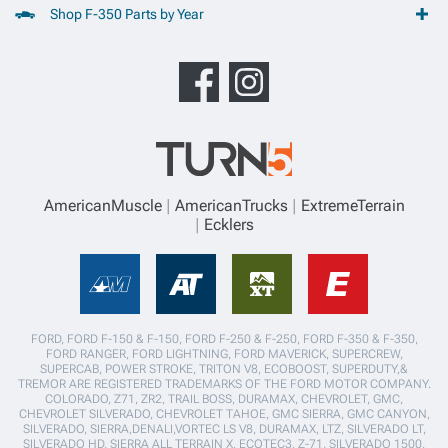
Shop F-350 Parts by Year
AmericanMuscle
AmericanTrucks
ExtremeTerrain
Ecklers
FORD, FORD F-150 & F-150, FORD F-250 & F-250, FORD F-350 & F-350,
FORD RANGER, FORD LIGHTNING, FORD MAVERICK, SUPERCREW,
SUPERCAB, POWER STROKE, TRITON V8, ECOBOOST, SUPERDUTY,&
TREMOR ARE REGISTERED TRADEMARKS OF THE FORD MOTOR COMPANY.
COLORADO, Z71, ZR2, TRAIL BOSS, DURAMAX, CHEVROLET, GMC,
CHEVROLET SILVERADO, CHEVROLET TAHOE, GMC SIERRA, GMC CANYON,
SILVERADO, SIERRA,DENALI,VORTEC LS V8, DURAMAX, LTZ, SILVERADO LT,
SILVERADO HD, SIERRA ALL TERRAIN X, ECOTEC3, Z-71, SILVERADO 1500,