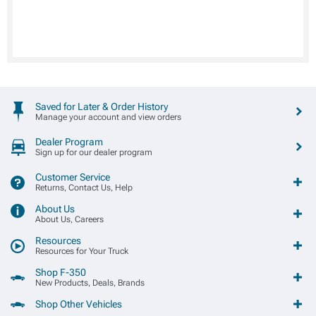
Saved for Later & Order History
Manage your account and view orders
Dealer Program
Sign up for our dealer program
Customer Service
Returns, Contact Us, Help
About Us
About Us, Careers
Resources
Resources for Your Truck
Shop F-350
New Products, Deals, Brands
Shop Other Vehicles