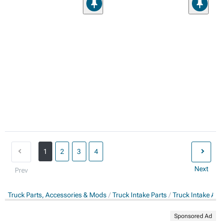
1
2
3
4
Next
Prev
Truck Parts, Accessories & Mods
Truck Intake Parts
Truck Intake Ac
Sponsored Ad