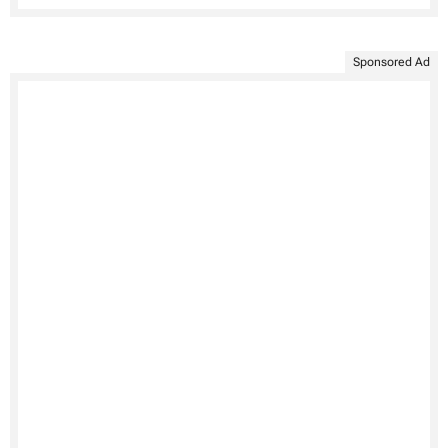
Sponsored Ad