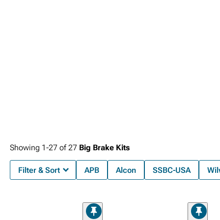
Showing
1-
27
of
27
Big Brake Kits
Filter & Sort
APB
Alcon
SSBC-USA
Wi