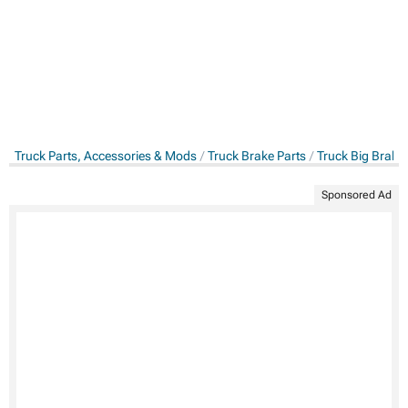
Truck Parts, Accessories & Mods
Truck Brake Parts
Truck Big Brake 
Sponsored Ad