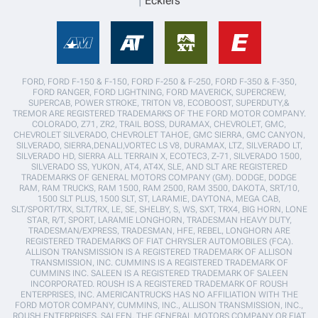
Ecklers
FORD, FORD F-150 & F-150, FORD F-250 & F-250, FORD F-350 & F-350,
FORD RANGER, FORD LIGHTNING, FORD MAVERICK, SUPERCREW,
SUPERCAB, POWER STROKE, TRITON V8, ECOBOOST, SUPERDUTY,&
TREMOR ARE REGISTERED TRADEMARKS OF THE FORD MOTOR COMPANY.
COLORADO, Z71, ZR2, TRAIL BOSS, DURAMAX, CHEVROLET, GMC,
CHEVROLET SILVERADO, CHEVROLET TAHOE, GMC SIERRA, GMC CANYON,
SILVERADO, SIERRA,DENALI,VORTEC LS V8, DURAMAX, LTZ, SILVERADO LT,
SILVERADO HD, SIERRA ALL TERRAIN X, ECOTEC3, Z-71, SILVERADO 1500,
SILVERADO SS, YUKON, AT4, AT4X, SLE, AND SLT ARE REGISTERED
TRADEMARKS OF GENERAL MOTORS COMPANY (GM). DODGE, DODGE
RAM, RAM TRUCKS, RAM 1500, RAM 2500, RAM 3500, DAKOTA, SRT/10,
1500 SLT PLUS, 1500 SLT, ST, LARAMIE, DAYTONA, MEGA CAB,
SLT/SPORT/TRX, SLT/TRX, LE, SE, SHELBY, S, WS, SXT, TRX4, BIG HORN, LONE
STAR, R/T, SPORT, LARAMIE LONGHORN, TRADESMAN HEAVY DUTY,
TRADESMAN/EXPRESS, TRADESMAN, HFE, REBEL, LONGHORN ARE
REGISTERED TRADEMARKS OF FIAT CHRYSLER AUTOMOBILES (FCA).
ALLISON TRANSMISSION IS A REGISTERED TRADEMARK OF ALLISON
TRANSMISSION, INC. CUMMINS IS A REGISTERED TRADEMARK OF
CUMMINS INC. SALEEN IS A REGISTERED TRADEMARK OF SALEEN
INCORPORATED. ROUSH IS A REGISTERED TRADEMARK OF ROUSH
ENTERPRISES, INC. AMERICANTRUCKS HAS NO AFFILIATION WITH THE
FORD MOTOR COMPANY, CUMMINS, INC., ALLISON TRANSMISSION, INC.,
ROUSH ENTERPRISES, SALEEN, THE GENERAL MOTORS COMPANY OR FIAT