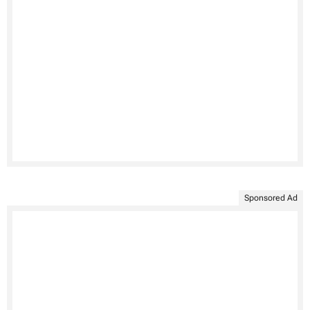
Sponsored Ad