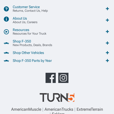
Customer Service
Returns, Contact Us, Help
About Us
About Us, Careers
Resources
Resources for Your Truck
Shop F-350
New Products, Deals, Brands
Shop Other Vehicles
Shop F-350 Parts by Year
AmericanMuscle
AmericanTrucks
ExtremeTerrain