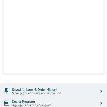
Saved for Later & Order History
Manage your account and view orders
Dealer Program
Sign up for our dealer program