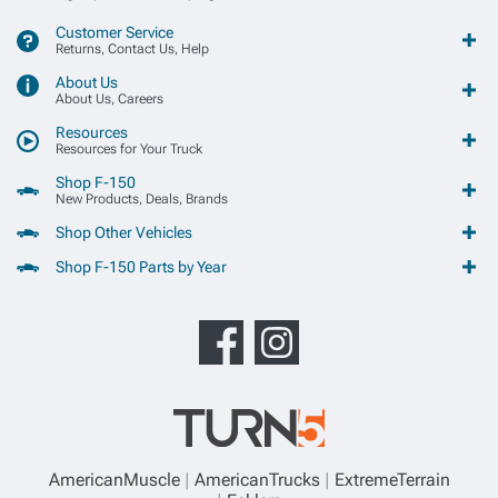
Customer Service
Returns, Contact Us, Help
About Us
About Us, Careers
Resources
Resources for Your Truck
Shop F-150
New Products, Deals, Brands
Shop Other Vehicles
Shop F-150 Parts by Year
AmericanMuscle
AmericanTrucks
ExtremeTerrain