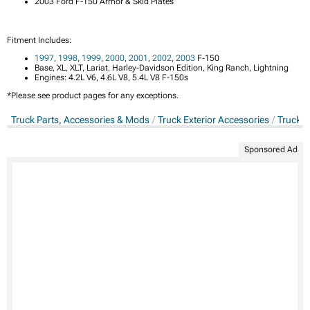
2003 Ford F-150 Armor & Skid Plates
Fitment Includes:
1997
,
1998
,
1999
,
2000
,
2001
,
2002
,
2003
F-150
Base, XL, XLT, Lariat, Harley-Davidson Edition, King Ranch, Lightning
Engines: 4.2L V6, 4.6L V8, 5.4L V8 F-150s
*Please see product pages for any exceptions.
Truck Parts, Accessories & Mods
Truck Exterior Accessories
Truck A
Sponsored Ad