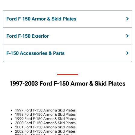
Ford F-150 Armor & Skid Plates
Ford F-150 Exterior
F-150 Accessories & Parts
1997-2003 Ford F-150 Armor & Skid Plates
1997 Ford F-150 Armor & Skid Plates
1998 Ford F-150 Armor & Skid Plates
1999 Ford F-150 Armor & Skid Plates
2000 Ford F-150 Armor & Skid Plates
2001 Ford F-150 Armor & Skid Plates
2002 Ford F-150 Armor & Skid Plates