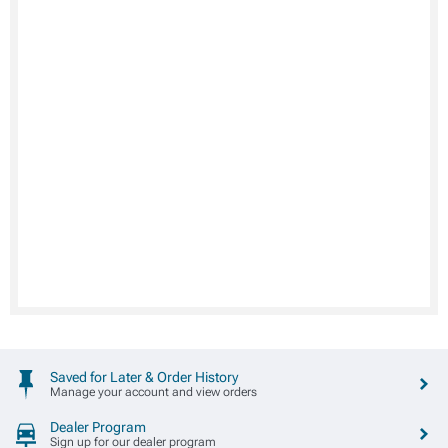
Saved for Later & Order History
Manage your account and view orders
Dealer Program
Sign up for our dealer program