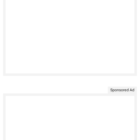
Sponsored Ad