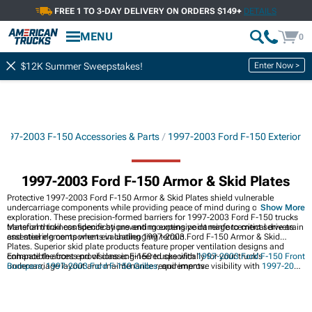
FREE 1 TO 3-DAY DELIVERY ON ORDERS $149+
DETAILS
MENU
0
Enter Now >
$12K Summer Sweepstakes!
1997-2003 F-150 Accessories & Parts
1997-2003 Ford F-150 Exterior
1997-2003 Ford F-150 Armor & Skid Plates
Protective 1997-2003 Ford F-150 Armor & Skid Plates shield vulnerable
undercarriage components while providing peace of mind during off-road
Show More
exploration. These precision-formed barriers for 1997-2003 Ford F-150 trucks
transform trail confidence by preventing expensive damage to critical drivetrain
Material thickness specifications and mounting point reinforcement serve as
and steering components in challenging terrain.
essential elements when evaluating 1997-2003 Ford F-150 Armor & Skid
Plates. Superior skid plate products feature proper ventilation designs and
compatible access provisions engineered specifically for your truck's
Enhance the front end of classic F-150 trucks with
1997-2003 Ford F-150 Front
undercarriage layout and maintenance requirements.
Bumpers
,
1997-2003 Ford F-150 Grilles
, and improve visibility with
1997-2003
Ford F-150 Headlights
for better protection and style.