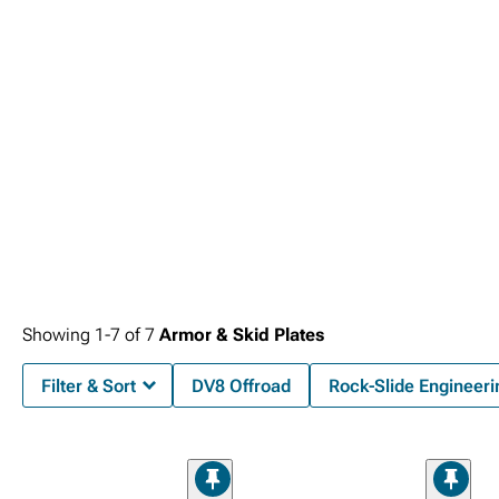
Showing
1-
7
of
7
Armor & Skid Plates
Filter & Sort
DV8 Offroad
Rock-Slide Engineeri