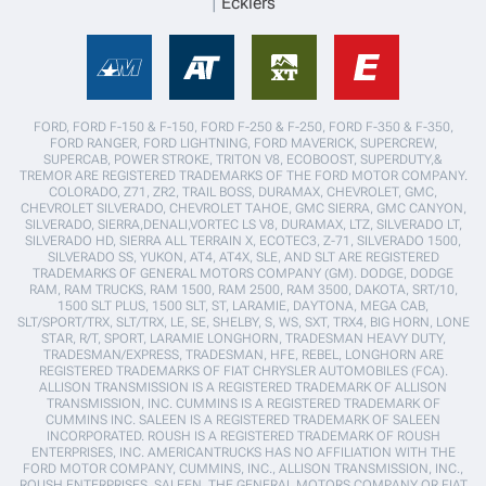
Ecklers
FORD, FORD F-150 & F-150, FORD F-250 & F-250, FORD F-350 & F-350,
FORD RANGER, FORD LIGHTNING, FORD MAVERICK, SUPERCREW,
SUPERCAB, POWER STROKE, TRITON V8, ECOBOOST, SUPERDUTY,&
TREMOR ARE REGISTERED TRADEMARKS OF THE FORD MOTOR COMPANY.
COLORADO, Z71, ZR2, TRAIL BOSS, DURAMAX, CHEVROLET, GMC,
CHEVROLET SILVERADO, CHEVROLET TAHOE, GMC SIERRA, GMC CANYON,
SILVERADO, SIERRA,DENALI,VORTEC LS V8, DURAMAX, LTZ, SILVERADO LT,
SILVERADO HD, SIERRA ALL TERRAIN X, ECOTEC3, Z-71, SILVERADO 1500,
SILVERADO SS, YUKON, AT4, AT4X, SLE, AND SLT ARE REGISTERED
TRADEMARKS OF GENERAL MOTORS COMPANY (GM). DODGE, DODGE
RAM, RAM TRUCKS, RAM 1500, RAM 2500, RAM 3500, DAKOTA, SRT/10,
1500 SLT PLUS, 1500 SLT, ST, LARAMIE, DAYTONA, MEGA CAB,
SLT/SPORT/TRX, SLT/TRX, LE, SE, SHELBY, S, WS, SXT, TRX4, BIG HORN, LONE
STAR, R/T, SPORT, LARAMIE LONGHORN, TRADESMAN HEAVY DUTY,
TRADESMAN/EXPRESS, TRADESMAN, HFE, REBEL, LONGHORN ARE
REGISTERED TRADEMARKS OF FIAT CHRYSLER AUTOMOBILES (FCA).
ALLISON TRANSMISSION IS A REGISTERED TRADEMARK OF ALLISON
TRANSMISSION, INC. CUMMINS IS A REGISTERED TRADEMARK OF
CUMMINS INC. SALEEN IS A REGISTERED TRADEMARK OF SALEEN
INCORPORATED. ROUSH IS A REGISTERED TRADEMARK OF ROUSH
ENTERPRISES, INC. AMERICANTRUCKS HAS NO AFFILIATION WITH THE
FORD MOTOR COMPANY, CUMMINS, INC., ALLISON TRANSMISSION, INC.,
ROUSH ENTERPRISES, SALEEN, THE GENERAL MOTORS COMPANY OR FIAT