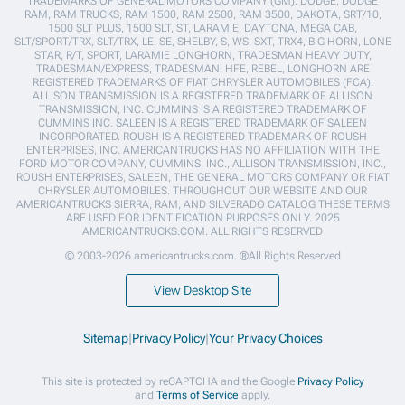
TRADEMARKS OF GENERAL MOTORS COMPANY (GM). DODGE, DODGE
RAM, RAM TRUCKS, RAM 1500, RAM 2500, RAM 3500, DAKOTA, SRT/10,
1500 SLT PLUS, 1500 SLT, ST, LARAMIE, DAYTONA, MEGA CAB,
SLT/SPORT/TRX, SLT/TRX, LE, SE, SHELBY, S, WS, SXT, TRX4, BIG HORN, LONE
STAR, R/T, SPORT, LARAMIE LONGHORN, TRADESMAN HEAVY DUTY,
TRADESMAN/EXPRESS, TRADESMAN, HFE, REBEL, LONGHORN ARE
REGISTERED TRADEMARKS OF FIAT CHRYSLER AUTOMOBILES (FCA).
ALLISON TRANSMISSION IS A REGISTERED TRADEMARK OF ALLISON
TRANSMISSION, INC. CUMMINS IS A REGISTERED TRADEMARK OF
CUMMINS INC. SALEEN IS A REGISTERED TRADEMARK OF SALEEN
INCORPORATED. ROUSH IS A REGISTERED TRADEMARK OF ROUSH
ENTERPRISES, INC. AMERICANTRUCKS HAS NO AFFILIATION WITH THE
FORD MOTOR COMPANY, CUMMINS, INC., ALLISON TRANSMISSION, INC.,
ROUSH ENTERPRISES, SALEEN, THE GENERAL MOTORS COMPANY OR FIAT
CHRYSLER AUTOMOBILES. THROUGHOUT OUR WEBSITE AND OUR
AMERICANTRUCKS SIERRA, RAM, AND SILVERADO CATALOG THESE TERMS
ARE USED FOR IDENTIFICATION PURPOSES ONLY. 2025
AMERICANTRUCKS.COM. ALL RIGHTS RESERVED
© 2003-2026 americantrucks.com. ®All Rights Reserved
View Desktop Site
Sitemap
|
Privacy Policy
|
Your Privacy Choices
This site is protected by reCAPTCHA and the Google
Privacy Policy
and
Terms of Service
apply.