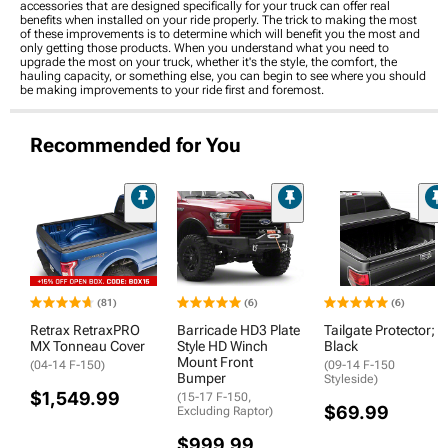
accessories that are designed specifically for your truck can offer real
benefits when installed on your ride properly. The trick to making the most
of these improvements is to determine which will benefit you the most and
only getting those products. When you understand what you need to
upgrade the most on your truck, whether it's the style, the comfort, the
hauling capacity, or something else, you can begin to see where you should
be making improvements to your ride first and foremost.
Recommended for You
(81)
(6)
(6)
Retrax RetraxPRO
Barricade HD3 Plate
Tailgate Protector;
MX Tonneau Cover
Style HD Winch
Black
Mount Front
(04-14 F-150)
(09-14 F-150
Bumper
Styleside)
$1,549.99
(15-17 F-150,
$69.99
Excluding Raptor)
$999.99