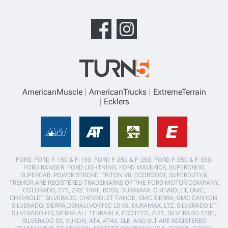
AmericanMuscle
AmericanTrucks
ExtremeTerrain
Ecklers
FORD, FORD F-150 & F-150, FORD F-250 & F-250, FORD F-350 & F-350,
FORD RANGER, FORD LIGHTNING, FORD MAVERICK, SUPERCREW,
SUPERCAB, POWER STROKE, TRITON V8, ECOBOOST, SUPERDUTY,&
TREMOR ARE REGISTERED TRADEMARKS OF THE FORD MOTOR COMPANY.
COLORADO, Z71, ZR2, TRAIL BOSS, DURAMAX, CHEVROLET, GMC,
CHEVROLET SILVERADO, CHEVROLET TAHOE, GMC SIERRA, GMC CANYON,
SILVERADO, SIERRA,DENALI,VORTEC LS V8, DURAMAX, LTZ, SILVERADO LT,
SILVERADO HD, SIERRA ALL TERRAIN X, ECOTEC3, Z-71, SILVERADO 1500,
SILVERADO SS, YUKON, AT4, AT4X, SLE, AND SLT ARE REGISTERED