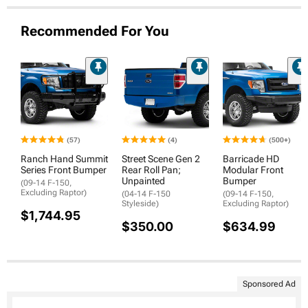
Recommended For You
(57)
(4)
(500+)
Ranch Hand Summit
Street Scene Gen 2
Barricade HD
Series Front Bumper
Rear Roll Pan;
Modular Front
Unpainted
Bumper
(09-14 F-150,
Excluding Raptor)
(04-14 F-150
(09-14 F-150,
Styleside)
Excluding Raptor)
$1,744.95
$350.00
$634.99
Sponsored Ad