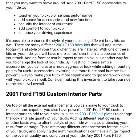
that you may want to move around. Add 2001 Ford F150 accessories to
your ride to:
toughen your pickup or serious performance
add space for accessories and new functions
beautify the interior of your truck
add comfort to your pickup
enhance your driving experience
It's possible to enhance the style of your ride using different body kits as
well. There are many different
2001 F150 body kits
that will adjust the
footprint and style of your truck when they are installed. With one of these
kits on your ride, you will have more control over the final appearance of
your truck. Adding front or rear bumpers to your pickup is another way for
you to change the look of your ride. By investing in these simple
accessories, you can create a more aggressive look while adding mounting
points for useful accessories. Investing in a more functional bumper is a
powerful way to make your truck more capable and to get more work done
with your pickup as well. Consider making this investment to take your ride
to the next level overall.
2001 Ford F150 Custom Interior Parts
On top of all the external enhancements you can make to your truck to
make it more capable; you also have powerful 2001 Ford F150 custom
interior parts to add to your pickup, such as
2001 F150 sill plates
to change
the look and ride quality of your truck. Adding different seat covers is
another basic way to alter the style of your ride while also protecting your
truck from damage. There are many different enhancements for the inside
of your truck, and applying the right modifications can have a huge impact
on the overall quality and condition of your ride. Any 2001 Ford F150