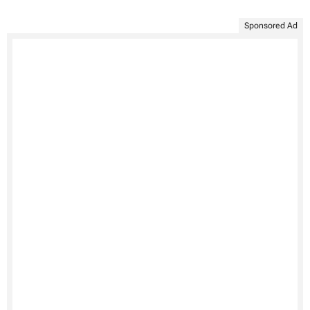
Sponsored Ad