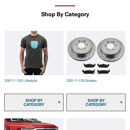
Shop By Category
2001 F-150 Lifestyle
2001 F-150 Brakes
SHOP BY
SHOP BY
CATEGORY
CATEGORY
2001 F-150 Sun Shade
2001 F-150 Brake Pads
and Windshield Tint
2001 F-150 Brake Rotors
2001 F-150 Automotive
2001 F-150 Brake Rotor &