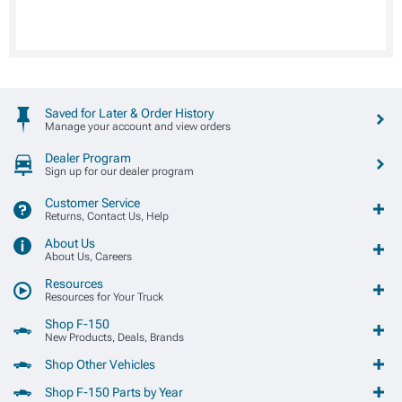
Saved for Later & Order History
Manage your account and view orders
Dealer Program
Sign up for our dealer program
Customer Service
Returns, Contact Us, Help
About Us
About Us, Careers
Resources
Resources for Your Truck
Shop F-150
New Products, Deals, Brands
Shop Other Vehicles
Shop F-150 Parts by Year