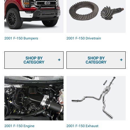
Cameras
Pad Kits
2001 F-150 Onboard Air
2001 F-150 Caliper Covers
2001 F-150 Air Horns
2001 F-150 Big Brake Kits
2001 F-150 Roof Top
2001 F-150 Brake
Tents & Camping Gear
Components & Hardware
2001 F-150 Backup
2001 F-150 Brake Calipers
Camera Systems
2001 F-150 Bumpers
2001 F-150 Drivetrain
2001 F-150 Paints &
Coatings
2001 F-150 Safety Gear &
Equipment
SHOP BY
SHOP BY
CATEGORY
CATEGORY
2001 F-150 Front
2001 F-150 Ring & Pinion
Bumpers
Gears
2001 F-150 Rear Bumpers
2001 F-150 Differential
Covers
2001 F-150 Driveshafts
2001 F-150 Axles
2001 F-150 Hubs &
Bearings
2001 F-150 Differentials
2001 F-150 Transmission
2001 F-150 Engine
2001 F-150 Exhaust
& Transfer Case