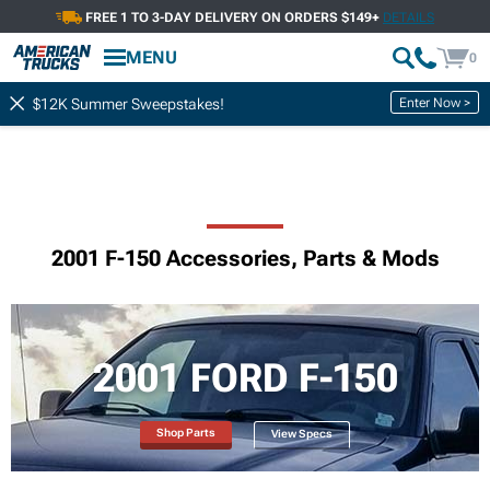
FREE 1 TO 3-DAY DELIVERY ON ORDERS $149+
DETAILS
MENU
0
Enter Now >
$12K Summer Sweepstakes!
2001 F-150 Accessories, Parts & Mods
2001 FORD F-150
Shop Parts
View Specs