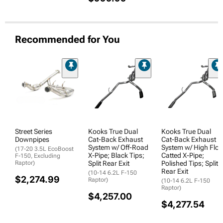
Recommended for You
Street Series
Kooks True Dual
Kooks True Dual
Downpipes
Cat-Back Exhaust
Cat-Back Exhaust
System w/ Off-Road
System w/ High Flo
(17-20 3.5L EcoBoost
X-Pipe; Black Tips;
Catted X-Pipe;
F-150, Excluding
Raptor)
Split Rear Exit
Polished Tips; Split
Rear Exit
(10-14 6.2L F-150
$2,274.99
Raptor)
(10-14 6.2L F-150
Raptor)
$4,257.00
$4,277.54