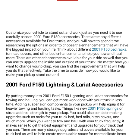
Packages
2001 F-150 Reverse Lights
Stabilizers
Louvers, & Vents
2001 F-150 Wheel
2001 F-150 Third Brake
2001 F-150 Tie Rod Ends
2001 F-150 Body & Frame
Spacers
Lights
Components
2001 F-150 Wheel
2001 F-150 Light
2001 F-150 Bed
Accessories
Switches, Wiring &
Accessories
2001 F-150 Lug Nuts
Accessories
2001 F-150 Ramps
Customize your vehicle to stand out and work just as you need it to use
2001 F-150 Wheel
2001 F-150 Rock Lights
carefully chosen 2001 Ford F150 accessories. There are many different
2001 F-150 Bike Racks
Protection
accessories available for Ford trucks, and you will have to spend time
2001 F-150 Bed Lights
2001 F-150 Exterior
researching the options in order to choose the enhancements that will have
Hardware
the biggest impact on your life. Think about different
2001 F150 bed racks
,
tonneau covers, and other bed enhancements to help you tow and haul
2001 F-150
more. There are other enhancements available for your ride as well that you
Weatherstripping
can use to upgrade the inside and outside of your truck. No matter how you
2001 F-150 Wheel Well
want to change your pickup, you can find the improvements that will help
you do that effectively. Take the time to consider how you would like to
Liners & Inner Fenders
make your pickup stand out and
2001 F-150 Snow Plows
2001 F-150 Tire Covers
2001 Ford F150 Lightning & Lariat Accessories
2001 F-150 Vinyl Wrap &
PPF Accessories
By putting money into 2001 Ford F150 Lightning and Lariat accessories for
2001 F-150 Power Side
towing and hauling, you can get more work done with your truck in less
time. Adding suspension components to your pickup will help equip it for
Steps
heavier towing and hauling tasks. Things like new
2001 F150 springs
or
2001 F-150 Rocker Panels
struts add real strength to your pickup. You could also consider making
upgrades such as racks for your truck bed, bed rails, hitch covers, and
and Covers
much more. When you want to tow and haul with your truck frequently, it
2001 F-150 Bed Extender
makes sense to get the best equipment and upgrades for your truck that
2001 F-150 Fenders
you can. There are many storage upgrades and covers available for your
truck bed as well to help create more usable space for more delicate items