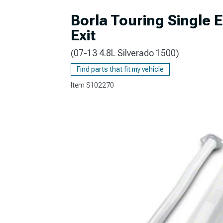
Borla Touring Single 
Exit
(07-13 4.8L Silverado 1500)
Find parts that fit my vehicle
Item
S102270