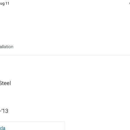
 Aug 11
allation
Steel
-‘13
rla