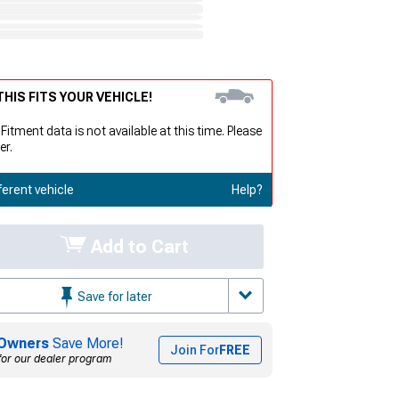
HIS FITS YOUR VEHICLE!
 Fitment data is not available at this time. Please
er.
ferent vehicle
Help?
Add to Cart
Save for later
Owners
Save More!
Join For
FREE
for our dealer program