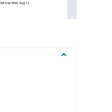
Get it by Wed, Aug 12