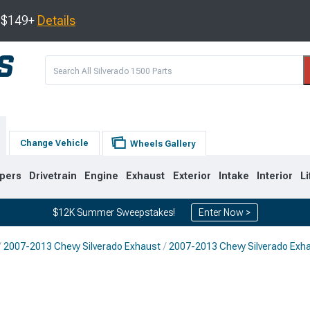
s $149+
Details
Change Vehicle
Wheels Gallery
pers
Drivetrain
Engine
Exhaust
Exterior
Intake
Interior
Li
$12K Summer Sweepstakes!
Enter Now >
2007-2013 Chevy Silverado Exhaust
2007-2013 Chevy Silverado Exh
8
2007-2013
1999-2006