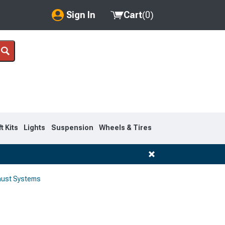
Sign In
Cart
(
0
)
My Account
Where's my order?
Order Help/Return
Saved Products
ft Kits
Lights
Suspension
Wheels & Tires
Got questions? (FAQs)
Customer Service
aust Systems