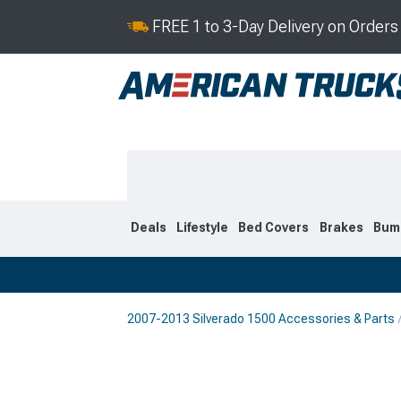
FREE 1 to 3-Day Delivery on Order
Deals
Lifestyle
Bed Covers
Brakes
Bum
2007-2013 Silverado 1500 Accessories & Parts
2019-2026
2014-201