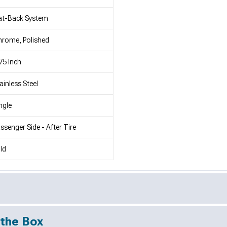
at-Back System
rome, Polished
75 Inch
ainless Steel
ngle
ssenger Side - After Tire
ld
 the Box