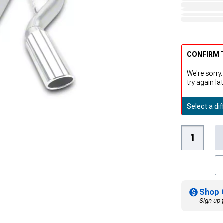
CONFIRM T
We're sorry.
try again lat
Select a dif
Shop 
Sign up 