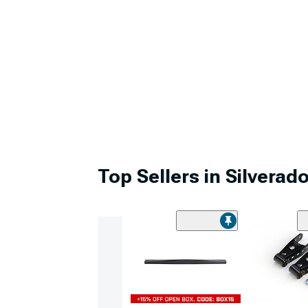
Top Sellers in Silverad