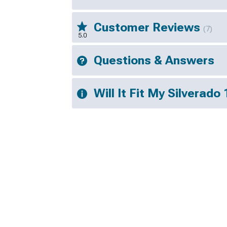
Customer Reviews
(7)
5.0
Questions & Answers
Will It Fit My Silverado