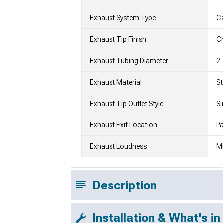
Exhaust System Type
C
Exhaust Tip Finish
Ch
Exhaust Tubing Diameter
2.
Exhaust Material
St
Exhaust Tip Outlet Style
Si
Exhaust Exit Location
Pa
Exhaust Loudness
Mi
Description
Installation & What's in