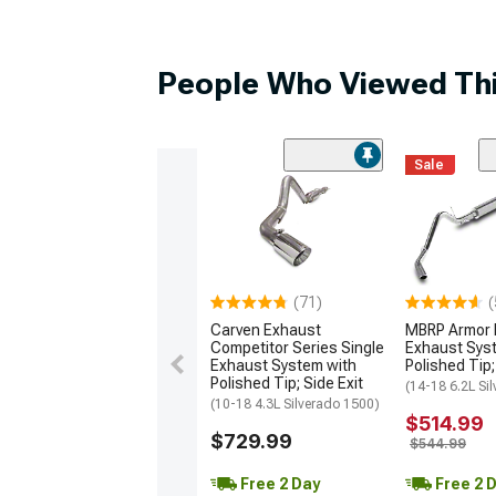
People Who Viewed Thi
Sale
(71)
(
Carven Exhaust
MBRP Armor L
Competitor Series Single
Exhaust Sys
Exhaust System with
Polished Tip;
Polished Tip; Side Exit
(14-18 6.2L Si
(10-18 4.3L Silverado 1500)
$514.99
$729.99
$544.99
Free 2 Day
Free 2 