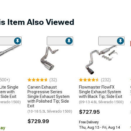
s Item Also Viewed
500+)
(32)
(232)
ite Single
Carven Exhaust
Flowmaster FlowFX
tem with
Progressive Series
Single Exhaust System
 Side Exit
Single Exhaust System
with Black Tip; Side Exit
with Polished Tip; Side
lverado 1500)
(09-13 4.8L Silverado 1500)
Exit
$727.95
(10-18 5.3L Silverado 1500)
$729.99
Free Delivery
Day
Thu, Aug 13 - Fri, Aug 14