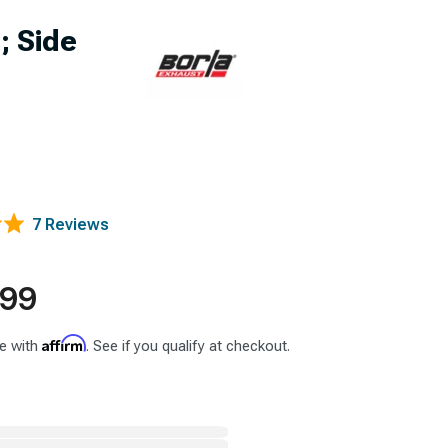
; Side
7 Reviews
.99
Affirm
e with
. See if you qualify at checkout.