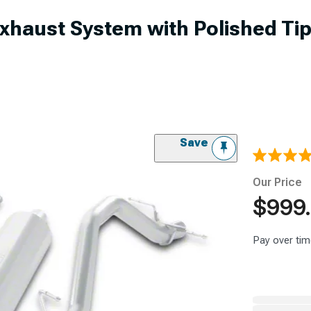
Exhaust System with Polished Tip
Save
Our Price
$999
Pay over tim