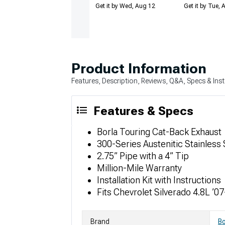
Get it by Wed, Aug 12
Get it by Tue,
Product Information
Features, Description, Reviews, Q&A, Specs & Inst
Features & Specs
Borla Touring Cat-Back Exhaust
300-Series Austenitic Stainless 
2.75” Pipe with a 4” Tip
Million-Mile Warranty
Installation Kit with Instructions
Fits Chevrolet Silverado 4.8L ’07
Brand
Bo