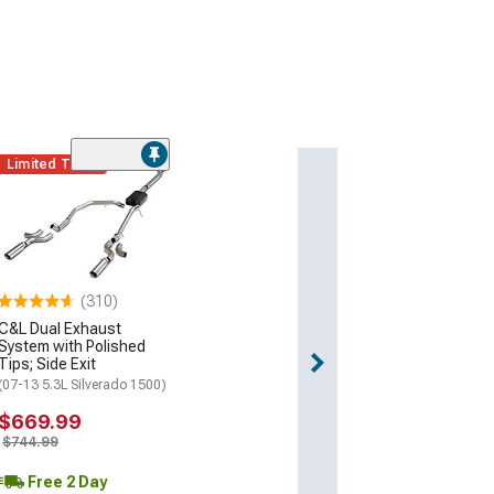
Limited Time
(310)
C&L Dual Exhaust
System with Polished
Tips; Side Exit
(07-13 5.3L Silverado 1500)
$669.99
$744.99
Free 2 Day