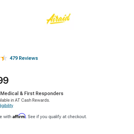
479 Reviews
99
, Medical & First Responders
ilable in AT Cash Rewards.
gibility
Affirm
e with
. See if you qualify at checkout.