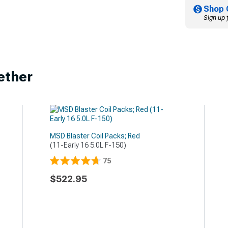
Shop 
Sign up 
ether
MSD Blaster Coil Packs; Red
(11-Early 16 5.0L F-150)
75
$522.95