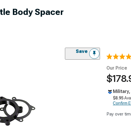
tle Body Spacer
Save
Our Price
$178.
Military
$8.95
Ava
Confirm Eli
Pay over tim