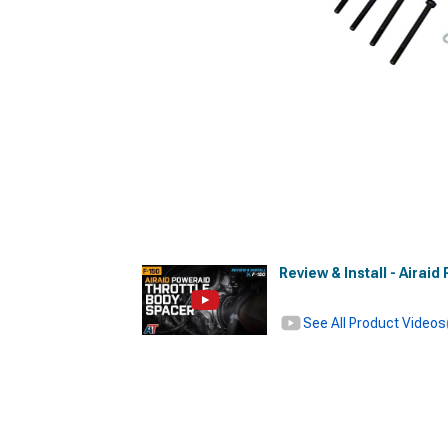
Review & Install - Airai
See All Product Videos