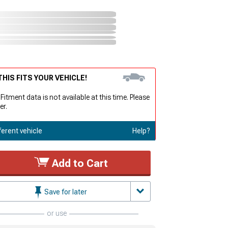
HIS FITS YOUR VEHICLE!
 Fitment data is not available at this time. Please
er.
ferent vehicle
Help?
Add to Cart
Save for later
or use