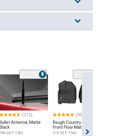
(313)
(500+)
Bullet Antenna; Matte
Rough Country Flex-Fit
Black
Front Floor Mats; Black
(99-26 F-150)
(15-26 F-150)