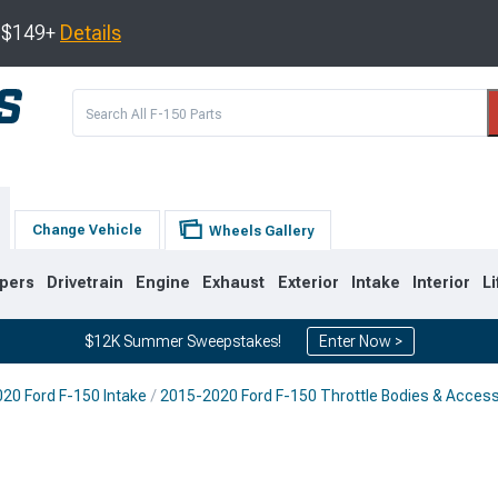
s $149+
Details
Change Vehicle
Wheels Gallery
pers
Drivetrain
Engine
Exhaust
Exterior
Intake
Interior
Li
$12K Summer Sweepstakes!
Enter Now >
20 Ford F-150 Intake
2015-2020 Ford F-150 Throttle Bodies & Acces
0
2009-2014
2004-2008