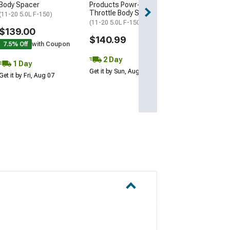
Body Spacer
Products Powr-Flo
Oiled Cleanabl
Throttle Body Spacer
Filter
(11-20 5.0L F-150)
(11-20 5.0L F-150)
(11-14 5.0L F-15
$139.00
$140.99
$379.00
7.5% Off
with Coupon
2 Day
Free 1 Da
1 Day
Get it by Sun, Aug 09
Get it by Fri, Aug 
Get it by Fri, Aug 07