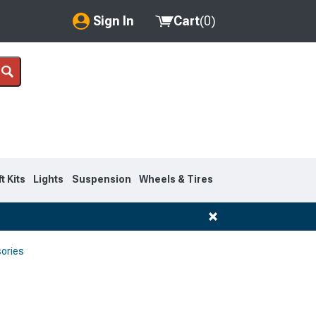
Sign In
Cart
(
0
)
My Account
Where's my order?
Order Help/Return
Saved Products
ft Kits
Lights
Suspension
Wheels & Tires
Got questions? (FAQs)
Customer Service
sories
1997-2003