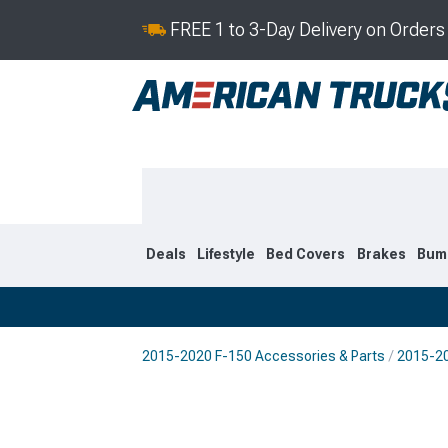
FREE 1 to 3-Day Delivery on Order
Deals
Lifestyle
Bed Covers
Brakes
Bum
2015-2020 F-150 Accessories & Parts
2015-20
2021-2026
2015-202