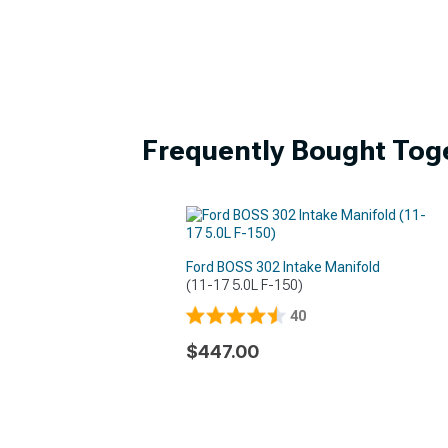
Frequently Bought Tog
Ford BOSS 302 Intake Manifold
(11-17 5.0L F-150)
40
$447.00