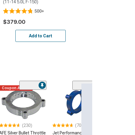
(11-14 5.0L F-150)
500+
$379.00
Add to Cart
Coupon Added
(230)
(70)
(50
AFE Silver Bullet Throttle
Jet Performance
S&B Cold Air In