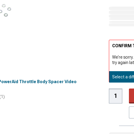
CONFIRM T
We're sorry.
try again lat
Select a dif
d PowerAid Throttle Body Spacer Video
(1)