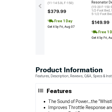
Resonator De
(11-14 5.0L F-150)
(15-20 F-150 
$379.99
1/2-Foot Bed,
5-1/2-Foot Be
Free 1 Day
$149.99
Get it by Fri, Aug 07
Free 1 
Get it by Fri, 
Product Information
Features, Description, Reviews, Q&A, Specs & Inst
Features
The Sound of Power...the “Whist
Improves Throttle Response an