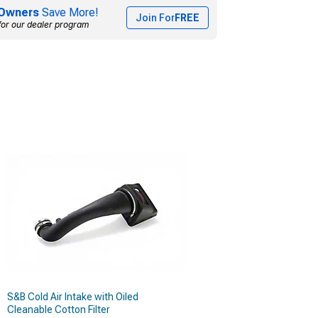
Owners
Save More!
Join For
FREE
for our dealer program
S&B Cold Air Intake with Oiled
Cleanable Cotton Filter