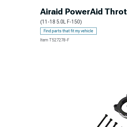
Airaid PowerAid Throt
(11-18 5.0L F-150)
Find parts that fit my vehicle
Item
T527278-F