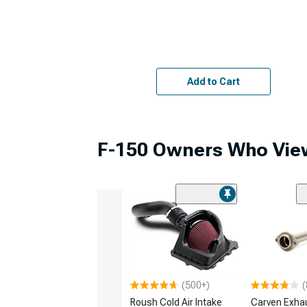
Add to Cart
F-150 Owners Who View
(500+)
(
Roush Cold Air Intake
Carven Exha