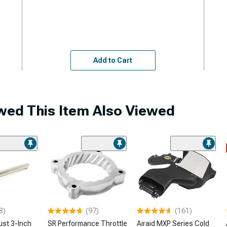
Add to Cart
ed This Item Also Viewed
8)
(97)
(161)
ust 3-Inch
SR Performance Throttle
Airaid MXP Series Cold