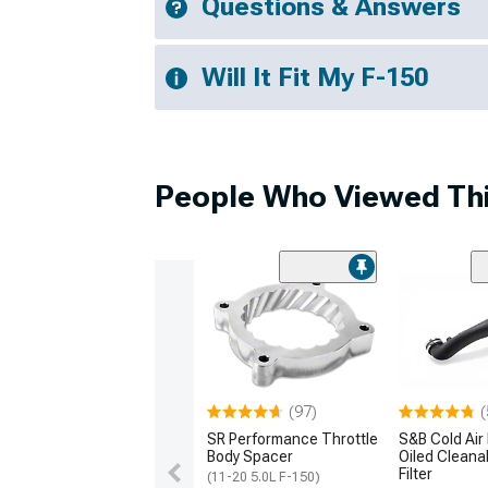
Questions & Answers
Will It Fit My F-150
People Who Viewed Thi
(97)
(
SR Performance Throttle
S&B Cold Air 
Body Spacer
Oiled Cleana
Filter
(11-20 5.0L F-150)