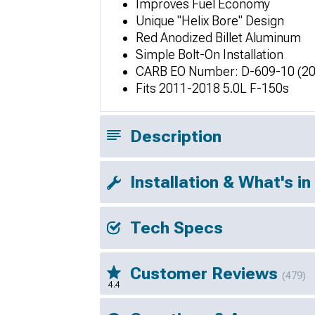
Improves Fuel Economy
Unique "Helix Bore" Design
Red Anodized Billet Aluminum
Simple Bolt-On Installation
CARB EO Number: D-609-10 (20
Fits 2011-2018 5.0L F-150s
Description
Installation & What's in
Tech Specs
Customer Reviews
(479)
4.4