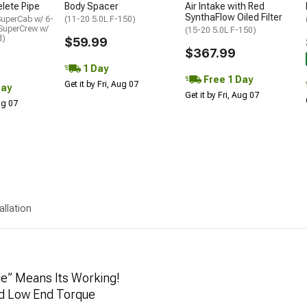
lete Pipe
Body Spacer
Air Intake with Red
SynthaFlow Oiled Filter
SuperCab w/ 6-
(11-20 5.0L F-150)
 SuperCrew w/
(15-20 5.0L F-150)
d)
$59.99
$367.99
1 Day
Free 1 Day
Get it by Fri, Aug 07
Day
Get it by Fri, Aug 07
Aug 07
allation
le” Means Its Working!
d Low End Torque