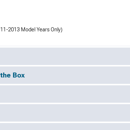
11-2013 Model Years Only)
 the Box