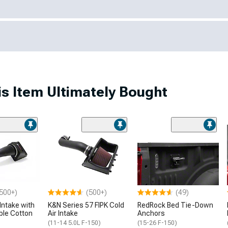
s Item Ultimately Bought
500+)
(500+)
(49)
Intake with
K&N Series 57 FIPK Cold
RedRock Bed Tie-Down
ble Cotton
Air Intake
Anchors
(11-14 5.0L F-150)
(15-26 F-150)