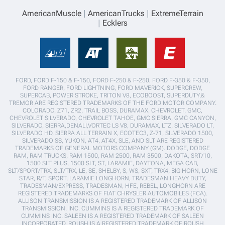
AmericanMuscle
AmericanTrucks
ExtremeTerrain
Ecklers
FORD, FORD F-150 & F-150, FORD F-250 & F-250, FORD F-350 & F-350,
FORD RANGER, FORD LIGHTNING, FORD MAVERICK, SUPERCREW,
SUPERCAB, POWER STROKE, TRITON V8, ECOBOOST, SUPERDUTY,&
TREMOR ARE REGISTERED TRADEMARKS OF THE FORD MOTOR COMPANY.
COLORADO, Z71, ZR2, TRAIL BOSS, DURAMAX, CHEVROLET, GMC,
CHEVROLET SILVERADO, CHEVROLET TAHOE, GMC SIERRA, GMC CANYON,
SILVERADO, SIERRA,DENALI,VORTEC LS V8, DURAMAX, LTZ, SILVERADO LT,
SILVERADO HD, SIERRA ALL TERRAIN X, ECOTEC3, Z-71, SILVERADO 1500,
SILVERADO SS, YUKON, AT4, AT4X, SLE, AND SLT ARE REGISTERED
TRADEMARKS OF GENERAL MOTORS COMPANY (GM). DODGE, DODGE
RAM, RAM TRUCKS, RAM 1500, RAM 2500, RAM 3500, DAKOTA, SRT/10,
1500 SLT PLUS, 1500 SLT, ST, LARAMIE, DAYTONA, MEGA CAB,
SLT/SPORT/TRX, SLT/TRX, LE, SE, SHELBY, S, WS, SXT, TRX4, BIG HORN, LONE
STAR, R/T, SPORT, LARAMIE LONGHORN, TRADESMAN HEAVY DUTY,
TRADESMAN/EXPRESS, TRADESMAN, HFE, REBEL, LONGHORN ARE
REGISTERED TRADEMARKS OF FIAT CHRYSLER AUTOMOBILES (FCA).
ALLISON TRANSMISSION IS A REGISTERED TRADEMARK OF ALLISON
TRANSMISSION, INC. CUMMINS IS A REGISTERED TRADEMARK OF
CUMMINS INC. SALEEN IS A REGISTERED TRADEMARK OF SALEEN
INCORPORATED. ROUSH IS A REGISTERED TRADEMARK OF ROUSH