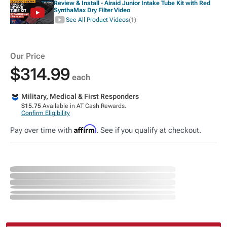
Review & Install - Airaid Junior Intake Tube Kit with Red
SynthaMax Dry Filter Video
See All Product Videos
(1)
Our Price
$314.99
each
Military, Medical & First Responders
$15.75
Available in AT Cash Rewards.
Confirm Eligibility
Affirm
Pay over time with
. See if you qualify at checkout.