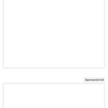
Sponsored Ad