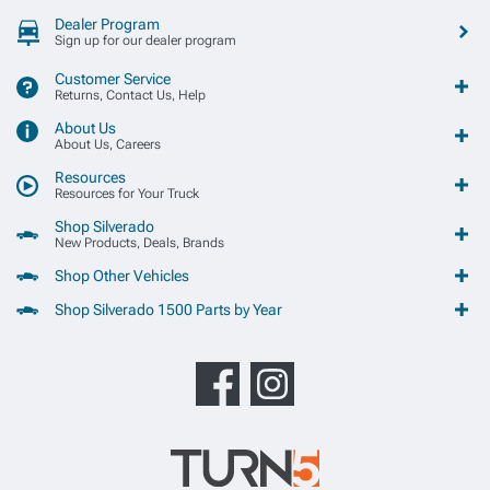
Dealer Program
Sign up for our dealer program
Customer Service
Returns, Contact Us, Help
About Us
About Us, Careers
Resources
Resources for Your Truck
Shop Silverado
New Products, Deals, Brands
Shop Other Vehicles
Shop Silverado 1500 Parts by Year