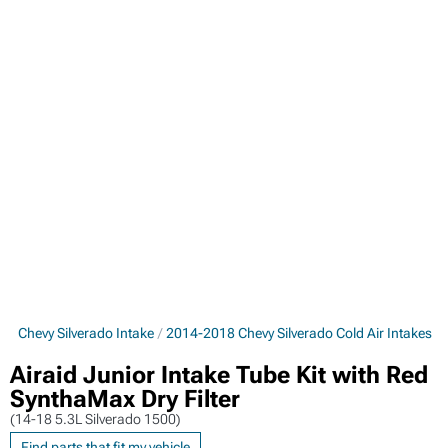
8 Chevy Silverado Intake
2014-2018 Chevy Silverado Cold Air Intakes
Airaid Junior Intake Tube Kit with Red
SynthaMax Dry Filter
(14-18 5.3L Silverado 1500)
Find parts that fit my vehicle