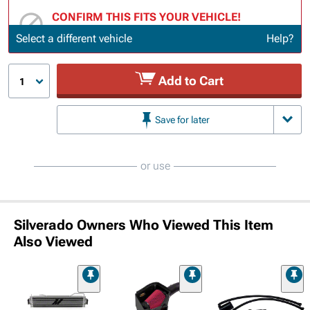
CONFIRM THIS FITS YOUR VEHICLE!
Update or Change Vehicle
Select a different vehicle
Help?
Add to Cart
1
Save for later
or use
Silverado Owners Who Viewed This Item
Also Viewed