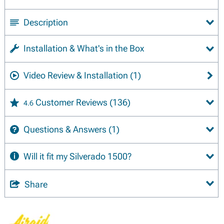
Description
Installation & What's in the Box
Video Review & Installation
(1)
Customer Reviews
(136)
4.6
Questions & Answers
(1)
Will it fit my Silverado 1500?
Share