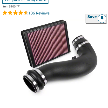
Item
S100471
136 Reviews
Save