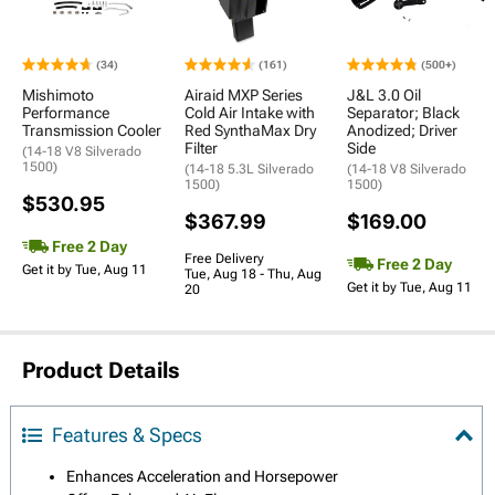
(34)
(161)
(500+)
Mishimoto
Airaid MXP Series
J&L 3.0 Oil
Performance
Cold Air Intake with
Separator; Black
Transmission Cooler
Red SynthaMax Dry
Anodized; Driver
Filter
Side
(14-18 V8 Silverado
1500)
(14-18 5.3L Silverado
(14-18 V8 Silverado
1500)
1500)
$530.95
$367.99
$169.00
Free 2 Day
Free Delivery
Free 2 Day
Get it by Tue, Aug 11
Tue, Aug 18 - Thu, Aug
Get it by Tue, Aug 11
20
Product Details
Features & Specs
Enhances Acceleration and Horsepower