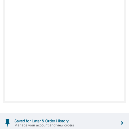
Saved for Later & Order History
Manage your account and view orders