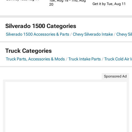
Tue, Aug 18 - Thu, Aug
Get it by Tue, Aug 11
20
Silverado 1500 Categories
Silverado 1500 Accessories & Parts
Chevy Silverado Intake
Chevy Si
Truck Categories
Truck Parts, Accessories & Mods
Truck Intake Parts
Truck Cold Air 
Sponsored Ad