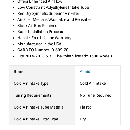
Offers Enhanced Air Flow
Low Constraint Polyethylene Intake Tube
Red Dry Synthetic Superior Air Filter
Air Filter Media is Washable and Reusable
Stock Air Box Retained
Basic Installation Process
Hassle-Free Lifetime Warranty
Manufactured in the USA
CARB EO Number: D-609-20
Fits 2014-2018 5.3L Chevrolet Silverado 1500 Models
Brand
Airaid
Cold Air Intake Type
Cold Air Intake
Tuning Requirements
No Tune Required
Cold Air Intake Tube Material
Plastic
Cold Air Intake Filter Type
Dry