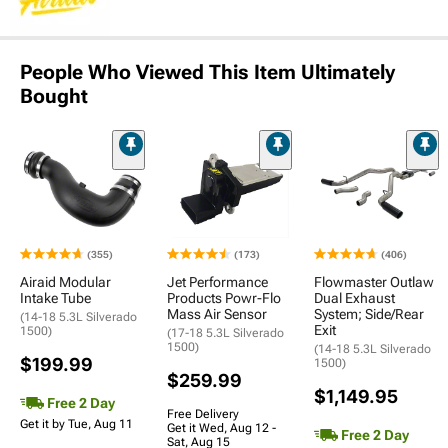
People Who Viewed This Item Ultimately
Bought
(355)
(173)
(406)
Airaid Modular
Jet Performance
Flowmaster Outlaw
Intake Tube
Products Powr-Flo
Dual Exhaust
Mass Air Sensor
System; Side/Rear
(14-18 5.3L Silverado
Exit
1500)
(17-18 5.3L Silverado
1500)
(14-18 5.3L Silverado
$199.99
1500)
$259.99
$1,149.95
Free 2 Day
Free Delivery
Get it by Tue, Aug 11
Get it Wed, Aug 12 -
Free 2 Day
Sat, Aug 15