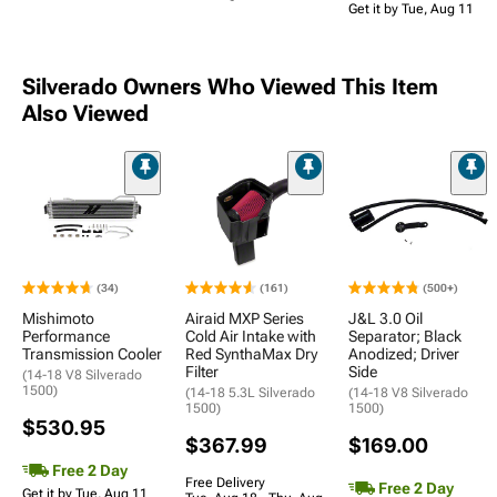
Get it by Tue, Aug 11
Silverado Owners Who Viewed This Item
Also Viewed
(34)
(161)
(500+)
Mishimoto
Airaid MXP Series
J&L 3.0 Oil
Performance
Cold Air Intake with
Separator; Black
Transmission Cooler
Red SynthaMax Dry
Anodized; Driver
Filter
Side
(14-18 V8 Silverado
1500)
(14-18 5.3L Silverado
(14-18 V8 Silverado
1500)
1500)
$530.95
$367.99
$169.00
Free 2 Day
Free Delivery
Free 2 Day
Get it by Tue, Aug 11