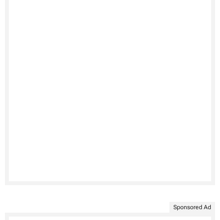
Sponsored Ad