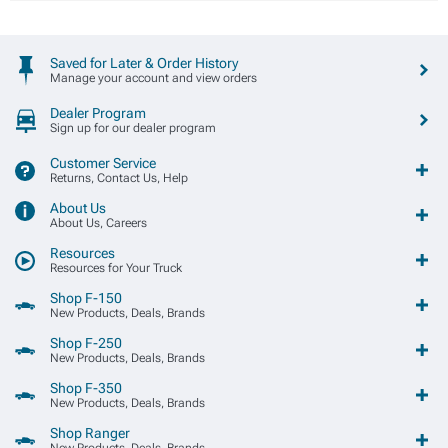
Saved for Later & Order History
Manage your account and view orders
Dealer Program
Sign up for our dealer program
Customer Service
Returns, Contact Us, Help
About Us
About Us, Careers
Resources
Resources for Your Truck
Shop F-150
New Products, Deals, Brands
Shop F-250
New Products, Deals, Brands
Shop F-350
New Products, Deals, Brands
Shop Ranger
New Products, Deals, Brands