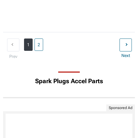
1
2
Next
Prev
Spark Plugs Accel Parts
Sponsored Ad