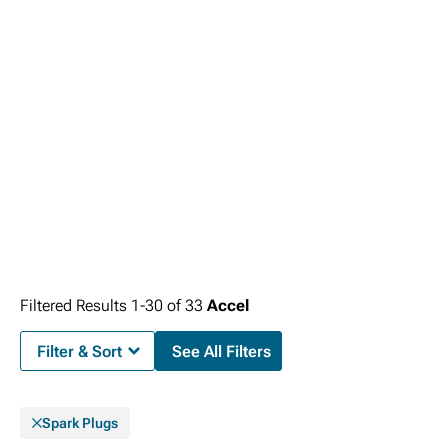
Filtered Results
1-
30
of
33
Accel
Filter & Sort
See All Filters
Spark Plugs