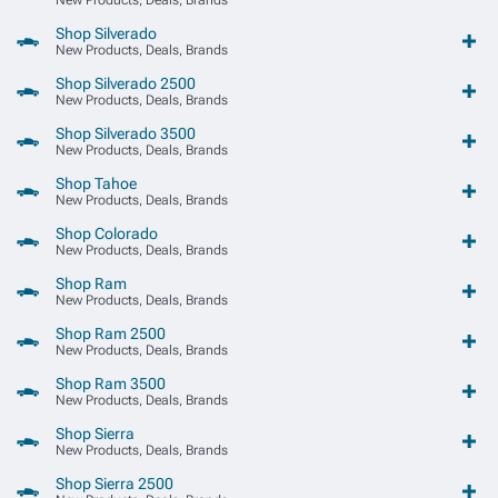
Shop Silverado
New Products, Deals, Brands
Shop Silverado 2500
New Products, Deals, Brands
Shop Silverado 3500
New Products, Deals, Brands
Shop Tahoe
New Products, Deals, Brands
Shop Colorado
New Products, Deals, Brands
Shop Ram
New Products, Deals, Brands
Shop Ram 2500
New Products, Deals, Brands
Shop Ram 3500
New Products, Deals, Brands
Shop Sierra
New Products, Deals, Brands
Shop Sierra 2500