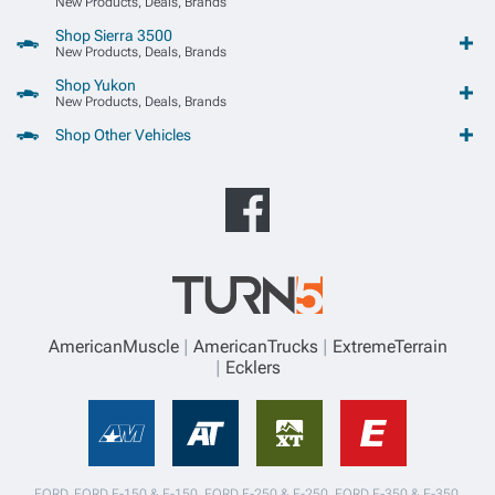
New Products, Deals, Brands
Shop Sierra 3500
New Products, Deals, Brands
Shop Yukon
New Products, Deals, Brands
Shop Other Vehicles
AmericanMuscle
AmericanTrucks
ExtremeTerrain
Ecklers
FORD, FORD F-150 & F-150, FORD F-250 & F-250, FORD F-350 & F-350,