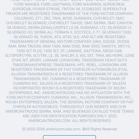
FORD RANGER, FORD LIGHTNING, FORD MAVERICK, SUPERCREW,
SUPERCAB, POWER STROKE, TRITON V8, ECOBOOST, SUPERDUTY,&
TREMOR ARE REGISTERED TRADEMARKS OF THE FORD MOTOR COMPANY.
COLORADO, Z71, ZR2, TRAIL BOSS, DURAMAX, CHEVROLET, GMC,
CHEVROLET SILVERADO, CHEVROLET TAHOE, GMC SIERRA, GMC CANYON,
SILVERADO, SIERRA,DENALI,VORTEC LS V8, DURAMAX, LTZ, SILVERADO LT,
SILVERADO HD, SIERRA ALL TERRAIN X, ECOTEC3, Z-71, SILVERADO 1500,
SILVERADO SS, YUKON, AT4, AT4X, SLE, AND SLT ARE REGISTERED
TRADEMARKS OF GENERAL MOTORS COMPANY (GM). DODGE, DODGE
RAM, RAM TRUCKS, RAM 1500, RAM 2500, RAM 3500, DAKOTA, SRT/10,
1500 SLT PLUS, 1500 SLT, ST, LARAMIE, DAYTONA, MEGA CAB,
SLT/SPORT/TRX, SLT/TRX, LE, SE, SHELBY, S, WS, SXT, TRX4, BIG HORN, LONE
STAR, R/T, SPORT, LARAMIE LONGHORN, TRADESMAN HEAVY DUTY,
TRADESMAN/EXPRESS, TRADESMAN, HFE, REBEL, LONGHORN ARE
REGISTERED TRADEMARKS OF FIAT CHRYSLER AUTOMOBILES (FCA).
ALLISON TRANSMISSION IS A REGISTERED TRADEMARK OF ALLISON
TRANSMISSION, INC. CUMMINS IS A REGISTERED TRADEMARK OF
CUMMINS INC. SALEEN IS A REGISTERED TRADEMARK OF SALEEN
INCORPORATED. ROUSH IS A REGISTERED TRADEMARK OF ROUSH
ENTERPRISES, INC. AMERICANTRUCKS HAS NO AFFILIATION WITH THE
FORD MOTOR COMPANY, CUMMINS, INC., ALLISON TRANSMISSION, INC.,
ROUSH ENTERPRISES, SALEEN, THE GENERAL MOTORS COMPANY OR FIAT
CHRYSLER AUTOMOBILES. THROUGHOUT OUR WEBSITE AND OUR
AMERICANTRUCKS SIERRA, RAM, AND SILVERADO CATALOG THESE TERMS
ARE USED FOR IDENTIFICATION PURPOSES ONLY. 2025
AMERICANTRUCKS.COM. ALL RIGHTS RESERVED
© 2003-2026 americantrucks.com. ®All Rights Reserved