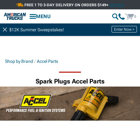
FREE 1 TO 3-DAY DELIVERY ON ORDERS $149+
DETAILS
MENU
0
Enter Now >
$12K Summer Sweepstakes!
Shop by Brand
Accel Parts
Spark Plugs Accel Parts