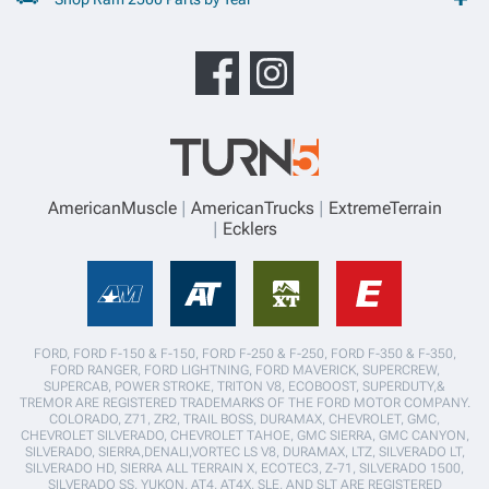
AmericanMuscle
AmericanTrucks
ExtremeTerrain
Ecklers
FORD, FORD F-150 & F-150, FORD F-250 & F-250, FORD F-350 & F-350,
FORD RANGER, FORD LIGHTNING, FORD MAVERICK, SUPERCREW,
SUPERCAB, POWER STROKE, TRITON V8, ECOBOOST, SUPERDUTY,&
TREMOR ARE REGISTERED TRADEMARKS OF THE FORD MOTOR COMPANY.
COLORADO, Z71, ZR2, TRAIL BOSS, DURAMAX, CHEVROLET, GMC,
CHEVROLET SILVERADO, CHEVROLET TAHOE, GMC SIERRA, GMC CANYON,
SILVERADO, SIERRA,DENALI,VORTEC LS V8, DURAMAX, LTZ, SILVERADO LT,
SILVERADO HD, SIERRA ALL TERRAIN X, ECOTEC3, Z-71, SILVERADO 1500,
SILVERADO SS, YUKON, AT4, AT4X, SLE, AND SLT ARE REGISTERED