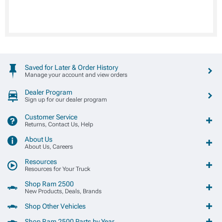
Saved for Later & Order History
Manage your account and view orders
Dealer Program
Sign up for our dealer program
Customer Service
Returns, Contact Us, Help
About Us
About Us, Careers
Resources
Resources for Your Truck
Shop Ram 2500
New Products, Deals, Brands
Shop Other Vehicles
Shop Ram 2500 Parts by Year