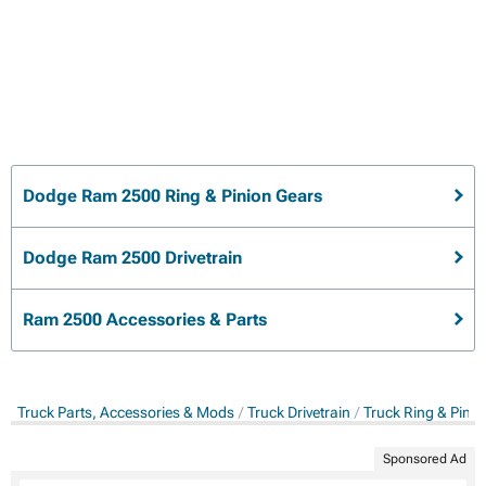
Dodge Ram 2500 Ring & Pinion Gears
Dodge Ram 2500 Drivetrain
Ram 2500 Accessories & Parts
Truck Parts, Accessories & Mods
Truck Drivetrain
Truck Ring & Pini
Sponsored Ad