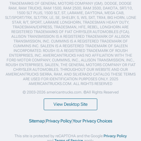
TRADEMARKS OF GENERAL MOTORS COMPANY (GM). DODGE, DODGE
RAM, RAM TRUCKS, RAM 1500, RAM 2500, RAM 3500, DAKOTA, SRT/10,
1500 SLT PLUS, 1500 SLT, ST, LARAMIE, DAYTONA, MEGA CAB,
SLT/SPORT/TRX, SLT/TRX, LE, SE, SHELBY, S, WS, SXT, TRX4, BIG HORN, LONE
STAR, R/T, SPORT, LARAMIE LONGHORN, TRADESMAN HEAVY DUTY,
TRADESMAN/EXPRESS, TRADESMAN, HFE, REBEL, LONGHORN ARE
REGISTERED TRADEMARKS OF FIAT CHRYSLER AUTOMOBILES (FCA).
ALLISON TRANSMISSION IS A REGISTERED TRADEMARK OF ALLISON
TRANSMISSION, INC. CUMMINS IS A REGISTERED TRADEMARK OF
CUMMINS INC. SALEEN IS A REGISTERED TRADEMARK OF SALEEN
INCORPORATED. ROUSH IS A REGISTERED TRADEMARK OF ROUSH
ENTERPRISES, INC. AMERICANTRUCKS HAS NO AFFILIATION WITH THE
FORD MOTOR COMPANY, CUMMINS, INC., ALLISON TRANSMISSION, INC.,
ROUSH ENTERPRISES, SALEEN, THE GENERAL MOTORS COMPANY OR FIAT
CHRYSLER AUTOMOBILES. THROUGHOUT OUR WEBSITE AND OUR
AMERICANTRUCKS SIERRA, RAM, AND SILVERADO CATALOG THESE TERMS
ARE USED FOR IDENTIFICATION PURPOSES ONLY. 2025
AMERICANTRUCKS.COM. ALL RIGHTS RESERVED
© 2003-2026 americantrucks.com. ®All Rights Reserved
View Desktop Site
Sitemap
|
Privacy Policy
|
Your Privacy Choices
This site is protected by reCAPTCHA and the Google
Privacy Policy
and
Terms of Service
apply.