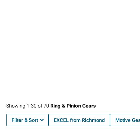
Dodge Ram 2500 Front Bumpers
.
Showing
1-
30
of
70
Ring & Pinion Gears
Filter & Sort
EXCEL from Richmond
Motive Ge