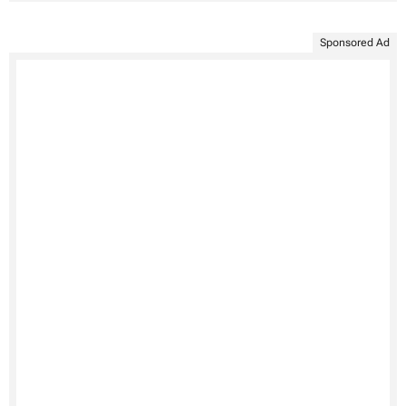
Sponsored Ad