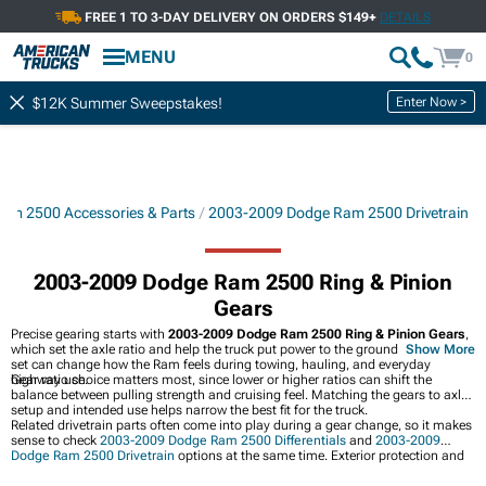
FREE 1 TO 3-DAY DELIVERY ON ORDERS $149+
DETAILS
MENU
0
Enter Now >
$12K Summer Sweepstakes!
am 2500 Accessories & Parts
2003-2009 Dodge Ram 2500 Drivetrain
2003-2009 Dodge Ram 2500 Ring & Pinion
Gears
Precise gearing starts with
2003-2009 Dodge Ram 2500 Ring & Pinion Gears
,
which set the axle ratio and help the truck put power to the ground. The right
Show More
set can change how the Ram feels during towing, hauling, and everyday
highway use.
Gear ratio choice matters most, since lower or higher ratios can shift the
balance between pulling strength and cruising feel. Matching the gears to axle
setup and intended use helps narrow the best fit for the truck.
Related drivetrain parts often come into play during a gear change, so it makes
sense to check
2003-2009 Dodge Ram 2500 Differentials
and
2003-2009
Dodge Ram 2500 Drivetrain
options at the same time. Exterior protection and
style upgrades can also pair well with gearing work, including
2003-2009