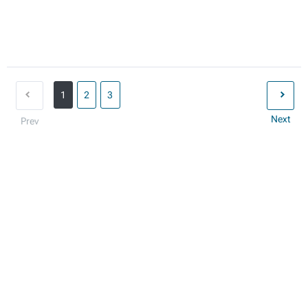
1
2
3
Next
Prev