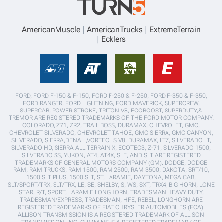
AmericanMuscle
AmericanTrucks
ExtremeTerrain
Ecklers
FORD, FORD F-150 & F-150, FORD F-250 & F-250, FORD F-350 & F-350,
FORD RANGER, FORD LIGHTNING, FORD MAVERICK, SUPERCREW,
SUPERCAB, POWER STROKE, TRITON V8, ECOBOOST, SUPERDUTY,&
TREMOR ARE REGISTERED TRADEMARKS OF THE FORD MOTOR COMPANY.
COLORADO, Z71, ZR2, TRAIL BOSS, DURAMAX, CHEVROLET, GMC,
CHEVROLET SILVERADO, CHEVROLET TAHOE, GMC SIERRA, GMC CANYON,
SILVERADO, SIERRA,DENALI,VORTEC LS V8, DURAMAX, LTZ, SILVERADO LT,
SILVERADO HD, SIERRA ALL TERRAIN X, ECOTEC3, Z-71, SILVERADO 1500,
SILVERADO SS, YUKON, AT4, AT4X, SLE, AND SLT ARE REGISTERED
TRADEMARKS OF GENERAL MOTORS COMPANY (GM). DODGE, DODGE
RAM, RAM TRUCKS, RAM 1500, RAM 2500, RAM 3500, DAKOTA, SRT/10,
1500 SLT PLUS, 1500 SLT, ST, LARAMIE, DAYTONA, MEGA CAB,
SLT/SPORT/TRX, SLT/TRX, LE, SE, SHELBY, S, WS, SXT, TRX4, BIG HORN, LONE
STAR, R/T, SPORT, LARAMIE LONGHORN, TRADESMAN HEAVY DUTY,
TRADESMAN/EXPRESS, TRADESMAN, HFE, REBEL, LONGHORN ARE
REGISTERED TRADEMARKS OF FIAT CHRYSLER AUTOMOBILES (FCA).
ALLISON TRANSMISSION IS A REGISTERED TRADEMARK OF ALLISON
TRANSMISSION, INC. CUMMINS IS A REGISTERED TRADEMARK OF