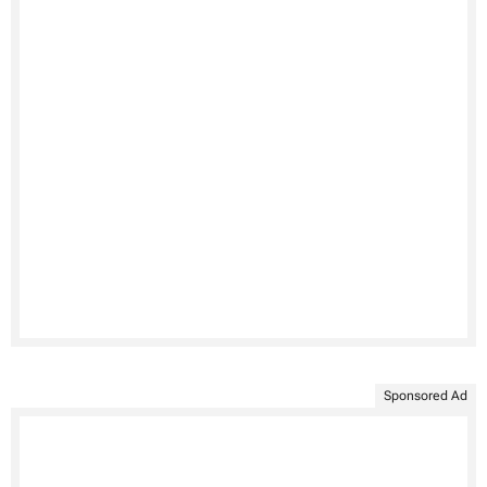
Sponsored Ad