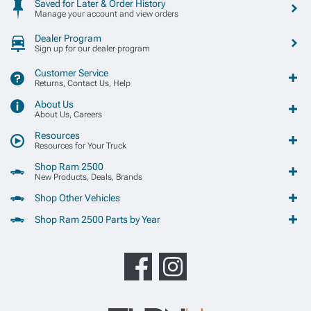
Saved for Later & Order History
Manage your account and view orders
Dealer Program
Sign up for our dealer program
Customer Service
Returns, Contact Us, Help
About Us
About Us, Careers
Resources
Resources for Your Truck
Shop Ram 2500
New Products, Deals, Brands
Shop Other Vehicles
Shop Ram 2500 Parts by Year