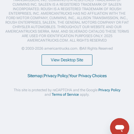
CUMMINS INC. SALEEN IS A REGISTERED TRADEMARK OF SALEEN
INCORPORATED. ROUSH IS A REGISTERED TRADEMARK OF ROUSH
ENTERPRISES, INC. AMERICANTRUCKS HAS NO AFFILIATION WITH THE
FORD MOTOR COMPANY, CUMMINS, INC., ALLISON TRANSMISSION, INC.,
ROUSH ENTERPRISES, SALEEN, THE GENERAL MOTORS COMPANY OR FIAT
CHRYSLER AUTOMOBILES. THROUGHOUT OUR WEBSITE AND OUR
AMERICANTRUCKS SIERRA, RAM, AND SILVERADO CATALOG THESE TERMS
ARE USED FOR IDENTIFICATION PURPOSES ONLY. 2025
AMERICANTRUCKS.COM. ALL RIGHTS RESERVED
© 2003-2026 americantrucks.com. ®All Rights Reserved
View Desktop Site
Sitemap
|
Privacy Policy
|
Your Privacy Choices
This site is protected by reCAPTCHA and the Google
Privacy Policy
and
Terms of Service
apply.