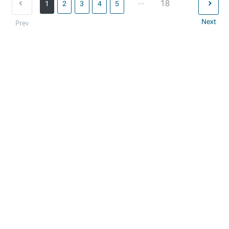
...
18
1
2
3
4
5
Next
Prev