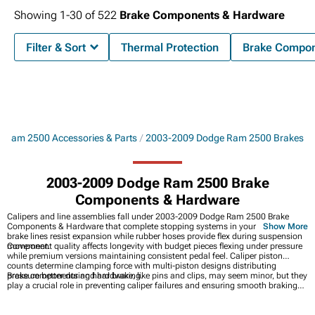
Showing
1-
30
of
522
Brake Components & Hardware
Filter & Sort
Thermal Protection
Brake Compon
 Ram 2500 Accessories & Parts
2003-2009 Dodge Ram 2500 Brakes
2003-2009 Dodge Ram 2500 Brake
Components & Hardware
Calipers and line assemblies fall under 2003-2009 Dodge Ram 2500 Brake
Components & Hardware that complete stopping systems in your Ram. Steel
Show More
brake lines resist expansion while rubber hoses provide flex during suspension
movement.
Component quality affects longevity with budget pieces flexing under pressure
while premium versions maintaining consistent pedal feel. Caliper piston
counts determine clamping force with multi-piston designs distributing
pressure better during hard braking.
Brake components and hardware, like pins and clips, may seem minor, but they
play a crucial role in preventing caliper failures and ensuring smooth braking
performance. For a complete brake upgrade, check out
2003-2009 Dodge Ram
2500 Brakes
. If you want the convenience of a bundled solution,
2003-2009