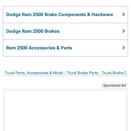
Dodge Ram 2500 Brake Components & Hardware
Dodge Ram 2500 Brakes
Ram 2500 Accessories & Parts
Truck Parts, Accessories & Mods
Truck Brake Parts
Truck Brake Co
Sponsored Ad