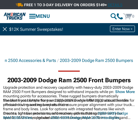
FREE 1 TO 3-DAY DELIVERY ON ORDERS $149+
DETAILS
Showing
1-
30
of
187
Front Bumpers
MENU
0
Filter & Sort
Bumper Components
Bumpers
Enter Now >
$12K Summer Sweepstakes!
am 2500 Accessories & Parts
2003-2009 Dodge Ram 2500 Bumpers
2003-2009 Dodge Ram 2500 Front Bumpers
Upgrade protection and recovery capability with heavy-duty 2003-2009 Dodge
RAM 2500 Front Bumpers designed to withstand impacts while providing
Show More
mounting points for accessories. These rugged bumpers dramatically
transform your RAM's front-end appearance while offering practical benefits for
The best front bumper for your 2003-2009 Dodge RAM 2500 should feature
off-road driving and recovery situations.
precision-cut mounting brackets that ensure proper alignment with your truck's
frame and body lines. Look for options with integrated features like winch
mounts, light bar provisions, and recovery points that complement your
Create a cohesive exterior transformation with matching
2003-2009 Dodge
specific RAM's intended use while maintaining proper airflow to cooling
RAM 2500 Grilles
, upgraded
2003-2009 Dodge RAM 2500 Headlights
, and
components.
coordinating
2003-2009 Dodge RAM 2500 Rear Bumpers
for heavy-duty
protection and style from every angle.