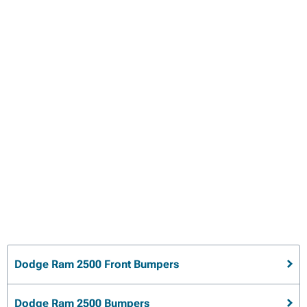
Dodge Ram 2500 Front Bumpers
Dodge Ram 2500 Bumpers