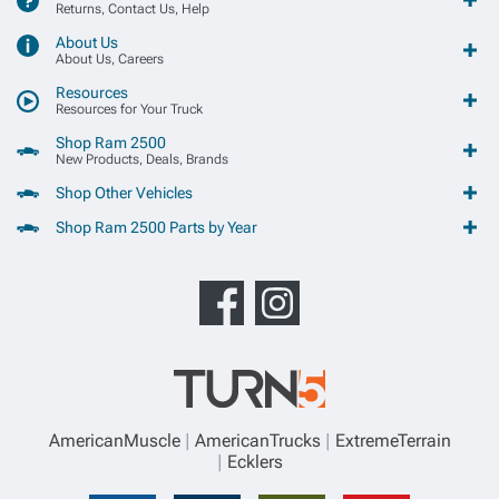
Returns, Contact Us, Help
About Us
About Us, Careers
Resources
Resources for Your Truck
Shop Ram 2500
New Products, Deals, Brands
Shop Other Vehicles
Shop Ram 2500 Parts by Year
AmericanMuscle
AmericanTrucks
ExtremeTerrain
Ecklers