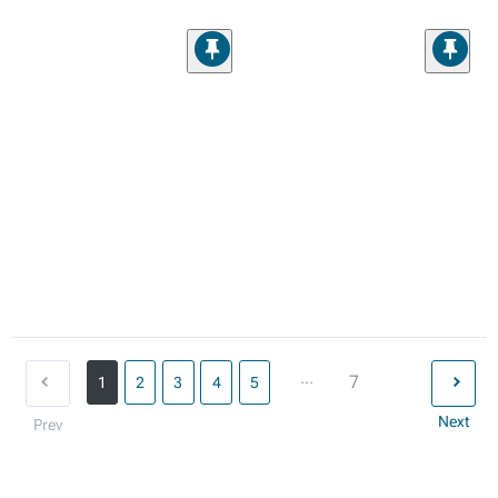
...
7
1
2
3
4
5
Next
Prev