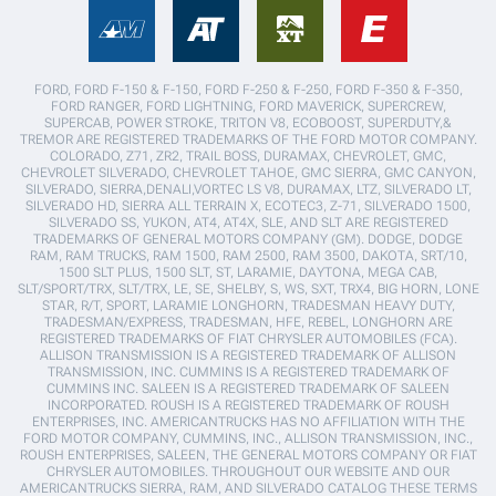
FORD, FORD F-150 & F-150, FORD F-250 & F-250, FORD F-350 & F-350,
FORD RANGER, FORD LIGHTNING, FORD MAVERICK, SUPERCREW,
SUPERCAB, POWER STROKE, TRITON V8, ECOBOOST, SUPERDUTY,&
TREMOR ARE REGISTERED TRADEMARKS OF THE FORD MOTOR COMPANY.
COLORADO, Z71, ZR2, TRAIL BOSS, DURAMAX, CHEVROLET, GMC,
CHEVROLET SILVERADO, CHEVROLET TAHOE, GMC SIERRA, GMC CANYON,
SILVERADO, SIERRA,DENALI,VORTEC LS V8, DURAMAX, LTZ, SILVERADO LT,
SILVERADO HD, SIERRA ALL TERRAIN X, ECOTEC3, Z-71, SILVERADO 1500,
SILVERADO SS, YUKON, AT4, AT4X, SLE, AND SLT ARE REGISTERED
TRADEMARKS OF GENERAL MOTORS COMPANY (GM). DODGE, DODGE
RAM, RAM TRUCKS, RAM 1500, RAM 2500, RAM 3500, DAKOTA, SRT/10,
1500 SLT PLUS, 1500 SLT, ST, LARAMIE, DAYTONA, MEGA CAB,
SLT/SPORT/TRX, SLT/TRX, LE, SE, SHELBY, S, WS, SXT, TRX4, BIG HORN, LONE
STAR, R/T, SPORT, LARAMIE LONGHORN, TRADESMAN HEAVY DUTY,
TRADESMAN/EXPRESS, TRADESMAN, HFE, REBEL, LONGHORN ARE
REGISTERED TRADEMARKS OF FIAT CHRYSLER AUTOMOBILES (FCA).
ALLISON TRANSMISSION IS A REGISTERED TRADEMARK OF ALLISON
TRANSMISSION, INC. CUMMINS IS A REGISTERED TRADEMARK OF
CUMMINS INC. SALEEN IS A REGISTERED TRADEMARK OF SALEEN
INCORPORATED. ROUSH IS A REGISTERED TRADEMARK OF ROUSH
ENTERPRISES, INC. AMERICANTRUCKS HAS NO AFFILIATION WITH THE
FORD MOTOR COMPANY, CUMMINS, INC., ALLISON TRANSMISSION, INC.,
ROUSH ENTERPRISES, SALEEN, THE GENERAL MOTORS COMPANY OR FIAT
CHRYSLER AUTOMOBILES. THROUGHOUT OUR WEBSITE AND OUR
AMERICANTRUCKS SIERRA, RAM, AND SILVERADO CATALOG THESE TERMS