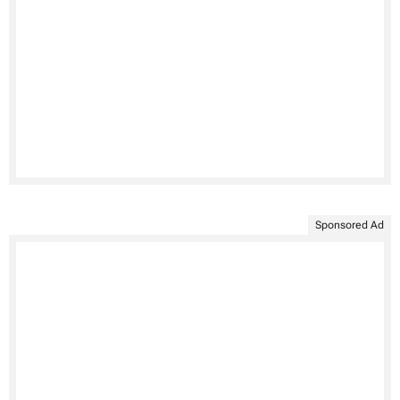
Sponsored Ad