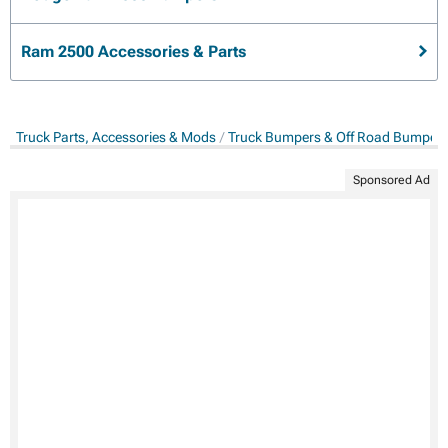
Ram 2500 Accessories & Parts
Truck Parts, Accessories & Mods
Truck Bumpers & Off Road Bumper
Sponsored Ad