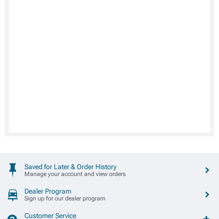
Saved for Later & Order History
Manage your account and view orders
Dealer Program
Sign up for our dealer program
Customer Service