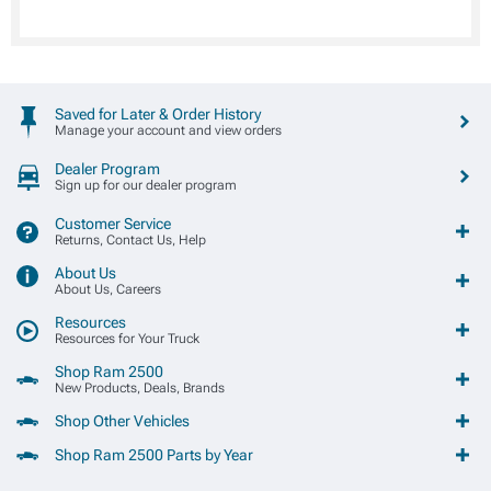
Saved for Later & Order History
Manage your account and view orders
Dealer Program
Sign up for our dealer program
Customer Service
Returns, Contact Us, Help
About Us
About Us, Careers
Resources
Resources for Your Truck
Shop Ram 2500
New Products, Deals, Brands
Shop Other Vehicles
Shop Ram 2500 Parts by Year