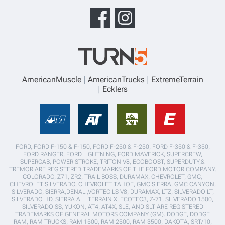
AmericanMuscle
AmericanTrucks
ExtremeTerrain
Ecklers
FORD, FORD F-150 & F-150, FORD F-250 & F-250, FORD F-350 & F-350,
FORD RANGER, FORD LIGHTNING, FORD MAVERICK, SUPERCREW,
SUPERCAB, POWER STROKE, TRITON V8, ECOBOOST, SUPERDUTY,&
TREMOR ARE REGISTERED TRADEMARKS OF THE FORD MOTOR COMPANY.
COLORADO, Z71, ZR2, TRAIL BOSS, DURAMAX, CHEVROLET, GMC,
CHEVROLET SILVERADO, CHEVROLET TAHOE, GMC SIERRA, GMC CANYON,
SILVERADO, SIERRA,DENALI,VORTEC LS V8, DURAMAX, LTZ, SILVERADO LT,
SILVERADO HD, SIERRA ALL TERRAIN X, ECOTEC3, Z-71, SILVERADO 1500,
SILVERADO SS, YUKON, AT4, AT4X, SLE, AND SLT ARE REGISTERED
TRADEMARKS OF GENERAL MOTORS COMPANY (GM). DODGE, DODGE
RAM, RAM TRUCKS, RAM 1500, RAM 2500, RAM 3500, DAKOTA, SRT/10,