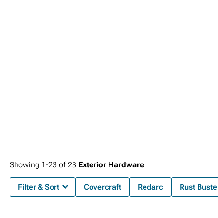
setup.
Showing
1-
23
of
23
Exterior Hardware
Filter & Sort
Covercraft
Redarc
Rust Buste