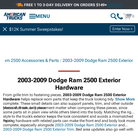
FREE 1 TO 3-DAY DELIVERY ON ORDERS $149+
DETAILS
MENU
0
Enter Now >
$12K Summer Sweepstakes!
Ram 2500 Accessories & Parts
2003-2009 Dodge Ram 2500 Exterior
2003-2009 Dodge Ram 2500 Exterior
Hardware
From grille trim to fastening pieces,
2003-2009 Dodge Ram 2500 Exterior
Hardware
helps replace worn parts that keep the truck looking tidy and
Show More
complete. These small details can also support panels, trim, and other outside
pieces that see daily wear.
Material, finish, and placement matter when comparing these pieces, since
some parts sit in plain view while others blend into the body. Matching the right
style to the truck’s exterior keeps the look consistent and avoids a mismatched
repair.
Pairing hardware with related parts can make the front end and body look more
complete, especially alongside
2003-2009 Dodge Ram 2500 Exterior
and
2003-2009 Dodge Ram 2500 Exterior Trim
. Bed area updates also go well with
2003-2009 Dodge Ram 2500 Bed Accessories
for a more finished overall