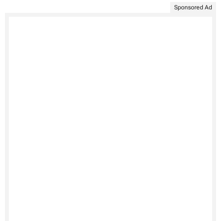
Sponsored Ad