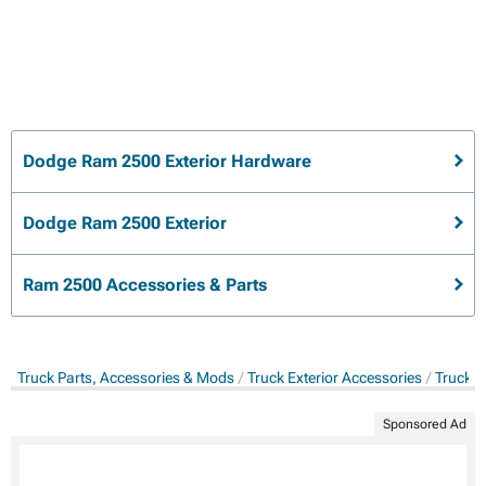
Dodge Ram 2500 Exterior Hardware
Dodge Ram 2500 Exterior
Ram 2500 Accessories & Parts
Truck Parts, Accessories & Mods
Truck Exterior Accessories
Truck E
Sponsored Ad