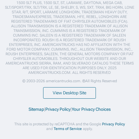
1500 SLT PLUS, 1500 SLT, ST, LARAMIE, DAYTONA, MEGA CAB,
SLT/SPORT/TRX, SLT/TRX, LE, SE, SHELBY, S, WS, SXT, TRX4, BIG HORN, LONE
STAR, R/T, SPORT, LARAMIE LONGHORN, TRADESMAN HEAVY DUTY,
TRADESMAN/EXPRESS, TRADESMAN, HFE, REBEL, LONGHORN ARE
REGISTERED TRADEMARKS OF FIAT CHRYSLER AUTOMOBILES (FCA).
ALLISON TRANSMISSION IS A REGISTERED TRADEMARK OF ALLISON
TRANSMISSION, INC. CUMMINS IS A REGISTERED TRADEMARK OF
CUMMINS INC. SALEEN IS A REGISTERED TRADEMARK OF SALEEN
INCORPORATED. ROUSH IS A REGISTERED TRADEMARK OF ROUSH
ENTERPRISES, INC. AMERICANTRUCKS HAS NO AFFILIATION WITH THE
FORD MOTOR COMPANY, CUMMINS, INC., ALLISON TRANSMISSION, INC.,
ROUSH ENTERPRISES, SALEEN, THE GENERAL MOTORS COMPANY OR FIAT
CHRYSLER AUTOMOBILES. THROUGHOUT OUR WEBSITE AND OUR
AMERICANTRUCKS SIERRA, RAM, AND SILVERADO CATALOG THESE TERMS
ARE USED FOR IDENTIFICATION PURPOSES ONLY. 2025
AMERICANTRUCKS.COM. ALL RIGHTS RESERVED
© 2003-2026 americantrucks.com. ®All Rights Reserved
View Desktop Site
Sitemap
|
Privacy Policy
|
Your Privacy Choices
This site is protected by reCAPTCHA and the Google
Privacy Policy
and
Terms of Service
apply.