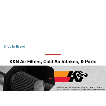
Shop by Brand
K&N Air Filters, Cold Air Intakes, & Parts