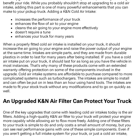
benefit your ride. While you probably shouldn't stop at upgrading to a cold air
intake, adding this part is one of many powerful enhancements that you can
make to your pickup truck. Adding a K&N Cold Air Intake:
increases the performance of your truck
enhances the flow of air to your engine
cleans the air going to your engine more effectively
doesn’t require a tune
enhances your truck for many years
When a properly fitted cold air intake is installed on your truck, it should
increase the air going to your engine and raise the power output of your engine
at the same time. Intakes are simple parts, and they are made from durable
plastics in order to last for many years after being installed. IF you have a cold
air intake put on your truck, it should last for as long as you have the vehicle in
most instances. That's why many of these products come with an extended
warranty offering protection on some of the components involved in the
upgrade. Cold air intake systems are affordable to purchase compared to more
complicated systems such as turbochargers. The intakes are simple to install
and can often be put on in less than an hour using hand tools. The intakes are
made to fit your stock truck without any modifications and to go on quickly as
well.
An Upgraded K&N Air Filter Can Protect Your Truck
One of the key upgrades that come with leading cold air intakes today is the air
filters. Adding a high-quality K&N air filter to your truck will protect your engine
more capably while allowing air to flow more freely. Adding one of these filters
to your truck is simple to do and only costs a small amount of money, but you
can see real performance gains with one of these simple components. Even if
you aren't getting a full intake system for your truck, or just a cold air intake,