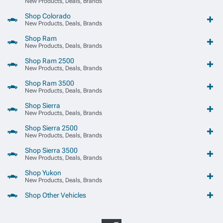
New Products, Deals, Brands
Shop Colorado
New Products, Deals, Brands
Shop Ram
New Products, Deals, Brands
Shop Ram 2500
New Products, Deals, Brands
Shop Ram 3500
New Products, Deals, Brands
Shop Sierra
New Products, Deals, Brands
Shop Sierra 2500
New Products, Deals, Brands
Shop Sierra 3500
New Products, Deals, Brands
Shop Yukon
New Products, Deals, Brands
Shop Other Vehicles