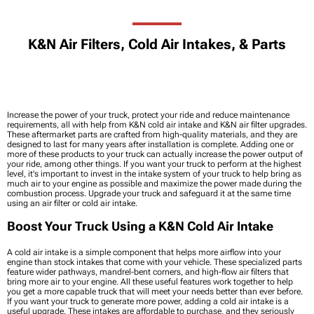
K&N Air Filters, Cold Air Intakes, & Parts
Increase the power of your truck, protect your ride and reduce maintenance
requirements, all with help from K&N cold air intake and K&N air filter upgrades.
These aftermarket parts are crafted from high-quality materials, and they are
designed to last for many years after installation is complete. Adding one or
more of these products to your truck can actually increase the power output of
your ride, among other things. If you want your truck to perform at the highest
level, it's important to invest in the intake system of your truck to help bring as
much air to your engine as possible and maximize the power made during the
combustion process. Upgrade your truck and safeguard it at the same time
using an air filter or cold air intake.
Boost Your Truck Using a K&N Cold Air Intake
A cold air intake is a simple component that helps more airflow into your
engine than stock intakes that come with your vehicle. These specialized parts
feature wider pathways, mandrel-bent corners, and high-flow air filters that
bring more air to your engine. All these useful features work together to help
you get a more capable truck that will meet your needs better than ever before.
If you want your truck to generate more power, adding a cold air intake is a
useful upgrade. These intakes are affordable to purchase, and they seriously