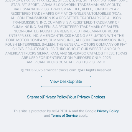
SLT/SPORT/TRX, SLT/TRX, LE, SE, SHELBY, S, WS, SXT, TRX4, BIG HORN, LONE
STAR, R/T, SPORT, LARAMIE LONGHORN, TRADESMAN HEAVY DUTY,
TRADESMAN/EXPRESS, TRADESMAN, HFE, REBEL, LONGHORN ARE
REGISTERED TRADEMARKS OF FIAT CHRYSLER AUTOMOBILES (FCA).
ALLISON TRANSMISSION IS A REGISTERED TRADEMARK OF ALLISON
TRANSMISSION, INC. CUMMINS IS A REGISTERED TRADEMARK OF
CUMMINS INC. SALEEN IS A REGISTERED TRADEMARK OF SALEEN
INCORPORATED. ROUSH IS A REGISTERED TRADEMARK OF ROUSH
ENTERPRISES, INC. AMERICANTRUCKS HAS NO AFFILIATION WITH THE
FORD MOTOR COMPANY, CUMMINS, INC., ALLISON TRANSMISSION, INC.,
ROUSH ENTERPRISES, SALEEN, THE GENERAL MOTORS COMPANY OR FIAT
CHRYSLER AUTOMOBILES. THROUGHOUT OUR WEBSITE AND OUR
AMERICANTRUCKS SIERRA, RAM, AND SILVERADO CATALOG THESE TERMS
ARE USED FOR IDENTIFICATION PURPOSES ONLY. 2025
AMERICANTRUCKS.COM. ALL RIGHTS RESERVED
© 2003-2026 americantrucks.com. ®All Rights Reserved
View Desktop Site
Sitemap
|
Privacy Policy
|
Your Privacy Choices
This site is protected by reCAPTCHA and the Google
Privacy Policy
and
Terms of Service
apply.