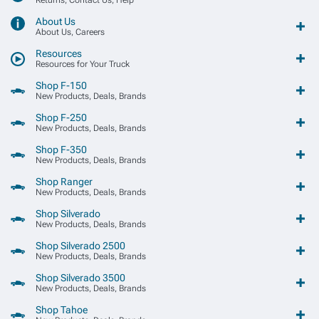
About Us
About Us, Careers
Resources
Resources for Your Truck
Shop F-150
New Products, Deals, Brands
Shop F-250
New Products, Deals, Brands
Shop F-350
New Products, Deals, Brands
Shop Ranger
New Products, Deals, Brands
Shop Silverado
New Products, Deals, Brands
Shop Silverado 2500
New Products, Deals, Brands
Shop Silverado 3500
New Products, Deals, Brands
Shop Tahoe