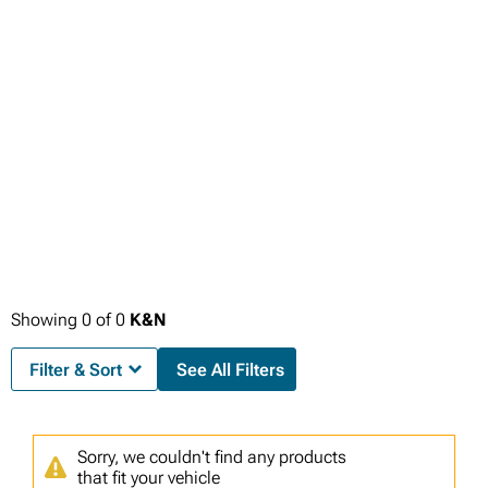
Showing
0
of
0
K&N
Filter & Sort
See All Filters
Sorry, we couldn't find any products
that fit your vehicle