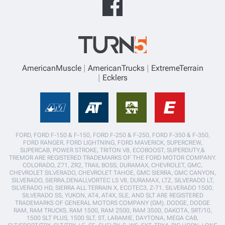
AmericanMuscle
AmericanTrucks
ExtremeTerrain
Ecklers
FORD, FORD F-150 & F-150, FORD F-250 & F-250, FORD F-350 & F-350,
FORD RANGER, FORD LIGHTNING, FORD MAVERICK, SUPERCREW,
SUPERCAB, POWER STROKE, TRITON V8, ECOBOOST, SUPERDUTY,&
TREMOR ARE REGISTERED TRADEMARKS OF THE FORD MOTOR COMPANY.
COLORADO, Z71, ZR2, TRAIL BOSS, DURAMAX, CHEVROLET, GMC,
CHEVROLET SILVERADO, CHEVROLET TAHOE, GMC SIERRA, GMC CANYON,
SILVERADO, SIERRA,DENALI,VORTEC LS V8, DURAMAX, LTZ, SILVERADO LT,
SILVERADO HD, SIERRA ALL TERRAIN X, ECOTEC3, Z-71, SILVERADO 1500,
SILVERADO SS, YUKON, AT4, AT4X, SLE, AND SLT ARE REGISTERED
TRADEMARKS OF GENERAL MOTORS COMPANY (GM). DODGE, DODGE
RAM, RAM TRUCKS, RAM 1500, RAM 2500, RAM 3500, DAKOTA, SRT/10,
1500 SLT PLUS, 1500 SLT, ST, LARAMIE, DAYTONA, MEGA CAB,