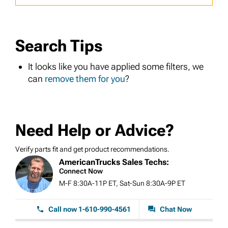
Search Tips
It looks like you have applied some filters, we
can
remove them for you
?
Need Help or Advice?
Verify parts fit and get product recommendations.
AmericanTrucks Sales Techs:
Connect Now
M-F 8:30A-11P ET, Sat-Sun 8:30A-9P ET
Call now 1-610-990-4561
Chat Now