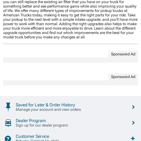
you can still replace the existing air filter that you have on your truck for
something better and see performance gains while also improving your quality
of life. We offer many different types of improvements for pickup trucks at
American Trucks today, making it easy to get the right parts for your ride. Take
your pickup to the next level with a simple intake upgrade, and you'll have more
power to work with than normal. Adding the right upgrades also helps to make
your truck more efficient and more enjoyable to drive. Learn about the different
upgrade opportunities and find out which improvements are the best for your
model truck before you make any changes at all.
Sponsored Ad
Sponsored Ad
Saved for Later & Order History
Manage your account and view orders
Dealer Program
Sign up for our dealer program
Customer Service
Returns, Contact Us, Help