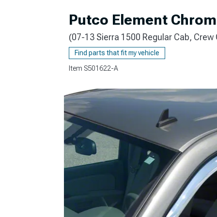
Putco Element Chrom
(07-13 Sierra 1500 Regular Cab, Crew
Find parts that fit my vehicle
Item
S501622-A