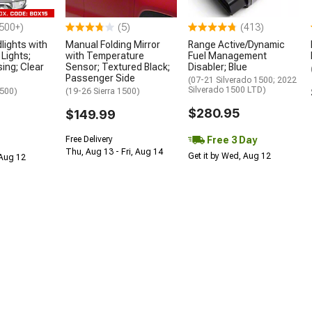
500+)
(5)
(413)
lights with
Manual Folding Mirror
Range Active/Dynamic
Lights;
with Temperature
Fuel Management
ing; Clear
Sensor; Textured Black;
Disabler; Blue
Passenger Side
(07-21 Silverado 1500; 2022
Silverado 1500 LTD)
1500)
(19-26 Sierra 1500)
$280.95
$149.99
Free 3 Day
Free Delivery
Thu, Aug 13 - Fri, Aug 14
Get it by Wed, Aug 12
 Aug 12