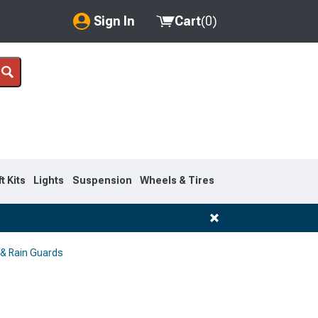
Sign In
Cart
(
0
)
My Account
Where's my order?
Order Help/Return
Saved Products
ft Kits
Lights
Suspension
Wheels & Tires
Got questions? (FAQs)
Customer Service
 & Rain Guards