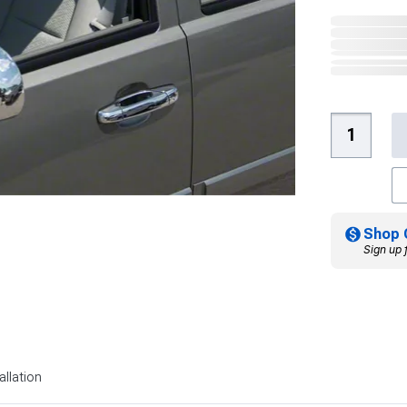
Shop 
Sign up 
allation