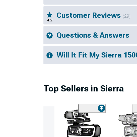
Customer Reviews
(29)
4.2
Questions & Answers
Will It Fit My Sierra 150
Top Sellers in Sierra