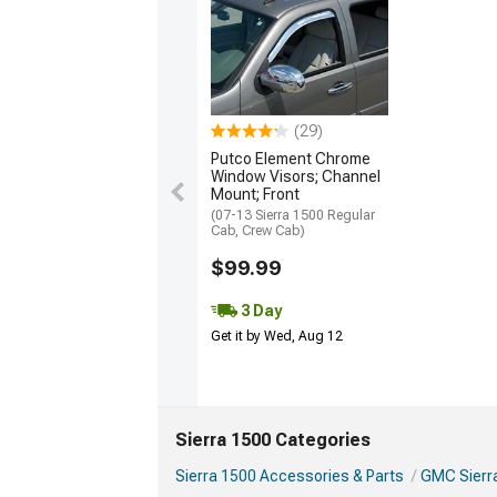
(29)
Putco Element Chrome
Window Visors; Channel
Mount; Front
(07-13 Sierra 1500 Regular
Cab, Crew Cab)
$99.99
3 Day
Get it by Wed, Aug 12
Sierra 1500 Categories
Sierra 1500 Accessories & Parts
GMC Sierra