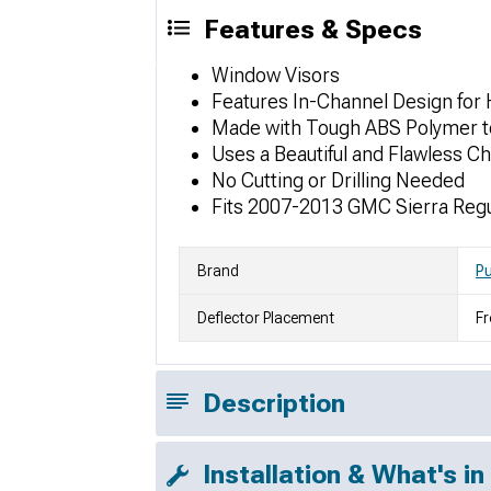
Features & Specs
Window Visors
Features In-Channel Design for 
Made with Tough ABS Polymer to
Uses a Beautiful and Flawless C
No Cutting or Drilling Needed
Fits 2007-2013 GMC Sierra Reg
Brand
P
Deflector Placement
Fr
Description
Installation & What's in