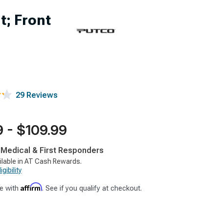
; Front
29 Reviews
 - $109.99
, Medical & First Responders
ilable in AT Cash Rewards.
gibility
Affirm
e with
. See if you qualify at checkout.