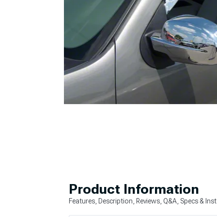
Product Information
Features, Description, Reviews, Q&A, Specs & Inst