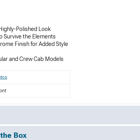
Highly-Polished Look
 Survive the Elements
hrome Finish for Added Style
ular and Crew Cab Models
utco
ont
 the Box