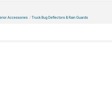
erior Accessories
Truck Bug Deflectors & Rain Guards