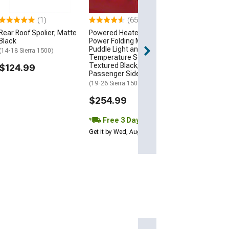
(07-13 Sierra 150
(1)
(65)
$299.99
Rear Roof Spolier; Matte
Powered Heated Memory
Black
Power Folding Mirror with
Free 3 Da
Puddle Light and
(14-18 Sierra 1500)
Get it by Wed, Au
Temperature Sensor;
Textured Black;
$124.99
Passenger Side
(19-26 Sierra 1500)
$254.99
Free 3 Day
Get it by Wed, Aug 12