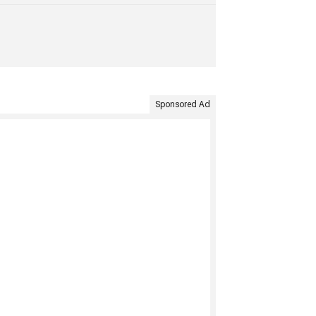
Sponsored Ad