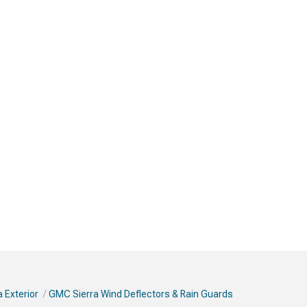
 Exterior
GMC Sierra Wind Deflectors & Rain Guards