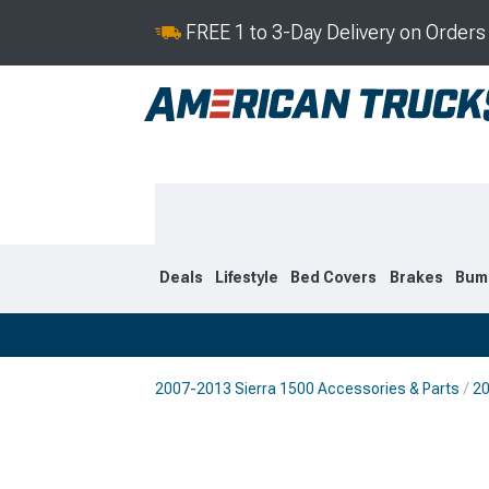
FREE 1 to 3-Day Delivery on Order
Deals
Lifestyle
Bed Covers
Brakes
Bum
2007-2013 Sierra 1500 Accessories & Parts
20
2019-2026
2014-201