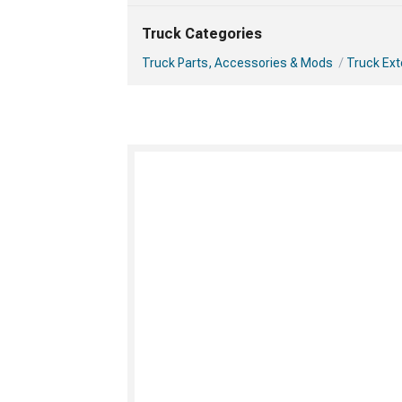
Truck Categories
Truck Parts, Accessories & Mods
Truck Ext