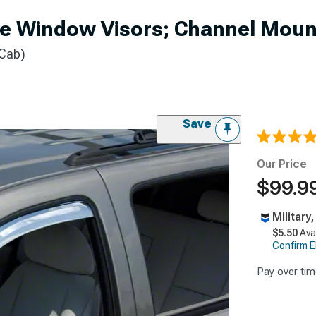
e Window Visors; Channel Mount
 Cab)
Save
Our Price
$99.99
Military
$5.50
Ava
Confirm Eli
Pay over tim