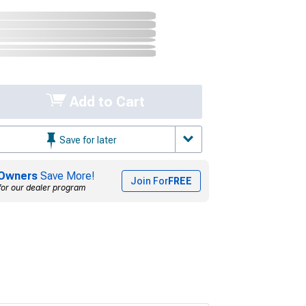
Add to Cart
Save for later
Owners
Save More!
Join For
FREE
for our dealer program