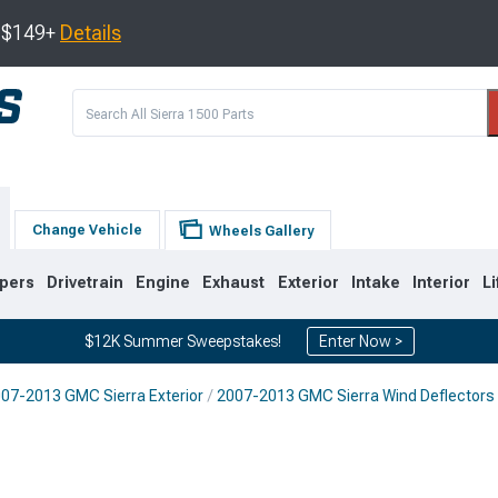
s $149+
Details
Change Vehicle
Wheels Gallery
pers
Drivetrain
Engine
Exhaust
Exterior
Intake
Interior
Li
$12K Summer Sweepstakes!
Enter Now >
07-2013 GMC Sierra Exterior
2007-2013 GMC Sierra Wind Deflectors
8
2007-2013
1999-2006