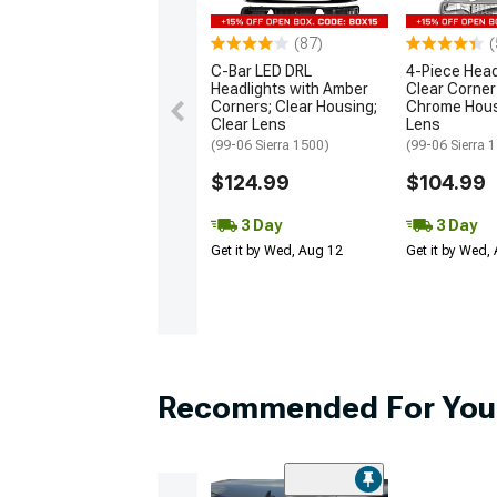
(87)
(
C-Bar LED DRL
4-Piece Head
Headlights with Amber
Clear Corner 
Corners; Clear Housing;
Chrome Hous
Clear Lens
Lens
(99-06 Sierra 1500)
(99-06 Sierra 
$124.99
$104.99
3 Day
3 Day
Get it by Wed, Aug 12
Get it by Wed,
Recommended For You