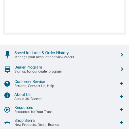
Saved for Later & Order History
Manage your account and view orders
Dealer Program
Sign up for our dealer program
Customer Service
Returns, Contact Us, Help
About Us
About Us, Careers
Resources
Resources for Your Truck
Shop Sierra
New Products, Deals, Brands