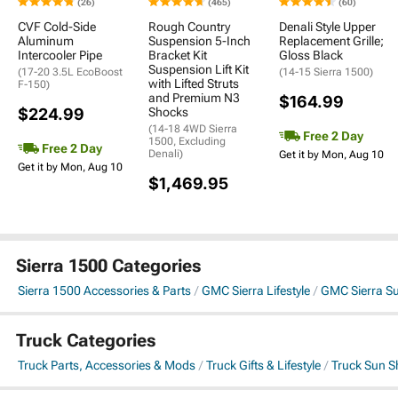
(26)
(465)
(60)
CVF Cold-Side
Rough Country
Denali Style Upper
Aluminum
Suspension 5-Inch
Replacement Grille;
Intercooler Pipe
Bracket Kit
Gloss Black
Suspension Lift Kit
(17-20 3.5L EcoBoost
(14-15 Sierra 1500)
with Lifted Struts
F-150)
and Premium N3
$164.99
$224.99
Shocks
(14-18 4WD Sierra
Free 2 Day
1500, Excluding
Free 2 Day
Denali)
Get it by Mon, Aug 10
Get it by Mon, Aug 10
$1,469.95
Sierra 1500 Categories
Sierra 1500 Accessories & Parts
GMC Sierra Lifestyle
GMC Sierra Su
Truck Categories
Truck Parts, Accessories & Mods
Truck Gifts & Lifestyle
Truck Sun S