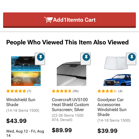
Add
1
Item
to Cart
People Who Viewed This Item Also Viewed
(7)
(95)
(4)
Windshield Sun
Covercraft UVS100
Goodyear Car
Shade
Heat Shield Custom
Accessories
Sunscreen; Silver
Windshield Sun
(14-18 Sierra 1500)
Shade
(22-26 Sierra 1500
$43.99
AT4, Denali)
(14-18 Sierra 1500)
$89.99
$39.99
Wed, Aug 12 - Fri, Aug
14