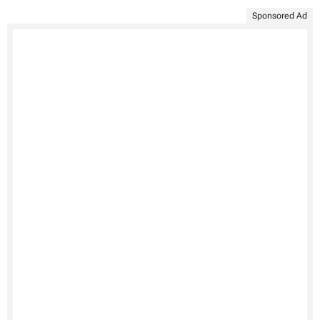
Sponsored Ad