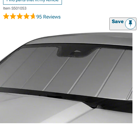
Item
S501053
95 Reviews
Save