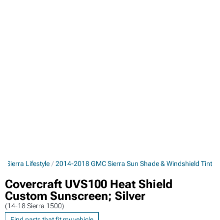
Sierra Lifestyle
2014-2018 GMC Sierra Sun Shade & Windshield Tint
Covercraft UVS100 Heat Shield
Custom Sunscreen; Silver
(14-18 Sierra 1500)
Find parts that fit my vehicle