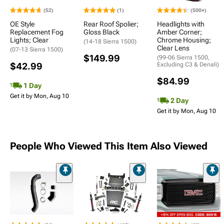
(52)
(1)
(500+)
OE Style
Rear Roof Spolier;
Headlights with
Replacement Fog
Gloss Black
Amber Corner;
Lights; Clear
Chrome Housing;
(14-18 Sierra 1500)
Clear Lens
(07-13 Sierra 1500)
$149.99
(99-06 Sierra 1500,
$42.99
Excluding C3 & Denali)
$84.99
1 Day
Get it by Mon, Aug 10
2 Day
Get it by Mon, Aug 10
People Who Viewed This Item Also Viewed