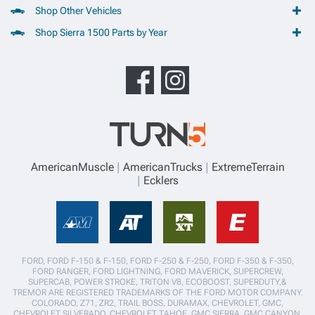
Shop Other Vehicles
Shop Sierra 1500 Parts by Year
AmericanMuscle
AmericanTrucks
ExtremeTerrain
Ecklers
FORD, FORD F-150 & F-150, FORD F-250 & F-250, FORD F-350 & F-350,
FORD RANGER, FORD LIGHTNING, FORD MAVERICK, SUPERCREW,
SUPERCAB, POWER STROKE, TRITON V8, ECOBOOST, SUPERDUTY,&
TREMOR ARE REGISTERED TRADEMARKS OF THE FORD MOTOR COMPANY.
COLORADO, Z71, ZR2, TRAIL BOSS, DURAMAX, CHEVROLET, GMC,
CHEVROLET SILVERADO, CHEVROLET TAHOE, GMC SIERRA, GMC CANYON,