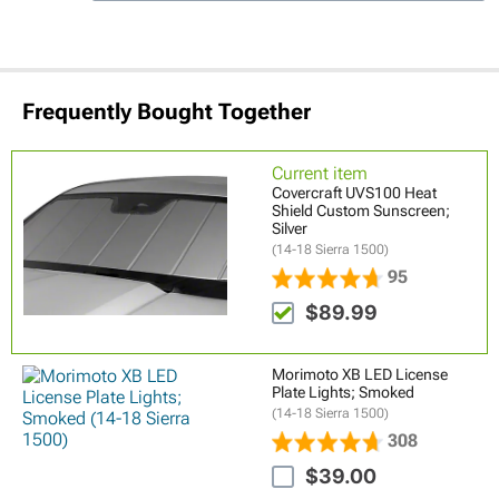
Frequently Bought Together
Current item
Covercraft UVS100 Heat
Shield Custom Sunscreen;
Silver
(14-18 Sierra 1500)
95
$89.99
Morimoto XB LED License
Plate Lights; Smoked
(14-18 Sierra 1500)
308
$39.00