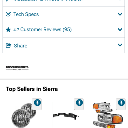
Tech Specs
Customer Reviews
(95)
4.7
Share
Top Sellers in Sierra