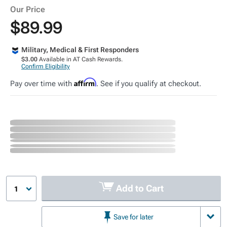
Our Price
$89.99
Military, Medical & First Responders
$3.00
Available in AT Cash Rewards.
Confirm Eligibility
Affirm
Pay over time with
. See if you qualify at checkout.
Add to Cart
1
Save for later