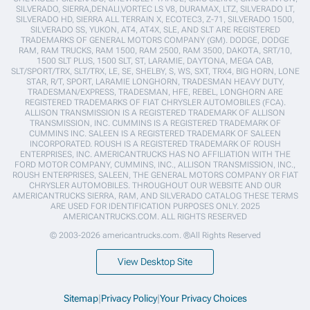
SILVERADO, SIERRA,DENALI,VORTEC LS V8, DURAMAX, LTZ, SILVERADO LT,
SILVERADO HD, SIERRA ALL TERRAIN X, ECOTEC3, Z-71, SILVERADO 1500,
SILVERADO SS, YUKON, AT4, AT4X, SLE, AND SLT ARE REGISTERED
TRADEMARKS OF GENERAL MOTORS COMPANY (GM). DODGE, DODGE
RAM, RAM TRUCKS, RAM 1500, RAM 2500, RAM 3500, DAKOTA, SRT/10,
1500 SLT PLUS, 1500 SLT, ST, LARAMIE, DAYTONA, MEGA CAB,
SLT/SPORT/TRX, SLT/TRX, LE, SE, SHELBY, S, WS, SXT, TRX4, BIG HORN, LONE
STAR, R/T, SPORT, LARAMIE LONGHORN, TRADESMAN HEAVY DUTY,
TRADESMAN/EXPRESS, TRADESMAN, HFE, REBEL, LONGHORN ARE
REGISTERED TRADEMARKS OF FIAT CHRYSLER AUTOMOBILES (FCA).
ALLISON TRANSMISSION IS A REGISTERED TRADEMARK OF ALLISON
TRANSMISSION, INC. CUMMINS IS A REGISTERED TRADEMARK OF
CUMMINS INC. SALEEN IS A REGISTERED TRADEMARK OF SALEEN
INCORPORATED. ROUSH IS A REGISTERED TRADEMARK OF ROUSH
ENTERPRISES, INC. AMERICANTRUCKS HAS NO AFFILIATION WITH THE
FORD MOTOR COMPANY, CUMMINS, INC., ALLISON TRANSMISSION, INC.,
ROUSH ENTERPRISES, SALEEN, THE GENERAL MOTORS COMPANY OR FIAT
CHRYSLER AUTOMOBILES. THROUGHOUT OUR WEBSITE AND OUR
AMERICANTRUCKS SIERRA, RAM, AND SILVERADO CATALOG THESE TERMS
ARE USED FOR IDENTIFICATION PURPOSES ONLY. 2025
AMERICANTRUCKS.COM. ALL RIGHTS RESERVED
© 2003-2026 americantrucks.com. ®All Rights Reserved
View Desktop Site
Sitemap
|
Privacy Policy
|
Your Privacy Choices