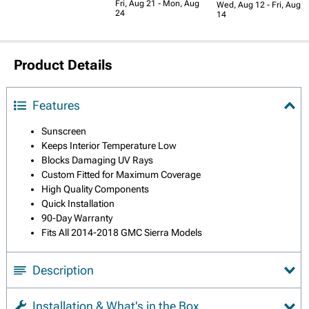
Fri, Aug 21 - Mon, Aug
Wed, Aug 12 - Fri, Aug
24
14
Product Details
Features
Sunscreen
Keeps Interior Temperature Low
Blocks Damaging UV Rays
Custom Fitted for Maximum Coverage
High Quality Components
Quick Installation
90-Day Warranty
Fits All 2014-2018 GMC Sierra Models
Description
Installation & What's in the Box