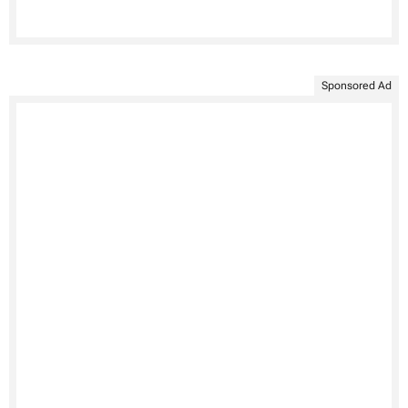
Sponsored Ad