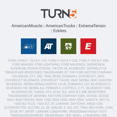
AmericanMuscle
AmericanTrucks
ExtremeTerrain
Ecklers
FORD, FORD F-150 & F-150, FORD F-250 & F-250, FORD F-350 & F-350,
FORD RANGER, FORD LIGHTNING, FORD MAVERICK, SUPERCREW,
SUPERCAB, POWER STROKE, TRITON V8, ECOBOOST, SUPERDUTY,&
TREMOR ARE REGISTERED TRADEMARKS OF THE FORD MOTOR COMPANY.
COLORADO, Z71, ZR2, TRAIL BOSS, DURAMAX, CHEVROLET, GMC,
CHEVROLET SILVERADO, CHEVROLET TAHOE, GMC SIERRA, GMC CANYON,
SILVERADO, SIERRA,DENALI,VORTEC LS V8, DURAMAX, LTZ, SILVERADO LT,
SILVERADO HD, SIERRA ALL TERRAIN X, ECOTEC3, Z-71, SILVERADO 1500,
SILVERADO SS, YUKON, AT4, AT4X, SLE, AND SLT ARE REGISTERED
TRADEMARKS OF GENERAL MOTORS COMPANY (GM). DODGE, DODGE
RAM, RAM TRUCKS, RAM 1500, RAM 2500, RAM 3500, DAKOTA, SRT/10,
1500 SLT PLUS, 1500 SLT, ST, LARAMIE, DAYTONA, MEGA CAB,
SLT/SPORT/TRX, SLT/TRX, LE, SE, SHELBY, S, WS, SXT, TRX4, BIG HORN, LONE
STAR, R/T, SPORT, LARAMIE LONGHORN, TRADESMAN HEAVY DUTY,
TRADESMAN/EXPRESS, TRADESMAN, HFE, REBEL, LONGHORN ARE