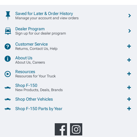
Saved for Later & Order History
Manage your account and view orders
Dealer Program
Sign up for our dealer program
Customer Service
Returns, Contact Us, Help
About Us
About Us, Careers
Resources
Resources for Your Truck
Shop F-150
New Products, Deals, Brands
Shop Other Vehicles
Shop F-150 Parts by Year