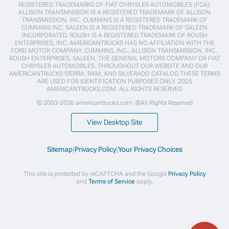
REGISTERED TRADEMARKS OF FIAT CHRYSLER AUTOMOBILES (FCA).
ALLISON TRANSMISSION IS A REGISTERED TRADEMARK OF ALLISON
TRANSMISSION, INC. CUMMINS IS A REGISTERED TRADEMARK OF
CUMMINS INC. SALEEN IS A REGISTERED TRADEMARK OF SALEEN
INCORPORATED. ROUSH IS A REGISTERED TRADEMARK OF ROUSH
ENTERPRISES, INC. AMERICANTRUCKS HAS NO AFFILIATION WITH THE
FORD MOTOR COMPANY, CUMMINS, INC., ALLISON TRANSMISSION, INC.,
ROUSH ENTERPRISES, SALEEN, THE GENERAL MOTORS COMPANY OR FIAT
CHRYSLER AUTOMOBILES. THROUGHOUT OUR WEBSITE AND OUR
AMERICANTRUCKS SIERRA, RAM, AND SILVERADO CATALOG THESE TERMS
ARE USED FOR IDENTIFICATION PURPOSES ONLY. 2025
AMERICANTRUCKS.COM. ALL RIGHTS RESERVED
© 2003-2026 americantrucks.com. ®All Rights Reserved
View Desktop Site
Sitemap
|
Privacy Policy
|
Your Privacy Choices
This site is protected by reCAPTCHA and the Google
Privacy Policy
and
Terms of Service
apply.