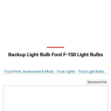
Backup Light Bulb Ford F-150 Light Bulbs
Truck Parts, Accessories & Mods
Truck Lights
Truck Light Bulbs
Sponsored Ad