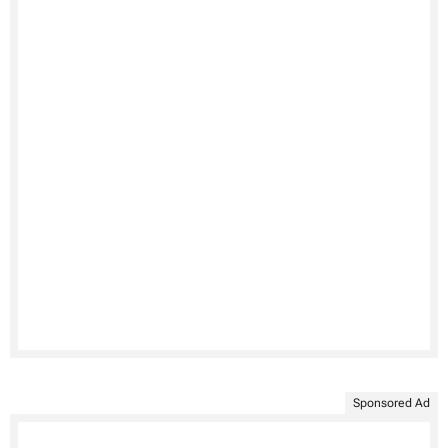
Sponsored Ad