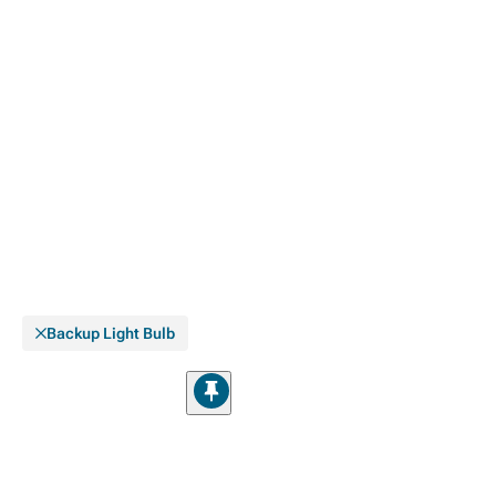
Backup Light Bulb