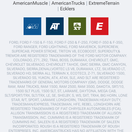
AmericanMuscle
AmericanTrucks
ExtremeTerrain
Ecklers
FORD, FORD F-150 & F-150, FORD F-250 & F-250, FORD F-350 & F-350,
FORD RANGER, FORD LIGHTNING, FORD MAVERICK, SUPERCREW,
SUPERCAB, POWER STROKE, TRITON V8, ECOBOOST, SUPERDUTY,&
TREMOR ARE REGISTERED TRADEMARKS OF THE FORD MOTOR COMPANY.
COLORADO, Z71, ZR2, TRAIL BOSS, DURAMAX, CHEVROLET, GMC,
CHEVROLET SILVERADO, CHEVROLET TAHOE, GMC SIERRA, GMC CANYON,
SILVERADO, SIERRA,DENALI,VORTEC LS V8, DURAMAX, LTZ, SILVERADO LT,
SILVERADO HD, SIERRA ALL TERRAIN X, ECOTEC3, Z-71, SILVERADO 1500,
SILVERADO SS, YUKON, AT4, AT4X, SLE, AND SLT ARE REGISTERED
TRADEMARKS OF GENERAL MOTORS COMPANY (GM). DODGE, DODGE
RAM, RAM TRUCKS, RAM 1500, RAM 2500, RAM 3500, DAKOTA, SRT/10,
1500 SLT PLUS, 1500 SLT, ST, LARAMIE, DAYTONA, MEGA CAB,
SLT/SPORT/TRX, SLT/TRX, LE, SE, SHELBY, S, WS, SXT, TRX4, BIG HORN, LONE
STAR, R/T, SPORT, LARAMIE LONGHORN, TRADESMAN HEAVY DUTY,
TRADESMAN/EXPRESS, TRADESMAN, HFE, REBEL, LONGHORN ARE
REGISTERED TRADEMARKS OF FIAT CHRYSLER AUTOMOBILES (FCA).
ALLISON TRANSMISSION IS A REGISTERED TRADEMARK OF ALLISON
TRANSMISSION, INC. CUMMINS IS A REGISTERED TRADEMARK OF
CUMMINS INC. SALEEN IS A REGISTERED TRADEMARK OF SALEEN
INCORPORATED. ROUSH IS A REGISTERED TRADEMARK OF ROUSH
ENTERPRISES, INC. AMERICANTRUCKS HAS NO AFFILIATION WITH THE