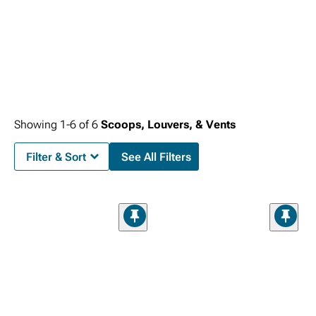
Showing
1-
6
of
6
Scoops, Louvers, & Vents
Filter & Sort
See All Filters