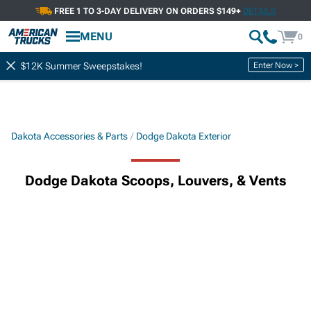
FREE 1 TO 3-DAY DELIVERY ON ORDERS $149+
DETAILS
MENU
0
Enter Now >
$12K Summer Sweepstakes!
Dakota Accessories & Parts
Dodge Dakota Exterior
Dodge Dakota Scoops, Louvers, & Vents