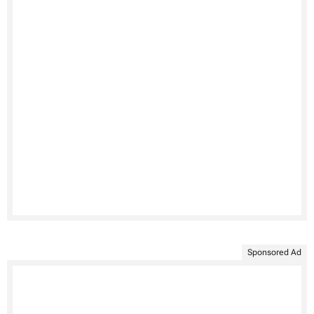
Sponsored Ad