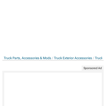
Truck Parts, Accessories & Mods
Truck Exterior Accessories
Truck S
Sponsored Ad