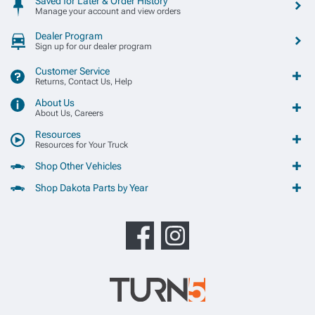
Saved for Later & Order History
Manage your account and view orders
Dealer Program
Sign up for our dealer program
Customer Service
Returns, Contact Us, Help
About Us
About Us, Careers
Resources
Resources for Your Truck
Shop Other Vehicles
Shop Dakota Parts by Year