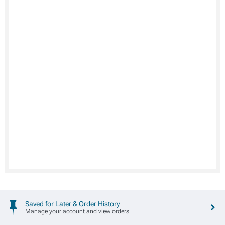
Saved for Later & Order History
Manage your account and view orders