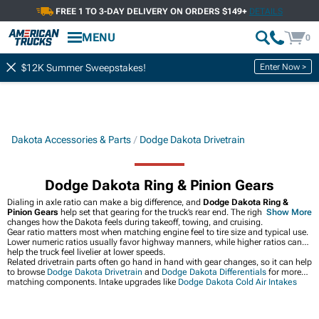
FREE 1 TO 3-DAY DELIVERY ON ORDERS $149+
DETAILS
MENU
0
Enter Now >
$12K Summer Sweepstakes!
Dakota Accessories & Parts
Dodge Dakota Drivetrain
Dodge Dakota Ring & Pinion Gears
Dialing in axle ratio can make a big difference, and
Dodge Dakota Ring &
Pinion Gears
help set that gearing for the truck’s rear end. The right gear set
Show More
changes how the Dakota feels during takeoff, towing, and cruising.
Gear ratio matters most when matching engine feel to tire size and typical use.
Lower numeric ratios usually favor highway manners, while higher ratios can
help the truck feel livelier at lower speeds.
Related drivetrain parts often go hand in hand with gear changes, so it can help
to browse
Dodge Dakota Drivetrain
and
Dodge Dakota Differentials
for more
matching components. Intake upgrades like
Dodge Dakota Cold Air Intakes
can also round out a performance-focused build.