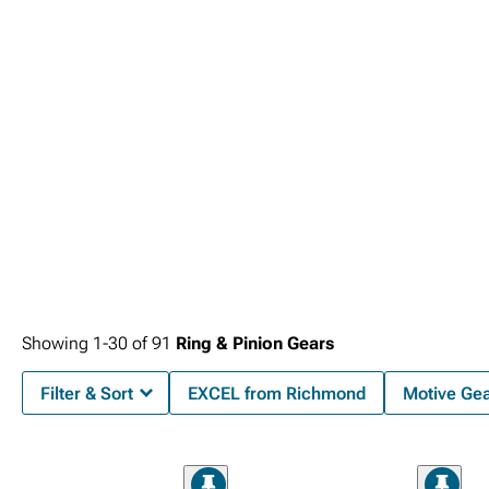
Showing
1-
30
of
91
Ring & Pinion Gears
Filter & Sort
EXCEL from Richmond
Motive Ge