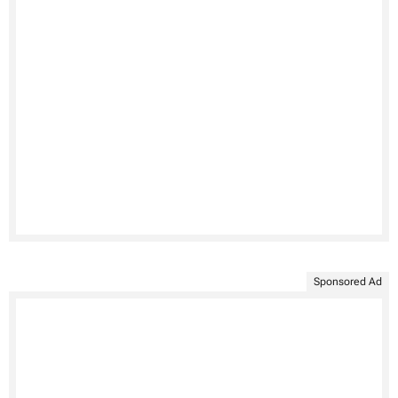
Sponsored Ad