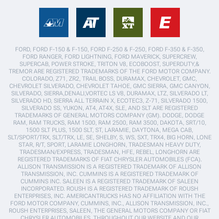
FORD, FORD F-150 & F-150, FORD F-250 & F-250, FORD F-350 & F-350,
FORD RANGER, FORD LIGHTNING, FORD MAVERICK, SUPERCREW,
SUPERCAB, POWER STROKE, TRITON V8, ECOBOOST, SUPERDUTY,&
TREMOR ARE REGISTERED TRADEMARKS OF THE FORD MOTOR COMPANY.
COLORADO, Z71, ZR2, TRAIL BOSS, DURAMAX, CHEVROLET, GMC,
CHEVROLET SILVERADO, CHEVROLET TAHOE, GMC SIERRA, GMC CANYON,
SILVERADO, SIERRA,DENALI,VORTEC LS V8, DURAMAX, LTZ, SILVERADO LT,
SILVERADO HD, SIERRA ALL TERRAIN X, ECOTEC3, Z-71, SILVERADO 1500,
SILVERADO SS, YUKON, AT4, AT4X, SLE, AND SLT ARE REGISTERED
TRADEMARKS OF GENERAL MOTORS COMPANY (GM). DODGE, DODGE
RAM, RAM TRUCKS, RAM 1500, RAM 2500, RAM 3500, DAKOTA, SRT/10,
1500 SLT PLUS, 1500 SLT, ST, LARAMIE, DAYTONA, MEGA CAB,
SLT/SPORT/TRX, SLT/TRX, LE, SE, SHELBY, S, WS, SXT, TRX4, BIG HORN, LONE
STAR, R/T, SPORT, LARAMIE LONGHORN, TRADESMAN HEAVY DUTY,
TRADESMAN/EXPRESS, TRADESMAN, HFE, REBEL, LONGHORN ARE
REGISTERED TRADEMARKS OF FIAT CHRYSLER AUTOMOBILES (FCA).
ALLISON TRANSMISSION IS A REGISTERED TRADEMARK OF ALLISON
TRANSMISSION, INC. CUMMINS IS A REGISTERED TRADEMARK OF
CUMMINS INC. SALEEN IS A REGISTERED TRADEMARK OF SALEEN
INCORPORATED. ROUSH IS A REGISTERED TRADEMARK OF ROUSH
ENTERPRISES, INC. AMERICANTRUCKS HAS NO AFFILIATION WITH THE
FORD MOTOR COMPANY, CUMMINS, INC., ALLISON TRANSMISSION, INC.,
ROUSH ENTERPRISES, SALEEN, THE GENERAL MOTORS COMPANY OR FIAT
CHRYSLER AUTOMOBILES. THROUGHOUT OUR WEBSITE AND OUR