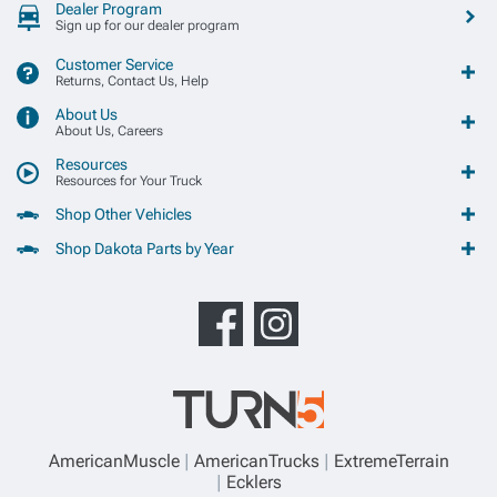
Dealer Program
Sign up for our dealer program
Customer Service
Returns, Contact Us, Help
About Us
About Us, Careers
Resources
Resources for Your Truck
Shop Other Vehicles
Shop Dakota Parts by Year
AmericanMuscle
AmericanTrucks
ExtremeTerrain
Ecklers