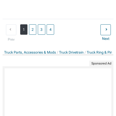
1
2
3
4
Next
Prev
Truck Parts, Accessories & Mods
Truck Drivetrain
Truck Ring & Pini
Sponsored Ad