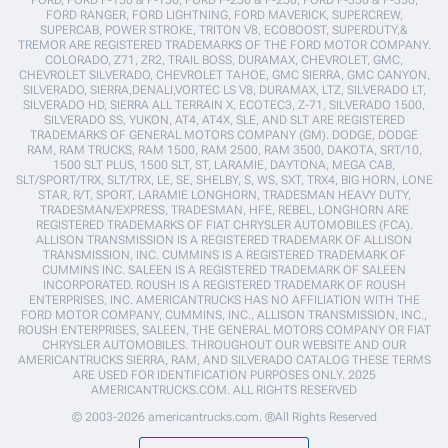
FORD RANGER, FORD LIGHTNING, FORD MAVERICK, SUPERCREW,
SUPERCAB, POWER STROKE, TRITON V8, ECOBOOST, SUPERDUTY,&
TREMOR ARE REGISTERED TRADEMARKS OF THE FORD MOTOR COMPANY.
COLORADO, Z71, ZR2, TRAIL BOSS, DURAMAX, CHEVROLET, GMC,
CHEVROLET SILVERADO, CHEVROLET TAHOE, GMC SIERRA, GMC CANYON,
SILVERADO, SIERRA,DENALI,VORTEC LS V8, DURAMAX, LTZ, SILVERADO LT,
SILVERADO HD, SIERRA ALL TERRAIN X, ECOTEC3, Z-71, SILVERADO 1500,
SILVERADO SS, YUKON, AT4, AT4X, SLE, AND SLT ARE REGISTERED
TRADEMARKS OF GENERAL MOTORS COMPANY (GM). DODGE, DODGE
RAM, RAM TRUCKS, RAM 1500, RAM 2500, RAM 3500, DAKOTA, SRT/10,
1500 SLT PLUS, 1500 SLT, ST, LARAMIE, DAYTONA, MEGA CAB,
SLT/SPORT/TRX, SLT/TRX, LE, SE, SHELBY, S, WS, SXT, TRX4, BIG HORN, LONE
STAR, R/T, SPORT, LARAMIE LONGHORN, TRADESMAN HEAVY DUTY,
TRADESMAN/EXPRESS, TRADESMAN, HFE, REBEL, LONGHORN ARE
REGISTERED TRADEMARKS OF FIAT CHRYSLER AUTOMOBILES (FCA).
ALLISON TRANSMISSION IS A REGISTERED TRADEMARK OF ALLISON
TRANSMISSION, INC. CUMMINS IS A REGISTERED TRADEMARK OF
CUMMINS INC. SALEEN IS A REGISTERED TRADEMARK OF SALEEN
INCORPORATED. ROUSH IS A REGISTERED TRADEMARK OF ROUSH
ENTERPRISES, INC. AMERICANTRUCKS HAS NO AFFILIATION WITH THE
FORD MOTOR COMPANY, CUMMINS, INC., ALLISON TRANSMISSION, INC.,
ROUSH ENTERPRISES, SALEEN, THE GENERAL MOTORS COMPANY OR FIAT
CHRYSLER AUTOMOBILES. THROUGHOUT OUR WEBSITE AND OUR
AMERICANTRUCKS SIERRA, RAM, AND SILVERADO CATALOG THESE TERMS
ARE USED FOR IDENTIFICATION PURPOSES ONLY. 2025
AMERICANTRUCKS.COM. ALL RIGHTS RESERVED
© 2003-2026 americantrucks.com. ®All Rights Reserved