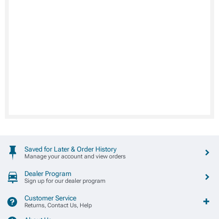
Saved for Later & Order History
Manage your account and view orders
Dealer Program
Sign up for our dealer program
Customer Service
Returns, Contact Us, Help