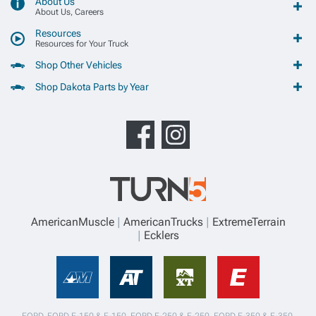
About Us
About Us, Careers
Resources
Resources for Your Truck
Shop Other Vehicles
Shop Dakota Parts by Year
AmericanMuscle
AmericanTrucks
ExtremeTerrain
Ecklers
FORD, FORD F-150 & F-150, FORD F-250 & F-250, FORD F-350 & F-350,