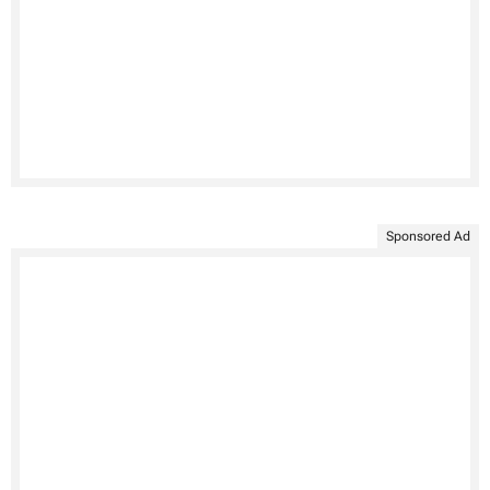
Sponsored Ad