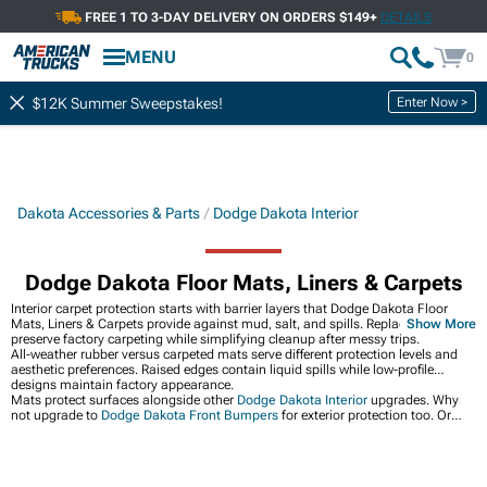
FREE 1 TO 3-DAY DELIVERY ON ORDERS $149+
DETAILS
MENU
0
Enter Now >
$12K Summer Sweepstakes!
Dakota Accessories & Parts
Dodge Dakota Interior
Dodge Dakota Floor Mats, Liners & Carpets
Interior carpet protection starts with barrier layers that Dodge Dakota Floor
Mats, Liners & Carpets provide against mud, salt, and spills. Replaceable mats
Show More
preserve factory carpeting while simplifying cleanup after messy trips.
All-weather rubber versus carpeted mats serve different protection levels and
aesthetic preferences. Raised edges contain liquid spills while low-profile
designs maintain factory appearance.
Mats protect surfaces alongside other
Dodge Dakota Interior
upgrades. Why
not upgrade to
Dodge Dakota Front Bumpers
for exterior protection too. Or
grab
Dodge Dakota Wheels
for your Dakota build.