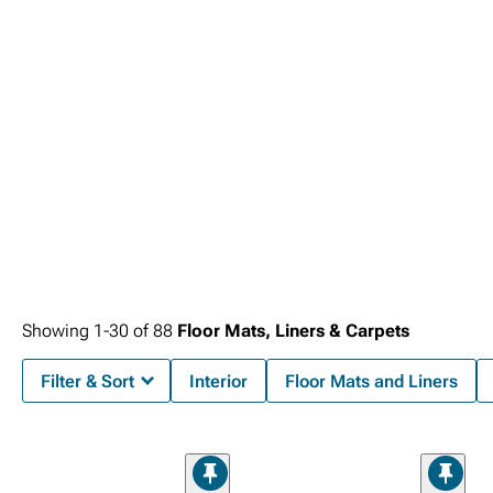
Showing
1-
30
of
88
Floor Mats, Liners & Carpets
Filter & Sort
Interior
Floor Mats and Liners