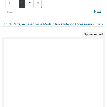
1
2
3
Next
Prev
Truck Parts, Accessories & Mods
Truck Interior Accessories
Truck Fl
Sponsored Ad