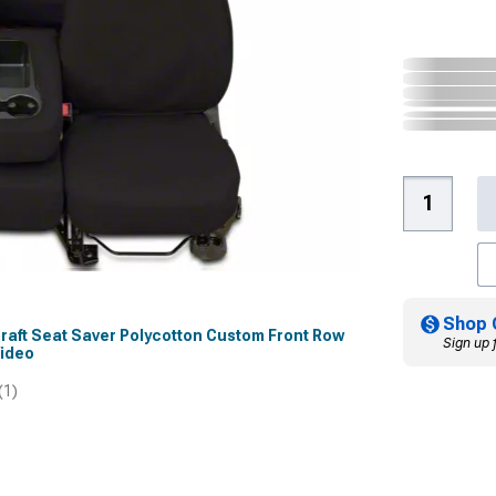
Shop 
rcraft Seat Saver Polycotton Custom Front Row
Sign up 
Video
(1)