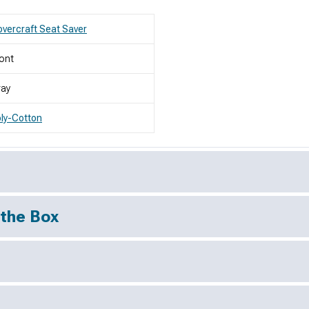
vercraft Seat Saver
ont
ray
ly-Cotton
 the Box