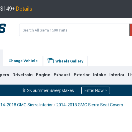
s $149+
Details
Change Vehicle
Wheels Gallery
pers
Drivetrain
Engine
Exhaust
Exterior
Intake
Interior
Li
$12K Summer Sweepstakes!
Enter Now >
14-2018 GMC Sierra Interior
2014-2018 GMC Sierra Seat Covers
8
2007-2013
1999-2006