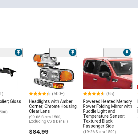
1)
(500+)
(65)
lier; Gloss
Headlights with Amber
Powered Heated Memory
Corner; Chrome Housing;
Power Folding Mirror with
Clear Lens
Puddle Light and
1500)
Temperature Sensor;
(99-06 Sierra 1500,
Textured Black;
Excluding C3 & Denali)
Passenger Side
$84.99
(19-26 Sierra 1500)