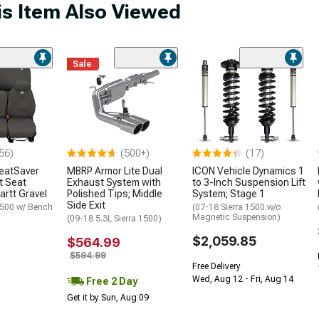
s Item Also Viewed
Sale
56)
(500+)
(17)
SeatSaver
MBRP Armor Lite Dual
ICON Vehicle Dynamics 1
t Seat
Exhaust System with
to 3-Inch Suspension Lift
artt Gravel
Polished Tips; Middle
System; Stage 1
Side Exit
1500 w/ Bench
(07-18 Sierra 1500 w/o
Magnetic Suspension)
(09-18 5.3L Sierra 1500)
$2,059.85
$564.99
$594.99
Free Delivery
Wed, Aug 12 - Fri, Aug 14
Free 2 Day
Get it by Sun, Aug 09