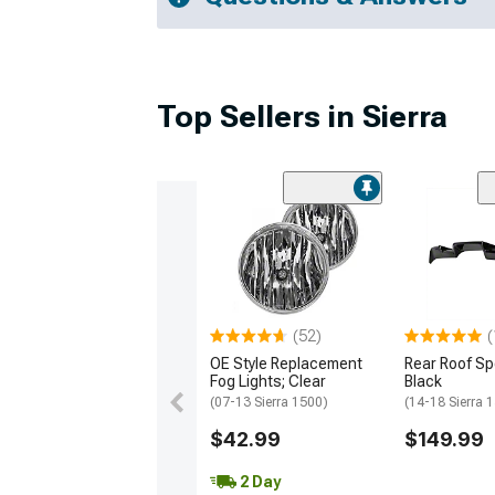
Top Sellers in Sierra
(52)
(
OE Style Replacement
Rear Roof Spo
Fog Lights; Clear
Black
(07-13 Sierra 1500)
(14-18 Sierra 
$42.99
$149.99
2 Day