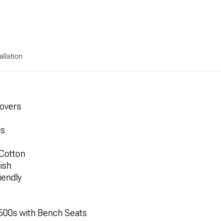
allation
Covers
ls
Cotton
ish
iendly
1500s with Bench Seats