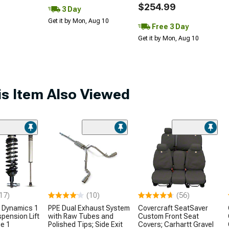
$254.99
3 Day
Get it by Mon, Aug 10
Free 3 Day
Get it by Mon, Aug 10
s Item Also Viewed
17)
(10)
(56)
 Dynamics 1
PPE Dual Exhaust System
Covercraft SeatSaver
spension Lift
with Raw Tubes and
Custom Front Seat
e 1
Polished Tips; Side Exit
Covers; Carhartt Gravel