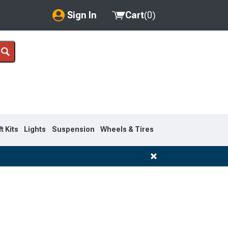
Sign In
Cart
(
0
)
My Account
Where's my order?
Order Help/Return
Saved Products
ft Kits
Lights
Suspension
Wheels & Tires
Got questions? (FAQs)
Customer Service