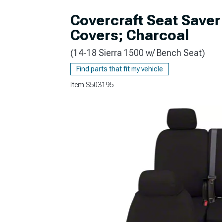
Covercraft Seat Save
Covers; Charcoal
(14-18 Sierra 1500 w/ Bench Seat)
Find parts that fit my vehicle
Item
S503195