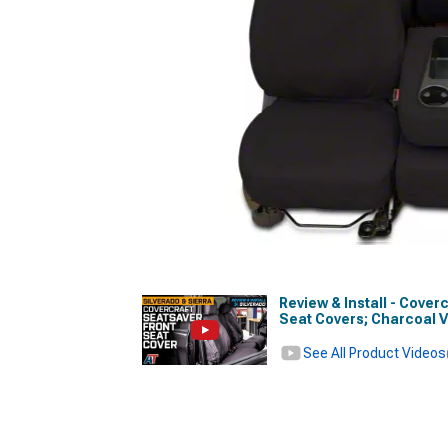
Review & Install - Cove
Seat Covers; Charcoal 
See All Product Videos