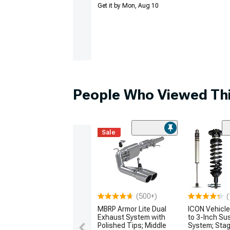
Get it by Mon, Aug 10
People Who Viewed Thi
Sale
(500+)
(
MBRP Armor Lite Dual
ICON Vehicle
Exhaust System with
to 3-Inch Su
Polished Tips; Middle
System; Stag