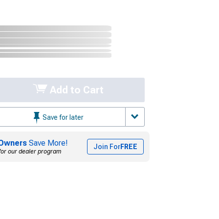
Add to Cart
Save for later
Owners
Save More!
Join For
FREE
for our dealer program