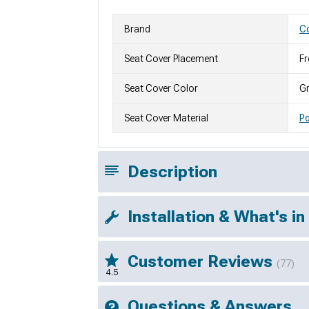
Brand
Co
Seat Cover Placement
Fr
Seat Cover Color
G
Seat Cover Material
Po
Description
Installation & What's in
Customer Reviews
(77)
4.5
Questions & Answers