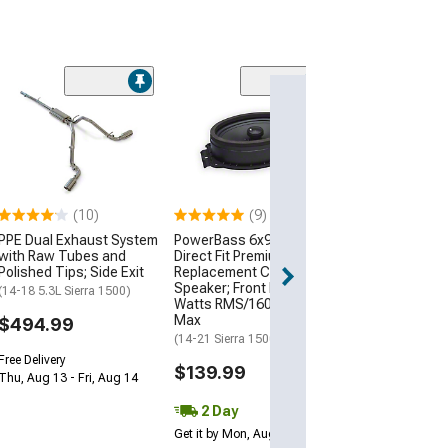
JDMuscle Wire
Carplay Adapte
$106.48
3 Day
(10)
(9)
Get it by Mon, Au
PPE Dual Exhaust System
PowerBass 6x9-Inch
with Raw Tubes and
Direct Fit Premium OEM
Polished Tips; Side Exit
Replacement Coaxial
Speaker; Front Door; 80
(14-18 5.3L Sierra 1500)
Watts RMS/160 Watts
Max
$494.99
(14-21 Sierra 1500)
Free Delivery
$139.99
Thu, Aug 13 - Fri, Aug 14
2 Day
Get it by Mon, Aug 10