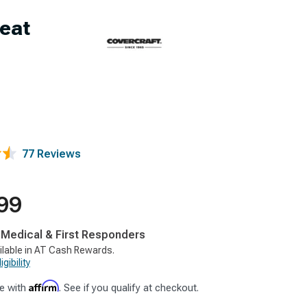
eat
77 Reviews
99
, Medical & First Responders
ilable in AT Cash Rewards.
gibility
Affirm
e with
. See if you qualify at checkout.