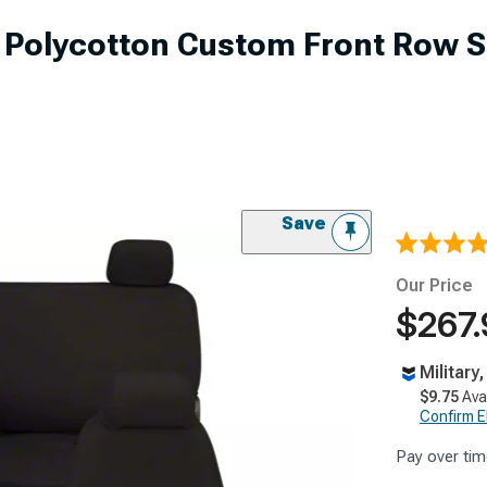
r Polycotton Custom Front Row S
Save
Our Price
$267.
Military
$9.75
Ava
Confirm Eli
Pay over tim