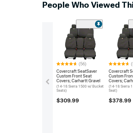
People Who Viewed Thi
(56)
(
Covercraft SeatSaver
Covercraft 
Custom Front Seat
Custom Fron
Covers; Carhartt Gravel
Covers; Carh
(14-18 Sierra 1500 w/ Bucket
(14-18 Sierra 
Seats)
Seat)
$309.99
$378.99