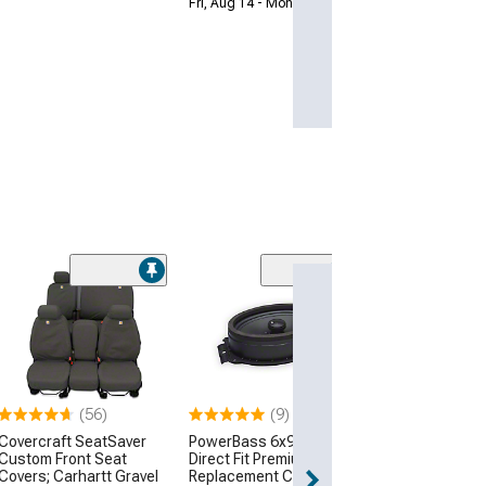
Fri, Aug 14 - Mon, Aug 17
JDMuscle Wire
Carplay Adapte
$106.48
3 Day
(56)
(9)
Get it by Mon, Au
Covercraft SeatSaver
PowerBass 6x9-Inch
Custom Front Seat
Direct Fit Premium OEM
Covers; Carhartt Gravel
Replacement Coaxial