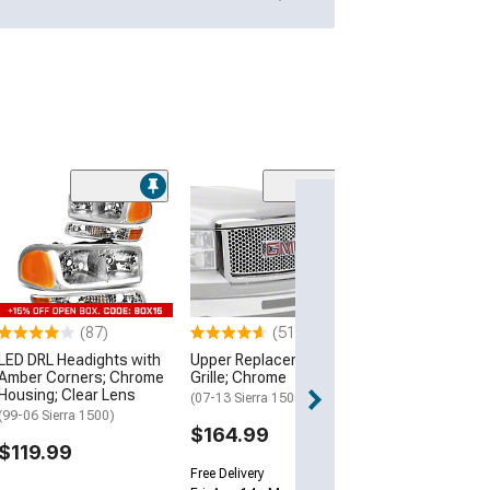
(5)
Manual Folding 
with Temperat
Sensor; Texture
Passenger Sid
(19-26 Sierra 150
(87)
(51)
$149.99
LED DRL Headights with
Upper Replacement
Amber Corners; Chrome
Grille; Chrome
Free Delivery
Housing; Clear Lens
Wed, Aug 12 - Th
(07-13 Sierra 1500)
(99-06 Sierra 1500)
$164.99
$119.99
Free Delivery