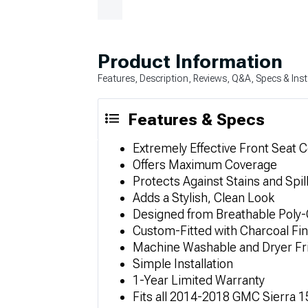
Product Information
Features, Description, Reviews, Q&A, Specs & Inst
Features & Specs
Extremely Effective Front Seat 
Offers Maximum Coverage
Protects Against Stains and Spil
Adds a Stylish, Clean Look
Designed from Breathable Poly-
Custom-Fitted with Charcoal Fin
Machine Washable and Dryer Fr
Simple Installation
1-Year Limited Warranty
Fits all 2014-2018 GMC Sierra 