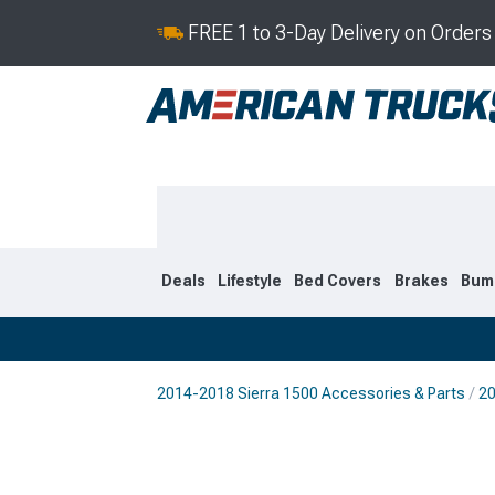
FREE 1 to 3-Day Delivery on Order
Deals
Lifestyle
Bed Covers
Brakes
Bum
2014-2018 Sierra 1500 Accessories & Parts
20
2019-2026
2014-201