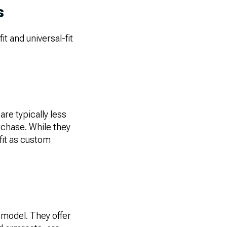
s
t and universal-fit
are typically less
rchase. While they
fit as custom
 model. They offer