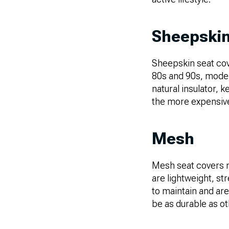
Sheepski
Sheepskin seat cov
80s and 90s, moder
natural insulator,
the more expensive 
Mesh
Mesh seat covers m
are lightweight, st
to maintain and are
be as durable as ot