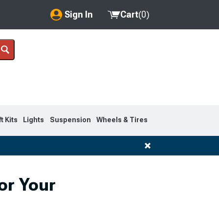
Sign In
Cart
(
0
)
My Account
Where's my order?
Order Help/Return
Saved Products
ft Kits
Lights
Suspension
Wheels & Tires
Got questions? (FAQs)
Customer Service
or Your