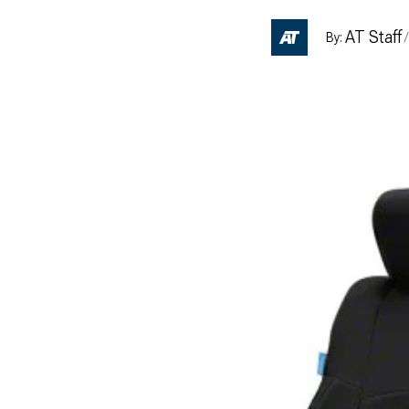
AT Staff
By:
/