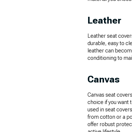
Leather
Leather seat covers
durable, easy to cl
leather can become 
conditioning to mai
Canvas
Canvas seat covers 
choice if you want 
used in seat covers
from cotton or a p
offer robust protec
active lifestyle.