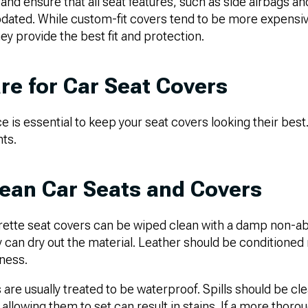
h and ensure that all seat features, such as side airbags a
ted. While custom-fit covers tend to be more expensiv
hey provide the best fit and protection.
re for Car Seat Covers
is essential to keep your seat covers looking their best
nts.
ean Car Seats and Covers
rette seat covers can be wiped clean with a damp non-abr
 can dry out the material. Leather should be conditioned 
eness.
are usually treated to be waterproof. Spills should be c
 allowing them to set can result in stains. If a more thoro