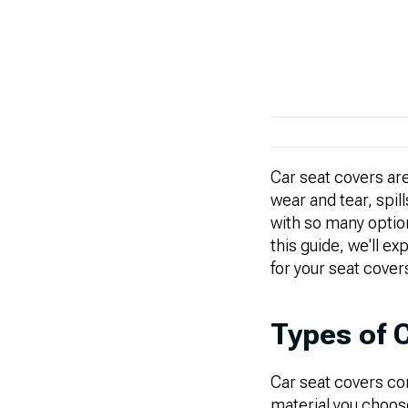
Car seat covers are
wear and tear, spill
with so many option
this guide, we'll ex
for your seat cover
Types of 
Car seat covers co
material you choose