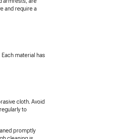
nd armrests, are
e and require a
. Each material has
asive cloth. Avoid
regularly to
leaned promptly
ugh cleaning is