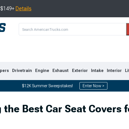
s $149+
Details
pers
Drivetrain
Engine
Exhaust
Exterior
Intake
Interior
Li
$12K Summer Sweepstakes!
Enter Now >
8
2007-2013
1999-2006
 the Best Car Seat Covers f