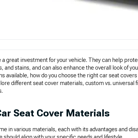
 a great investment for your vehicle. They can help prot
s, and stains, and can also enhance the overall look of your
s available, how do you choose the right car seat covers
plore different seat cover materials, custom vs. universal f
s.
Car Seat Cover Materials
me in various materials, each with its advantages and di
 should align with your specific needs and lifestyle.