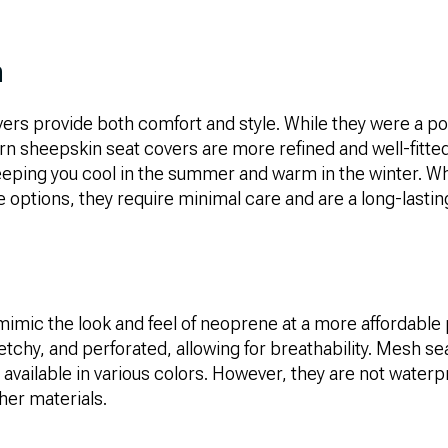
n
ers provide both comfort and style. While they were a po
n sheepskin seat covers are more refined and well-fitted
 keeping you cool in the summer and warm in the winter. W
options, they require minimal care and are a long-lastin
imic the look and feel of neoprene at a more affordable 
retchy, and perforated, allowing for breathability. Mesh s
 available in various colors. However, they are not water
her materials.