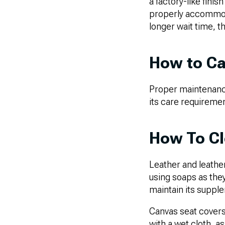
a factory-like finis
properly accommoda
longer wait time, t
How to Ca
Proper maintenance 
its care requireme
How To Cl
Leather and leathe
using soaps as they
maintain its suppl
Canvas seat covers 
with a wet cloth, as