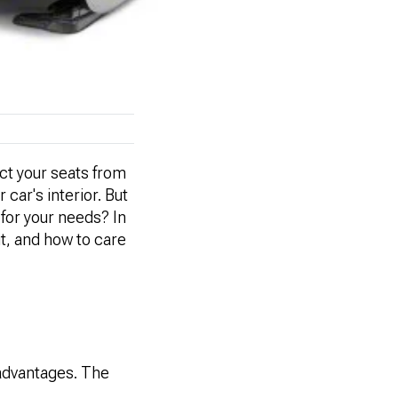
ect your seats from
 car's interior. But
 for your needs? In
it, and how to care
sadvantages. The