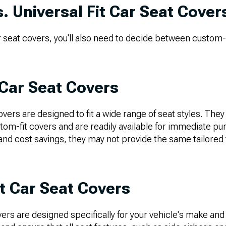
. Universal Fit Car Seat Cover
eat covers, you'll also need to decide between custom-fi
 Car Seat Covers
overs are designed to fit a wide range of seat styles. They 
om-fit covers and are readily available for immediate pu
nd cost savings, they may not provide the same tailored 
t Car Seat Covers
ers are designed specifically for your vehicle's make and