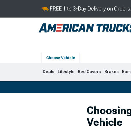
FREE 1 to 3-Day Delivery on Order
Choose Vehicle
Deals
Lifestyle
Bed Covers
Brakes
Bum
2019-2026
2014-201
Choosing
Vehicle