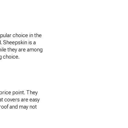
pular choice in the
. Sheepskin is a
hile they are among
g choice.
price point. They
eat covers are easy
proof and may not