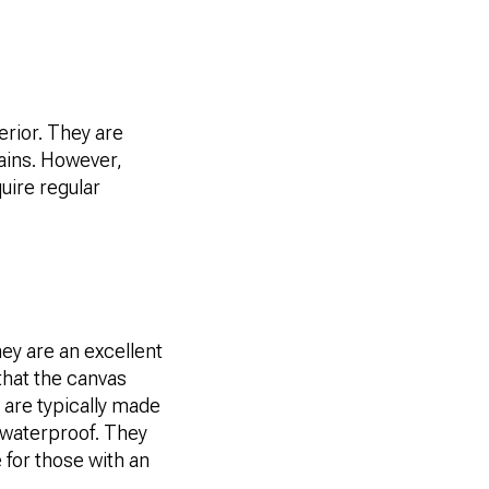
erior. They are
tains. However,
uire regular
hey are an excellent
 that the canvas
 are typically made
 waterproof. They
 for those with an