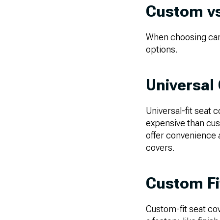
Custom vs
When choosing car s
options.
Universal
Universal-fit seat c
expensive than cust
offer convenience a
covers.
Custom Fi
Custom-fit seat cov