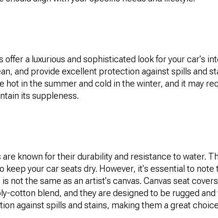
 offer a luxurious and sophisticated look for your car's int
ean, and provide excellent protection against spills and s
hot in the summer and cold in the winter, and it may req
ntain its suppleness.
are known for their durability and resistance to water. T
to keep your car seats dry. However, it's essential to note
 is not the same as an artist's canvas. Canvas seat covers
oly-cotton blend, and they are designed to be rugged and
tion against spills and stains, making them a great choice