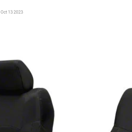
 Oct 13 2023