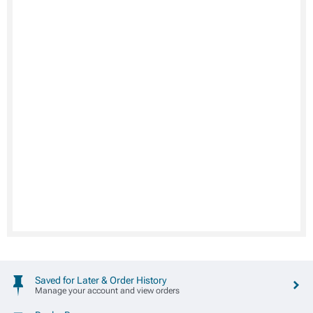
Saved for Later & Order History
Manage your account and view orders