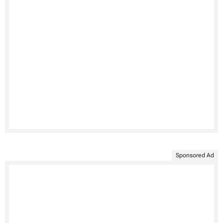
Sponsored Ad