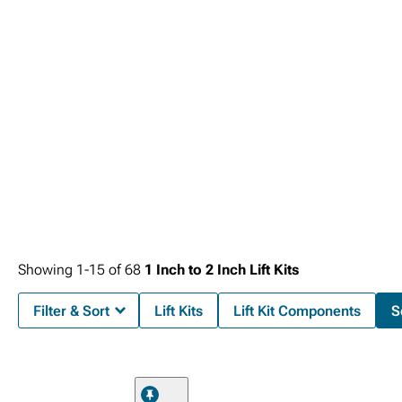
existing safety and convenience systems that enhance daily operation.
Showing
1-
15
of
68
1 Inch to 2 Inch Lift Kits
Filter & Sort
Lift Kits
Lift Kit Components
S