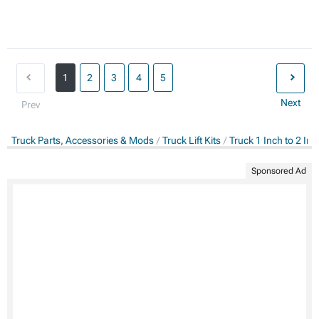
1
2
3
4
5
Next
Prev
Truck Parts, Accessories & Mods
Truck Lift Kits
Truck 1 Inch to 2 Inch
Sponsored Ad