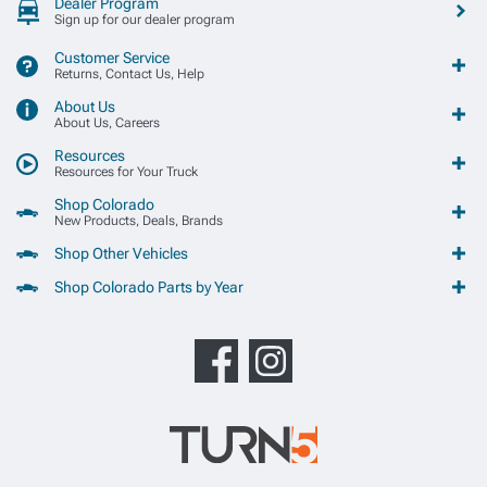
Dealer Program
Sign up for our dealer program
Customer Service
Returns, Contact Us, Help
About Us
About Us, Careers
Resources
Resources for Your Truck
Shop Colorado
New Products, Deals, Brands
Shop Other Vehicles
Shop Colorado Parts by Year