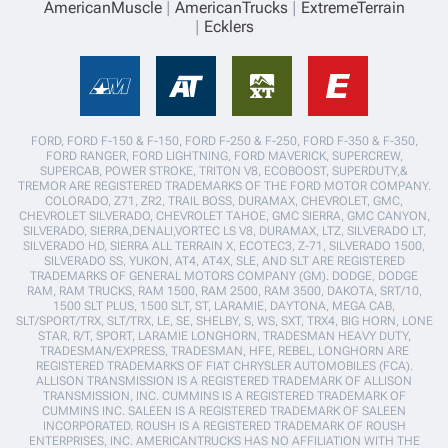
AmericanMuscle
AmericanTrucks
ExtremeTerrain
Ecklers
FORD, FORD F-150 & F-150, FORD F-250 & F-250, FORD F-350 & F-350,
FORD RANGER, FORD LIGHTNING, FORD MAVERICK, SUPERCREW,
SUPERCAB, POWER STROKE, TRITON V8, ECOBOOST, SUPERDUTY,&
TREMOR ARE REGISTERED TRADEMARKS OF THE FORD MOTOR COMPANY.
COLORADO, Z71, ZR2, TRAIL BOSS, DURAMAX, CHEVROLET, GMC,
CHEVROLET SILVERADO, CHEVROLET TAHOE, GMC SIERRA, GMC CANYON,
SILVERADO, SIERRA,DENALI,VORTEC LS V8, DURAMAX, LTZ, SILVERADO LT,
SILVERADO HD, SIERRA ALL TERRAIN X, ECOTEC3, Z-71, SILVERADO 1500,
SILVERADO SS, YUKON, AT4, AT4X, SLE, AND SLT ARE REGISTERED
TRADEMARKS OF GENERAL MOTORS COMPANY (GM). DODGE, DODGE
RAM, RAM TRUCKS, RAM 1500, RAM 2500, RAM 3500, DAKOTA, SRT/10,
1500 SLT PLUS, 1500 SLT, ST, LARAMIE, DAYTONA, MEGA CAB,
SLT/SPORT/TRX, SLT/TRX, LE, SE, SHELBY, S, WS, SXT, TRX4, BIG HORN, LONE
STAR, R/T, SPORT, LARAMIE LONGHORN, TRADESMAN HEAVY DUTY,
TRADESMAN/EXPRESS, TRADESMAN, HFE, REBEL, LONGHORN ARE
REGISTERED TRADEMARKS OF FIAT CHRYSLER AUTOMOBILES (FCA).
ALLISON TRANSMISSION IS A REGISTERED TRADEMARK OF ALLISON
TRANSMISSION, INC. CUMMINS IS A REGISTERED TRADEMARK OF
CUMMINS INC. SALEEN IS A REGISTERED TRADEMARK OF SALEEN
INCORPORATED. ROUSH IS A REGISTERED TRADEMARK OF ROUSH
ENTERPRISES, INC. AMERICANTRUCKS HAS NO AFFILIATION WITH THE