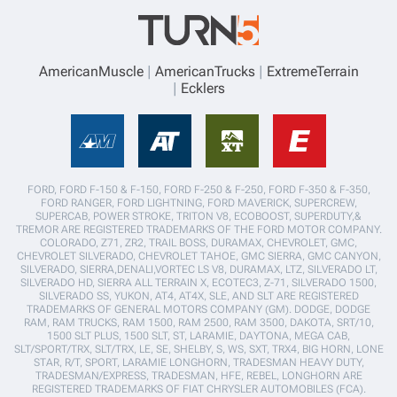
AmericanMuscle
AmericanTrucks
ExtremeTerrain
Ecklers
FORD, FORD F-150 & F-150, FORD F-250 & F-250, FORD F-350 & F-350,
FORD RANGER, FORD LIGHTNING, FORD MAVERICK, SUPERCREW,
SUPERCAB, POWER STROKE, TRITON V8, ECOBOOST, SUPERDUTY,&
TREMOR ARE REGISTERED TRADEMARKS OF THE FORD MOTOR COMPANY.
COLORADO, Z71, ZR2, TRAIL BOSS, DURAMAX, CHEVROLET, GMC,
CHEVROLET SILVERADO, CHEVROLET TAHOE, GMC SIERRA, GMC CANYON,
SILVERADO, SIERRA,DENALI,VORTEC LS V8, DURAMAX, LTZ, SILVERADO LT,
SILVERADO HD, SIERRA ALL TERRAIN X, ECOTEC3, Z-71, SILVERADO 1500,
SILVERADO SS, YUKON, AT4, AT4X, SLE, AND SLT ARE REGISTERED
TRADEMARKS OF GENERAL MOTORS COMPANY (GM). DODGE, DODGE
RAM, RAM TRUCKS, RAM 1500, RAM 2500, RAM 3500, DAKOTA, SRT/10,
1500 SLT PLUS, 1500 SLT, ST, LARAMIE, DAYTONA, MEGA CAB,
SLT/SPORT/TRX, SLT/TRX, LE, SE, SHELBY, S, WS, SXT, TRX4, BIG HORN, LONE
STAR, R/T, SPORT, LARAMIE LONGHORN, TRADESMAN HEAVY DUTY,
TRADESMAN/EXPRESS, TRADESMAN, HFE, REBEL, LONGHORN ARE
REGISTERED TRADEMARKS OF FIAT CHRYSLER AUTOMOBILES (FCA).