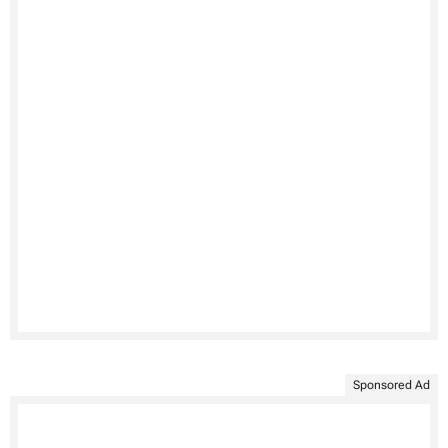
Sponsored Ad