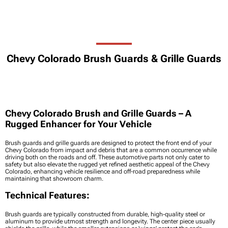
Chevy Colorado Brush Guards & Grille Guards
Chevy Colorado Brush and Grille Guards – A
Rugged Enhancer for Your Vehicle
Brush guards and grille guards are designed to protect the front end of your
Chevy Colorado from impact and debris that are a common occurrence while
driving both on the roads and off. These automotive parts not only cater to
safety but also elevate the rugged yet refined aesthetic appeal of the Chevy
Colorado, enhancing vehicle resilience and off-road preparedness while
maintaining that showroom charm.
Technical Features:
Brush guards are typically constructed from durable, high-quality steel or
aluminum to provide utmost strength and longevity. The center piece usually