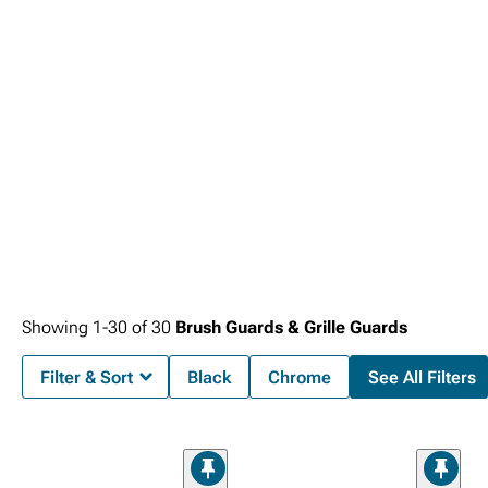
adding capabilities to their truck.
Showing
1-
30
of
30
Brush Guards & Grille Guards
Filter & Sort
Black
Chrome
See All Filters