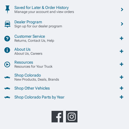
Saved for Later & Order History
Manage your account and view orders
Dealer Program
Sign up for our dealer program
Customer Service
Returns, Contact Us, Help
About Us
About Us, Careers
Resources
Resources for Your Truck
Shop Colorado
New Products, Deals, Brands
Shop Other Vehicles
Shop Colorado Parts by Year