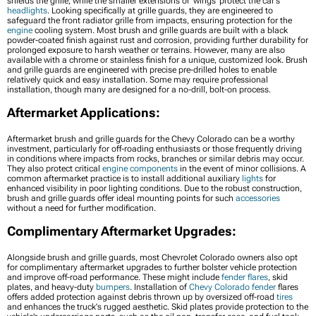
shields the grille, while the smaller extensions or 'wings' protect the car's
headlights
. Looking specifically at grille guards, they are engineered to
safeguard the front radiator grille from impacts, ensuring protection for the
engine
cooling system. Most brush and grille guards are built with a black
powder-coated finish against rust and corrosion, providing further durability for
prolonged exposure to harsh weather or terrains. However, many are also
available with a chrome or stainless finish for a unique, customized look. Brush
and grille guards are engineered with precise pre-drilled holes to enable
relatively quick and easy installation. Some may require professional
installation, though many are designed for a no-drill, bolt-on process.
Aftermarket Applications:
Aftermarket brush and grille guards for the Chevy Colorado can be a worthy
investment, particularly for off-roading enthusiasts or those frequently driving
in conditions where impacts from rocks, branches or similar debris may occur.
They also protect critical
engine components
in the event of minor collisions. A
common aftermarket practice is to install additional auxiliary
lights
for
enhanced visibility in poor lighting conditions. Due to the robust construction,
brush and grille guards offer ideal mounting points for such
accessories
without a need for further modification.
Complimentary Aftermarket Upgrades:
Alongside brush and grille guards, most Chevrolet Colorado owners also opt
for complimentary aftermarket upgrades to further bolster vehicle protection
and improve off-road performance. These might include
fender flares
, skid
plates, and heavy-duty
bumpers
. Installation of
Chevy Colorado fender
flares
offers added protection against debris thrown up by oversized off-road
tires
and enhances the truck's rugged aesthetic. Skid plates provide protection to the