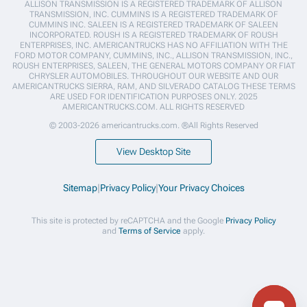
ALLISON TRANSMISSION IS A REGISTERED TRADEMARK OF ALLISON
TRANSMISSION, INC. CUMMINS IS A REGISTERED TRADEMARK OF
CUMMINS INC. SALEEN IS A REGISTERED TRADEMARK OF SALEEN
INCORPORATED. ROUSH IS A REGISTERED TRADEMARK OF ROUSH
ENTERPRISES, INC. AMERICANTRUCKS HAS NO AFFILIATION WITH THE
FORD MOTOR COMPANY, CUMMINS, INC., ALLISON TRANSMISSION, INC.,
ROUSH ENTERPRISES, SALEEN, THE GENERAL MOTORS COMPANY OR FIAT
CHRYSLER AUTOMOBILES. THROUGHOUT OUR WEBSITE AND OUR
AMERICANTRUCKS SIERRA, RAM, AND SILVERADO CATALOG THESE TERMS
ARE USED FOR IDENTIFICATION PURPOSES ONLY. 2025
AMERICANTRUCKS.COM. ALL RIGHTS RESERVED
© 2003-2026 americantrucks.com. ®All Rights Reserved
View Desktop Site
Sitemap
|
Privacy Policy
|
Your Privacy Choices
This site is protected by reCAPTCHA and the Google
Privacy Policy
and
Terms of Service
apply.