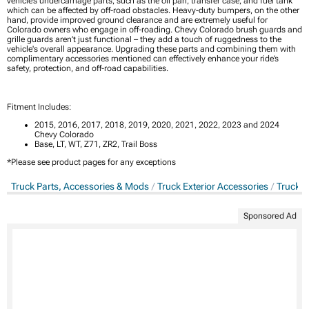
vehicle’s undercarriage parts, such as the oil pan, transfer case, and fuel tank
which can be affected by off-road obstacles. Heavy-duty bumpers, on the other
hand, provide improved ground clearance and are extremely useful for
Colorado owners who engage in off-roading. Chevy Colorado brush guards and
grille guards aren’t just functional – they add a touch of ruggedness to the
vehicle's overall appearance. Upgrading these parts and combining them with
complimentary accessories mentioned can effectively enhance your ride’s
safety, protection, and off-road capabilities.
Fitment Includes:
2015, 2016, 2017, 2018, 2019, 2020, 2021, 2022, 2023 and 2024
Chevy Colorado
Base, LT, WT, Z71, ZR2, Trail Boss
*Please see product pages for any exceptions
Truck Parts, Accessories & Mods
Truck Exterior Accessories
Truck B
Sponsored Ad