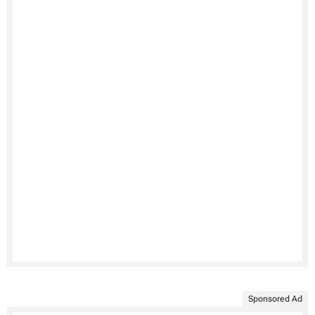
Sponsored Ad