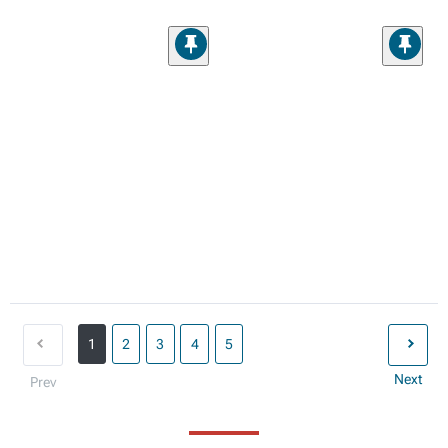
1
2
3
4
5
Next
Prev