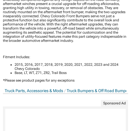
aftermarket winches present a crucial upgrade for off-roading aficionados,
granting high utility in towing, recovery, or removal of obstacles. They are
routinely mounted on the aftermarket front bumper, making the two upgrades
inseparably connected. Chevy Colorado Front Bumpers serve not just a
protective function but also significantly contribute to the overall look and
performance of the vehicle. With the right aftermarket upgrades, they can
transform the vehicle into a powerful, off-road beast while simultaneously
augmenting its aesthetic appeal. The potential for customization and the
integration of utility-focused features make this part category indispensable in
the broader automotive aftermarket industry.
Fitment Includes:
2015, 2016, 2017, 2018, 2019, 2020, 2021, 2022, 2023 and 2024
Chevy Colorado
Base, LT, WT, Z71, ZR2, Trail Boss
*Please see product pages for any exceptions
Truck Parts, Accessories & Mods
Truck Bumpers & Off Road Bumper
Sponsored Ad