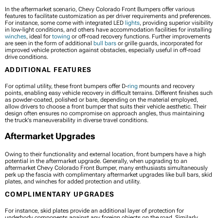
In the aftermarket scenario, Chevy Colorado Front Bumpers offer various
features to facilitate customization as per driver requirements and preferences.
For instance, some come with integrated LED
lights
, providing superior visibility
in low-light conditions, and others have accommodation facilities for installing
winches
, ideal for
towing
or off-road recovery functions. Further improvements
are seen in the form of additional
bull bars
or grille guards, incorporated for
improved vehicle protection against obstacles, especially useful in off-road
drive conditions.
ADDITIONAL FEATURES
For optimal utility, these front bumpers offer D-
ring
mounts and recovery
points, enabling easy vehicle recovery in difficult terrains. Different finishes such
as powder-coated, polished or bare, depending on the material employed,
allow drivers to choose a front bumper that suits their vehicle aesthetic. Their
design often ensures no compromise on approach angles, thus maintaining
the truck's maneuverability in diverse travel conditions.
Aftermarket Upgrades
Owing to their functionality and external location, front bumpers have a high
potential in the aftermarket upgrade. Generally, when upgrading to an
aftermarket Chevy Colorado Front Bumper, many enthusiasts simultaneously
perk up the fascia with complimentary aftermarket upgrades like bull bars, skid
plates, and winches for added protection and utility.
COMPLIMENTARY UPGRADES
For instance, skid plates provide an additional layer of protection for
underbody components against any foreign objects on the road. Similarly,